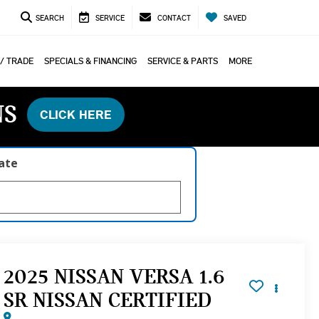
SEARCH
SERVICE
CONTACT
SAVED
 / TRADE
SPECIALS & FINANCING
SERVICE & PARTS
MORE
NS
CLICK HERE
late
2025 NISSAN VERSA 1.6
SR NISSAN CERTIFIED