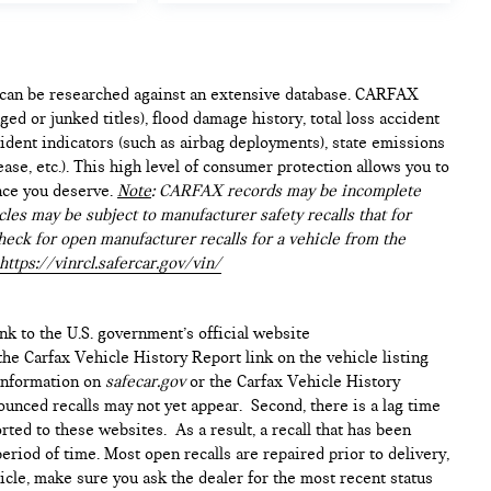
e can be researched against an extensive database. CARFAX
ed or junked titles), flood damage history, total loss accident
ident indicators (such as airbag deployments), state emissions
lease, etc.). This high level of consumer protection allows you to
nce you deserve.
Note
: CARFAX records may be incomplete
les may be subject to manufacturer safety recalls that for
heck for open manufacturer recalls for a vehicle from the
https://vinrcl.safercar.gov/vin/
ink to the U.S. government’s official website
n the Carfax Vehicle History Report link on the vehicle listing
 information on
safecar.gov
or the Carfax Vehicle History
ounced recalls may not yet appear. Second, there is a lag time
ted to these websites. As a result, a recall that has been
period of time. Most open recalls are repaired prior to delivery,
cle, make sure you ask the dealer for the most recent status