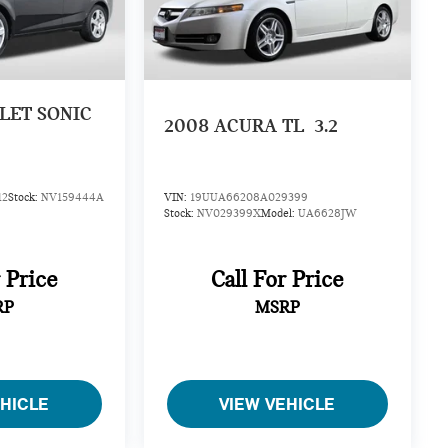
LET SONIC
2008
ACURA TL
3.2
12
Stock:
NV159444A
VIN:
19UUA66208A029399
Stock:
NV029399X
Model:
UA6628JW
r Price
Call For Price
RP
MSRP
EHICLE
VIEW VEHICLE