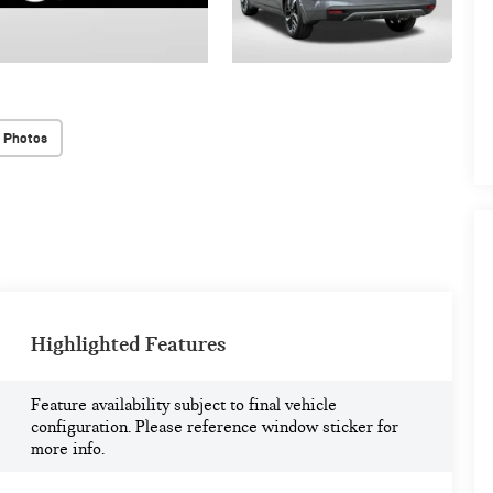
 Photos
Highlighted Features
Feature availability subject to final vehicle
configuration. Please reference window sticker for
more info.