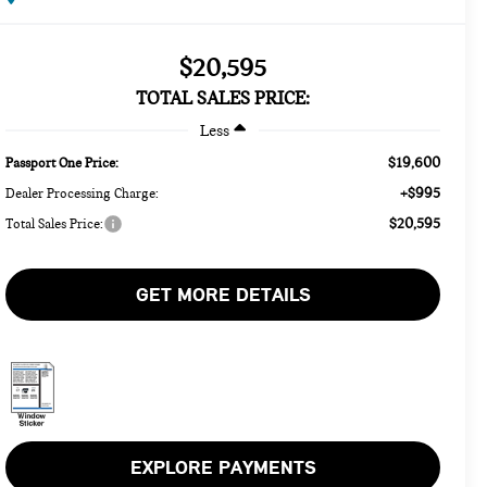
$20,595
TOTAL SALES PRICE:
Less
$19,600
Passport One Price:
+$995
Dealer Processing Charge:
$20,595
Total Sales Price:
GET MORE DETAILS
EXPLORE PAYMENTS