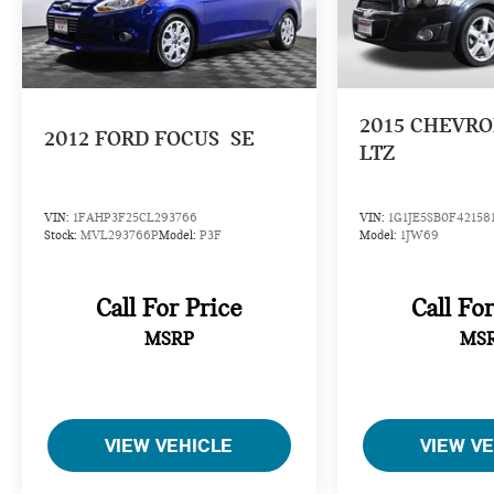
2015
CHEVRO
2012
FORD FOCUS
SE
LTZ
VIN:
1FAHP3F25CL293766
VIN:
1G1JE5SB0F42158
Stock:
MVL293766P
Model:
P3F
Model:
1JW69
Call For Price
Call Fo
MSRP
MS
VIEW VEHICLE
VIEW V