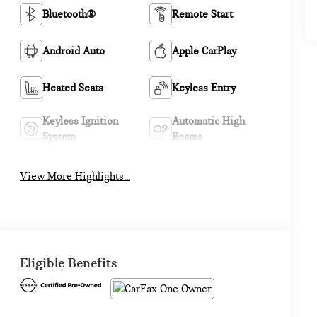
Bluetooth®
Remote Start
Android Auto
Apple CarPlay
Heated Seats
Keyless Entry
Keyless Ignition
Automatic High
System
Beams
View More Highlights...
Eligible Benefits