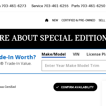
s
703-461-6273
Service
703-461-6255
Parts
703-461-6250
NEW
CERTIFIED & PRE-OWNED
SELL
RE ABOUT SPECIAL EDITIO
Make/Model
VIN
License P
de‑In Worth?
k® Trade‑In Value.
CONFIRM AVAILABILITY
san Certified