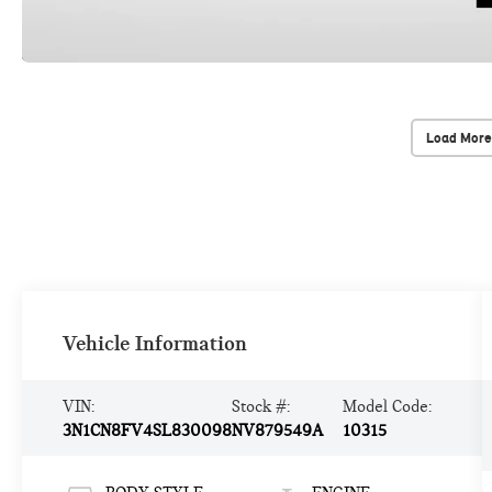
Load More
Vehicle Information
VIN:
Stock #:
Model Code:
3N1CN8FV4SL830098
NV879549A
10315