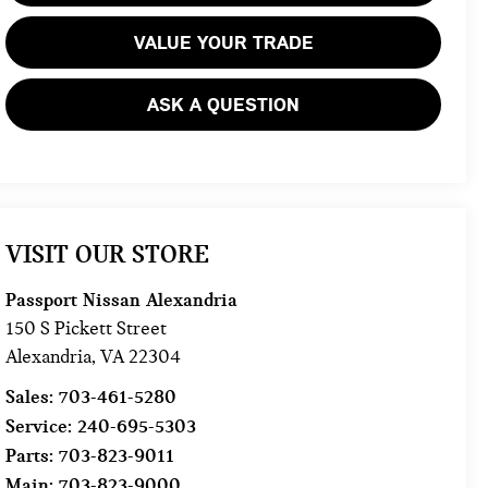
VALUE YOUR TRADE
ASK A QUESTION
VISIT OUR STORE
Passport Nissan Alexandria
150 S Pickett Street
Alexandria
,
VA
22304
Sales:
703-461-5280
Service:
240-695-5303
Parts:
703-823-9011
Main:
703-823-9000