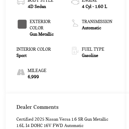
BODY STYLE
ENGINE
4D Sedan
4 Cyl - 1.60 L
EXTERIOR
TRANSMISSION
COLOR
Automatic
Gun Metallic
INTERIOR COLOR
FUEL TYPE
Sport
Gasoline
MILEAGE
6,999
Dealer Comments
Certified 2025 Nissan Versa 1.6 SR Gun Metallic
1.6L I4 DOHC 16V FWD Automatic