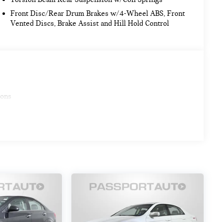
Front Disc/Rear Drum Brakes w/4-Wheel ABS, Front
Vented Discs, Brake Assist and Hill Hold Control
ions