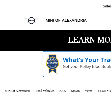
Sale
MINI OF ALEXANDRIA
LEARN MO
What's Your Tra
Get your Kelley Blue Boo
MINI of Alexandria
Used Vehicles
2025
Nissan
Versa
1.6 SR Nis