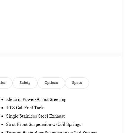
rior
Safety
Options
Specs
Electric Power-Assist Steering
10.8 Gal. Fuel Tank
Single Stainless Steel Exhaust
Strut Front Suspension w/Coil Springs
Torsion Beam Rear Suspension w/Coil Springs