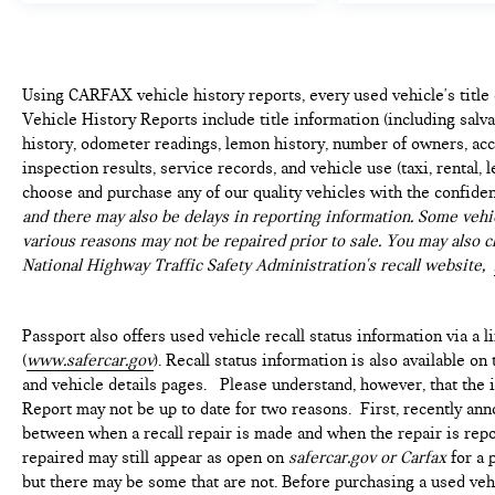
Using CARFAX vehicle history reports, every used vehicle's titl
Vehicle History Reports include title information (including salvag
history, odometer readings, lemon history, number of owners, acc
inspection results, service records, and vehicle use (taxi, rental, 
choose and purchase any of our quality vehicles with the confide
and there may also be delays in reporting information. Some vehic
various reasons may not be repaired prior to sale. You may also c
National Highway Traffic Safety Administration's recall website,
Passport also offers used vehicle recall status information via a l
(
www.safercar.gov
). Recall status information is also available o
and vehicle details pages. Please understand, however, that the
Report may not be up to date for two reasons. First, recently ann
between when a recall repair is made and when the repair is repor
repaired may still appear as open on
safercar.gov or Carfax
for a 
but there may be some that are not. Before purchasing a used vehi