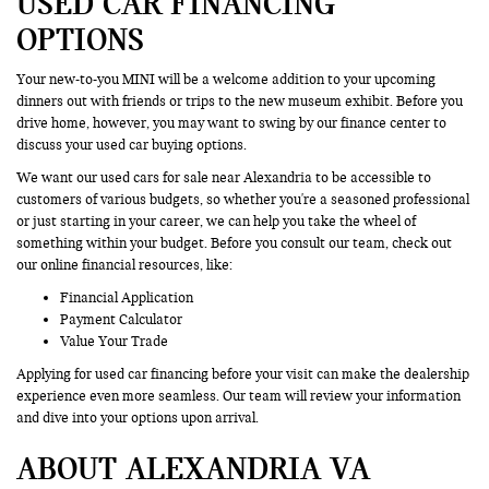
USED CAR FINANCING
OPTIONS
Your new-to-you MINI will be a welcome addition to your upcoming
dinners out with friends or trips to the new museum exhibit. Before you
drive home, however, you may want to swing by our finance center to
discuss your used car buying options.
We want our used cars for sale near Alexandria to be accessible to
customers of various budgets, so whether you're a seasoned professional
or just starting in your career, we can help you take the wheel of
something within your budget. Before you consult our team, check out
our online financial resources, like:
Financial Application
Payment Calculator
Value Your Trade
Applying for used car financing before your visit can make the dealership
experience even more seamless. Our team will review your information
and dive into your options upon arrival.
ABOUT ALEXANDRIA VA