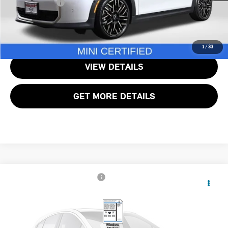
Total Sales Price:
$40,490
CALL US
1
/
33
VIEW DETAILS
GET MORE DETAILS
$29,795
2025 MINI COOPER S BASE
TOTAL SALES PRICE
MINI of Alexandria
VIN:
WMW23GD00S2W16921
Stock:
MVW16921P
Less