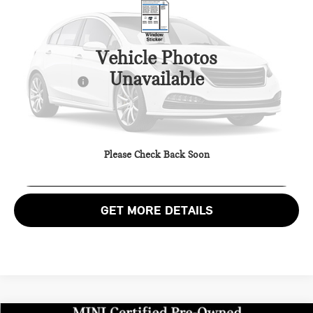
MINI of Alexandria
VIN:
WMW53GD00S2X59946
Stock:
MVX59946P
Less
Passport One Price:
$33,900
2,690 mi
Ext.
Int.
Vehicle Photos
Processing Charge:
+$995
Unavailable
Total Sales Price:
$34,895
CALL US
Please Check Back Soon
VIEW DETAILS
GET MORE DETAILS