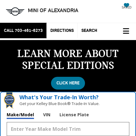
SAVED
MINI OF ALEXANDRIA
CALL
703-461-6273
DIRECTIONS
SEARCH
LEARN MORE ABOUT
SPECIAL EDITIONS
CLICK HERE
What's Your Trade‑In Worth?
Get your Kelley Blue Book® Trade‑In Value.
Make/Model
VIN
License Plate