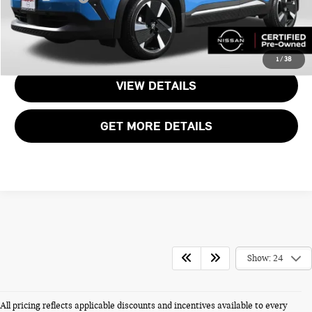
CALL US
1
/
38
VIEW DETAILS
GET MORE DETAILS
Show: 24
All pricing reflects applicable discounts and incentives available to every