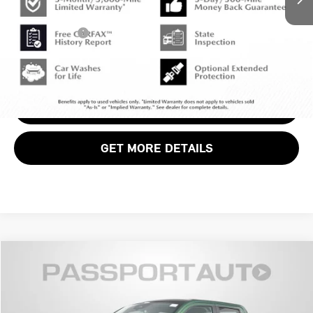
Dealer Processing Charge (not required by law):
+$800
Total Sales Price:
$43,799
CALL US
VIEW DETAILS
GET MORE DETAILS
$31,790
2025 FORD MAVERICK XLT
TOTAL SALES PRICE
MINI of Alexandria
VIN:
3FTTW8JA0SRA04957
Stock:
MVVA04957A
Less