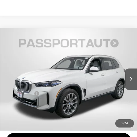
$57,300
2025 BMW X5 XDRIVE40I
TOTAL SALES PRICE
Passport BMW
VIN:
5UX23EU06S9Y07787
Stock:
BX334894A
Less
Original MSRP:
$72,975
20,099 mi
Ext.
Int.
Passport One Price:
$56,500
Dealer Processing Charge (not required by law):
+$800
Total Sales Price:
$57,300
CALL US
1
/
51