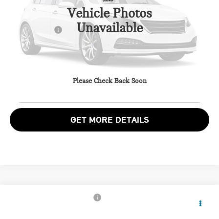
Passport One Price:
$28,800
27,715 mi
Ext.
Vehicle Photos
Processing Charge:
+$995
Unavailable
Total Sales Price:
$29,795
CALL US
Please Check Back Soon
VIEW DETAILS
GET MORE DETAILS
$34,895
2025 MINI COOPER S BASE
TOTAL SALES PRICE