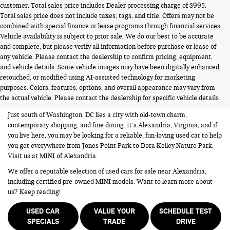
customer. Total sales price includes Dealer processing charge of $995.
Total sales price does not include taxes, tags, and title. Offers may not be
combined with special finance or lease programs through financial services.
Vehicle availability is subject to prior sale. We do our best to be accurate
and complete, but please verify all information before purchase or lease of
any vehicle. Please contact the dealership to confirm pricing, equipment,
and vehicle details. Some vehicle images may have been digitally enhanced,
USED CARS FOR SALE NEAR
retouched, or modified using AI-assisted technology for marketing
purposes. Colors, features, options, and overall appearance may vary from
ALEXANDRIA VA
the actual vehicle. Please contact the dealership for specific vehicle details.
Just south of Washington, DC lies a city with old-town charm,
contemporary shopping, and fine dining. It’s Alexandria, Virginia, and if
you live here, you may be looking for a reliable, fun-loving used car to help
you get everywhere from Jones Point Park to Dora Kelley Nature Park.
Visit us at MINI of Alexandria.
We offer a reputable selection of used cars for sale near Alexandria,
including certified pre-owned MINI models. Want to learn more about
us? Keep reading!
USED CAR
VALUE YOUR
SCHEDULE TEST
SPECIALS
TRADE
DRIVE