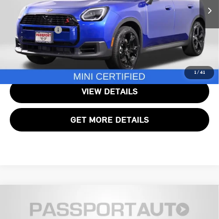
Passport One Price:
$31,000
7,285 mi
Ext.
Processing Charge:
+$995
Total Sales Price:
$31,995
CALL US
1
/
41
VIEW DETAILS
GET MORE DETAILS
2025 MINI COOPER S COUNTRYMAN SIGNATURE
$33,245
PLUS
TOTAL SALES PRICE