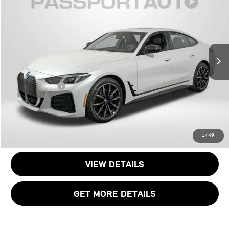
TOTAL SALES PRICE
Passport BMW
VIN:
WBY43HD05SFV15527
Stock:
BV15527W
Less
Original MSRP:
$70,775
9,859 mi
Ext.
Int.
Passport One Price:
$50,500
Dealer Processing Charge (not required by law):
+$800
Total Sales Price:
$51,300
CALL US
1
/
49
VIEW DETAILS
GET MORE DETAILS