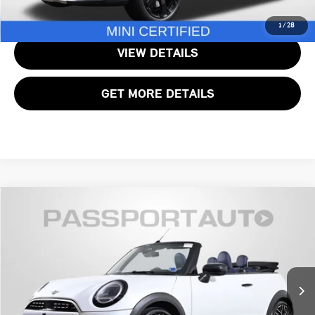
CALL US
1
/
28
VIEW DETAILS
GET MORE DETAILS
$40,490
2025 MINI COOPER S BASE
TOTAL SALES PRICE
MINI of Alexandria
VIN:
WMW23GX00S2X04525
Stock:
MVX04525P
Less
Passport One Price:
$39,495
7,350 mi
Ext.
Int.
Processing Charge:
+$995