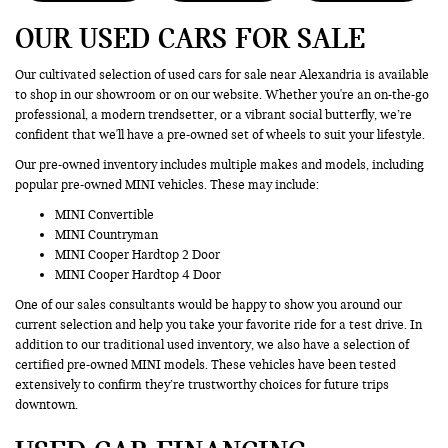
OUR USED CARS FOR SALE
Our cultivated selection of used cars for sale near Alexandria is available
to shop in our showroom or on our website. Whether you're an on-the-go
professional, a modern trendsetter, or a vibrant social butterfly, we’re
confident that we'll have a pre-owned set of wheels to suit your lifestyle.
Our pre-owned inventory includes multiple makes and models, including
popular pre-owned MINI vehicles. These may include:
MINI Convertible
MINI Countryman
MINI Cooper Hardtop 2 Door
MINI Cooper Hardtop 4 Door
One of our sales consultants would be happy to show you around our
current selection and help you take your favorite ride for a test drive. In
addition to our traditional used inventory, we also have a selection of
certified pre-owned MINI models. These vehicles have been tested
extensively to confirm they’re trustworthy choices for future trips
downtown.