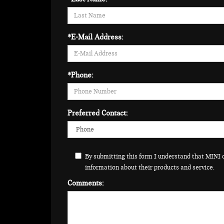
*E-Mail Address:
*Phone:
Preferred Contact:
By submitting this form I understand that MINI 
information about their products and service.
Comments: