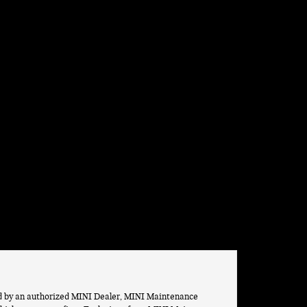
ed by an authorized MINI Dealer, MINI Maintenance