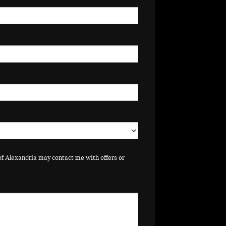
of Alexandria may contact me with offers or