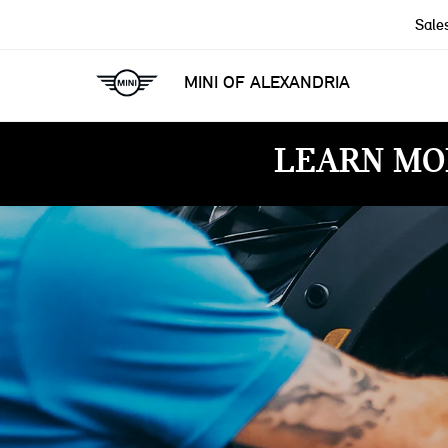
Sale
MINI OF ALEXANDRIA
LEARN MO