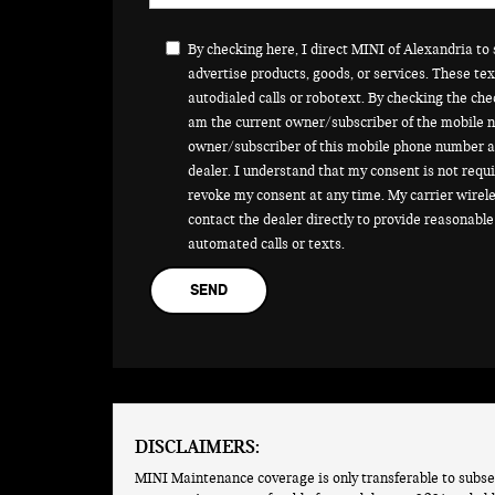
By checking here, I direct MINI of Alexandria t
advertise products, goods, or services. These t
autodialed calls or robotext. By checking the che
am the current owner/subscriber of the mobile n
owner/subscriber of this mobile phone number a
dealer. I understand that my consent is not requi
revoke my consent at any time. My carrier wirele
contact the dealer directly to provide reasonable 
automated calls or texts.
DISCLAIMERS:
MINI Maintenance coverage is only transferable to subse