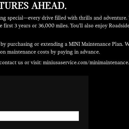
TURES AHEAD.
g special—every drive filled with thrills and adventure
first 3 years or 36,000 miles. You’ll also enjoy Roadside
 by purchasing or extending a MINI Maintenance Plan. W
 on maintenance costs by paying in advance.
ontact us or visit:
miniusaservice.com/minimaintenance