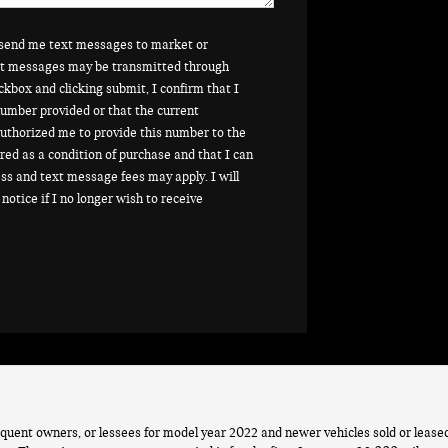
o send me text messages to market or
ext messages may be transmitted through
ckbox and clicking submit, I confirm that I
umber provided or that the current
uthorized me to provide this number to the
red as a condition of purchase and that I can
ss and text message fees may apply. I will
notice if I no longer wish to receive
quent owners, or lessees for model year 2022 and newer vehicles sold or leas