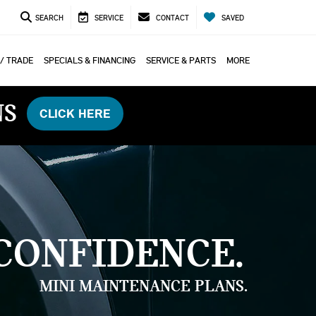
SEARCH
SERVICE
CONTACT
SAVED
 / TRADE
SPECIALS & FINANCING
SERVICE & PARTS
MORE
NS
CLICK HERE
CONFIDENCE.
MINI MAINTENANCE PLANS