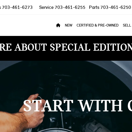
s
703-461-6273
Service
703-461-6255
Parts
703-461-6250
NEW
CERTIFIED & PRE-OWNED
SELL
RE ABOUT SPECIAL EDITIO
START WITH 