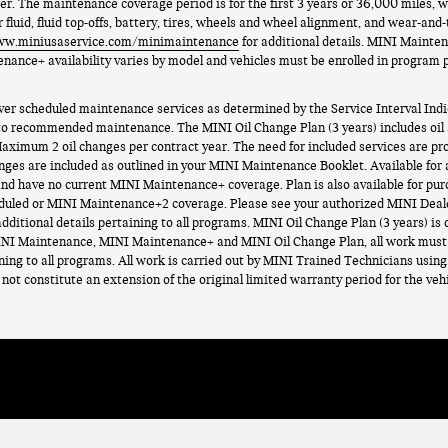
der. The maintenance coverage period is for the first 3 years or 36,000 miles
 fluid, fluid top-offs, battery, tires, wheels and wheel alignment, and wear-and
ww.miniusaservice.com/minimaintenance
for additional details. MINI Mainte
enance+ availability varies by model and vehicles must be enrolled in program
scheduled maintenance services as determined by the Service Interval Indic
 to recommended maintenance. The MINI Oil Change Plan (3 years) includes oil an
aximum 2 oil changes per contract year. The need for included services are pr
nges are included as outlined in your MINI Maintenance Booklet. Available for
d have no current MINI Maintenance+ coverage. Plan is also available for purc
duled or MINI Maintenance+2 coverage. Please see your authorized MINI Deal
additional details pertaining to all programs. MINI Oil Change Plan (3 years) is o
NI Maintenance, MINI Maintenance+ and MINI Oil Change Plan, all work must 
ining to all programs. All work is carried out by MINI Trained Technicians usi
ot constitute an extension of the original limited warranty period for the vehi