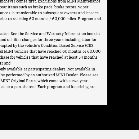
, whichever comes first. Exclusions from MINI Maintenance
-tear items such as brake pads, brake rotors, wiper
nance+ is transferable to subsequent owners and lessees
 prior to reaching 60 months / 60,000 miles. Program and
ator. See the Service and Warranty Information booklet
d oil filter changes for three years including labor for
ompted by the vehicle’s Condition Based Service (CBS)
 all MINI vehicles that have reached 60 months or 60,000
hase for vehicles that have reached at least 54 months
er and
nly available at participating dealers. Not available in
be performed by an authorized MINI Dealer. Please see
ng MINI Original Parts, which come with a two-year
cle or a part thereof. Each program and its pricing are