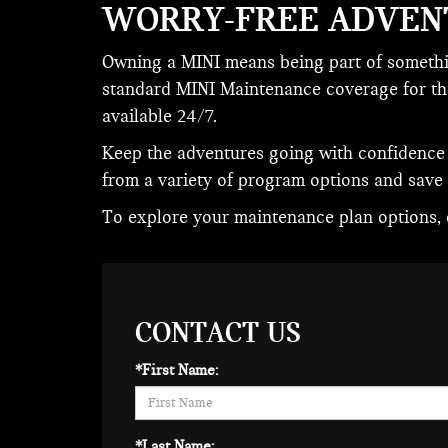
WORRY-FREE ADVEN
Owning a MINI means being part of somethin
standard MINI Maintenance coverage for the 
available 24/7.
Keep the adventures going with confidence
from a variety of program options and save
To explore your maintenance plan options, c
CONTACT US
*First Name:
*Last Name: