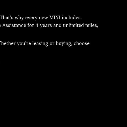
. That’s why every new MINI includes
 Assistance for 4 years and unlimited miles,
hether you’re leasing or buying, choose
.