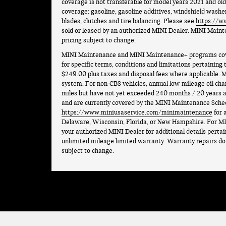
coverage is not transferable for model years 2021 and ol
coverage: gasoline, gasoline additives, windshield washer
blades, clutches and tire balancing. Please see
https://w
sold or leased by an authorized MINI Dealer. MINI Maint
pricing subject to change.
MINI Maintenance and MINI Maintenance+ programs cover 
for specific terms, conditions and limitations pertaining
$249.00 plus taxes and disposal fees where applicable. M
system. For non-CBS vehicles, annual low-mileage oil cha
miles but have not yet exceeded 240 months / 20 years an
and are currently covered by the MINI Maintenance Sche
https://www.miniusaservice.com/minimaintenance
for 
Delaware, Wisconsin, Florida, or New Hampshire. For MI
your authorized MINI Dealer for additional details perta
unlimited mileage limited warranty. Warranty repairs do n
subject to change.