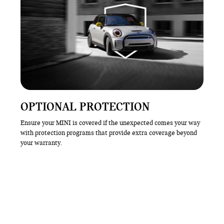
OPTIONAL PROTECTION
Ensure your MINI is covered if the unexpected comes your way
with protection programs that provide extra coverage beyond
your warranty.