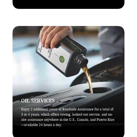
OIL SERVICES
Enjoy 2 additional years of Roadside Assistance for a total of
3 or 4 years, which offers towing, locked-out service, and on-
site assistance anywhere in the U.S., Canada, and Puerto Rico
—available 24 hours a day.