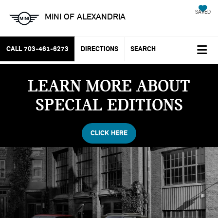
SAVED
MINI OF ALEXANDRIA
CALL
703-461-6273
DIRECTIONS
SEARCH
LEARN MORE ABOUT
SPECIAL EDITIONS
CLICK HERE