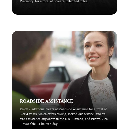
Warranty, for a total of 5 years/unlimited miles.
ROADSIDE ASSISTANCE
Enjoy 2 additional years of Roadside Assistance for a total of
3 or 4 years, which offers towing, locked-out service, and on-
site assistance anywhere in the U.S., Canada, and Puerto Rico
—available 24 hours a day.