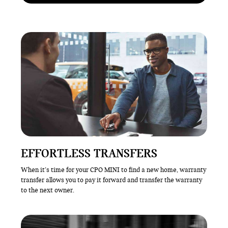
EFFORTLESS TRANSFERS
When it’s time for your CPO MINI to find a new home, warranty
transfer allows you to pay it forward and transfer the warranty
to the next owner.