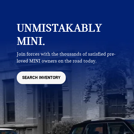
UNMISTAKABLY
MINI.
Join forces with the thousands of satisfied pre-
loved MINI owners on the road today.
SEARCH INVENTORY