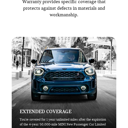
Warranty provides specific coverage that
protects against defects in materials and
workmanship.
EXTENDED COVERAGE
You're covered for 1 year/unlimited miles after the expiration
of the 4-year/50,000-mile MINI New Passenger Car Limited