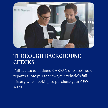
THOROUGH BACKGROUND
CHECKS
Full access to updated CARFAX or AutoCheck
reports allow you to view your vehicle’s full
history when looking to purchase your CPO
MINI.