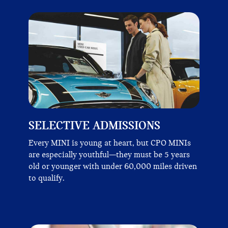
SELECTIVE ADMISSIONS
Every MINI is young at heart, but CPO MINIs
are especially youthful—they must be 5 years
old or younger with under 60,000 miles driven
to qualify.