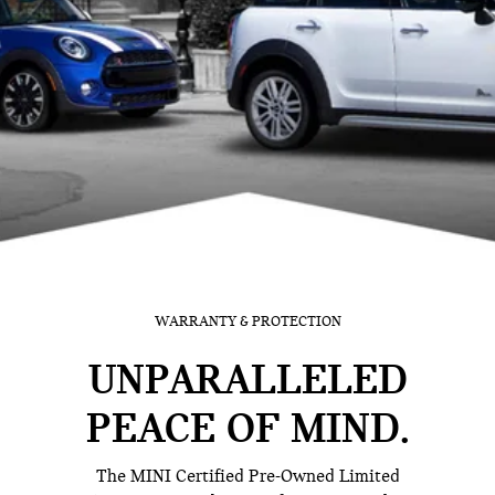
WARRANTY & PROTECTION
UNPARALLELED
PEACE OF MIND.
The MINI Certified Pre-Owned Limited