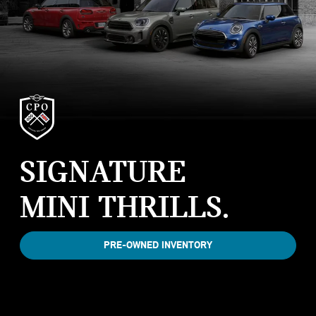
SIGNATURE
MINI THRILLS.
PRE-OWNED INVENTORY