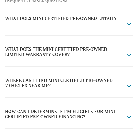
FREQUENTLY ASKED QUESTIONS
WHAT DOES MINI CERTIFIED PRE-OWNED ENTAIL?
WHAT DOES THE MINI CERTIFIED PRE-OWNED
LIMITED WARRANTY COVER?
WHERE CAN I FIND MINI CERTIFIED PRE-OWNED
VEHICLES NEAR ME?
HOW CAN I DETERMINE IF I’M ELIGIBLE FOR MINI
CERTIFIED PRE-OWNED FINANCING?