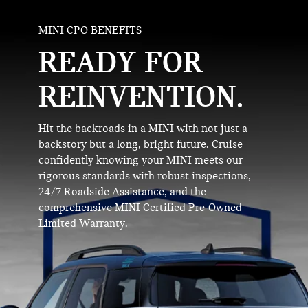
MINI CPO BENEFITS
READY FOR
REINVENTION.
Hit the backroads in a MINI with not just a
backstory but a long, bright future. Cruise
confidently knowing your MINI meets our
rigorous standards with robust inspections,
24/7 Roadside Assistance, and the
comprehensive MINI Certified Pre-Owned
Limited Warranty.