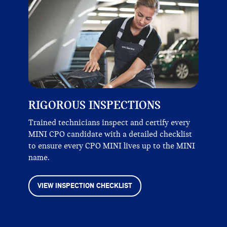
RIGOROUS INSPECTIONS
Trained technicians inspect and certify every
MINI CPO candidate with a detailed checklist
to ensure every CPO MINI lives up to the MINI
name.
VIEW INSPECTION CHECKLIST