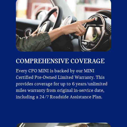
COMPREHENSIVE COVERAGE
Every CPO MINI is backed by our MINI
Certified Pre-Owned Limited Warranty. This
provides coverage for up to 6 years/unlimited
miles warranty from original in-service date,
including a 24/7 Roadside Assistance Plan.