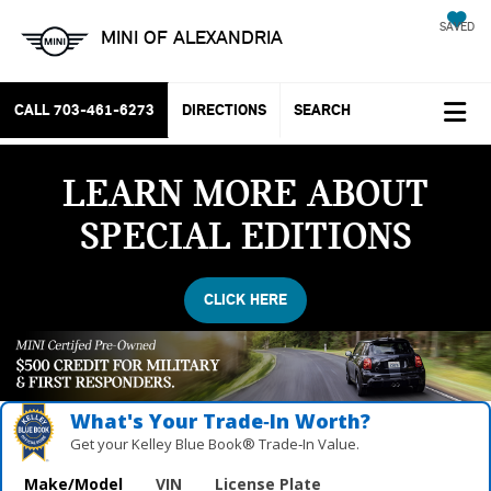
SAVED
MINI OF ALEXANDRIA
CALL
703-461-6273
DIRECTIONS
SEARCH
LEARN MORE ABOUT
SPECIAL EDITIONS
CLICK HERE
What's Your Trade‑In Worth?
Get your Kelley Blue Book® Trade‑In Value.
Make/Model
VIN
License Plate