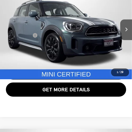
MINI of Alexandria
VIN:
WMZ83BR05R3R67384
Stock:
MVU01800A
Less
Passport One Price:
$30,200
28,599 mi
Ext.
Int.
Processing Charge:
+$995
Total Sales Price:
$31,195
CALL US
VIEW DETAILS
1
/
29
GET MORE DETAILS