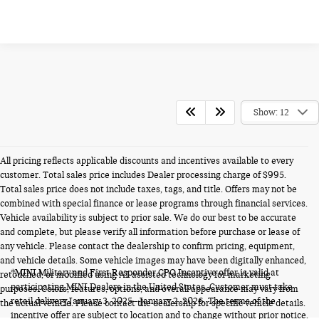
Show: 12
All pricing reflects applicable discounts and incentives available to every
customer. Total sales price includes Dealer processing charge of $995.
Total sales price does not include taxes, tags, and title. Offers may not be
combined with special finance or lease programs through financial services.
Vehicle availability is subject to prior sale. We do our best to be accurate
and complete, but please verify all information before purchase or lease of
any vehicle. Please contact the dealership to confirm pricing, equipment,
and vehicle details. Some vehicle images may have been digitally enhanced,
*MINI Military and First Responder CPO Incentive offer is valid at
retouched, or modified using AI-assisted technology for marketing
participating MINI Dealers in the United States. Customer must take
purposes. Colors, features, options, and overall appearance may vary from
retail delivery January 3, 2025 - January 2, 2026. The terms of the
the actual vehicle. Please contact the dealership for specific vehicle details.
incentive offer are subject to location and to change without prior notice.