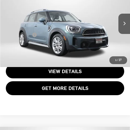
MINI of Alexandria
VIN:
WMZ83BR02P3P99183
Stock:
P17599
Less
Passport One Price:
$28,700
19,923 mi
Ext.
Int.
Processing Charge:
+$995
Total Sales Price:
$29,695
CALL US
1
/
27
VIEW DETAILS
GET MORE DETAILS