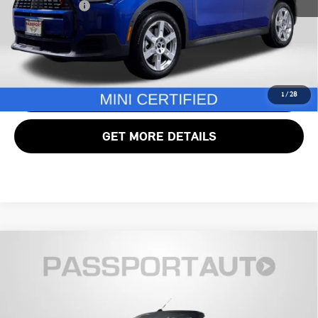
Total Sales Price:
$32,995
CALL US
VIEW DETAILS
1
/
28
GET MORE DETAILS
Compare Vehicle
$31,990
2024 MINI COOPER S BASE
TOTAL SALES PRICE
MINI of Alexandria
VIN:
WMW43DL08R3R81845
Stock:
MVX97794A
Less