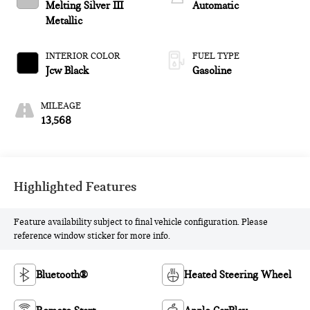
Melting Silver III
Automatic
Metallic
INTERIOR COLOR
FUEL TYPE
Jcw Black
Gasoline
MILEAGE
13,568
Highlighted Features
Feature availability subject to final vehicle configuration. Please
reference window sticker for more info.
Bluetooth®
Heated Steering Wheel