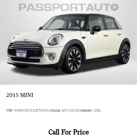
2015
MINI
VIN:
WMWXS5C51FT831914
Stock:
MVU50230A
Model:
15M1
Call For Price