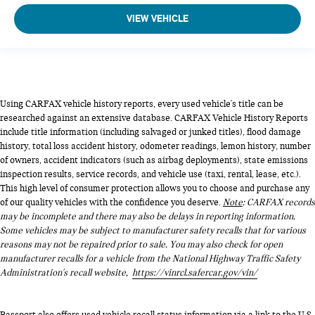
VIEW VEHICLE
Using CARFAX vehicle history reports, every used vehicle's title can be
researched against an extensive database. CARFAX Vehicle History Reports
include title information (including salvaged or junked titles), flood damage
history, total loss accident history, odometer readings, lemon history, number
of owners, accident indicators (such as airbag deployments), state emissions
inspection results, service records, and vehicle use (taxi, rental, lease, etc.).
This high level of consumer protection allows you to choose and purchase any
of our quality vehicles with the confidence you deserve.
Note
: CARFAX records
may be incomplete and there may also be delays in reporting information.
Some vehicles may be subject to manufacturer safety recalls that for various
reasons may not be repaired prior to sale. You may also check for open
manufacturer recalls for a vehicle from the National Highway Traffic Safety
Administration's recall website,
https://vinrcl.safercar.gov/vin/