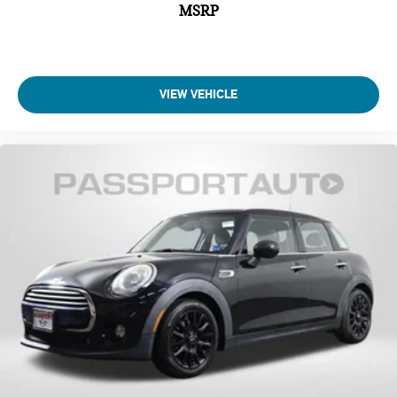
MSRP
VIEW VEHICLE