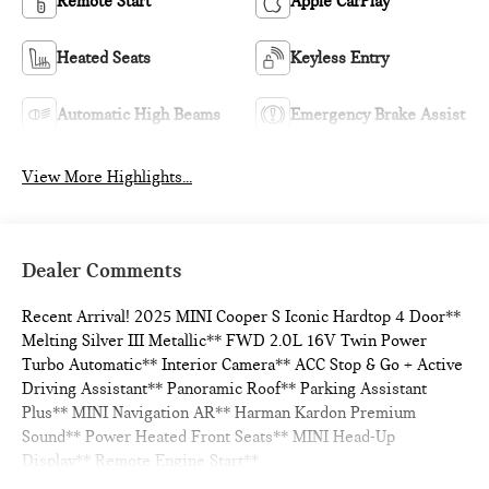
Remote Start
Apple CarPlay
Heated Seats
Keyless Entry
Automatic High Beams
Emergency Brake Assist
View More Highlights...
Dealer Comments
Recent Arrival! 2025 MINI Cooper S Iconic Hardtop 4 Door**
Melting Silver III Metallic** FWD 2.0L 16V Twin Power
Turbo Automatic** Interior Camera** ACC Stop & Go + Active
Driving Assistant** Panoramic Roof** Parking Assistant
Plus** MINI Navigation AR** Harman Kardon Premium
Sound** Power Heated Front Seats** MINI Head-Up
Display** Remote Engine Start**