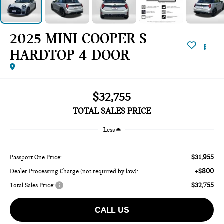
2025 MINI COOPER S
HARDTOP 4 DOOR
$32,755
TOTAL SALES PRICE
Less
$31,955
Passport One Price:
+$800
Dealer Processing Charge (not required by law):
$32,755
Total Sales Price:
CALL US