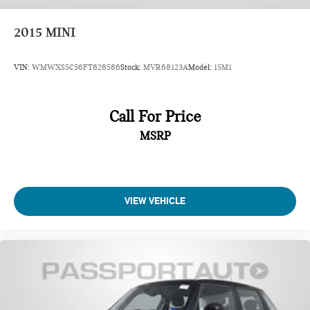
2015
MINI
VIN:
WMWXS5C56FT828586
Stock:
MVR68123A
Model:
15M1
Call For Price
MSRP
VIEW VEHICLE