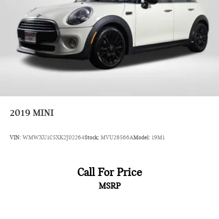
2019
MINI
VIN:
WMWXU1C5XK2J02264
Stock:
MVU28566A
Model:
19M1
Call For Price
MSRP