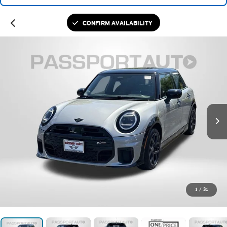
CONFIRM AVAILABILITY
1
/
31