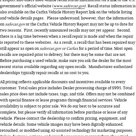
Passport also offers used vehicle recall status information via a link to the U.S.
government’s official website (
www.safercar.gov
). Recall status information is
also available on the Carfax Vehicle History Report link on the vehicle listing
and vehicle details pages. Please understand, however, that the information
on
safecar.gov
or the Carfax Vehicle History Report may not be up to date for
two reasons. First, recently announced recalls may not yet appear. Second,
there is a lag time between when a recall repair is made and when the repair
is reported to these websites. As a result, a recall that has been repaired may
still appear as open on
safercar.gov or Carfax
for a period of time. Most open
recalls are repaired prior to delivery, but there may be some that are not.
Before purchasing a used vehicle, make sure you ask the dealer for the most
recent status available regarding any open recalls. Manufacturer-authorized
dealerships typically repair recalls at no cost to you.
All pricing reflects applicable discounts and incentives available to every
customer. Total sales price includes Dealer processing charge of $995. Total
sales price does not include taxes, tags, and title. Offers may not be combined
with special finance or lease programs through financial services. Vehicle
availability is subject to prior sale. We do our best to be accurate and
complete, but please verify all information before purchase or lease of any
vehicle. Please contact the dealership to confirm pricing, equipment, and
vehicle details. Some vehicle images may have been digitally enhanced,
retouched, or modified using AI-assisted technology for marketing purposes.