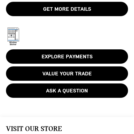
GET MORE DETAILS
EXPLORE PAYMENTS
VALUE YOUR TRADE
ASK A QUESTION
VISIT OUR STORE