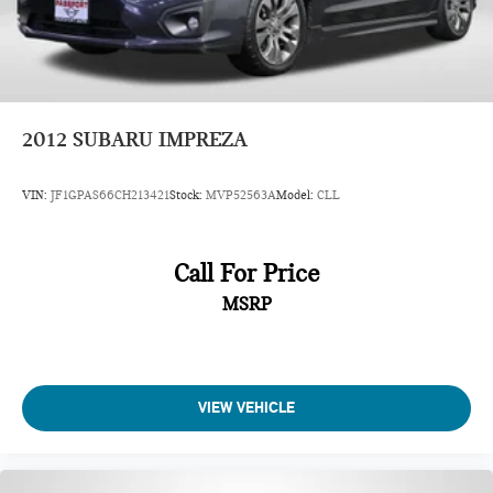
2012
SUBARU IMPREZA
VIN:
JF1GPAS66CH213421
Stock:
MVP52563A
Model:
CLL
Call For Price
MSRP
VIEW VEHICLE