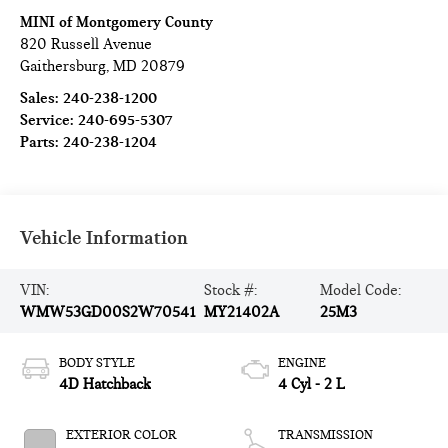
MINI of Montgomery County
820 Russell Avenue
Gaithersburg
,
MD
20879
Sales:
240-238-1200
Service:
240-695-5307
Parts:
240-238-1204
Vehicle Information
VIN:
Stock #:
Model Code:
WMW53GD00S2W70541
MY21402A
25M3
BODY STYLE
ENGINE
4D Hatchback
4 Cyl - 2 L
EXTERIOR COLOR
TRANSMISSION