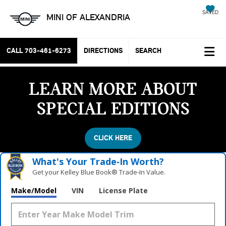
SAVED
MINI OF ALEXANDRIA
CALL
703-461-6273
DIRECTIONS
SEARCH
LEARN MORE ABOUT
SPECIAL EDITIONS
CLICK HERE
What's Your Trade‑In Worth?
Get your Kelley Blue Book® Trade‑In Value.
Make/Model
VIN
License Plate