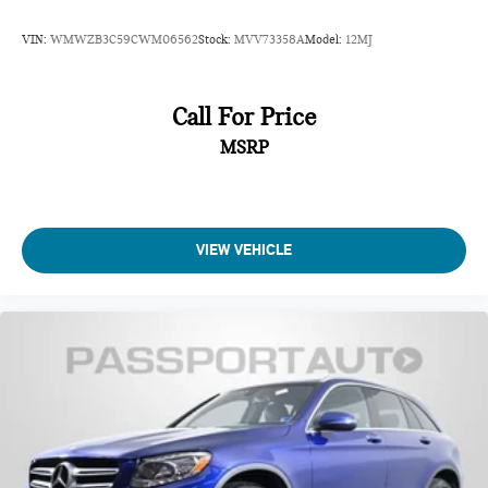
VIN:
WMWZB3C59CWM06562
Stock:
MVV73358A
Model:
12MJ
Call For Price
MSRP
VIEW VEHICLE