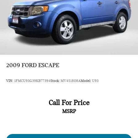
2009
FORD ESCAPE
VIN:
1FMCU93G39KB77394
Stock:
MV451808A
Model:
U93
Call For Price
MSRP