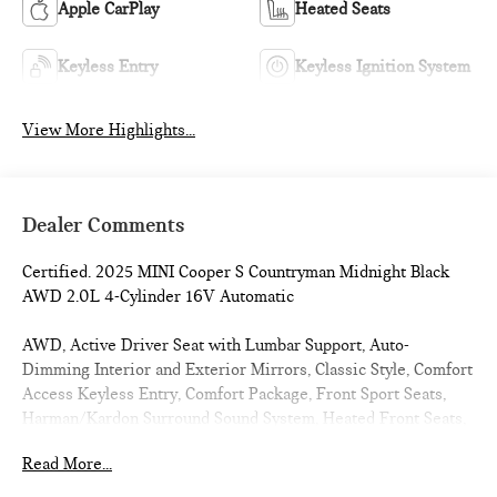
Apple CarPlay
Heated Seats
Keyless Entry
Keyless Ignition System
View More Highlights...
Dealer Comments
Certified. 2025 MINI Cooper S Countryman Midnight Black
AWD 2.0L 4-Cylinder 16V Automatic
AWD, Active Driver Seat with Lumbar Support, Auto-
Dimming Interior and Exterior Mirrors, Classic Style, Comfort
Access Keyless Entry, Comfort Package, Front Sport Seats,
Harman/Kardon Surround Sound System, Heated Front Seats,
Power Front Seats, Signature Plus Trim, Sports Steering
Read More...
Wheel, Wheels: 18 x 7.5 Asteroid Spoke, Wireless Device
Charging.