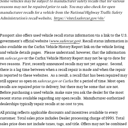
Some vehicles may be subject to manufacturer safety recalls that for various
reasons may not be repaired prior to sale. You may also check for open
manufacturer recalls for a vehicle from the National Highway Traffic Safety
Administration's recall website,
https://vinrcl.safercar.gov/vin/
Passport also offers used vehicle recall status information via a link to the U.S.
government’s official website (
www.safercar.gov
). Recall status information is
also available on the Carfax Vehicle History Report link on the vehicle listing
and vehicle details pages. Please understand, however, that the information
on
safecar.gov
or the Carfax Vehicle History Report may not be up to date for
two reasons. First, recently announced recalls may not yet appear. Second,
there is a lag time between when a recall repair is made and when the repair
is reported to these websites. As a result, a recall that has been repaired may
still appear as open on
safercar.gov or Carfax
for a period of time. Most open
recalls are repaired prior to delivery, but there may be some that are not.
Before purchasing a used vehicle, make sure you ask the dealer for the most
recent status available regarding any open recalls. Manufacturer-authorized
dealerships typically repair recalls at no cost to you.
All pricing reflects applicable discounts and incentives available to every
customer. Total sales price includes Dealer processing charge of $995. Total
sales price does not include taxes, tags, and title. Offers may not be combined