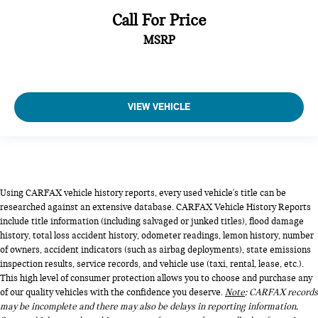
Call For Price
MSRP
VIEW VEHICLE
Using CARFAX vehicle history reports, every used vehicle's title can be
researched against an extensive database. CARFAX Vehicle History Reports
include title information (including salvaged or junked titles), flood damage
history, total loss accident history, odometer readings, lemon history, number
of owners, accident indicators (such as airbag deployments), state emissions
inspection results, service records, and vehicle use (taxi, rental, lease, etc.).
This high level of consumer protection allows you to choose and purchase any
of our quality vehicles with the confidence you deserve.
Note
: CARFAX records
may be incomplete and there may also be delays in reporting information.