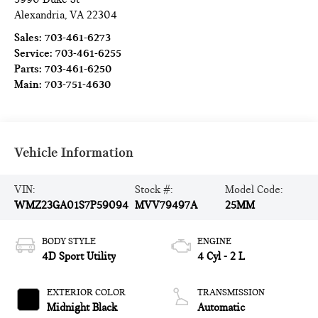
Alexandria
,
VA
22304
Sales:
703-461-6273
Service:
703-461-6255
Parts:
703-461-6250
Main:
703-751-4630
Vehicle Information
VIN:
Stock #:
Model Code:
WMZ23GA01S7P59094
MVV79497A
25MM
BODY STYLE
ENGINE
4D Sport Utility
4 Cyl - 2 L
EXTERIOR COLOR
TRANSMISSION
Midnight Black
Automatic