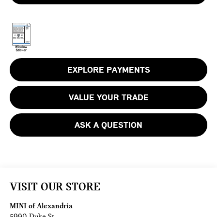
EXPLORE PAYMENTS
VALUE YOUR TRADE
ASK A QUESTION
VISIT OUR STORE
MINI of Alexandria
5990 Duke St