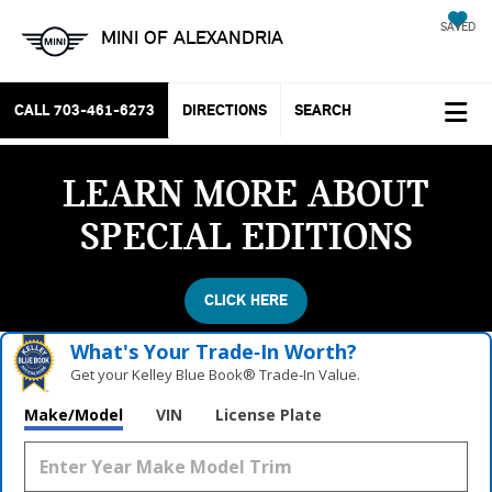
SAVED
MINI OF ALEXANDRIA
CALL
703-461-6273
DIRECTIONS
SEARCH
LEARN MORE ABOUT
SPECIAL EDITIONS
CLICK HERE
What's Your Trade‑In Worth?
Get your Kelley Blue Book® Trade‑In Value.
Make/Model
VIN
License Plate