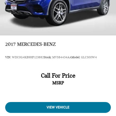
2017
MERCEDES-BENZ
VIN:
WDC0G4KB9HF123882
Stock:
MVS84434AA
Model:
GLC300W4
Call For Price
MSRP
VIEW VEHICLE