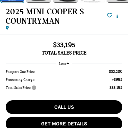
2025 MINI COOPER S
COUNTRYMAN
$33,195
TOTAL SALES PRICE
Less
$32,200
Passport One Price:
+$995
Processing Charge:
$33,195
Total Sales Price:
CALL US
GET MORE DETAILS