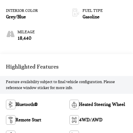
INTERIOR COLOR
FUEL TYPE
Grey/Blue
Gasoline
MILEAGE
18,440
Highlighted Features
Feature availability subject to final vehicle configuration. Please
reference window sticker for more info.
Bluetooth®
Heated Steering Wheel
Remote Start
4WD/AWD