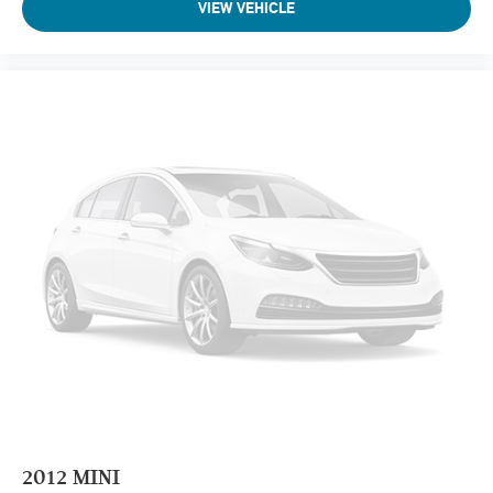
VIEW VEHICLE
2012
MINI