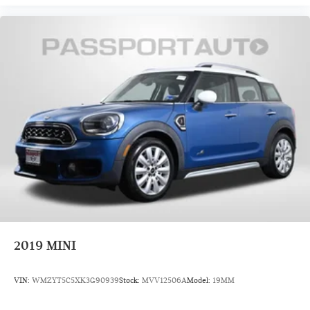
2019
MINI
VIN:
WMZYT5C5XK3G90939
Stock:
MVV12506A
Model:
19MM