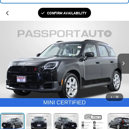
CONFIRM AVAILABILITY
1
/
33