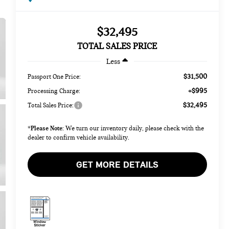
$32,495
TOTAL SALES PRICE
Less
$31,500
Passport One Price:
+$995
Processing Charge:
$32,495
Total Sales Price:
Please Note:
*
We turn our inventory daily, please check with the
dealer to confirm vehicle availability.
GET MORE DETAILS