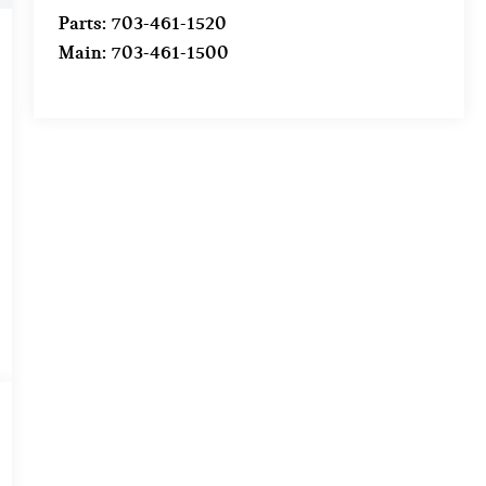
Parts:
703-461-1520
Main:
703-461-1500