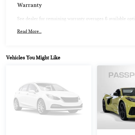
life. When it senses an impending impact, it will
Warranty
activate a combination of features to help prevent
or reduce the severity of an accident. Forward
See dealer for remaining warranty overages & available opt
collision mitigation is always looking ahead.
Pedestrian impact prevention - An extra step
Read More...
toward safety. Pedestrians don't always stop, look,
and listen, but with Pedestrian Impact Prevention,
your vehicle is equipped to better see them and
avoid them. This system constantly monitors the
Vehicles You Might Like
road ahead to identify and track pedestrians. It
projects that image to an interior display screen,
AND should an impact become likely, Pedestrian
impact prevention takes steps to avoid a collision.
Rear camera - Watching your back! The rear
camera helps you see obstacles and hazards you
otherwise couldn't by showing enhanced images
of what is behind you. The rear camera is an extra
set of eyes that's both convenient and safe.
TECHNOLOGY AND TELEMATICS
SYNC 4 AppLink/Apple CarPlay/Android Auto