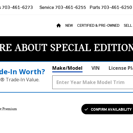
s
703-461-6273
Service
703-461-6255
Parts
703-461-6250
NEW
CERTIFIED & PRE-OWNED
SELL
RE ABOUT SPECIAL EDITIO
Make/Model
VIN
License P
de‑In Worth?
k® Trade‑In Value.
CONFIRM AVAILABILITY
t Premium