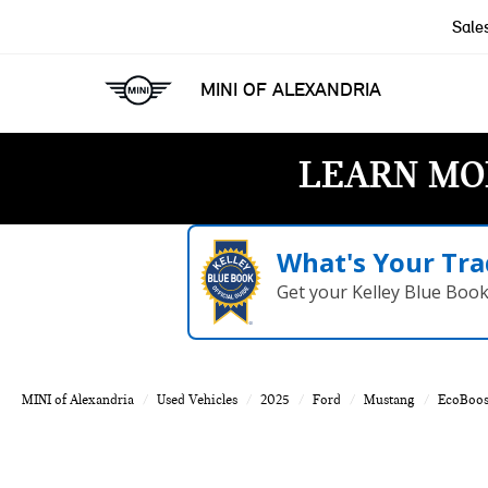
Sale
MINI OF ALEXANDRIA
LEARN MO
What's Your Tra
Get your Kelley Blue Boo
MINI of Alexandria
Used Vehicles
2025
Ford
Mustang
EcoBoos