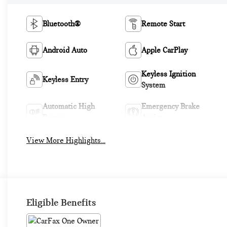
Bluetooth®
Remote Start
Android Auto
Apple CarPlay
Keyless Ignition
Keyless Entry
System
Automatic High
Emergency Brake
Beams
Assist
View More Highlights...
Eligible Benefits