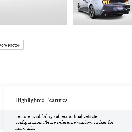
More Photos
Highlighted Features
Feature availability subject to final vehicle
configuration. Please reference window sticker for
more info.