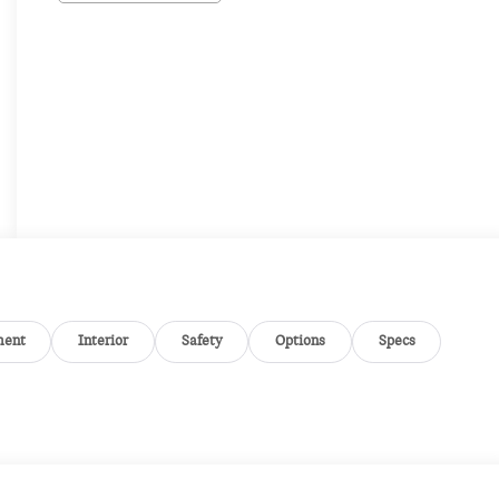
ment
Interior
Safety
Options
Specs