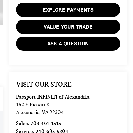
EXPLORE PAYMENTS
VALUE YOUR TRADE
ASK A QUESTION
VISIT OUR STORE
Passport INFINITI of Alexandria
160 S Pickett St
Alexandria
,
VA
22304
Sales:
703-461-1515
Service:
240-695-5304