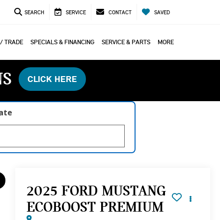
SEARCH
SERVICE
CONTACT
SAVED
 / TRADE
SPECIALS & FINANCING
SERVICE & PARTS
MORE
NS
CLICK HERE
late
2025 FORD MUSTANG
ECOBOOST PREMIUM