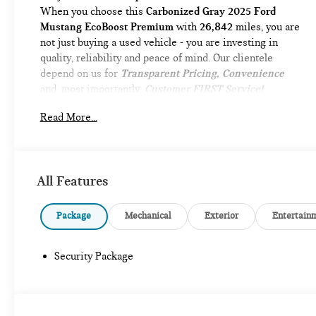
When you choose this
Carbonized Gray 2025 Ford
Mustang EcoBoost Premium
with
26,842
miles, you are
not just buying a used vehicle - you are investing in
quality, reliability and peace of mind. Our clientele
depend on us for
Transparent Pricing, Convenience
and, most importantly,
Customer FIRST Service!
No Accidents!
Read More...
One Owner!
What this vehicle includes:
MINI SPARE WHEEL ($665 VALUE)
Includes mini spare wheel with tire.
All Features
Package
Mechanical
Exterior
Entertain
SAFETY AND SECURITY
Security Package
Forward collision mitigation - Forward thinking.
You look away for just a second and suddenly the
vehicle in front of you has stopped. That's when
the forward collision mitigation system comes to