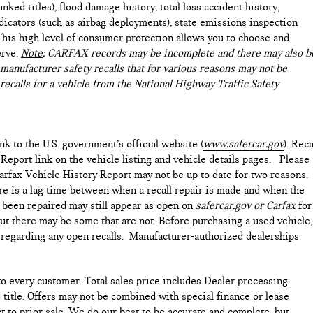
nked titles), flood damage history, total loss accident history,
icators (such as airbag deployments), state emissions inspection
). This high level of consumer protection allows you to choose and
erve.
Note
: CARFAX records may be incomplete and there may also b
manufacturer safety recalls that for various reasons may not be
recalls for a vehicle from the National Highway Traffic Safety
ink to the U.S. government’s official website (
www.safercar.gov
). Reca
 Report link on the vehicle listing and vehicle details pages. Please
arfax Vehicle History Report may not be up to date for two reasons.
ere is a lag time between when a recall repair is made and when the
as been repaired may still appear as open on
safercar.gov or Carfax
for
but there may be some that are not. Before purchasing a used vehicle,
e regarding any open recalls. Manufacturer-authorized dealerships
 to every customer. Total sales price includes Dealer processing
d title. Offers may not be combined with special finance or lease
ct to prior sale. We do our best to be accurate and complete, but