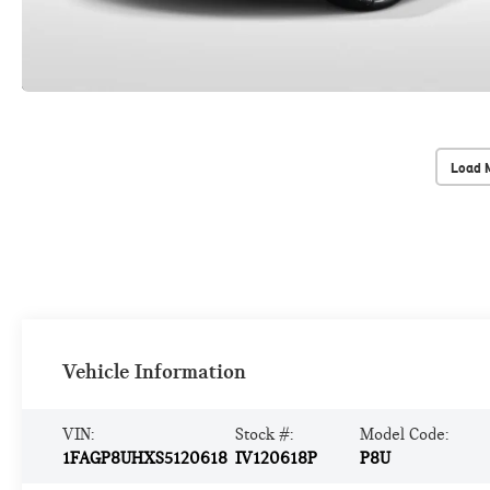
Load 
Vehicle Information
VIN:
Stock #:
Model Code:
1FAGP8UHXS5120618
IV120618P
P8U