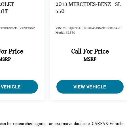
ROLET
2013
MERCEDES-BENZ
SL
3LT
550
20986
Stock:
IV120986P
VIN:
WDDJK7DA8DF016451
Stock:
IV016451P
Model:
SL550
For Price
Call For Price
MSRP
MSRP
 VEHICLE
VIEW VEHICLE
e can be researched against an extensive database. CARFAX Vehicle