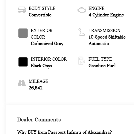
BODY STYLE
ENGINE
Convertible
4 Cylinder Engine
EXTERIOR
TRANSMISSION
COLOR
10-Speed Shiftable
Carbonized Gray
Automatic
INTERIOR COLOR
FUEL TYPE
Black Onyx
Gasoline Fuel
MILEAGE
26,842
Dealer Comments
Why BUY from Passport Infiniti of Alexandria?