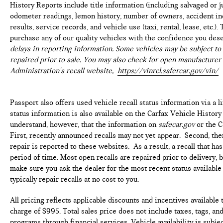
History Reports include title information (including salvaged or ju
This vehicle has passed a multi-point inspection. Full
odometer readings, lemon history, number of owners, accident ind
interior detail with shampoo. Exterior detail with 2
results, service records, and vehicle use (taxi, rental, lease, etc.
stage wax and engine bay cleaning. Passed Virginia
purchase any of our quality vehicles with the confidence you des
State safety inspection & Emissions test. Check out over
delays in reporting information. Some vehicles may be subject to 
30 HD photos of this car ,the area's largest selection
repaired prior to sale. You may also check for open manufacturer 
Quality Pre -owned vehicles and Certified INFINITI's at
Administration's recall website,
https://vinrcl.safercar.gov/vin/
1 location! @ www.passportINFINITI.com Due to our
high volume of pre-owned inventory sales, please call
ahead to confirm availability. (703) 461-1550. Come on
Passport also offers used vehicle recall status information via a l
in to
Passport Infiniti of Alexandria
today at
160 S
status information is also available on the Carfax Vehicle History
Pickett St Alexandria VA 22304
or call
to schedule a
understand, however, that the information on
safecar.gov
or the C
test drive!
First, recently announced recalls may not yet appear. Second, th
repair is reported to these websites. As a result, a recall that h
Some vehicle images may have been digitally enhanced,
period of time. Most open recalls are repaired prior to delivery, 
retouched, or modified using AI-assisted technology for
make sure you ask the dealer for the most recent status availabl
marketing purposes. Colors, features, options, and
typically repair recalls at no cost to you.
overall appearance may vary from the actual vehicle.
Please contact the dealership for specific vehicle
All pricing reflects applicable discounts and incentives available
details.
charge of $995. Total sales price does not include taxes, tags, an
programs through financial services. Vehicle availability is subje