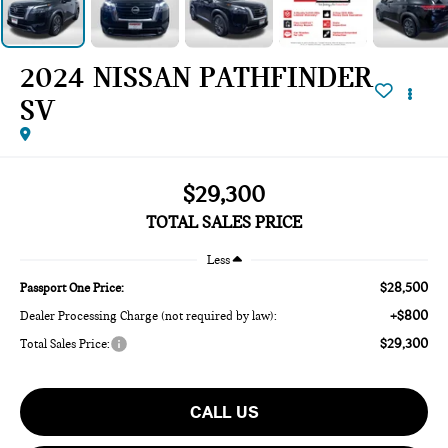
2024 NISSAN PATHFINDER
SV
$29,300
TOTAL SALES PRICE
Less
$28,500
Passport One Price:
+$800
Dealer Processing Charge (not required by law):
$29,300
Total Sales Price:
CALL US