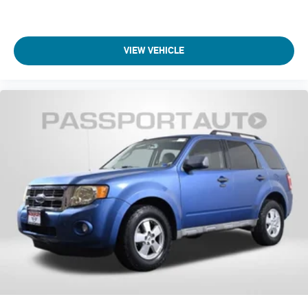
Wt Distributing Hitch - Max Tongue Wt. (lbs): 350
Maximum Trailering Capacity (lbs): 6000
VIEW VEHICLE
Maximum Trailering Capacity (lbs): 3500
Suspension Type - Front: Strut
Suspension Type - Rear: Multi-Link
Suspension Type - Front (Cont.): Strut
Suspension Type - Rear (Cont.): Multi-Link
Brake Type: 4-Wheel Disc
Brake ABS System: 4-Wheel
Disc - Front (Yes or ): Yes
Disc - Rear (Yes or ): Yes
Front Brake Rotor Diam x Thickness (in): 13.8
Rear Brake Rotor Diam x Thickness (in): 13