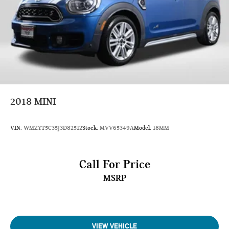
Length, Overall (in): 197.7
Width, Max w/o mirrors (in): 77.9
Height, Overall (in): 70.9
Track Width, Front (in): 66.9
Track Width, Rear (in): 66.9
Min Ground Clearance (in): 7.1
2018
MINI
Cargo Area Length @ Floor to Seat 1 (in): 79.8
Cargo Area Length @ Floor to Seat 2 (in): 46.8
VIN:
WMZYT5C35J3D82512
Stock:
MVV65349A
Model:
18MM
Cargo Area Length @ Floor to Seat 3 (in): 20.1
Cargo Area Width @ Beltline (in): 48.8
Call For Price
Cargo Box Width @ Wheelhousings (in): 45.7
MSRP
Cargo Box (Area) Height (in): 33.3
Cargo Volume to Seat 1 (ft³): 80.5
Cargo Volume to Seat 2 (ft³): 45
VIEW VEHICLE
Cargo Volume to Seat 3 (ft³): 16.6