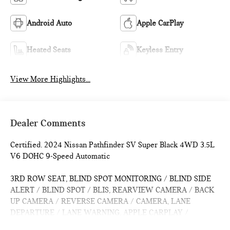
Android Auto
Apple CarPlay
Heated Seats
Keyless Entry
View More Highlights...
Dealer Comments
Certified. 2024 Nissan Pathfinder SV Super Black 4WD 3.5L
V6 DOHC 9-Speed Automatic
3RD ROW SEAT, BLIND SPOT MONITORING / BLIND SIDE
ALERT / BLIND SPOT / BLIS, REARVIEW CAMERA / BACK
UP CAMERA / REVERSE CAMERA / CAMERA, LANE
DEPARTURE / LANE WARNING, APPLE CARPLAY /
ANDROID AUTO / CARPLAY, CROSS TRAFFIC / REAR