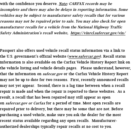
with the confidence you deserve.
Note
: CARFAX records may be
incomplete and there may also be delays in reporting information. Some
vehicles may be subject to manufacturer safety recalls that for various
reasons may not be repaired prior to sale. You may also check for open
manufacturer recalls for a vehicle from the National Highway Traffic
Safety Administration's recall website,
https://vinrcl.safercar.gov/vin/
Passport also offers used vehicle recall status information via a link to
the U.S. government’s official website (
www.safercar.gov
). Recall status
information is also available on the Carfax Vehicle History Report link on
the vehicle listing and vehicle details pages. Please understand, however,
that the information on
safecar.gov
or the Carfax Vehicle History Report
may not be up to date for two reasons. First, recently announced recalls
may not yet appear. Second, there is a lag time between when a recall
repair is made and when the repair is reported to these websites. As a
result, a recall that has been repaired may still appear as open
on
safercar.gov or Carfax
for a period of time. Most open recalls are
repaired prior to delivery, but there may be some that are not. Before
purchasing a used vehicle, make sure you ask the dealer for the most
recent status available regarding any open recalls. Manufacturer-
authorized dealerships typically repair recalls at no cost to you.