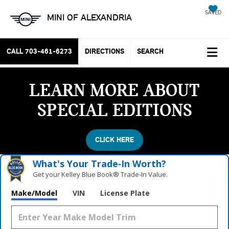
SAVED
MINI OF ALEXANDRIA
CALL
703-461-6273
DIRECTIONS
SEARCH
LEARN MORE ABOUT
SPECIAL EDITIONS
CLICK HERE
What's Your Trade‑In Worth?
Get your Kelley Blue Book® Trade‑In Value.
Make/Model
VIN
License Plate