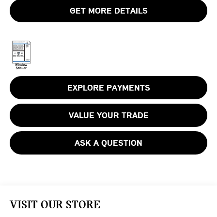
GET MORE DETAILS
EXPLORE PAYMENTS
VALUE YOUR TRADE
ASK A QUESTION
VISIT OUR STORE