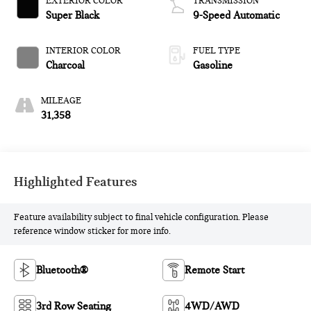
EXTERIOR COLOR
TRANSMISSION
Super Black
9-Speed Automatic
INTERIOR COLOR
FUEL TYPE
Charcoal
Gasoline
MILEAGE
31,358
Highlighted Features
Feature availability subject to final vehicle configuration. Please
reference window sticker for more info.
Bluetooth®
Remote Start
3rd Row Seating
4WD/AWD