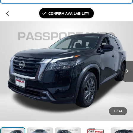
CONFIRM AVAILABILITY
1
/
44