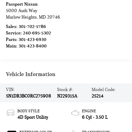
Passport Nissan
5000 Auth Way
Marlow Heights
,
MD
20746
Sales:
301-702-5786
Service:
240-695-5302
Parts:
301-423-6930
Main:
301-423-8400
Vehicle Information
VIN:
Stock #:
Model Code:
5N1DR3BC0RC275908
N229315A
25214
BODY STYLE
ENGINE
4D Sport Utility
6 Cyl - 3.50 L