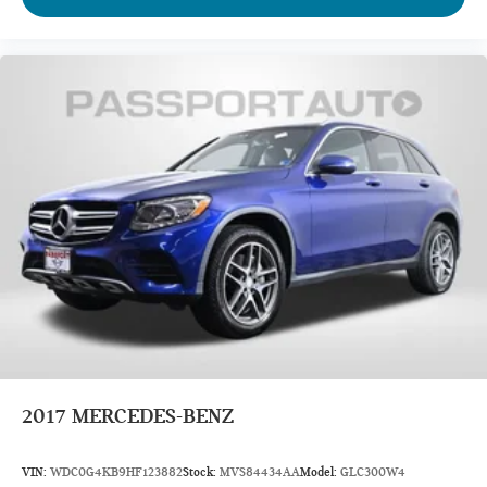
Passenger Capacity: 7
Passenger Capacity: 8
Passenger Volume (ft³): 145.2
Passenger Volume (ft³): 148.5
Front Head Room (in): 41.1
Front Head Room (in): 42.3
Front Leg Room (in): 44.3
Front Shoulder Room (in): 60.8
Front Hip Room (in): 58.3
Second Head Room (in): 38.4
Second Head Room (in): 39.6
Second Leg Room (in): 35.5
2017
MERCEDES-BENZ
Second Shoulder Room (in): 59.6
Second Hip Room (in): 56.3
VIN:
WDC0G4KB9HF123882
Stock:
MVS84434AA
Model:
GLC300W4
Third Head Room (in): 37.8