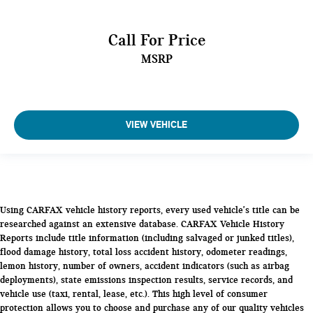
Third Leg Room (in): 28
Call For Price
Third Shoulder Room (in): 58.4
Third Hip Room (in): 46.7
MSRP
Vehicle Name: Nissan Pathfinder
Body Style: Sport Utility
VIEW VEHICLE
EPA Greenhouse Gas Score: 5.0
Tons/yr of CO2 Emissions @ 15K mi/year: 7.7
Using CARFAX vehicle history reports, every used vehicle's title can be
researched against an extensive database. CARFAX Vehicle History
Reports include title information (including salvaged or junked titles),
flood damage history, total loss accident history, odometer readings,
lemon history, number of owners, accident indicators (such as airbag
deployments), state emissions inspection results, service records, and
vehicle use (taxi, rental, lease, etc.). This high level of consumer
protection allows you to choose and purchase any of our quality vehicles