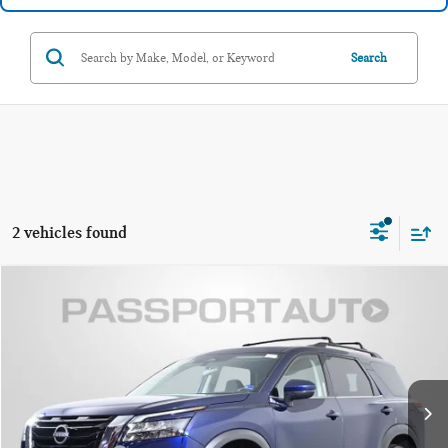
Search
2 vehicles found
$23,295
2024 NISSAN PATHFINDER SV
TOTAL SALES PRICE:
Passport Nissan Alexandria
VIN:
5N1DR3BC6RC241178
Stock:
NV235919A
Less
Passport One Price:
$22,300
105,580 mi
Ext.
Int.
Dealer Processing Charge:
+$995