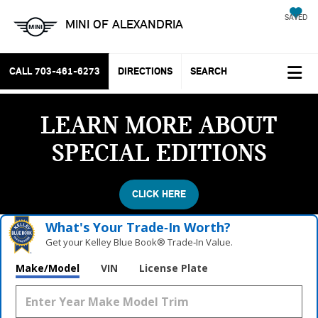
SAVED
MINI OF ALEXANDRIA
CALL
703-461-6273
DIRECTIONS
SEARCH
LEARN MORE ABOUT
SPECIAL EDITIONS
CLICK HERE
What's Your Trade‑In Worth?
Get your Kelley Blue Book® Trade‑In Value.
Make/Model
VIN
License Plate