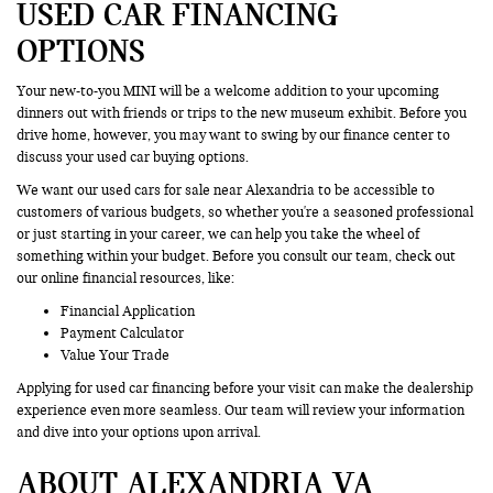
USED CAR FINANCING
OPTIONS
Your new-to-you MINI will be a welcome addition to your upcoming
dinners out with friends or trips to the new museum exhibit. Before you
drive home, however, you may want to swing by our finance center to
discuss your used car buying options.
We want our used cars for sale near Alexandria to be accessible to
customers of various budgets, so whether you're a seasoned professional
or just starting in your career, we can help you take the wheel of
something within your budget. Before you consult our team, check out
our online financial resources, like:
Financial Application
Payment Calculator
Value Your Trade
Applying for used car financing before your visit can make the dealership
experience even more seamless. Our team will review your information
and dive into your options upon arrival.
ABOUT ALEXANDRIA VA