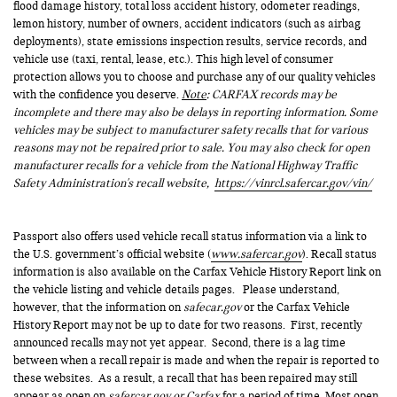
flood damage history, total loss accident history, odometer readings,
lemon history, number of owners, accident indicators (such as airbag
deployments), state emissions inspection results, service records, and
vehicle use (taxi, rental, lease, etc.). This high level of consumer
protection allows you to choose and purchase any of our quality vehicles
with the confidence you deserve.
Note
: CARFAX records may be
incomplete and there may also be delays in reporting information. Some
vehicles may be subject to manufacturer safety recalls that for various
reasons may not be repaired prior to sale. You may also check for open
manufacturer recalls for a vehicle from the National Highway Traffic
Safety Administration's recall website,
https://vinrcl.safercar.gov/vin/
Passport also offers used vehicle recall status information via a link to
the U.S. government’s official website (
www.safercar.gov
). Recall status
information is also available on the Carfax Vehicle History Report link on
the vehicle listing and vehicle details pages. Please understand,
however, that the information on
safecar.gov
or the Carfax Vehicle
History Report may not be up to date for two reasons. First, recently
announced recalls may not yet appear. Second, there is a lag time
between when a recall repair is made and when the repair is reported to
these websites. As a result, a recall that has been repaired may still
appear as open on
safercar.gov or Carfax
for a period of time. Most open