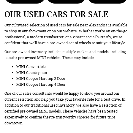
OUR USED CARS FOR SALE
Our cultivated selection of used cars for sale near Alexandria is available
to shop in our showroom or on our website. Whether you're an on-the-go
professional, a modern trendsetter, or a vibrant social butterfly, we’re
confident that we'll have a pre-owned set of wheels to suit your lifestyle.
Our pre-owned inventory includes multiple makes and models, including
popular pre-owned MINI vehicles. These may include:
MINI Convertible
MINI Countryman
MINI Cooper Hardtop 2 Door
MINI Cooper Hardtop 4 Door
One of our sales consultants would be happy to show you around our
current selection and help you take your favorite ride for a test drive. In
addition to our traditional used inventory, we also have a selection of
certified pre-owned MINI models. These vehicles have been tested
extensively to confirm they’re trustworthy choices for future trips
downtown.