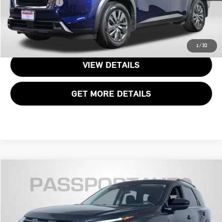
Total Sales Price:
$23,295
CALL US
1
/
32
VIEW DETAILS
GET MORE DETAILS
$29,100
2024 NISSAN PATHFINDER SV
TOTAL SALES PRICE
Passport Nissan
VIN:
5N1DR3BC0RC275908
Stock:
N229315A
Less