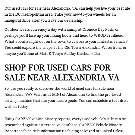
Our used cars for sale near Alexandria, VA, can help you live your best life
in the DC metropolitan area. Take your new-to-you wheels for an
inaugural drive after you leave our dealership.
Outdoor lovers can enjoy a day with family at Oronoco Bay Park, or
perhaps you’ll lace up your hiking boots and head to W&OD Trailhead.
What about a night out on the town to celebrate your fantastic vehicle?
You could explore the shops at the Old Town Alexandria Waterfront, or
maybe you’ll dine at Matt & Tony's All Day Kitchen + Bar.
SHOP FOR USED CARS FOR
SALE NEAR ALEXANDRIA VA
So, are you ready to discover the world of used cars for sale near
Alexandria, VA? Visit us at MINI of Alexandria to find the pre-loved
driving machine that fits your future goals. You can
schedule a test drive
with us today.
Using CARFAX vehicle history reports, every used vehicle's title can be
researched against an extensive database. CARFAX Vehicle History
Reports include title information (including salvaged or junked titles),