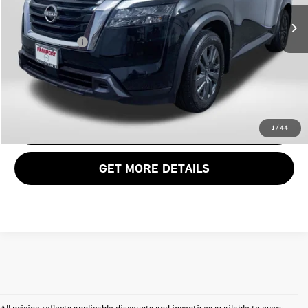
Passport One Price:
$28,300
31,358 mi
Ext.
Int.
Dealer Processing Charge (not required by law):
+$800
Total Sales Price:
$29,100
CALL US
VIEW DETAILS
1
/
44
GET MORE DETAILS