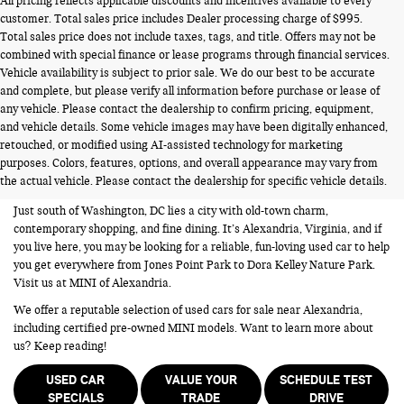
All pricing reflects applicable discounts and incentives available to every
customer. Total sales price includes Dealer processing charge of $995.
Total sales price does not include taxes, tags, and title. Offers may not be
combined with special finance or lease programs through financial services.
Vehicle availability is subject to prior sale. We do our best to be accurate
and complete, but please verify all information before purchase or lease of
any vehicle. Please contact the dealership to confirm pricing, equipment,
and vehicle details. Some vehicle images may have been digitally enhanced,
USED CARS FOR SALE NEAR
retouched, or modified using AI-assisted technology for marketing
purposes. Colors, features, options, and overall appearance may vary from
ALEXANDRIA VA
the actual vehicle. Please contact the dealership for specific vehicle details.
Just south of Washington, DC lies a city with old-town charm,
contemporary shopping, and fine dining. It’s Alexandria, Virginia, and if
you live here, you may be looking for a reliable, fun-loving used car to help
you get everywhere from Jones Point Park to Dora Kelley Nature Park.
Visit us at MINI of Alexandria.
We offer a reputable selection of used cars for sale near Alexandria,
including certified pre-owned MINI models. Want to learn more about
us? Keep reading!
USED CAR
VALUE YOUR
SCHEDULE TEST
SPECIALS
TRADE
DRIVE