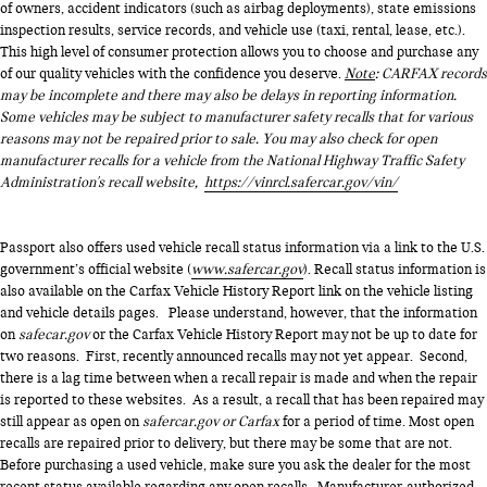
of owners, accident indicators (such as airbag deployments), state emissions
inspection results, service records, and vehicle use (taxi, rental, lease, etc.).
This high level of consumer protection allows you to choose and purchase any
of our quality vehicles with the confidence you deserve.
Note
: CARFAX records
may be incomplete and there may also be delays in reporting information.
Some vehicles may be subject to manufacturer safety recalls that for various
reasons may not be repaired prior to sale. You may also check for open
manufacturer recalls for a vehicle from the National Highway Traffic Safety
Administration's recall website,
https://vinrcl.safercar.gov/vin/
Passport also offers used vehicle recall status information via a link to the U.S.
government’s official website (
www.safercar.gov
). Recall status information is
also available on the Carfax Vehicle History Report link on the vehicle listing
and vehicle details pages. Please understand, however, that the information
on
safecar.gov
or the Carfax Vehicle History Report may not be up to date for
two reasons. First, recently announced recalls may not yet appear. Second,
there is a lag time between when a recall repair is made and when the repair
is reported to these websites. As a result, a recall that has been repaired may
still appear as open on
safercar.gov or Carfax
for a period of time. Most open
recalls are repaired prior to delivery, but there may be some that are not.
Before purchasing a used vehicle, make sure you ask the dealer for the most