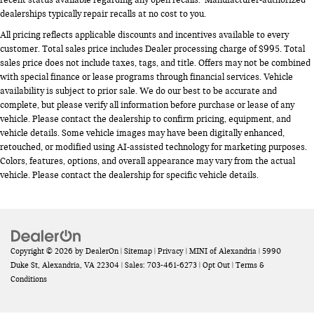
recent status available regarding any open recalls. Manufacturer-authorized
dealerships typically repair recalls at no cost to you.
All pricing reflects applicable discounts and incentives available to every
customer. Total sales price includes Dealer processing charge of $995. Total
sales price does not include taxes, tags, and title. Offers may not be combined
with special finance or lease programs through financial services. Vehicle
availability is subject to prior sale. We do our best to be accurate and
complete, but please verify all information before purchase or lease of any
vehicle. Please contact the dealership to confirm pricing, equipment, and
vehicle details. Some vehicle images may have been digitally enhanced,
retouched, or modified using AI-assisted technology for marketing purposes.
Colors, features, options, and overall appearance may vary from the actual
vehicle. Please contact the dealership for specific vehicle details.
Copyright © 2026
by
DealerOn
|
Sitemap
|
Privacy
| MINI of Alexandria
|
5990
Duke St,
Alexandria,
VA
22304
| Sales:
703-461-6273
|
Opt Out
|
Terms &
Conditions