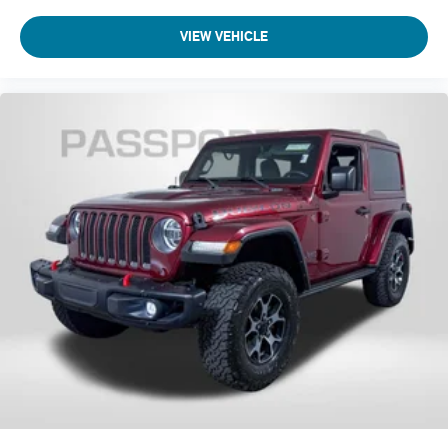
VIEW VEHICLE