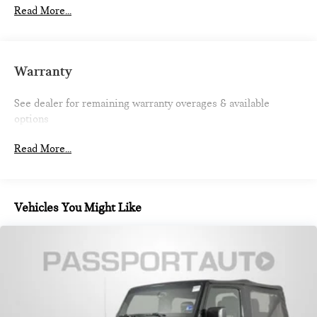
700CCA Maintenance-Free Battery w/Run Down
Read More...
Protection
180 Amp Alternator
Auxiliary Battery
Warranty
Start-Stop Dual Battery System
Towing Equipment -inc: Trailer Sway Control
See dealer for remaining warranty overages & available
options
3 Skid Plates
Front And Rear Anti-Roll Bars
Read More...
Gas-Pressurized Shock Absorbers
Electro-Hydraulic Power Assist Steering
17.5 Gal. Fuel Tank
Vehicles You Might Like
Single Stainless Steel Exhaust
Auto Locking Hubs
Leading Link Front Suspension w/Coil Springs
Solid Axle Rear Suspension w/Coil Springs
4-Wheel Disc Brakes w/4-Wheel ABS, Front Vented
Discs, Brake Assist and Hill Hold Control