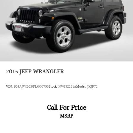
Brake Actuated Limited Slip Differential
2015
JEEP WRANGLER
VIN:
1C4AJWBG8FL666755
Stock:
NV832251A
Model:
JKJP72
Call For Price
MSRP