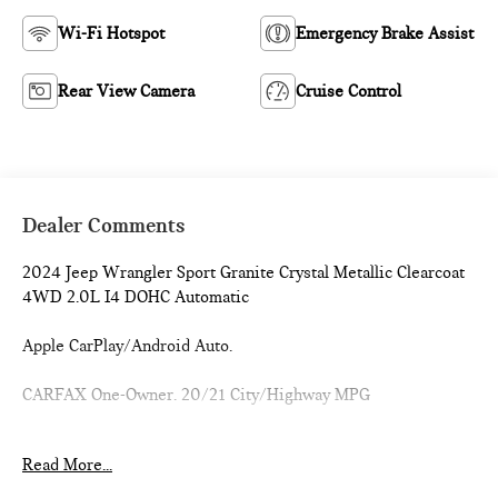
Wi-Fi Hotspot
Emergency Brake Assist
Rear View Camera
Cruise Control
Dealer Comments
2024 Jeep Wrangler Sport Granite Crystal Metallic Clearcoat
4WD 2.0L I4 DOHC Automatic
Apple CarPlay/Android Auto.
CARFAX One-Owner. 20/21 City/Highway MPG
1 Owner CARFAX CERTIFIED!!
Read More...