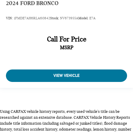
2024
FORD BRONCO
VIN:
1FMDE7AH6RLA60842
Stock:
NV673955A
Model:
E7A
Call For Price
MSRP
VIEW VEHICLE
Using CARFAX vehicle history reports, every used vehicle's title can be
researched against an extensive database. CARFAX Vehicle History Reports
include title information (including salvaged or junked titles), flood damage
history, total loss accident history, odometer readings, lemon history, number