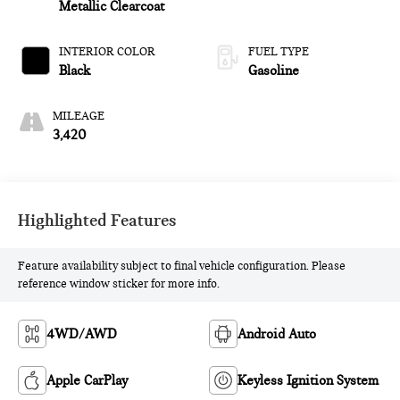
Metallic Clearcoat
INTERIOR COLOR
FUEL TYPE
Black
Gasoline
MILEAGE
3,420
Highlighted Features
Feature availability subject to final vehicle configuration. Please
reference window sticker for more info.
4WD/AWD
Android Auto
Apple CarPlay
Keyless Ignition System