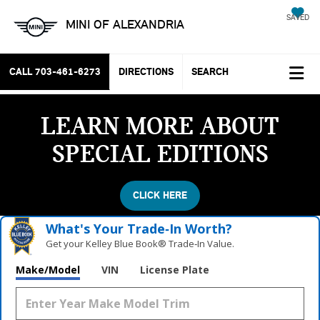
SAVED
MINI OF ALEXANDRIA
CALL
703-461-6273
DIRECTIONS
SEARCH
LEARN MORE ABOUT
SPECIAL EDITIONS
CLICK HERE
What's Your Trade‑In Worth?
Get your Kelley Blue Book® Trade‑In Value.
Make/Model
VIN
License Plate