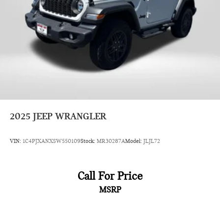
2025
JEEP WRANGLER
VIN:
1C4PJXANXSW550109
Stock:
MR30287A
Model:
JLJL72
Call For Price
MSRP