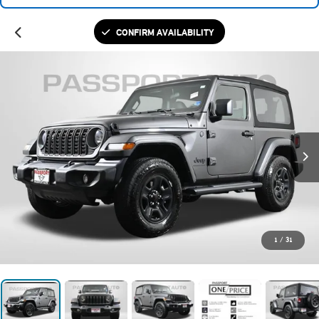
CONFIRM AVAILABILITY
1
/
31