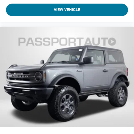
VIEW VEHICLE