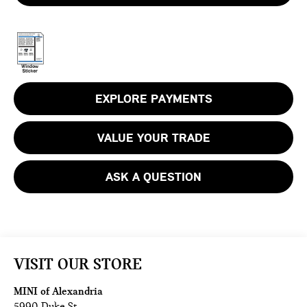
EXPLORE PAYMENTS
VALUE YOUR TRADE
ASK A QUESTION
VISIT OUR STORE
MINI of Alexandria
5990 Duke St