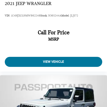
2021
JEEP WRANGLER
VIN:
1C4HJXCG9MW862248
Stock:
N365244A
Model:
JLJS72
Call For Price
MSRP
VIEW VEHICLE