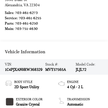
Alexandria
,
VA
22304
Sales:
703-461-6273
Service:
703-461-6255
Parts:
703-461-6250
Main:
703-751-4630
Vehicle Information
VIN:
Stock #:
Model Code:
1C4PJXAN9RW368329
MVY57565A
JLJL72
BODY STYLE
ENGINE
2D Sport Utility
4 Cyl - 2 L
EXTERIOR COLOR
TRANSMISSION
Granite Crystal
Automatic