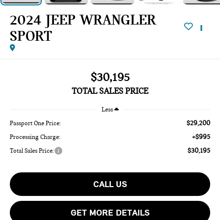
2024 JEEP WRANGLER
SPORT
$30,195
TOTAL SALES PRICE
Less
$29,200
Passport One Price:
+$995
Processing Charge:
$30,195
Total Sales Price:
CALL US
GET MORE DETAILS