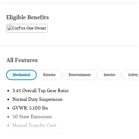
Passport Mini is NOW THE #1 volume Mini dealer in the
USA!!! We have the largest selection and the best prices in
Eligible Benefits
the country so visit us at www.passportmini.com and find the
Mini you are looking for! New inventory arriving DAILY!!
All Features
Mechanical
Exterior
Entertainment
Interior
Safety
3.45 Overall Top Gear Ratio
Normal Duty Suspension
GVWR: 5,100 lbs
50 State Emissions
Manual Transfer Case
Part-Time Four-Wheel Drive