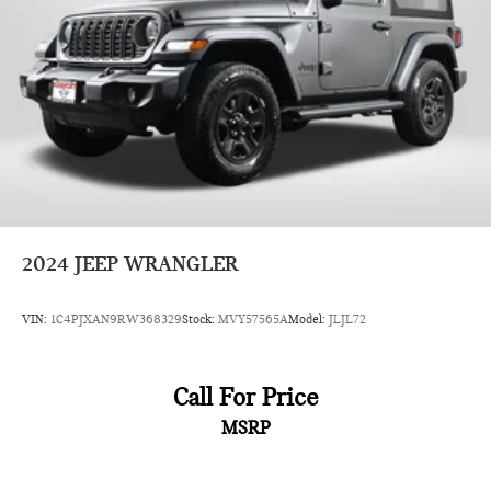
4-Wheel Disc Brakes w/4-Wheel ABS, Front Vented
Discs, Brake Assist and Hill Hold Control
Brake Actuated Limited Slip Differential
2024
JEEP WRANGLER
VIN:
1C4PJXAN9RW368329
Stock:
MVY57565A
Model:
JLJL72
Call For Price
MSRP