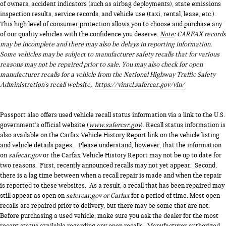
of owners, accident indicators (such as airbag deployments), state emissions
inspection results, service records, and vehicle use (taxi, rental, lease, etc.).
This high level of consumer protection allows you to choose and purchase any
of our quality vehicles with the confidence you deserve.
Note
: CARFAX records
may be incomplete and there may also be delays in reporting information.
Some vehicles may be subject to manufacturer safety recalls that for various
reasons may not be repaired prior to sale. You may also check for open
manufacturer recalls for a vehicle from the National Highway Traffic Safety
Administration's recall website,
https://vinrcl.safercar.gov/vin/
Passport also offers used vehicle recall status information via a link to the U.S.
government’s official website (
www.safercar.gov
). Recall status information is
also available on the Carfax Vehicle History Report link on the vehicle listing
and vehicle details pages. Please understand, however, that the information
on
safecar.gov
or the Carfax Vehicle History Report may not be up to date for
two reasons. First, recently announced recalls may not yet appear. Second,
there is a lag time between when a recall repair is made and when the repair
is reported to these websites. As a result, a recall that has been repaired may
still appear as open on
safercar.gov or Carfax
for a period of time. Most open
recalls are repaired prior to delivery, but there may be some that are not.
Before purchasing a used vehicle, make sure you ask the dealer for the most
recent status available regarding any open recalls. Manufacturer-authorized