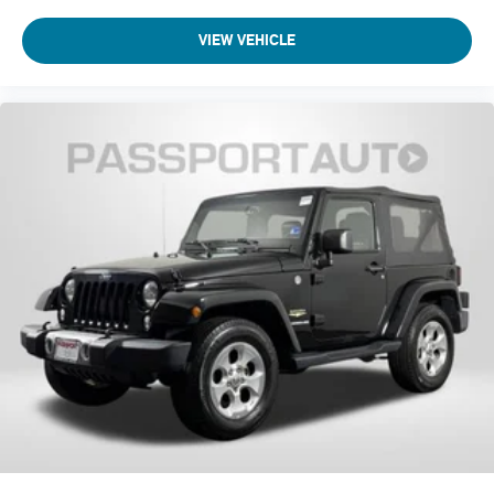
VIEW VEHICLE