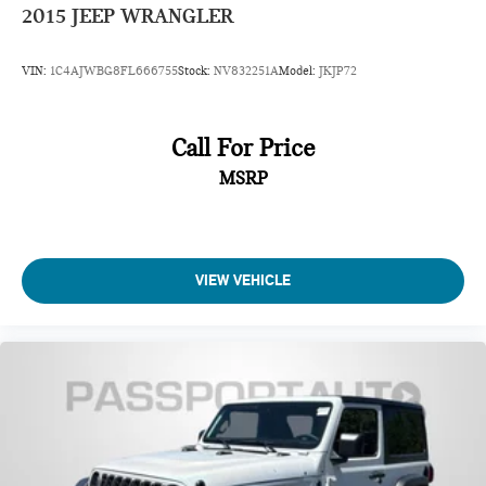
2015
JEEP WRANGLER
VIN:
1C4AJWBG8FL666755
Stock:
NV832251A
Model:
JKJP72
Call For Price
MSRP
VIEW VEHICLE