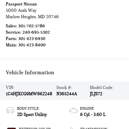
Passport Nissan
5000 Auth Way
Marlow Heights
,
MD
20746
Sales:
301-702-5786
Service:
240-695-5302
Parts:
301-423-6930
Main:
301-423-8400
Vehicle Information
VIN:
Stock #:
Model Code:
1C4HJXCG9MW862248
N365244A
JLJS72
BODY STYLE
ENGINE
2D Sport Utility
6 Cyl - 3.60 L