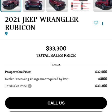
2021 JEEP WRANGLER
RUBICON
$33,300
TOTAL SALES PRICE
Less
$32,500
Passport One Price:
+$800
Dealer Processing Charge (not required by law):
$33,300
Total Sales Price:
CALL US