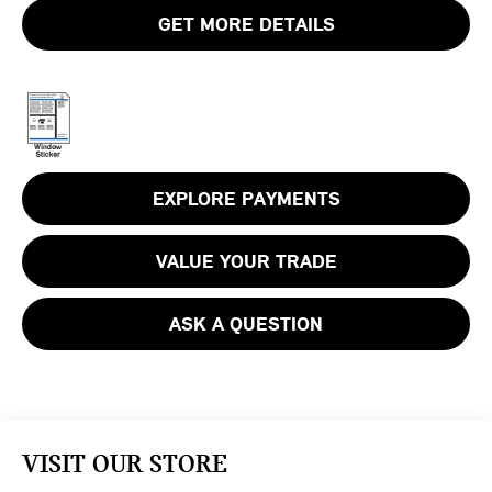
GET MORE DETAILS
EXPLORE PAYMENTS
VALUE YOUR TRADE
ASK A QUESTION
VISIT OUR STORE