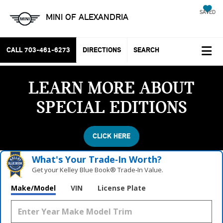
SAVED
MINI OF ALEXANDRIA
CALL
703-461-6273
DIRECTIONS
SEARCH
LEARN MORE ABOUT
SPECIAL EDITIONS
CLICK HERE
What's Your Trade‑In Worth?
Get your Kelley Blue Book® Trade‑In Value.
Make/Model
VIN
License Plate