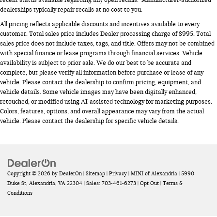
dealerships typically repair recalls at no cost to you.
All pricing reflects applicable discounts and incentives available to every
customer. Total sales price includes Dealer processing charge of $995. Total
sales price does not include taxes, tags, and title. Offers may not be combined
with special finance or lease programs through financial services. Vehicle
availability is subject to prior sale. We do our best to be accurate and
complete, but please verify all information before purchase or lease of any
vehicle. Please contact the dealership to confirm pricing, equipment, and
vehicle details. Some vehicle images may have been digitally enhanced,
retouched, or modified using AI-assisted technology for marketing purposes.
Colors, features, options, and overall appearance may vary from the actual
vehicle. Please contact the dealership for specific vehicle details.
Copyright © 2026
by
DealerOn
|
Sitemap
|
Privacy
| MINI of Alexandria
|
5990
Duke St,
Alexandria,
VA
22304
| Sales:
703-461-6273
|
Opt Out
|
Terms &
Conditions