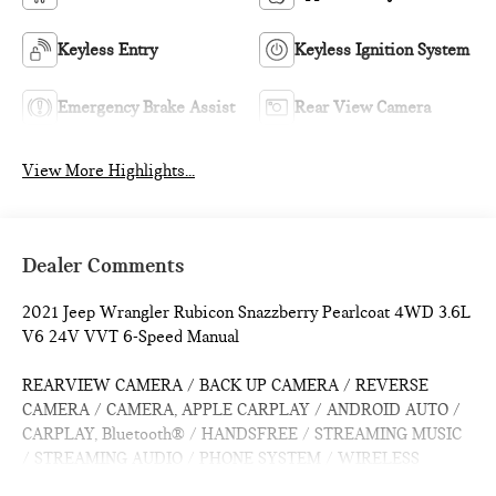
Keyless Entry
Keyless Ignition System
Emergency Brake Assist
Rear View Camera
View More Highlights...
Dealer Comments
2021 Jeep Wrangler Rubicon Snazzberry Pearlcoat 4WD 3.6L
V6 24V VVT 6-Speed Manual
REARVIEW CAMERA / BACK UP CAMERA / REVERSE
CAMERA / CAMERA, APPLE CARPLAY / ANDROID AUTO /
CARPLAY, Bluetooth® / HANDSFREE / STREAMING MUSIC
/ STREAMING AUDIO / PHONE SYSTEM / WIRELESS
CALLING, PUSH BUTTON START / KEYLESS START /