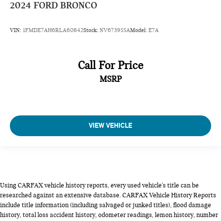
2024
FORD BRONCO
VIN:
1FMDE7AH6RLA60842
Stock:
NV673955A
Model:
E7A
Call For Price
MSRP
VIEW VEHICLE
Using CARFAX vehicle history reports, every used vehicle's title can be
researched against an extensive database. CARFAX Vehicle History Reports
include title information (including salvaged or junked titles), flood damage
history, total loss accident history, odometer readings, lemon history, number