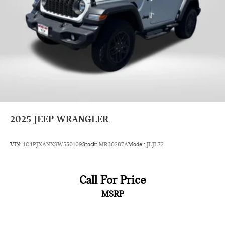
2025
JEEP WRANGLER
VIN:
1C4PJXANXSW550109
Stock:
MR30287A
Model:
JLJL72
Call For Price
MSRP