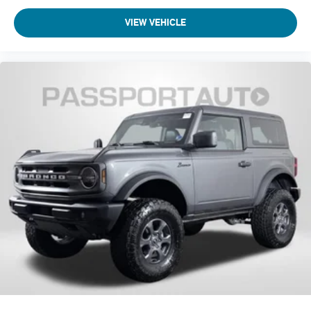
VIEW VEHICLE