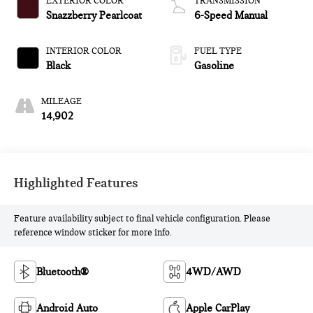
EXTERIOR COLOR
TRANSMISSION
Snazzberry Pearlcoat
6-Speed Manual
INTERIOR COLOR
FUEL TYPE
Black
Gasoline
MILEAGE
14,902
Highlighted Features
Feature availability subject to final vehicle configuration. Please
reference window sticker for more info.
Bluetooth®
4WD/AWD
Android Auto
Apple CarPlay