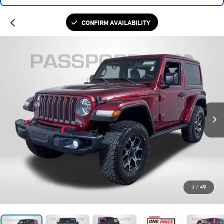
CONFIRM AVAILABILITY
1
/
49