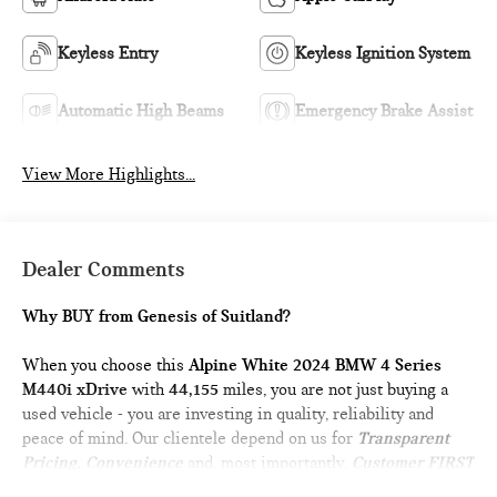
Keyless Entry
Keyless Ignition System
Automatic High Beams
Emergency Brake Assist
View More Highlights...
Dealer Comments
Why BUY from Genesis of Suitland?
When you choose this
Alpine White 2024 BMW 4 Series
M440i xDrive
with
44,155
miles, you are not just buying a
used vehicle - you are investing in quality, reliability and
peace of mind. Our clientele depend on us for
Transparent
Pricing, Convenience
and, most importantly,
Customer FIRST
Service!