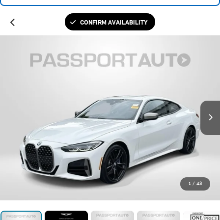
CONFIRM AVAILABILITY
1
/
43