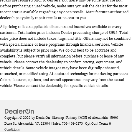
recalls are repaired prior to delivery, but there may be some that are not.
Before purchasing a used vehicle, make sure you ask the dealer for the most
recent status available regarding any open recalls. Manufacturer-authorized
dealerships typically repair recalls at no cost to you.
All pricing reflects applicable discounts and incentives available to every
customer. Total sales price includes Dealer processing charge of $995. Total
sales price does not include taxes, tags, and title. Offers may not be combined
with special finance or lease programs through financial services. Vehicle
availability is subject to prior sale. We do our best to be accurate and
complete, but please verify all information before purchase or lease of any
vehicle. Please contact the dealership to confirm pricing, equipment, and
vehicle details. Some vehicle images may have been digitally enhanced,
retouched, or modified using AI-assisted technology for marketing purposes.
Colors, features, options, and overall appearance may vary from the actual
vehicle. Please contact the dealership for specific vehicle details.
Copyright © 2026
by
DealerOn
|
Sitemap
|
Privacy
| MINI of Alexandria
|
5990
Duke St,
Alexandria,
VA
22304
| Sales:
703-461-6273
|
Opt Out
|
Terms &
Conditions