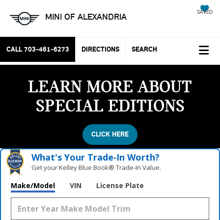
SAVED
MINI OF ALEXANDRIA
CALL
703-461-6273
DIRECTIONS
SEARCH
LEARN MORE ABOUT
SPECIAL EDITIONS
CLICK HERE
What's Your Trade‑In Worth?
Get your Kelley Blue Book® Trade‑In Value.
Make/Model
VIN
License Plate