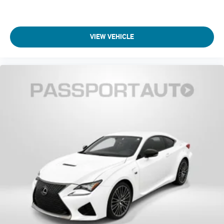
VIEW VEHICLE