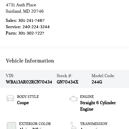
4731 Auth Place
Suitland
,
MD
20746
Sales:
301-241-7467
Service:
240-224-3244
Parts:
301-302-7227
Vehicle Information
VIN:
Stock #:
Model Code:
WBA13AR02RCN70434
GN70434X
244G
BODY STYLE
ENGINE
Coupe
Straight 6 Cylinder
Engine
EXTERIOR COLOR
TRANSMISSION