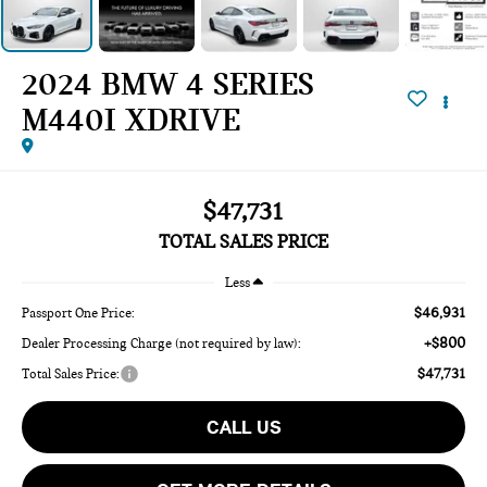
2024 BMW 4 SERIES
M440I XDRIVE
$47,731
TOTAL SALES PRICE
Less
$46,931
Passport One Price:
+$800
Dealer Processing Charge (not required by law):
$47,731
Total Sales Price:
CALL US