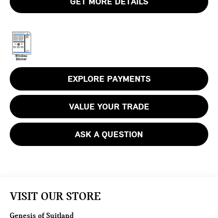
GET MORE DETAILS
EXPLORE PAYMENTS
VALUE YOUR TRADE
ASK A QUESTION
VISIT OUR STORE
Genesis of Suitland