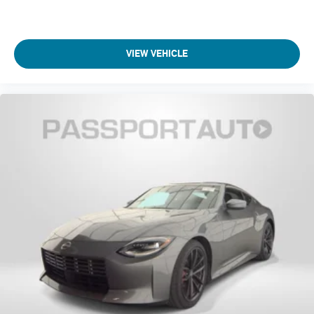
VIEW VEHICLE