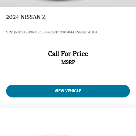
2024
NISSAN Z
VIN:
JN1BZ4BH9RM365844
Stock:
G365844X
Model:
41164
Call For Price
MSRP
VIEW VEHICLE