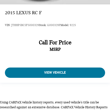
2015
LEXUS RC F
VIN:
JTHHP5BC5F5000329
Stock:
G000329P
Model:
9225
Call For Price
MSRP
VIEW VEHICLE
Using CARFAX vehicle history reports, every used vehicle's title can be
researched against an extensive database. CARFAX Vehicle History Reports