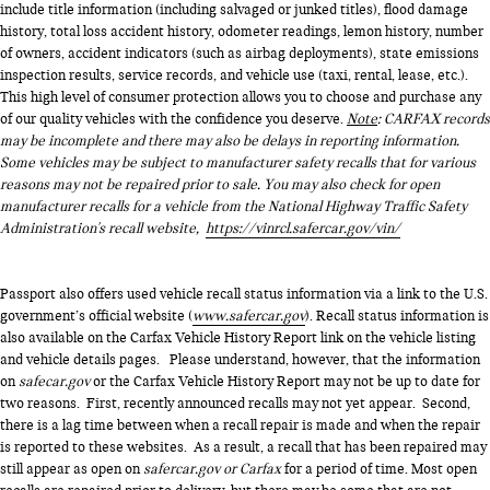
include title information (including salvaged or junked titles), flood damage
history, total loss accident history, odometer readings, lemon history, number
of owners, accident indicators (such as airbag deployments), state emissions
inspection results, service records, and vehicle use (taxi, rental, lease, etc.).
This high level of consumer protection allows you to choose and purchase any
of our quality vehicles with the confidence you deserve.
Note
: CARFAX records
may be incomplete and there may also be delays in reporting information.
Some vehicles may be subject to manufacturer safety recalls that for various
reasons may not be repaired prior to sale. You may also check for open
manufacturer recalls for a vehicle from the National Highway Traffic Safety
Administration's recall website,
https://vinrcl.safercar.gov/vin/
Passport also offers used vehicle recall status information via a link to the U.S.
government’s official website (
www.safercar.gov
). Recall status information is
also available on the Carfax Vehicle History Report link on the vehicle listing
and vehicle details pages. Please understand, however, that the information
on
safecar.gov
or the Carfax Vehicle History Report may not be up to date for
two reasons. First, recently announced recalls may not yet appear. Second,
there is a lag time between when a recall repair is made and when the repair
is reported to these websites. As a result, a recall that has been repaired may
still appear as open on
safercar.gov or Carfax
for a period of time. Most open