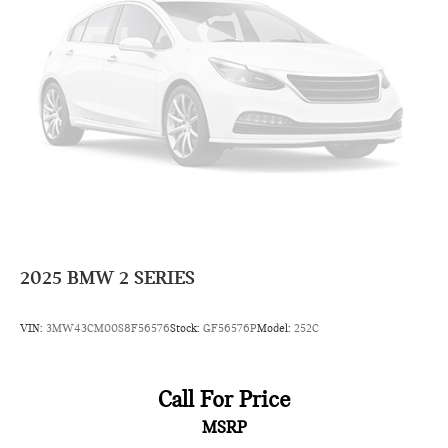
2025
BMW 2 SERIES
VIN:
3MW43CM00S8F56576
Stock:
GF56576P
Model:
252C
Call For Price
MSRP