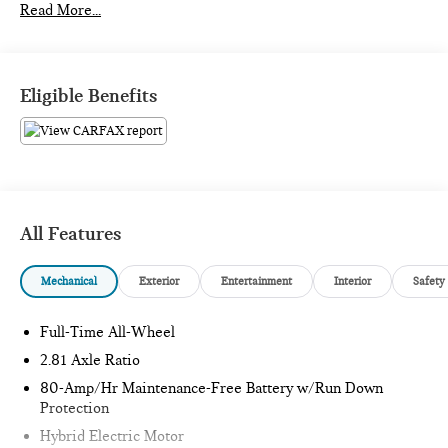
Read More...
What this vehicle includes:
Eligible Benefits
PREMIUM PACKAGE ($1,350 VALUE)
Heated Steering Wheel
Heated Front Seats
BMW Curved Display with HUD
All Features
Mechanical
Exterior
Entertainment
Interior
Safety
Full-Time All-Wheel
SAFETY AND SECURITY
2.81 Axle Ratio
Pedestrian impact prevention - An extra step toward
safety. Pedestrians don't always stop, look, and listen,
80-Amp/Hr Maintenance-Free Battery w/Run Down
Protection
but with Pedestrian Impact Prevention, your vehicle is
equipped to better see them and avoid them. This
Hybrid Electric Motor