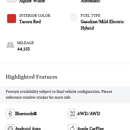
Alpine White
Automatic
INTERIOR COLOR
FUEL TYPE
Tacora Red
Gasoline/Mild Electric
Hybrid
MILEAGE
44,155
Highlighted Features
Feature availability subject to final vehicle configuration. Please
reference window sticker for more info.
Bluetooth®
4WD/AWD
Android Auto
Apple CarPlay