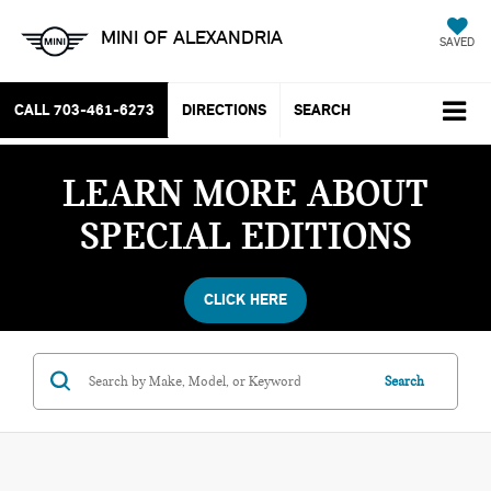
MINI OF ALEXANDRIA
SAVED
CALL
703-461-6273
DIRECTIONS
SEARCH
LEARN MORE ABOUT
SPECIAL EDITIONS
CLICK HERE
Search