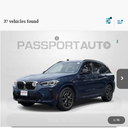
37 vehicles found
$52,495
2024 BMW X3 M40I
TOTAL SALES PRICE
Passport INFINITI of Alexandria
VIN:
5UX83DP03R9U50238
Stock:
IVU50238P
Less
Passport One Price:
$51,500
18,052 mi
Ext.
Int.
Processing Charge:
+$995
Total Sales Price:
$52,495
CALL US
VIEW DETAILS
1
/
31