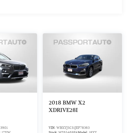
2018
BMW X2
XDRIVE28I
3901
VIN:
WBXYJ5C31JEF78363
:
17XW
Stock:
MZ65469PA
Model:
18XY