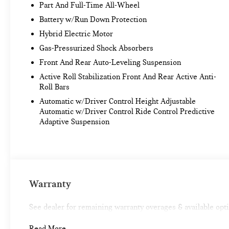
Active Driving Assistant Pro
Part And Full-Time All-Wheel
EXECUTIVE PACKAGE ($2,100 VALUE)
Battery w/Run Down Protection
Hybrid Electric Motor
Panoramic Sky Lounge LED Roof
Heated and Cooled Cup Holders
Gas-Pressurized Shock Absorbers
Glass Controls
Front And Rear Auto-Leveling Suspension
Front Massaging Seats
Active Roll Stabilization Front And Rear Active Anti-
M SPORT PROFESSIONAL PACKAGE ($300
Roll Bars
VALUE)
Automatic w/Driver Control Height Adjustable
M Sport Package Pro
Automatic w/Driver Control Ride Control Predictive
Adaptive Suspension
M Sport Brakes with Black Calipers
Extended Shadowline Trim
CONVENIENCE
Warranty
Remote parking - Fit in anywhere! Remote
parking system allows you to pull into or out
See dealer for remaining warranty overages & available opt
of a space without having to be in the vehicle;
simply use the remote control! It's perfect
Read More...