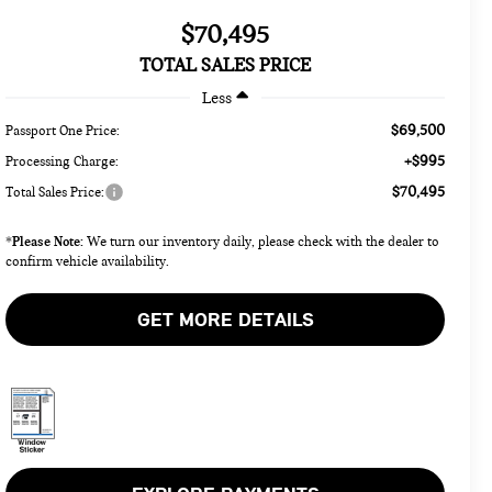
$70,495
TOTAL SALES PRICE
Less
$69,500
Passport One Price:
+$995
Processing Charge:
$70,495
Total Sales Price:
Please Note:
*
We turn our inventory daily, please check with the dealer to
confirm vehicle availability.
GET MORE DETAILS