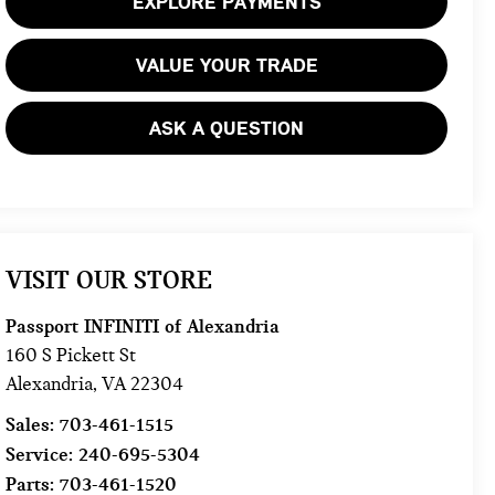
EXPLORE PAYMENTS
VALUE YOUR TRADE
ASK A QUESTION
VISIT OUR STORE
Passport INFINITI of Alexandria
160 S Pickett St
Alexandria
,
VA
22304
Sales:
703-461-1515
Service:
240-695-5304
Parts:
703-461-1520