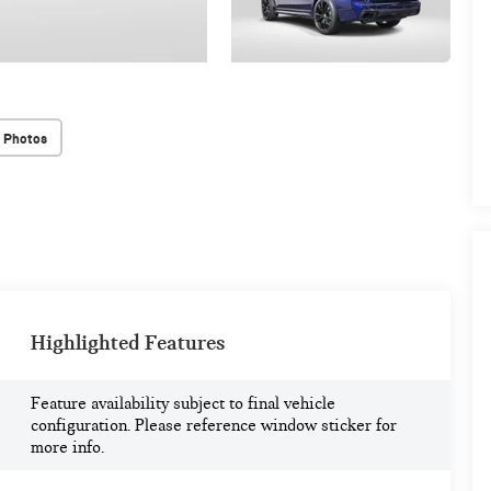
 Photos
Highlighted Features
Feature availability subject to final vehicle
configuration. Please reference window sticker for
more info.