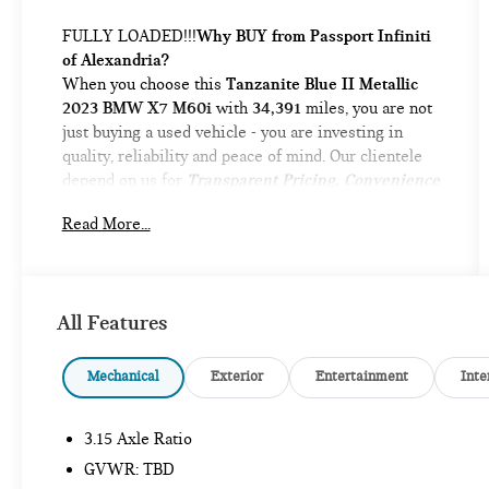
FULLY LOADED!!!
Why BUY from Passport Infiniti
of Alexandria?
When you choose this
Tanzanite Blue II Metallic
2023 BMW X7 M60i
with
34,391
miles, you are not
just buying a used vehicle - you are investing in
quality, reliability and peace of mind. Our clientele
depend on us for
Transparent Pricing, Convenience
and, most importantly,
Customer FIRST Service!
Read More...
No Accidents!
One Owner!
What this vehicle includes:
CLIMATE COMFORT PACKAGE ($1,600
All Features
VALUE)
Front Ventilated Seats
Mechanical
Exterior
Entertainment
Inte
Front and Rear Heated Seats
5-Zone Automatic Climate Control
3.15 Axle Ratio
DRIVING ASSISTANCE PROFESSIONAL
PACKAGE ($1,700 VALUE)
GVWR: TBD