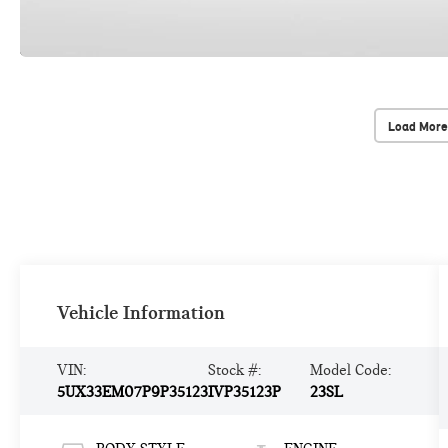
Load More
Vehicle Information
VIN:
Stock #:
Model Code:
5UX33EM07P9P35123
IVP35123P
23SL