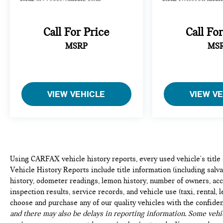
you and surrounding vehicles. It slows you
down; speeds you up and even keeps you in
your own lane. Meet your ultimate co-pilot
Call For Price
Call Fo
with hands-on cruise control.
Traffic Jam Assistant w/Automatic Lane
MSRP
MS
Change hands-off cruise control with lane
change
TECHNOLOGY AND TELEMATICS
VIEW VEHICLE
VIEW V
Apple CarPlay Compatibility smart device
wireless mirroring
WHEELS: 22"" X 9.5"" FR & 22"" X 10.5"" RR V-
SPOKE, CARBON FIBER TRIM, DRIVING
ASSISTANCE PROFESSIONAL PACKAGE, M SPORT
Using CARFAX vehicle history reports, every used vehicle's titl
PROFESSIONAL PACKAGE, CLIMATE COMFORT
Vehicle History Reports include title information (including salvag
PACKAGE, EXECUTIVE PACKAGE, BMW M 50
history, odometer readings, lemon history, number of owners, acc
YEARS EMBLEMS, BOWERS & WILKINS DIAMOND
inspection results, service records, and vehicle use (taxi, rental, 
SURROUND SOUND SYSTEM, 2ND ROW CAPTAIN'S
choose and purchase any of our quality vehicles with the confide
CHAIRS, 5-ZONE AUTOMATIC CLIMATE CONTROL,
and there may also be delays in reporting information. Some vehic
GLASS CONTROLS, LEATHER DASHBOARD