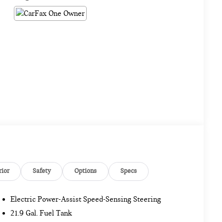
rior
Safety
Options
Specs
Electric Power-Assist Speed-Sensing Steering
21.9 Gal. Fuel Tank