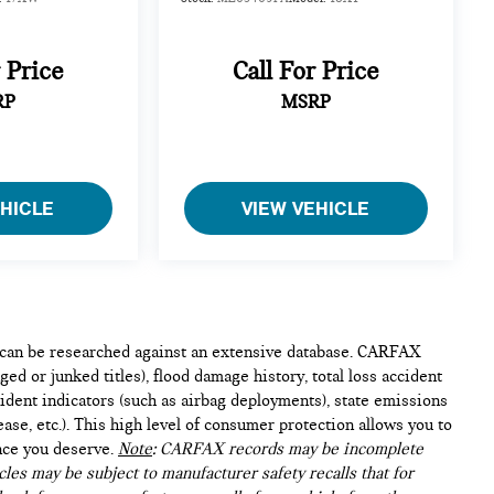
r Price
Call For Price
RP
MSRP
EHICLE
VIEW VEHICLE
e can be researched against an extensive database. CARFAX
ed or junked titles), flood damage history, total loss accident
ident indicators (such as airbag deployments), state emissions
lease, etc.). This high level of consumer protection allows you to
nce you deserve.
Note
: CARFAX records may be incomplete
les may be subject to manufacturer safety recalls that for