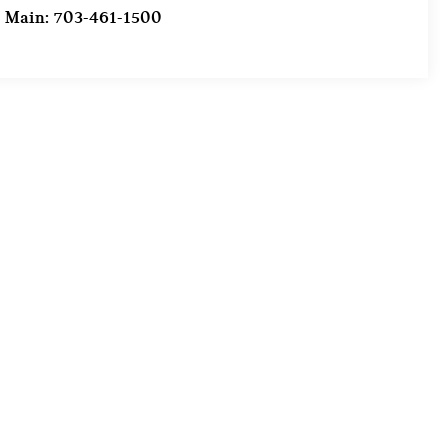
Main:
703-461-1500