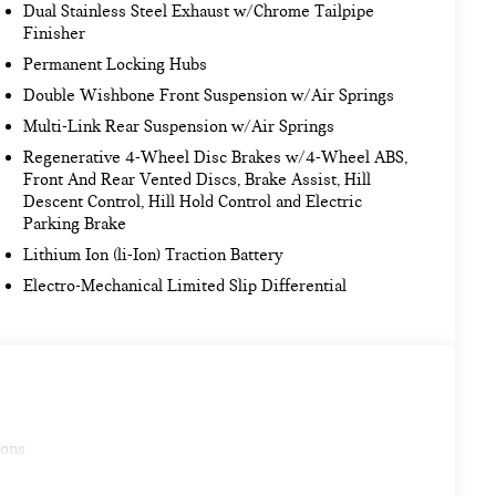
Dual Stainless Steel Exhaust w/Chrome Tailpipe
Finisher
Permanent Locking Hubs
Double Wishbone Front Suspension w/Air Springs
Multi-Link Rear Suspension w/Air Springs
Regenerative 4-Wheel Disc Brakes w/4-Wheel ABS,
Front And Rear Vented Discs, Brake Assist, Hill
Descent Control, Hill Hold Control and Electric
Parking Brake
Lithium Ion (li-Ion) Traction Battery
Electro-Mechanical Limited Slip Differential
ions