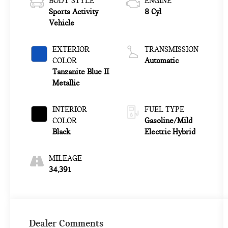
BODY STYLE
ENGINE
Sports Activity
8 Cyl
Vehicle
EXTERIOR
TRANSMISSION
COLOR
Automatic
Tanzanite Blue II
Metallic
INTERIOR
FUEL TYPE
COLOR
Gasoline/Mild
Black
Electric Hybrid
MILEAGE
34,391
Dealer Comments