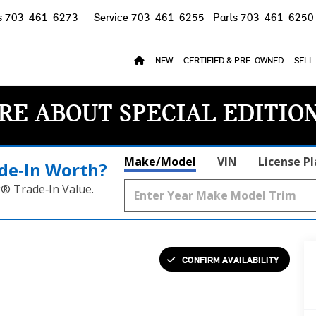
s
703-461-6273
Service
703-461-6255
Parts
703-461-6250
NEW
CERTIFIED & PRE-OWNED
SELL
RE ABOUT SPECIAL EDITIO
Make/Model
VIN
License P
de‑In Worth?
k® Trade‑In Value.
CONFIRM AVAILABILITY