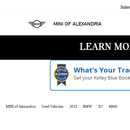
Sale
MINI OF ALEXANDRIA
LEARN MO
What's Your Tra
Get your Kelley Blue Boo
MINI of Alexandria
Used Vehicles
2023
BMW
X7
M60i