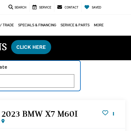
SEARCH
SERVICE
CONTACT
SAVED
 / TRADE
SPECIALS & FINANCING
SERVICE & PARTS
MORE
NS
CLICK HERE
late
2023 BMW X7 M60I