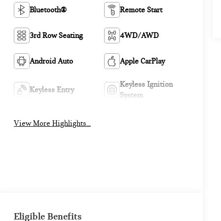
Bluetooth®
Remote Start
3rd Row Seating
4WD/AWD
Android Auto
Apple CarPlay
Keyless Ignition
Keyless Entry
System
View More Highlights...
Eligible Benefits