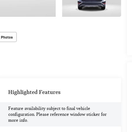
 Photos
Highlighted Features
Feature availability subject to final vehicle
configuration. Please reference window sticker for
more info.