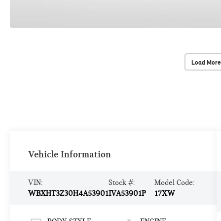
Load More
Vehicle Information
VIN:
Stock #:
Model Code:
WBXHT3Z30H4A53901
IVA53901P
17XW