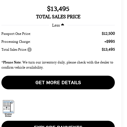
$13,495
TOTAL SALES PRICE
Less
$12,500
Passport One Price:
+$995
Processing Charge:
$13,495
Total Sales Price:
Please Note:
*
We turn our inventory daily, please check with the dealer to
confirm vehicle availability.
GET MORE DETAILS