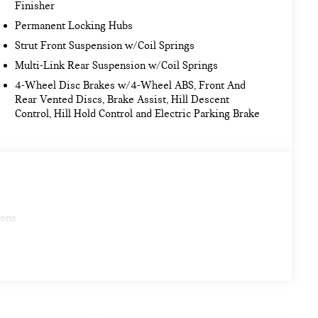
Finisher
Permanent Locking Hubs
Strut Front Suspension w/Coil Springs
Multi-Link Rear Suspension w/Coil Springs
4-Wheel Disc Brakes w/4-Wheel ABS, Front And
Rear Vented Discs, Brake Assist, Hill Descent
Control, Hill Hold Control and Electric Parking Brake
ions