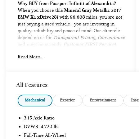
Why BUY from Passport Infiniti of Alexandria?
When you choose this
Mineral Gray Metallic 2017
BMW X1 xDrive28i
with
96,608
miles, you are not
just buying a used vehicle - you are investing in
quality, reliability and peace of mind. Our clientele
depend on us for
Transparent Pricing, Convenience
and, most importantly,
Customer FIRST Service!
No Accidents!
Read More...
What this vehicle includes:
DRIVING ASSISTANCE PACKAGE ($1,150
VALUE)
All Features
Rear View Camera
Park Distance Control
Mechanical
Exterior
Entertainment
Inte
Parking Assistant
LUXURY PACKAGE ($1,550 VALUE)
3.15 Axle Ratio
Fine-Wood Oak Grain Trim with Pearl Chrome
GVWR: 4,720 lbs
Accent
Full-Time All-Wheel
Dakota Leather Upholstery