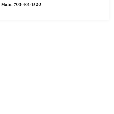
Main:
703-461-1500