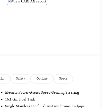
rior
Safety
Options
Specs
Electric Power-Assist Speed-Sensing Steering
16.1 Gal. Fuel Tank
Single Stainless Steel Exhaust w/Chrome Tailpipe