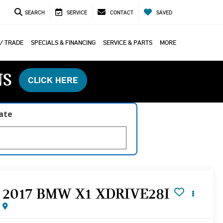
SEARCH
SERVICE
CONTACT
SAVED
 / TRADE
SPECIALS & FINANCING
SERVICE & PARTS
MORE
NS
CLICK HERE
late
2017 BMW X1 XDRIVE28I