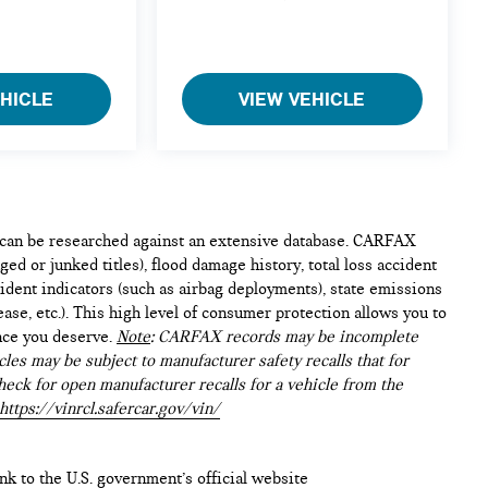
EHICLE
VIEW VEHICLE
e can be researched against an extensive database. CARFAX
ed or junked titles), flood damage history, total loss accident
ident indicators (such as airbag deployments), state emissions
lease, etc.). This high level of consumer protection allows you to
nce you deserve.
Note
: CARFAX records may be incomplete
les may be subject to manufacturer safety recalls that for
heck for open manufacturer recalls for a vehicle from the
https://vinrcl.safercar.gov/vin/
ink to the U.S. government’s official website