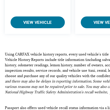
you otherwise couldn't by showing enhanced
images of what is behind you. The rear camera
is an extra set of eyes that's both convenient
and safe.
VIEW VEHICLE
VIEW V
Head-up display - Keep your head up! You
don't have to take your eyes off of the road to
get information from your dashboard anymore.
With head-up display, important driving
information - like speed and RPM's - displays
on your windshield in your line of sight.
Using CARFAX vehicle history reports, every used vehicle's titl
Because when you're driving, the most
Vehicle History Reports include title information (including salvag
important information lies on the road ahead.
history, odometer readings, lemon history, number of owners, acc
Keep your eyes on the road with head-up
inspection results, service records, and vehicle use (taxi, rental, 
display.
choose and purchase any of our quality vehicles with the confide
Brake assist - Stop right there. Something
and there may also be delays in reporting information. Some vehic
jumps out into the middle of the road and you
various reasons may not be repaired prior to sale. You may also c
need to stop now! With brake assist, you will.
National Highway Traffic Safety Administration's recall website,
It uses the speed of the brake pedal’s travel to
sense panic braking, then applies all available
power to boost your stopping power. Brake
Passport also offers used vehicle recall status information via a l
assist can stop the accident before it is one.