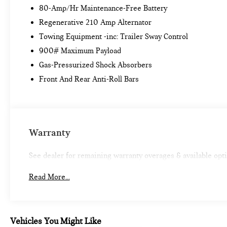
80-Amp/Hr Maintenance-Free Battery
PREMIUM PACKAGE ($3,250 VALUE)
Regenerative 210 Amp Alternator
Power-Folding Mirrors
Towing Equipment -inc: Trailer Sway Control
Universal Garage-Door Opener
Comfort Access Keyless Entry
900# Maximum Payload
Panoramic Moonroof
Gas-Pressurized Shock Absorbers
Auto-Dimming Interior and Driver Exterior
Front And Rear Anti-Roll Bars
Mirrors
Lumbar Support
Ambient Lighting
LED Headlights with Cornering Lights
SiriusXM Satellite Radio
Warranty
TECHNOLOGY PACKAGE ($2,550 VALUE)
See dealer for remaining warranty overages & available opt
Head-Up Display
BMW Online and BMW Apps
Read More...
Advanced Real-Time Traffic Information
Remote Services
Enhanced USB and Bluetooth® with
Smartphone Integration
Vehicles You Might Like
Navigation with Touchpad Controller