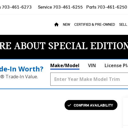
s
703-461-6273
Service
703-461-6255
Parts
703-461-6250
NEW
CERTIFIED & PRE-OWNED
SELL
RE ABOUT SPECIAL EDITIO
Make/Model
VIN
License P
de‑In Worth?
k® Trade‑In Value.
CONFIRM AVAILABILITY