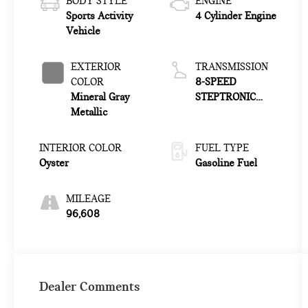
BODY STYLE
ENGINE
Sports Activity
4 Cylinder Engine
Vehicle
EXTERIOR
TRANSMISSION
COLOR
8-SPEED
Mineral Gray
STEPTRONIC
Metallic
AUTOMATIC
INTERIOR COLOR
FUEL TYPE
Oyster
Gasoline Fuel
MILEAGE
96,608
Dealer Comments