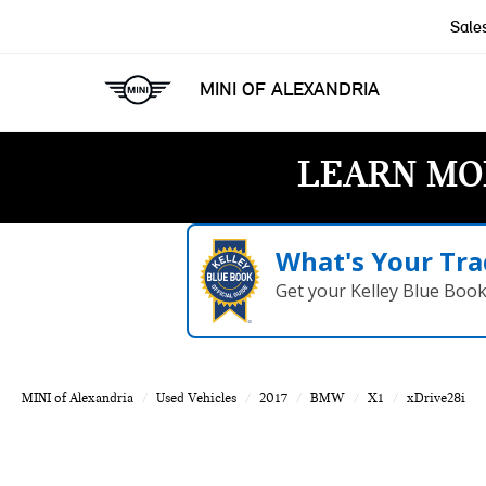
Sale
MINI OF ALEXANDRIA
LEARN MO
What's Your Tra
Get your Kelley Blue Boo
MINI of Alexandria
Used Vehicles
2017
BMW
X1
xDrive28i