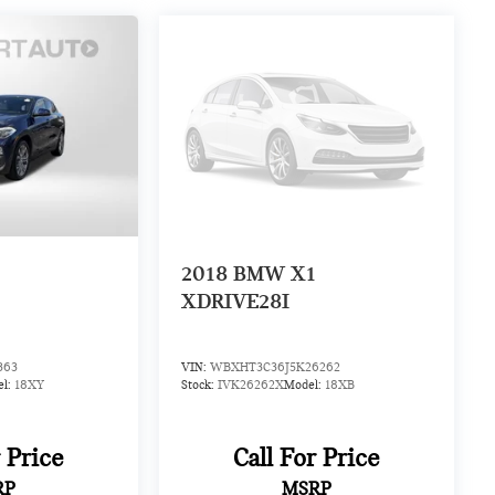
2
2018
BMW X1
XDRIVE28I
363
VIN:
WBXHT3C36J5K26262
el:
18XY
Stock:
IVK26262X
Model:
18XB
r Price
Call For Price
RP
MSRP