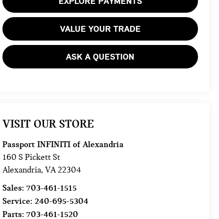
EXPLORE PAYMENTS
VALUE YOUR TRADE
ASK A QUESTION
VISIT OUR STORE
Passport INFINITI of Alexandria
160 S Pickett St
Alexandria
,
VA
22304
Sales:
703-461-1515
Service:
240-695-5304
Parts:
703-461-1520