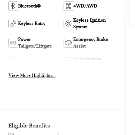
Bluetooth®
4WD/AWD
Keyless Ignition
Keyless Entry
System
Power
Emergency Brake
Tailgate/Liftgate
Assist
Entertainment
Satellite Radio
System
View More Highlights...
Eligible Benefits