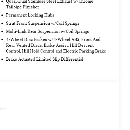
Quasi-Dual Stainless Steel Exhaust w/Chrome
Tailpipe Finisher
Permanent Locking Hubs
Strut Front Suspension w/Coil Springs
Multi-Link Rear Suspension w/Coil Springs
4-Wheel Disc Brakes w/4-Wheel ABS, Front And
Rear Vented Discs, Brake Assist, Hill Descent
Control, Hill Hold Control and Electric Parking Brake
Brake Actuated Limited Slip Differential
ions