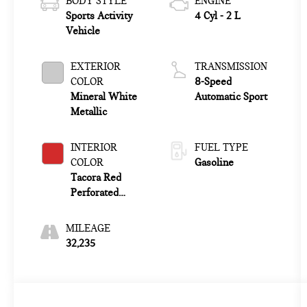
BODY STYLE
ENGINE
Sports Activity
4 Cyl - 2 L
Vehicle
EXTERIOR
TRANSMISSION
COLOR
8-Speed
Mineral White
Automatic Sport
Metallic
INTERIOR
FUEL TYPE
COLOR
Gasoline
Tacora Red
Perforated
Sensatec
MILEAGE
32,235