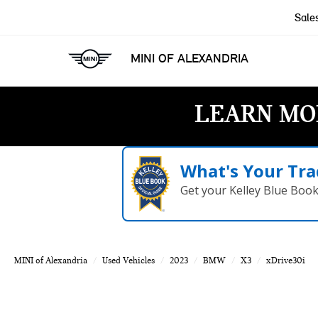
Sale
MINI OF ALEXANDRIA
LEARN MO
What's Your Tra
Get your Kelley Blue Boo
MINI of Alexandria
Used Vehicles
2023
BMW
X3
xDrive30i