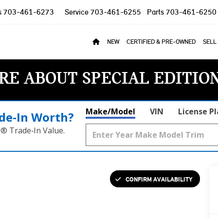
s
703-461-6273
Service
703-461-6255
Parts
703-461-6250
NEW
CERTIFIED & PRE-OWNED
SELL
RE ABOUT SPECIAL EDITIO
Make/Model
VIN
License P
de‑In Worth?
k® Trade‑In Value.
CONFIRM AVAILABILITY