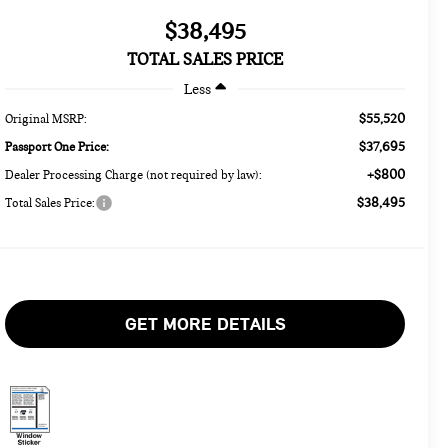
$38,495
TOTAL SALES PRICE
Less
$55,520
Original MSRP:
$37,695
Passport One Price:
+$800
Dealer Processing Charge (not required by law):
$38,495
Total Sales Price:
GET MORE DETAILS