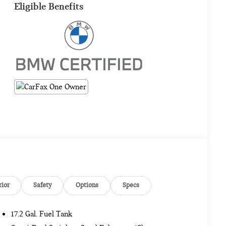
Eligible Benefits
rior
Safety
Options
Specs
17.2 Gal. Fuel Tank