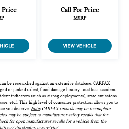
r Price
Call For Price
RP
MSRP
EHICLE
VIEW VEHICLE
e can be researched against an extensive database. CARFAX
ed or junked titles), flood damage history, total loss accident
ident indicators (such as airbag deployments), state emissions
lease, etc.). This high level of consumer protection allows you to
nce you deserve.
Note
: CARFAX records may be incomplete
les may be subject to manufacturer safety recalls that for
heck for open manufacturer recalls for a vehicle from the
https://vinrcl.safercar.gov/vin/