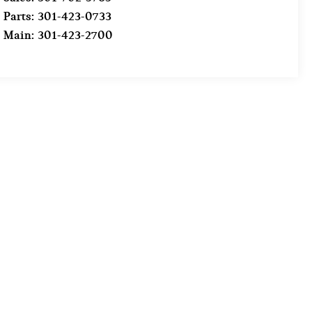
Parts:
301-423-0733
Main:
301-423-2700