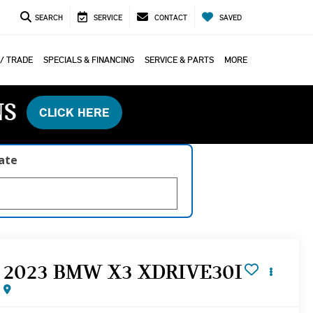
SEARCH
SERVICE
CONTACT
SAVED
 / TRADE
SPECIALS & FINANCING
SERVICE & PARTS
MORE
NS
CLICK HERE
late
2023 BMW X3 XDRIVE30I