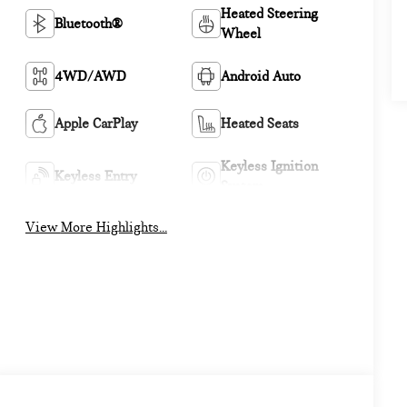
Heated Steering
Bluetooth®
Wheel
4WD/AWD
Android Auto
Apple CarPlay
Heated Seats
Keyless Ignition
Keyless Entry
System
View More Highlights...