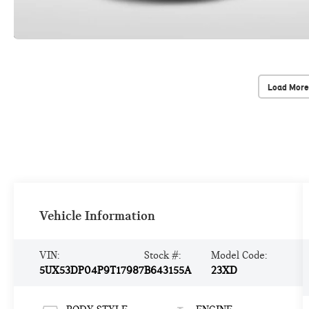
Load More
Vehicle Information
VIN:
Stock #:
Model Code:
5UX53DP04P9T17987
B643155A
23XD