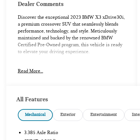
Dealer Comments
Discover the exceptional 2023 BMW X3 xDrive30i,
a premium crossover SUV that seamlessly blends
performance, technology, and style. Meticulously
maintained and backed by the renowned BMW
Certified Pre-Owned program, this vehicle is ready
to elevate your driving experience.
- Heated Steering Wheel
Read More...
- Heated Front Seats
- Harman/Kardon Surround Sound System
- Mineral White Metallic Exterior
- Convenience Package
All Features
- M Sport Package
Elevate your commute and weekend adventures with
Mechanical
Exterior
Entertainment
Inte
the impressive features of this BMW X3. The
turbocharged 2.0L I4 engine paired with an 8-Speed
3.385 Axle Ratio
Automatic Sport transmission and xDrive all-wheel