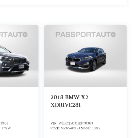
2018
BMW X2
XDRIVE28I
3901
VIN:
WBXYJ5C31JEF78363
:
17XW
Stock:
MZ65469PA
Model:
18XY