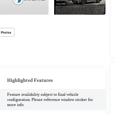
 Photos
Highlighted Features
Feature availability subject to final vehicle
configuration. Please reference window sticker for
more info.