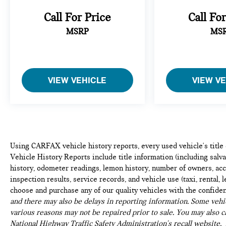
Call For Price
Call Fo
MSRP
MS
VIEW VEHICLE
VIEW V
Using CARFAX vehicle history reports, every used vehicle's titl
Vehicle History Reports include title information (including salvag
history, odometer readings, lemon history, number of owners, acc
inspection results, service records, and vehicle use (taxi, rental, 
choose and purchase any of our quality vehicles with the confide
and there may also be delays in reporting information. Some vehic
various reasons may not be repaired prior to sale. You may also c
National Highway Traffic Safety Administration's recall website,