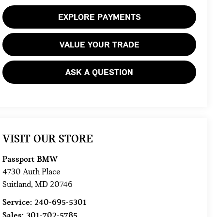
EXPLORE PAYMENTS
VALUE YOUR TRADE
ASK A QUESTION
VISIT OUR STORE
Passport BMW
4730 Auth Place
Suitland
,
MD
20746
Service:
240-695-5301
Sales:
301-702-5785