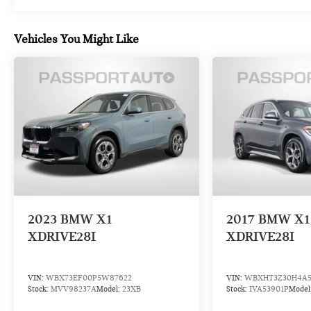
Multipoint Inspection, Roadside Assistance,
Vehicles You Might Like
Warranty Deductible: $0, Transferable Warranty,
Vehicle History, 1 year/Unlimited miles beginning
after new car warranty expires. 6-yrs Roadside
Assistance. SiriusXM Satellite Radio 3-mos free.
Every BMW Certified Plug-in Hybrid comes with an
8-Year/100,000-Mile Battery Guarantee. The Initial
Battery Transfers to the New Owner.
Experience the unparalleled performance,
technology, and style of the 2023 BMW X3
xDrive30i. Schedule your test drive today and
discover the joy of driving a certified pre-owned
2023
BMW X1
2017
BMW X1
BMW.
XDRIVE28I
XDRIVE28I
VIN:
WBX73EF00P5W87622
VIN:
WBXHT3Z30H4A5
Stock:
MVV98237A
Model:
23XB
Stock:
IVA53901P
Model