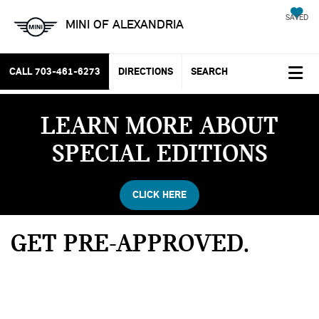
SAVED
MINI OF ALEXANDRIA
CALL
703-461-6273
DIRECTIONS
SEARCH
LEARN MORE ABOUT
SPECIAL EDITIONS
CLICK HERE
GET PRE-APPROVED