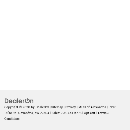
Copyright © 2026
by
DealerOn
|
Sitemap
|
Privacy
| MINI of Alexandria
|
5990
Duke St,
Alexandria,
VA
22304
| Sales:
703-461-6273
|
Opt Out
|
Terms &
Conditions