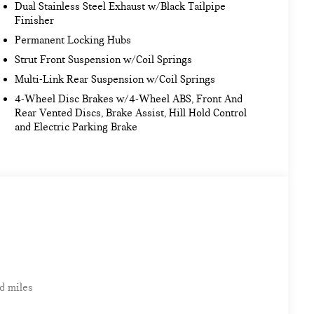
Dual Stainless Steel Exhaust w/Black Tailpipe
Finisher
Permanent Locking Hubs
Strut Front Suspension w/Coil Springs
Multi-Link Rear Suspension w/Coil Springs
4-Wheel Disc Brakes w/4-Wheel ABS, Front And
Rear Vented Discs, Brake Assist, Hill Hold Control
and Electric Parking Brake
d miles