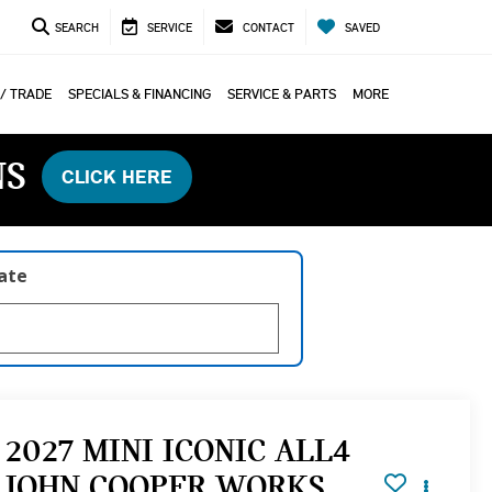
SEARCH
SERVICE
CONTACT
SAVED
 / TRADE
SPECIALS & FINANCING
SERVICE & PARTS
MORE
NS
CLICK HERE
late
2027 MINI ICONIC ALL4
JOHN COOPER WORKS