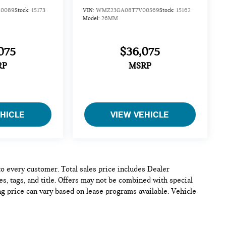
0089
Stock:
15173
VIN:
WMZ23GA08T7V00569
Stock:
15162
Model:
26MM
075
$36,075
RP
MSRP
EHICLE
VIEW VEHICLE
 to every customer. Total sales price includes Dealer
s, tags, and title. Offers may not be combined with special
ng price can vary based on lease programs available. Vehicle
e and complete, but please verify all information before
 confirm pricing, equipment, and vehicle details.