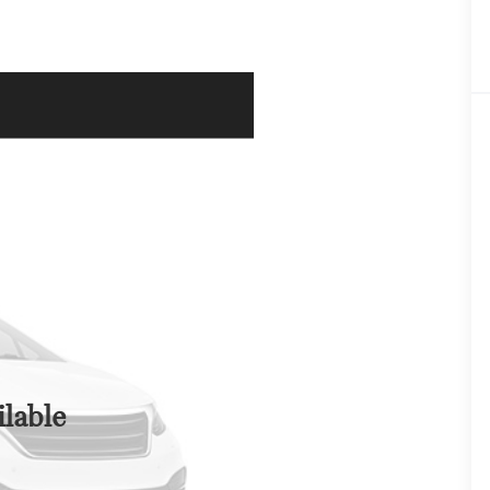
lable