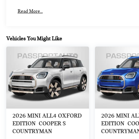
Read More...
Vehicles You Might Like
2026
MINI ALL4 OXFORD
2026
MINI A
EDITION
COOPER S
EDITION
COO
COUNTRYMAN
COUNTRYMA