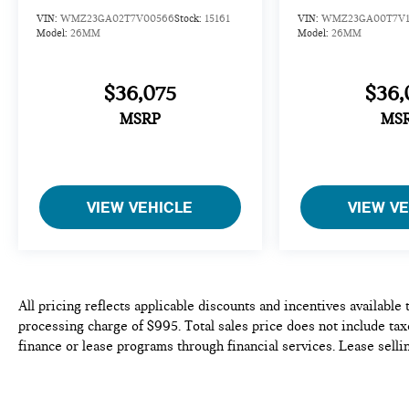
VIN:
WMZ23GA02T7V00566
Stock:
15161
VIN:
WMZ23GA00T7V1
Model:
26MM
Model:
26MM
$36,075
$36,
MSRP
MS
VIEW VEHICLE
VIEW V
All pricing reflects applicable discounts and incentives available
processing charge of $995. Total sales price does not include taxe
finance or lease programs through financial services. Lease selli
availability is subject to prior sale. We do our best to be accurat
purchase or lease of any vehicle. Please contact the dealership to