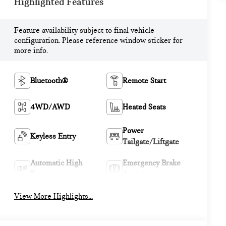
Highlighted Features
Feature availability subject to final vehicle
configuration. Please reference window sticker for
more info.
Bluetooth®
Remote Start
4WD/AWD
Heated Seats
Power
Keyless Entry
Tailgate/Liftgate
Automatic High
Emergency Brake
Beams
Assist
View More Highlights...