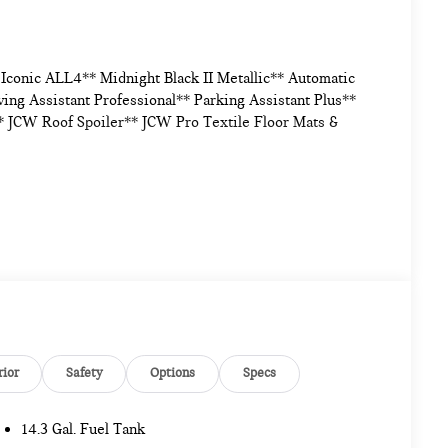
conic ALL4** Midnight Black II Metallic** Automatic
ng Assistant Professional** Parking Assistant Plus**
 JCW Roof Spoiler** JCW Pro Textile Floor Mats &
rior
Safety
Options
Specs
14.3 Gal. Fuel Tank