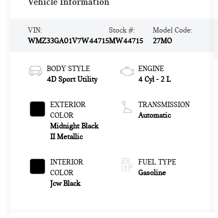
Vehicle Information
VIN:
Stock #:
Model Code:
WMZ33GA01V7W44715
MW44715
27MO
BODY STYLE
ENGINE
4D Sport Utility
4 Cyl - 2 L
EXTERIOR
TRANSMISSION
COLOR
Automatic
Midnight Black
II Metallic
INTERIOR
FUEL TYPE
COLOR
Gasoline
Jcw Black