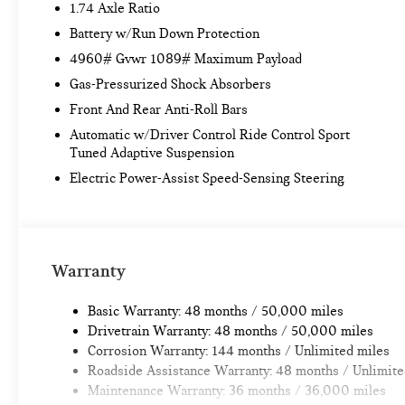
1.74 Axle Ratio
Battery w/Run Down Protection
4960# Gvwr 1089# Maximum Payload
Gas-Pressurized Shock Absorbers
Front And Rear Anti-Roll Bars
Automatic w/Driver Control Ride Control Sport
Tuned Adaptive Suspension
Electric Power-Assist Speed-Sensing Steering
Warranty
Basic Warranty: 48 months / 50,000 miles
Drivetrain Warranty: 48 months / 50,000 miles
Corrosion Warranty: 144 months / Unlimited miles
Roadside Assistance Warranty: 48 months / Unlimite
Maintenance Warranty: 36 months / 36,000 miles