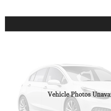
Vehicle Photos Unavai