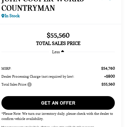
COUNTRYMAN
In Stock
$55,560
TOTAL SALES PRICE
Less
$54,760
MSRP:
+$800
Dealer Processing Charge (not required by law):
$55,560
Total Sales Price:
GET AN OFFER
*Please Note: We turn our inventory daily, please check with the dealer to
confirm vehicle availability.