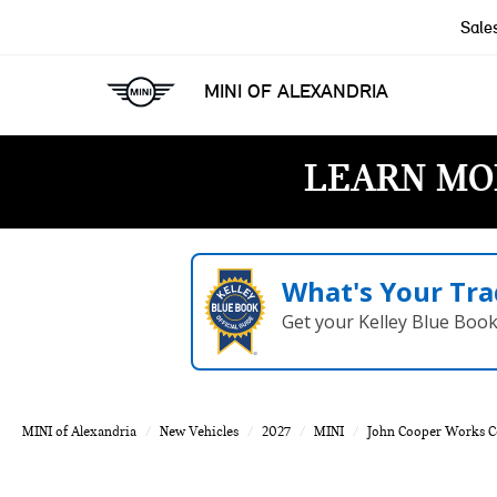
Sale
MINI OF ALEXANDRIA
LEARN MO
What's Your Tra
Get your Kelley Blue Boo
MINI of Alexandria
New Vehicles
2027
MINI
John Cooper Works 