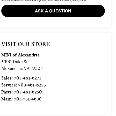
May not represent actual vehicle. (Options, colors, trim and body style may vary)
ASK A QUESTION
VISIT OUR STORE
MINI of Alexandria
5990 Duke St
Alexandria
,
VA
22304
Sales:
703-461-6273
Service:
703-461-6255
Parts:
703-461-6250
Main:
703-751-4630