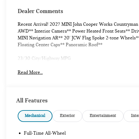
Dealer Comments
Recent Arrival! 2027 MINI John Cooper Works Countryman I
AWD** Interior Camera** Power Heated Front Seats** Drivi
MINI Navigation AR** 20' JCW Flag Spoke 2-tone Wheels**
Floating Center Caps** Panoramic Roof**
23/30 City/Highway MPG
Read More...
All Features
Mechanical
Exterior
Entertainment
Inte
Full-Time All-Wheel