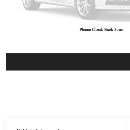
Please Check Back Soon