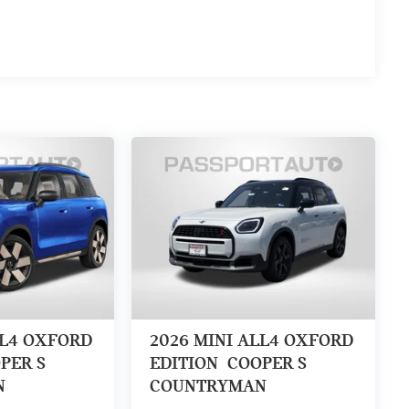
LL4 OXFORD
2026
MINI ALL4 OXFORD
PER S
EDITION
COOPER S
N
COUNTRYMAN