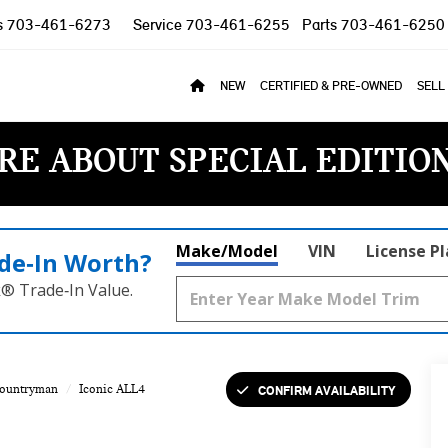
s
703-461-6273
Service
703-461-6255
Parts
703-461-6250
NEW
CERTIFIED & PRE-OWNED
SELL
RE ABOUT SPECIAL EDITIO
Make/Model
VIN
License P
de‑In Worth?
k® Trade‑In Value.
CONFIRM AVAILABILITY
Countryman
Iconic ALL4