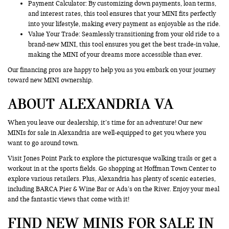
Payment Calculator: By customizing down payments, loan terms,
and interest rates, this tool ensures that your MINI fits perfectly
into your lifestyle, making every payment as enjoyable as the ride.
Value Your Trade
: Seamlessly transitioning from your old ride to a
brand-new MINI, this tool ensures you get the best trade-in value,
making the MINI of your dreams more accessible than ever.
Our financing pros are happy to help you as you embark on your journey
toward new MINI ownership.
ABOUT ALEXANDRIA VA
When you leave our dealership, it’s time for an adventure! Our new
MINIs for sale in Alexandria are well-equipped to get you where you
want to go around town.
Visit Jones Point Park to explore the picturesque walking trails or get a
workout in at the sports fields. Go shopping at Hoffman Town Center to
explore various retailers. Plus, Alexandria has plenty of scenic eateries,
including BARCA Pier & Wine Bar or Ada’s on the River. Enjoy your meal
and the fantastic views that come with it!
FIND NEW MINIS FOR SALE IN