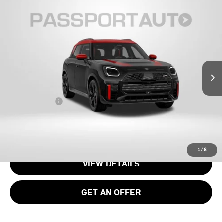
2027 MINI JOHN COOPER WORKS
$52,805
COUNTRYMAN BASE
TOTAL SALES PRICE
VIN:
WMZ33GA08V7W31976
Stock:
MVW31976
Less
Int.
In Stock
MSRP:
$51,810
Processing Charge:
+$995
Total Sales Price:
$52,805
CALL US
1
/
8
VIEW DETAILS
GET AN OFFER