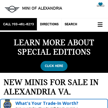
SAVED
MINI OF ALEXANDRIA
CALL
703-461-6273
DIRECTIONS
SEARCH
LEARN MORE ABOUT
SPECIAL EDITIONS
CLICK HERE
NEW MINIS FOR SALE IN
ALEXANDRIA VA
What's Your Trade‑In Worth?