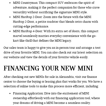
MINI Countryman
: This compact SUV embraces the spirit of
adventure, making it the perfect companion for those who crave
versatility without sacrificing the signature MINI style.
MINI Hardtop 2-Door: Zoom into the future with the MINI
Hardtop 2-Door, a petite roadster that blends retro charm with
cutting-edge performance.
MINI Hardtop 4-Door: With its extra set of doors, this compact
marvel seamlessly marries everyday convenience with the go-
kart-like thrill that defines the MINI legacy.
Our sales team is happy to give you an in-person tour and arrange a test
drive of your favorite MINI. You can also check out our latest selection on
our website and view the details of your favorite vehicle easily.
FINANCING YOUR NEW MINI
After checking out new MINIs for sale in Alexandria, visit our finance
center to choose the buying or leasing plan that works for you. We have a
selection of online tools to make this process more efficient, including:
Financing Application
: Dive into the excitement of MINI
ownership effortlessly with our financing application tool, where
your dreams of driving a MINI become a seamless reality.