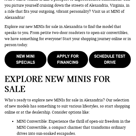
you picture yourself cruising down the streets of Alexandria, Virginia, in
a ride that fits your outgoing, vibrant personality? Visit us at MINI of
Alexandria!
Explore our new MINIs for sale in Alexandria to find the model that
speaks to you. From petite two-door roadsters to open-air convertibles,
we have something for everyone! Start your shopping journey online or in
person today.
NEW MINI
APPLY FOR
SCHEDULE TEST
SPECIALS
FINANCING
DRIVE
EXPLORE NEW MINIS FOR
SALE
Who’s ready to explore new MINIs for sale in Alexandria? Our selection
of new models has something to suit various lifestyles, so start shopping
online or at the dealership. Consider options like:
MINI Convertible: Experience the thrill of open-air freedom in the
MINI Convertible, a compact charmer that transforms ordinary
drives into sun-soaked escapades.