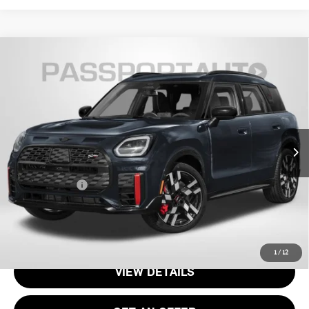
2027 MINI JOHN COOPER WORKS
$53,040
COUNTRYMAN BASE
TOTAL SALES PRICE
VIN:
WMZ33GA02V7W44643
Stock:
MVW44643
Less
Int.
In Stock
MSRP:
$52,045
Processing Charge:
+$995
Total Sales Price:
$53,040
CALL US
1
/
12
VIEW DETAILS