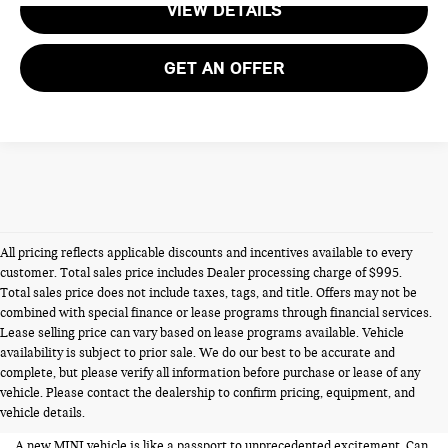
VIEW DETAILS
GET AN OFFER
All pricing reflects applicable discounts and incentives available to every
customer. Total sales price includes Dealer processing charge of $995.
Total sales price does not include taxes, tags, and title. Offers may not be
combined with special finance or lease programs through financial services.
Lease selling price can vary based on lease programs available. Vehicle
availability is subject to prior sale. We do our best to be accurate and
NEW MINIS FOR SALE IN
complete, but please verify all information before purchase or lease of any
vehicle. Please contact the dealership to confirm pricing, equipment, and
ALEXANDRIA VA
vehicle details.
A new MINI vehicle is like a passport to unprecedented excitement. Can