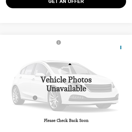
GET AN OFFER
2027 MINI JOHN COOPER WORKS
$55,560
COUNTRYMAN ICONIC ALL4
TOTAL SALES PRICE
VIN:
WMZ33GA01V7W44715
Stock:
MW44715
Less
Ext.
Int.
In Stock
Vehicle Photos
MSRP:
$54,760
Unavailable
Dealer Processing Charge (not required by law):
+$800
Total Sales Price:
$55,560
CALL US
Please Check Back Soon