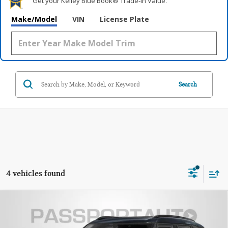
Get your Kelley Blue Book® Trade‑In Value.
Make/Model
VIN
License Plate
Search
4 vehicles found
2027 MINI JOHN COOPER WORKS
$53,475
COUNTRYMAN BASE
TOTAL SALES PRICE