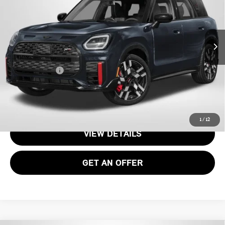
VIN:
WMZ33GA09V7W56465
Stock:
MVW56465
Less
Int.
In Stock
MSRP:
$52,480
Processing Charge:
+$995
Total Sales Price:
$53,475
CALL US
1
/
12
VIEW DETAILS
GET AN OFFER