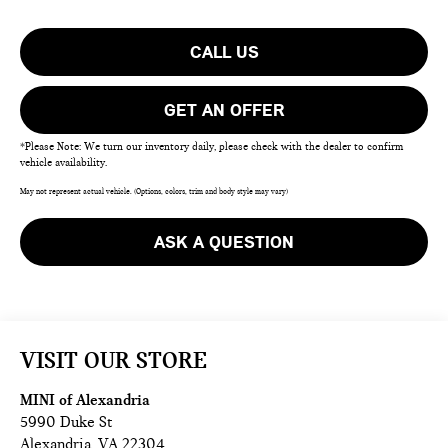
CALL US
GET AN OFFER
*Please Note: We turn our inventory daily, please check with the dealer to confirm
vehicle availability.
May not represent actual vehicle. (Options, colors, trim and body style may vary)
ASK A QUESTION
VISIT OUR STORE
MINI of Alexandria
5990 Duke St
Alexandria
,
VA
22304