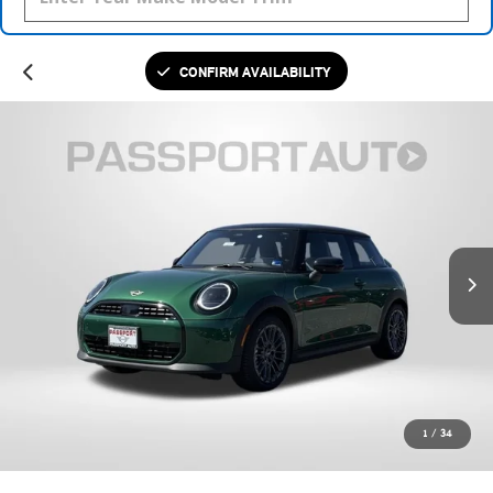
CONFIRM AVAILABILITY
1
/
34