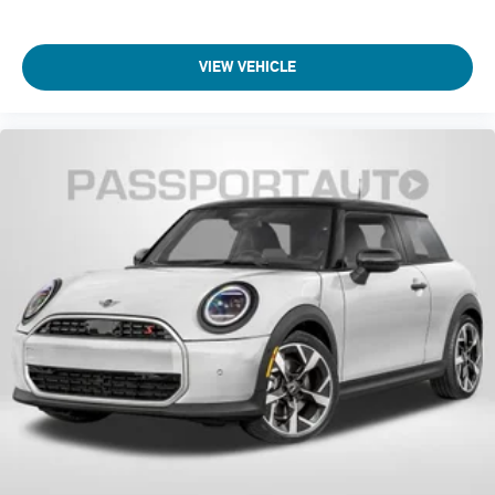
VIEW VEHICLE