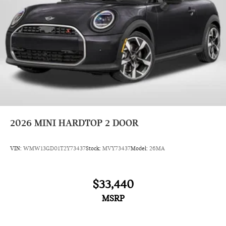
2026
MINI HARDTOP 2 DOOR
VIN:
WMW13GD01T2Y73437
Stock:
MVY73437
Model:
26MA
$33,440
MSRP