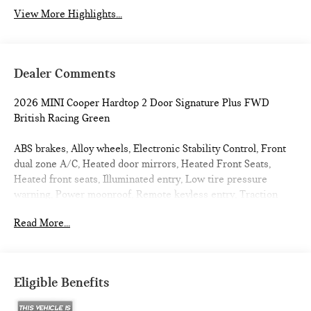
View More Highlights...
Dealer Comments
2026 MINI Cooper Hardtop 2 Door Signature Plus FWD
British Racing Green
ABS brakes, Alloy wheels, Electronic Stability Control, Front
dual zone A/C, Heated door mirrors, Heated Front Seats,
Heated front seats, Illuminated entry, Low tire pressure
warning, Power moonroof, Remote keyless entry, Traction
control. 27/39 City/Highway MPG
Read More...
Eligible Benefits