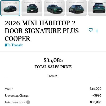
2026 MINI HARDTOP 2
DOOR SIGNATURE PLUS
COOPER
In Transit
$35,085
TOTAL SALES PRICE
Less
$34,090
MSRP:
+$995
Processing Charge:
$35,085
Total Sales Price: