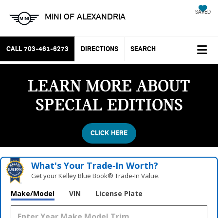
SAVED
MINI OF ALEXANDRIA
CALL
703-461-6273
DIRECTIONS
SEARCH
LEARN MORE ABOUT
SPECIAL EDITIONS
CLICK HERE
What's Your Trade‑In Worth?
Get your Kelley Blue Book® Trade‑In Value.
Make/Model
VIN
License Plate