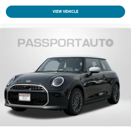
VIEW VEHICLE