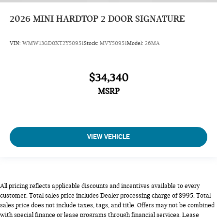
2026
MINI HARDTOP 2 DOOR SIGNATURE
VIN:
WMW13GD0XT2Y50951
Stock:
MVY50951
Model:
26MA
$34,340
MSRP
VIEW VEHICLE
All pricing reflects applicable discounts and incentives available to every
customer. Total sales price includes Dealer processing charge of $995. Total
sales price does not include taxes, tags, and title. Offers may not be combined
with special finance or lease programs through financial services. Lease