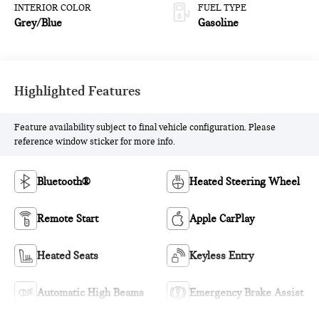
INTERIOR COLOR
FUEL TYPE
Grey/Blue
Gasoline
Highlighted Features
Feature availability subject to final vehicle configuration. Please
reference window sticker for more info.
Bluetooth®
Heated Steering Wheel
Remote Start
Apple CarPlay
Heated Seats
Keyless Entry
Automatic High Beams
Emergency Brake Assist