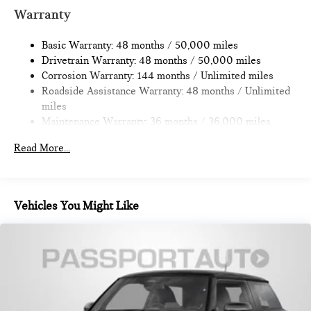
Multi-Link Rear Suspension w/Coil Springs
Warranty
4-Wheel Disc Brakes w/4-Wheel ABS, Front Vented
Discs, Brake Assist, Hill Hold Control and Electric Parking
Basic Warranty: 48 months / 50,000 miles
Brake
Drivetrain Warranty: 48 months / 50,000 miles
Corrosion Warranty: 144 months / Unlimited miles
Roadside Assistance Warranty: 48 months / Unlimited
miles
Maintenance Warranty: 36 months / 36,000 miles
Read More...
Vehicles You Might Like