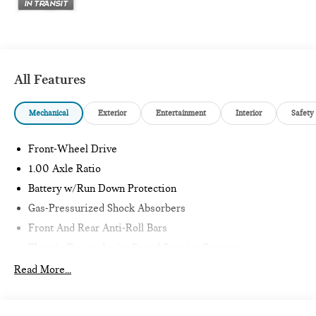
All Features
Mechanical
Exterior
Entertainment
Interior
Safety
Front-Wheel Drive
1.00 Axle Ratio
Battery w/Run Down Protection
Gas-Pressurized Shock Absorbers
Front And Rear Anti-Roll Bars
Electric Power-Assist Speed-Sensing Steering
11.6 Gal. Fuel Tank
Read More...
Single Stainless Steel Exhaust
Strut Front Suspension w/Coil Springs