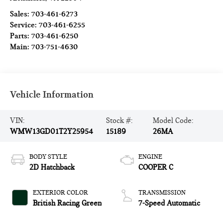
Sales:
703-461-6273
Service:
703-461-6255
Parts:
703-461-6250
Main:
703-751-4630
Vehicle Information
VIN:
Stock #:
Model Code:
WMW13GD01T2Y25954
15189
26MA
BODY STYLE
ENGINE
2D Hatchback
COOPER C
EXTERIOR COLOR
TRANSMISSION
British Racing Green
7-Speed Automatic