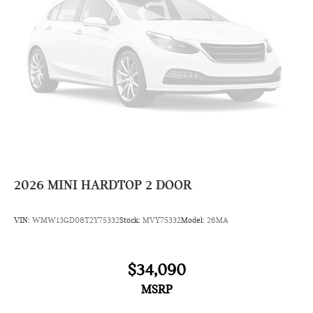
2026
MINI HARDTOP 2 DOOR
VIN:
WMW13GD08T2Y75332
Stock:
MVY75332
Model:
26MA
$34,090
MSRP