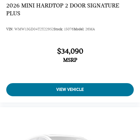
2026
MINI HARDTOP 2 DOOR SIGNATURE
PLUS
VIN:
WMW13GD04T2Y22952
Stock:
15076
Model:
26MA
$34,090
MSRP
VIEW VEHICLE