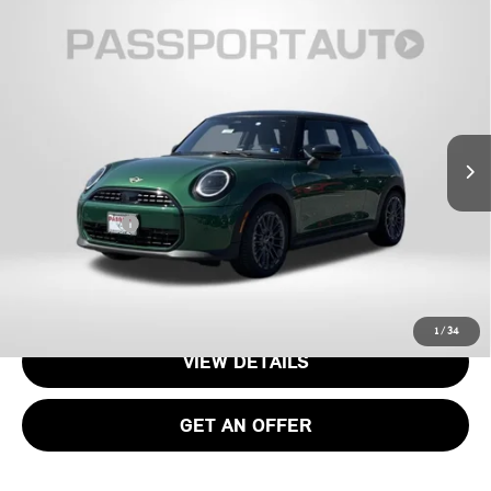
2026 MINI COOPER HARDTOP 2 DOOR
$35,085
SIGNATURE PLUS
TOTAL SALES PRICE
VIN:
WMW13GD01T2Y25954
Stock:
15189
Less
Ext.
In Transit
MSRP:
$34,090
Processing Charge:
+$995
Total Sales Price:
$35,085
CALL US
1
/
34
VIEW DETAILS
GET AN OFFER