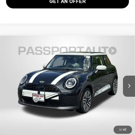
GET AN OFFER
2026 MINI COOPER HARDTOP 2 DOOR
$38,790
SIGNATURE PLUS
TOTAL SALES PRICE
VIN:
WMW13GD01T2Y55357
Stock:
MY55357
Less
Ext.
In Stock
MSRP:
$37,990
Dealer Processing Charge (not required by law):
+$800
Total Sales Price:
$38,790
CALL US
1
/
42