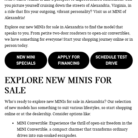
you picture yourself cruising down the streets of Alexandria, Virginia, in
a ride that fits your outgoing, vibrant personality? Visit us at MINI of
Alexandria!
Explore our new MINIs for sale in Alexandria to find the model that
speaks to you. From petite two-door roadsters to open-air convertibles,
we have something for everyone! Start your shopping journey online or in
person today.
NEW MINI
APPLY FOR
SCHEDULE TEST
SPECIALS
FINANCING
DRIVE
EXPLORE NEW MINIS FOR
SALE
Who’s ready to explore new MINIs for sale in Alexandria? Our selection
of new models has something to suit various lifestyles, so start shopping
online or at the dealership. Consider options like:
MINI Convertible: Experience the thrill of open-air freedom in the
MINI Convertible, a compact charmer that transforms ordinary
drives into sun-soaked escapades.