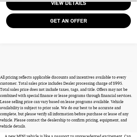
VIEW DETAILS
GET AN OFFER
All pricing reflects applicable discounts and incentives available to every
customer. Total sales price includes Dealer processing charge of $995.
Total sales price does not include taxes, tags, and title. Offers may not be
combined with special finance or lease programs through financial services.
Lease selling price can vary based on lease programs available. Vehicle
availability is subject to prior sale. We do our best to be accurate and
NEW MINIS FOR SALE IN
complete, but please verify all information before purchase or lease of any
vehicle. Please contact the dealership to confirm pricing, equipment, and
ALEXANDRIA VA
vehicle details.
A new MINI vehicle is like a passport to unprecedented excitement. Can