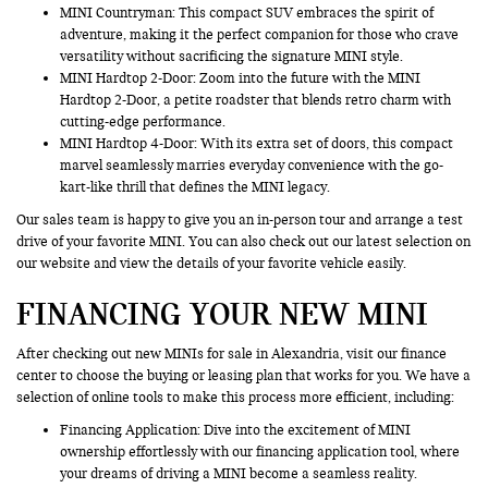
MINI Countryman
: This compact SUV embraces the spirit of
adventure, making it the perfect companion for those who crave
versatility without sacrificing the signature MINI style.
MINI Hardtop 2-Door: Zoom into the future with the MINI
Hardtop 2-Door, a petite roadster that blends retro charm with
cutting-edge performance.
MINI Hardtop 4-Door: With its extra set of doors, this compact
marvel seamlessly marries everyday convenience with the go-
kart-like thrill that defines the MINI legacy.
Our sales team is happy to give you an in-person tour and arrange a test
drive of your favorite MINI. You can also check out our latest selection on
our website and view the details of your favorite vehicle easily.
FINANCING YOUR NEW MINI
After checking out new MINIs for sale in Alexandria, visit our finance
center to choose the buying or leasing plan that works for you. We have a
selection of online tools to make this process more efficient, including:
Financing Application
: Dive into the excitement of MINI
ownership effortlessly with our financing application tool, where
your dreams of driving a MINI become a seamless reality.