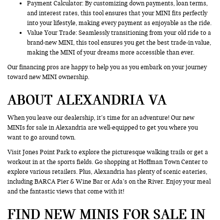
Payment Calculator: By customizing down payments, loan terms,
and interest rates, this tool ensures that your MINI fits perfectly
into your lifestyle, making every payment as enjoyable as the ride.
Value Your Trade
: Seamlessly transitioning from your old ride to a
brand-new MINI, this tool ensures you get the best trade-in value,
making the MINI of your dreams more accessible than ever.
Our financing pros are happy to help you as you embark on your journey
toward new MINI ownership.
ABOUT ALEXANDRIA VA
When you leave our dealership, it’s time for an adventure! Our new
MINIs for sale in Alexandria are well-equipped to get you where you
want to go around town.
Visit Jones Point Park to explore the picturesque walking trails or get a
workout in at the sports fields. Go shopping at Hoffman Town Center to
explore various retailers. Plus, Alexandria has plenty of scenic eateries,
including BARCA Pier & Wine Bar or Ada’s on the River. Enjoy your meal
and the fantastic views that come with it!
FIND NEW MINIS FOR SALE IN