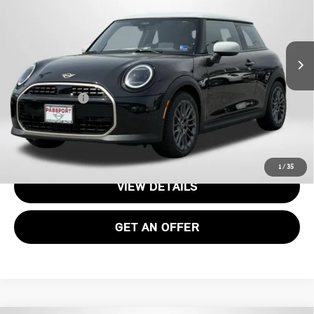
VIN:
WMW13GD04T2Y22952
Stock:
15076
Less
Ext.
Int.
In Stock
MSRP:
$34,090
Processing Charge:
+$995
Total Sales Price:
$35,085
CALL US
1
/
35
VIEW DETAILS
GET AN OFFER