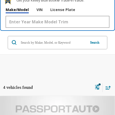
Get your Kelley Blue Book® Trade‑In Value.
Make/Model
VIN
License Plate
Search
4 vehicles found
2026 MINI COOPER HARDTOP 2 DOOR
$35,085
SIGNATURE PLUS
TOTAL SALES PRICE