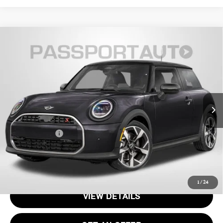
2026 MINI COOPER HARDTOP 2 DOOR
$35,335
SIGNATURE PLUS
TOTAL SALES PRICE
VIN:
WMW13GD04T2Y55045
Stock:
MVY55045
Less
Ext.
In Stock
MSRP:
$34,340
Processing Charge:
+$995
Total Sales Price:
$35,335
CALL US
1
/
24
VIEW DETAILS