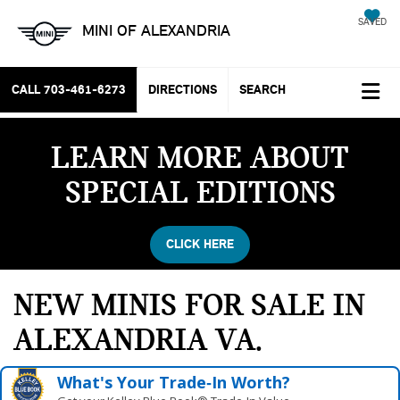
SAVED
MINI OF ALEXANDRIA
CALL
703-461-6273
DIRECTIONS
SEARCH
LEARN MORE ABOUT
SPECIAL EDITIONS
CLICK HERE
NEW MINIS FOR SALE IN
ALEXANDRIA VA
What's Your Trade‑In Worth?