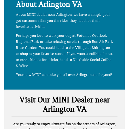
About Arlington VA
At our MINI dealer near Arlington, we have a simple goal:
get customers like you the rides they need for their
favorite activities.
Perhaps you love to walk your dog at Potomac Overlook
Regional Park or take relaxing strolls through Bon Air Park
Rose Garden. You could head to the Village at Shirlington
to shop at your favorite stores. If you want a caffeine boost
or meet friends for drinks, head to Northside Social Coffee
& Wine.
Your new MINI can take you all over Arlington and beyond!
Visit Our MINI Dealer near
Arlington VA
Are you ready to enjoy ultimate fun on the streets of Arlington,