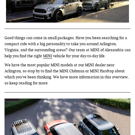
Good things can come in small packages. Have you been searching for a
compact ride with a big personality to take you around Arlington,
Virginia, and the surrounding areas? Our team at MINI of Alexandria can
help you find the right
MINI
vehicle for your day-to-day life.
We have the most popular MINI models at our MINI dealer near
Arlington, so stop by to find the MINI Clubman or MINI Hardtop about
which you’ve been thinking. We have more information in this overview,
so keep reading for more.