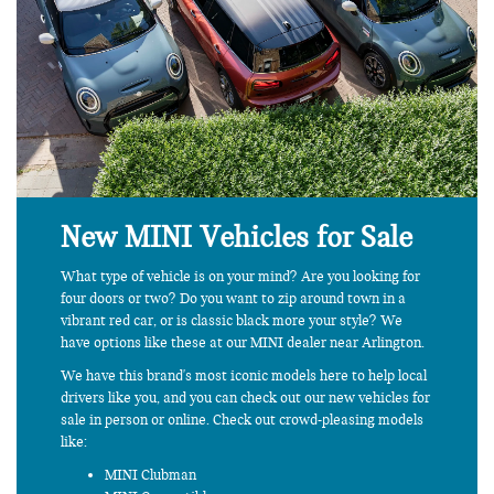
New MINI Vehicles for Sale
What type of vehicle is on your mind? Are you looking for
four doors or two? Do you want to zip around town in a
vibrant red car, or is classic black more your style? We
have options like these at our MINI dealer near Arlington.
We have this brand's most iconic models here to help local
drivers like you, and you can check out our new vehicles for
sale in person or online. Check out crowd-pleasing models
like:
MINI Clubman