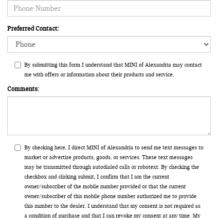
Preferred Contact:
By submitting this form I understand that MINI of Alexandria may contact
me with offers or information about their products and service.
Comments:
By checking here, I direct MINI of Alexandria to send me text messages to
market or advertise products, goods, or services. These text messages
may be transmitted through autodialed calls or robotext. By checking the
checkbox and clicking submit, I confirm that I am the current
owner/subscriber of the mobile number provided or that the current
owner/subscriber of this mobile phone number authorized me to provide
this number to the dealer. I understand that my consent is not required as
a condition of purchase and that I can revoke my consent at any time. My