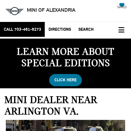
SAVED
MINI OF ALEXANDRIA
CALL
703-461-6273
DIRECTIONS
SEARCH
LEARN MORE ABOUT
SPECIAL EDITIONS
CLICK HERE
MINI DEALER NEAR
ARLINGTON VA