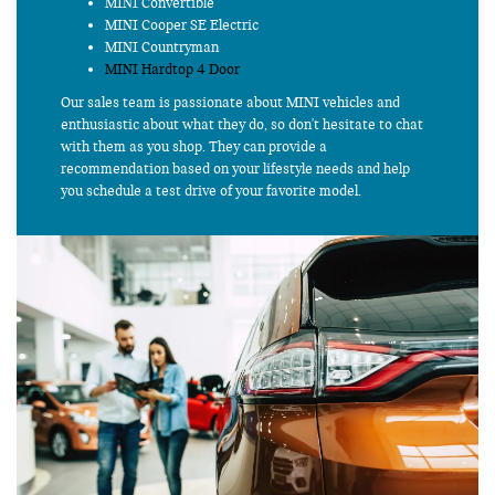
MINI Convertible
MINI Cooper SE Electric
MINI Countryman
MINI Hardtop 4 Door
Our sales team is passionate about MINI vehicles and
enthusiastic about what they do, so don't hesitate to chat
with them as you shop. They can provide a
recommendation based on your lifestyle needs and help
you schedule a test drive of your favorite model.