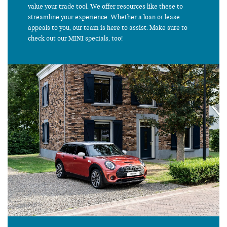
value your trade tool. We offer resources like these to
streamline your experience. Whether a loan or lease
appeals to you, our team is here to assist. Make sure to
check out our MINI specials, too!