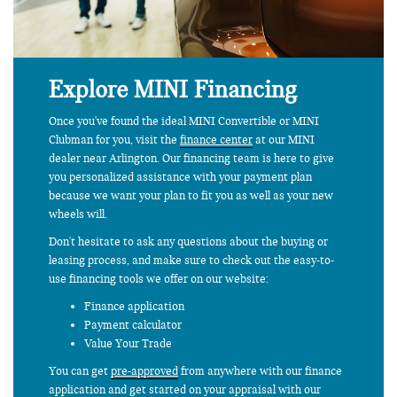
Explore MINI Financing
Once you've found the ideal MINI Convertible or MINI
Clubman for you, visit the
finance center
at our MINI
dealer near Arlington. Our financing team is here to give
you personalized assistance with your payment plan
because we want your plan to fit you as well as your new
wheels will.
Don't hesitate to ask any questions about the buying or
leasing process, and make sure to check out the easy-to-
use financing tools we offer on our website:
Finance application
Payment calculator
Value Your Trade
You can get
pre-approved
from anywhere with our finance
application and get started on your appraisal with our