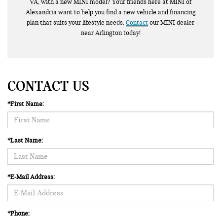
VA, with a new MINI model? Your friends here at MINI of
Alexandria want to help you find a new vehicle and financing
plan that suits your lifestyle needs.
Contact
our MINI dealer
near Arlington today!
CONTACT US
*First Name:
*Last Name:
*E-Mail Address:
*Phone: