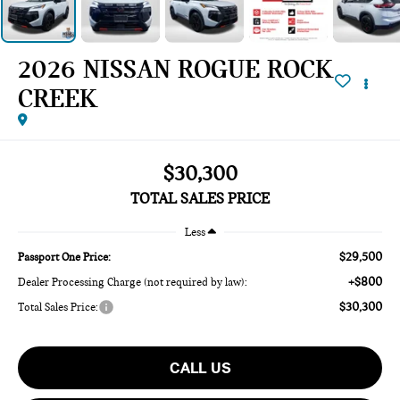
2026 NISSAN ROGUE ROCK
CREEK
$30,300
TOTAL SALES PRICE
Less
$29,500
Passport One Price:
+$800
Dealer Processing Charge (not required by law):
$30,300
Total Sales Price:
CALL US