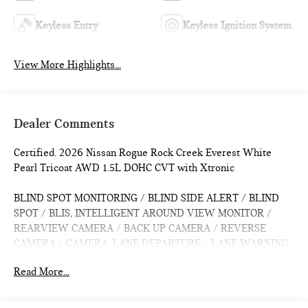
Keyless Entry
Keyless Ignition System
View More Highlights...
Dealer Comments
Certified. 2026 Nissan Rogue Rock Creek Everest White
Pearl Tricoat AWD 1.5L DOHC CVT with Xtronic
BLIND SPOT MONITORING / BLIND SIDE ALERT / BLIND
SPOT / BLIS, INTELLIGENT AROUND VIEW MONITOR /
REARVIEW CAMERA / BACK UP CAMERA / REVERSE
CAMERA / CAMERA, LANE DEPARTURE / LANE WARNING,
APPLE CARPLAY / ANDROID AUTO / CARPLAY, CROSS
Read More...
TRAFFIC / REAR CROSS PATH DETECTION / CROSS
TRAFFIC ASSISTANCE / CROSS TRAFFIC WARNING,
HEATED SEATS / WARMING SEATS / SEAT WARMERS /