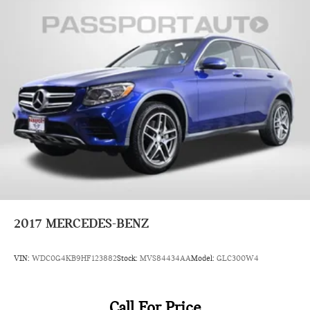
2017
MERCEDES-BENZ
VIN:
WDC0G4KB9HF123882
Stock:
MVS84434AA
Model:
GLC300W4
Call For Price