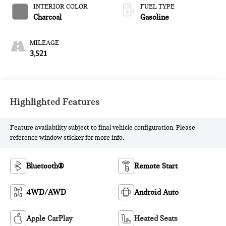
INTERIOR COLOR
FUEL TYPE
Charcoal
Gasoline
MILEAGE
3,521
Highlighted Features
Feature availability subject to final vehicle configuration. Please
reference window sticker for more info.
Bluetooth®
Remote Start
4WD/AWD
Android Auto
Apple CarPlay
Heated Seats