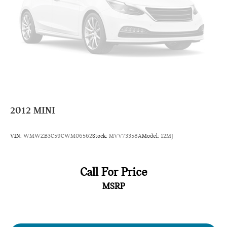
3-Month/3000-Mile Limited Warranty, a 3-Day/300-mile
money back guarantee, State Inspection, and car washes for
life! See dealer for additional details. *Limited Warranty does
not apply to vehicles sold “As-Is” or “Implied Warranty. Some
vehicle images may have been digitally enhanced, retouched,
or modified using AI-assisted technology for marketing
purposes. Colors, features, options, and overall appearance
may vary from the actual vehicle. Please contact the
dealership for specific vehicle details.
2012
MINI
VIN:
WMWZB3C59CWM06562
Stock:
MVV73358A
Model:
12MJ
Call For Price
MSRP