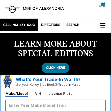
SAVED
MINI OF ALEXANDRIA
CALL
703-461-6273
DIRECTIONS
SEARCH
LEARN MORE ABOUT
SPECIAL EDITIONS
CLICK HERE
What's Your Trade‑In Worth?
Get your Kelley Blue Book® Trade‑In Value.
Make/Model
VIN
License Plate