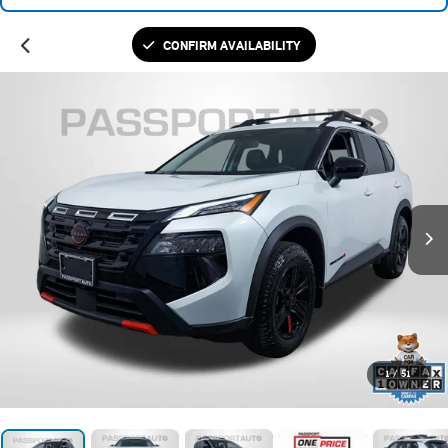
CONFIRM AVAILABILITY
1
/
51