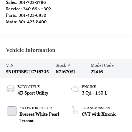
Sales:
301-702-5786
Service:
240-695-5302
Parts:
301-423-6930
Main:
301-423-8400
Vehicle Information
VIN:
Stock #:
Model Code:
5N1BT3BB2TC716705
N716705L
22416
BODY STYLE
ENGINE
4D Sport Utility
3 Cyl - 1.50 L
EXTERIOR COLOR
TRANSMISSION
Everest White Pearl
CVT with Xtronic
Tricoat