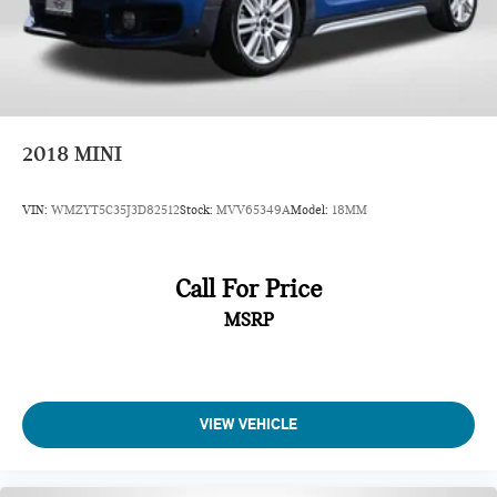
2018
MINI
VIN:
WMZYT5C35J3D82512
Stock:
MVV65349A
Model:
18MM
Call For Price
MSRP
VIEW VEHICLE