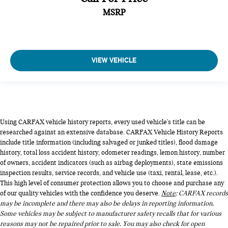
MSRP
VIEW VEHICLE
Using CARFAX vehicle history reports, every used vehicle's title can be
researched against an extensive database. CARFAX Vehicle History Reports
include title information (including salvaged or junked titles), flood damage
history, total loss accident history, odometer readings, lemon history, number
of owners, accident indicators (such as airbag deployments), state emissions
inspection results, service records, and vehicle use (taxi, rental, lease, etc.).
This high level of consumer protection allows you to choose and purchase any
of our quality vehicles with the confidence you deserve.
Note
: CARFAX records
may be incomplete and there may also be delays in reporting information.
Some vehicles may be subject to manufacturer safety recalls that for various
reasons may not be repaired prior to sale. You may also check for open