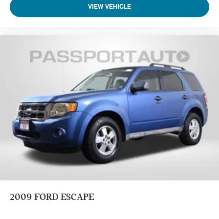
VIEW VEHICLE
2009
FORD ESCAPE