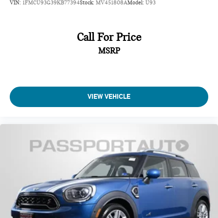
VIN:
1FMCU93G39KB77394
Stock:
MV451808A
Model:
U93
Call For Price
MSRP
VIEW VEHICLE