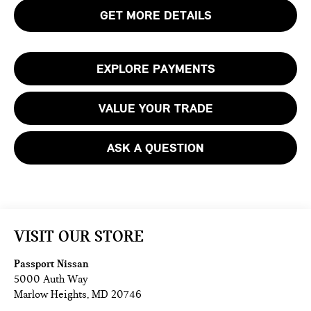
GET MORE DETAILS
EXPLORE PAYMENTS
VALUE YOUR TRADE
ASK A QUESTION
VISIT OUR STORE
Passport Nissan
5000 Auth Way
Marlow Heights
,
MD
20746