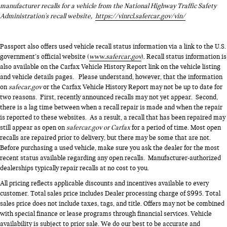
manufacturer recalls for a vehicle from the National Highway Traffic Safety
Administration's recall website,
https://vinrcl.safercar.gov/vin/
Passport also offers used vehicle recall status information via a link to the U.S.
government’s official website (
www.safercar.gov
). Recall status information is
also available on the Carfax Vehicle History Report link on the vehicle listing
and vehicle details pages. Please understand, however, that the information
on
safecar.gov
or the Carfax Vehicle History Report may not be up to date for
two reasons. First, recently announced recalls may not yet appear. Second,
there is a lag time between when a recall repair is made and when the repair
is reported to these websites. As a result, a recall that has been repaired may
still appear as open on
safercar.gov or Carfax
for a period of time. Most open
recalls are repaired prior to delivery, but there may be some that are not.
Before purchasing a used vehicle, make sure you ask the dealer for the most
recent status available regarding any open recalls. Manufacturer-authorized
dealerships typically repair recalls at no cost to you.
All pricing reflects applicable discounts and incentives available to every
customer. Total sales price includes Dealer processing charge of $995. Total
sales price does not include taxes, tags, and title. Offers may not be combined
with special finance or lease programs through financial services. Vehicle
availability is subject to prior sale. We do our best to be accurate and