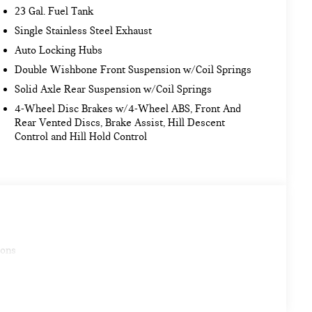
23 Gal. Fuel Tank
Single Stainless Steel Exhaust
Auto Locking Hubs
Double Wishbone Front Suspension w/Coil Springs
Solid Axle Rear Suspension w/Coil Springs
4-Wheel Disc Brakes w/4-Wheel ABS, Front And
Rear Vented Discs, Brake Assist, Hill Descent
Control and Hill Hold Control
ions