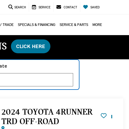
SEARCH
SERVICE
CONTACT
SAVED
 / TRADE
SPECIALS & FINANCING
SERVICE & PARTS
MORE
NS
CLICK HERE
late
2024 TOYOTA 4RUNNER
TRD OFF-ROAD