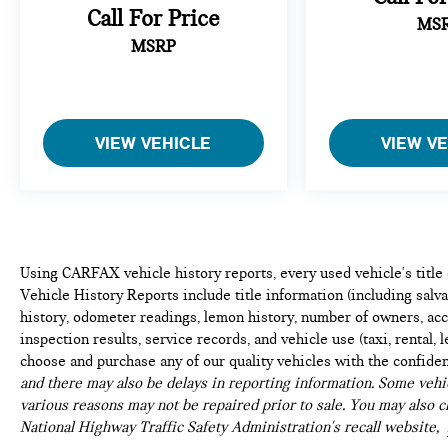
Call For Price
MS
MSRP
VIEW VEHICLE
VIEW V
Using CARFAX vehicle history reports, every used vehicle's titl
Vehicle History Reports include title information (including salvag
history, odometer readings, lemon history, number of owners, acc
inspection results, service records, and vehicle use (taxi, rental, 
choose and purchase any of our quality vehicles with the confide
and there may also be delays in reporting information. Some vehic
various reasons may not be repaired prior to sale. You may also c
National Highway Traffic Safety Administration's recall website,