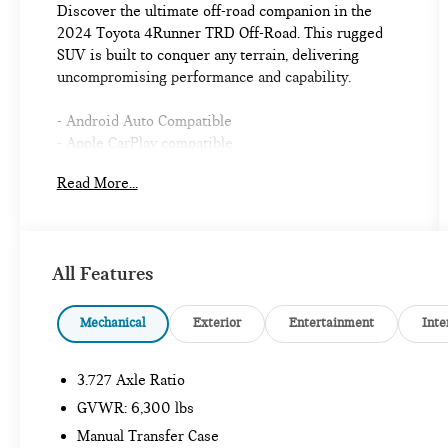
Discover the ultimate off-road companion in the
2024 Toyota 4Runner TRD Off-Road. This rugged
SUV is built to conquer any terrain, delivering
uncompromising performance and capability.
- Android Auto Compatible
- Apple CarPlay compatible
- AUX Input
Read More...
- Backup Camera
- Blind Spot Monitor
- Bluetooth®
- One Owners
All Features
- Running Boards
- Toyota Safety Sense
- USB Ports
Mechanical
Exterior
Entertainment
Inte
- RIGID RUNNING BOARDS
- Off Road Package
3.727 Axle Ratio
- Black Roof Rails
GVWR: 6,300 lbs
Equipped with a powerful 4.0L V6 DOHC 24V
Manual Transfer Case