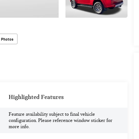
 Photos
Highlighted Features
Feature availability subject to final vehicle
configuration. Please reference window sticker for
more info.