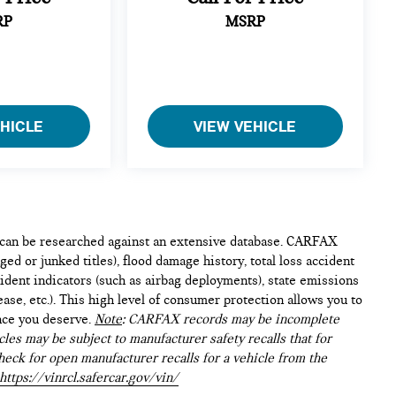
RP
MSRP
EHICLE
VIEW VEHICLE
e can be researched against an extensive database. CARFAX
ed or junked titles), flood damage history, total loss accident
ident indicators (such as airbag deployments), state emissions
lease, etc.). This high level of consumer protection allows you to
nce you deserve.
Note
: CARFAX records may be incomplete
les may be subject to manufacturer safety recalls that for
heck for open manufacturer recalls for a vehicle from the
https://vinrcl.safercar.gov/vin/