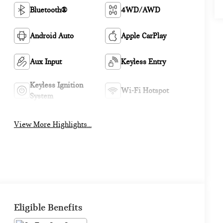
Bluetooth®
4WD/AWD
Android Auto
Apple CarPlay
Aux Input
Keyless Entry
Keyless Ignition
Wi-Fi Hotspot
System
View More Highlights...
Eligible Benefits