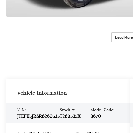
Load More
Vehicle Information
VIN:
Stock #:
Model Code:
JTEPU5JR6R6260535
T260535X
8670