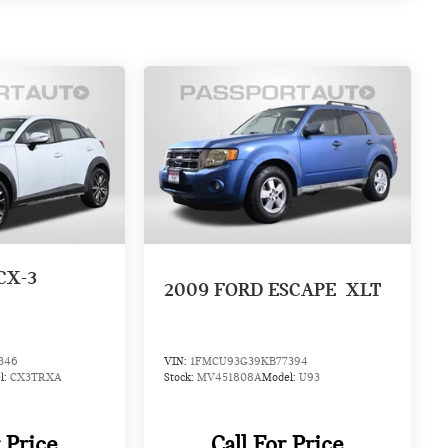
CX-3
2009
FORD ESCAPE
XLT
346
VIN:
1FMCU93G39KB77394
l:
CX3TRXA
Stock:
MV451808A
Model:
U93
r Price
Call For Price