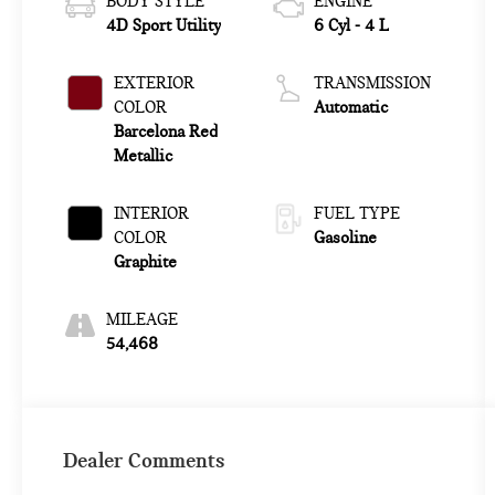
BODY STYLE
ENGINE
4D Sport Utility
6 Cyl - 4 L
EXTERIOR
TRANSMISSION
COLOR
Automatic
Barcelona Red
Metallic
INTERIOR
FUEL TYPE
COLOR
Gasoline
Graphite
MILEAGE
54,468
Dealer Comments