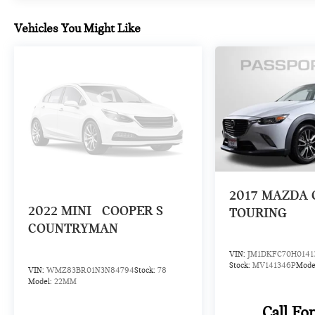
the ultimate off-road companion.
Vehicles You Might Like
Introducing our PASSPORT ONE PRICE program
where qualified pre-owned vehicles receive a 3-
Month/3000-Mile Limited Warranty, a 3-Day/300-
mile money back guarantee, State Inspection, and car
washes for life! See dealer for additional details.
*Limited Warranty does not apply to vehicles sold
''As-Is'' or ''Implied Warranty.
2017
MAZDA 
2022
MINI
COOPER S
TOURING
COUNTRYMAN
VIN:
JM1DKFC70H0141
Stock:
MV141346P
Mode
VIN:
WMZ83BR01N3N84794
Stock:
78
Model:
22MM
Call Fo