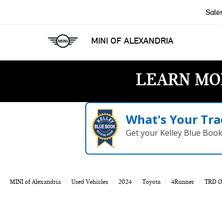
Sale
MINI OF ALEXANDRIA
LEARN MO
What's Your Tra
Get your Kelley Blue Boo
MINI of Alexandria
Used Vehicles
2024
Toyota
4Runner
TRD O