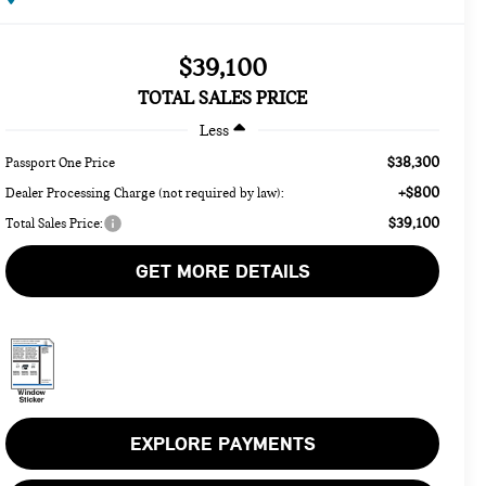
$39,100
TOTAL SALES PRICE
Less
$38,300
Passport One Price
+$800
Dealer Processing Charge (not required by law):
$39,100
Total Sales Price:
GET MORE DETAILS
EXPLORE PAYMENTS