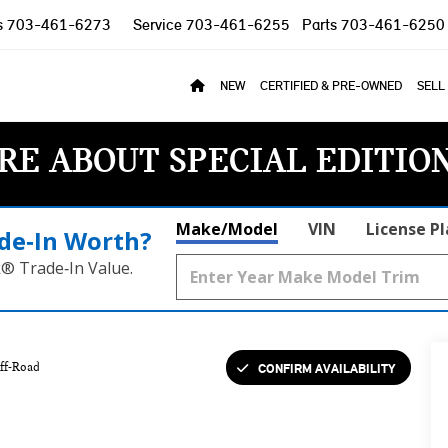
s
703-461-6273
Service
703-461-6255
Parts
703-461-6250
NEW
CERTIFIED & PRE-OWNED
SELL
RE ABOUT SPECIAL EDITIO
Make/Model
VIN
License P
de‑In Worth?
k® Trade‑In Value.
CONFIRM AVAILABILITY
ff-Road