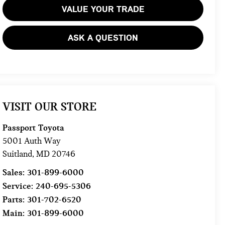
VALUE YOUR TRADE
ASK A QUESTION
VISIT OUR STORE
Passport Toyota
5001 Auth Way
Suitland
,
MD
20746
Sales:
301-899-6000
Service:
240-695-5306
Parts:
301-702-6520
Main:
301-899-6000