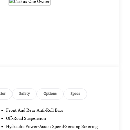
rior
Safety
Options
Specs
Front And Rear Anti-Roll Bars
Off-Road Suspension
Hydraulic Power-Assist Speed-Sensing Steering