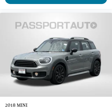
2018
MINI