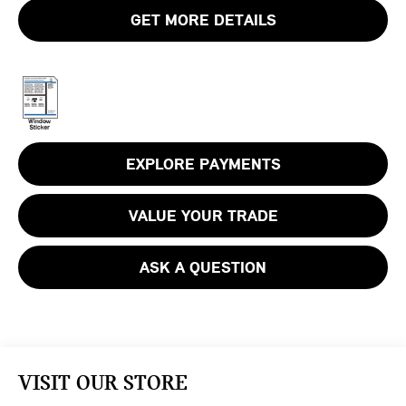
GET MORE DETAILS
EXPLORE PAYMENTS
VALUE YOUR TRADE
ASK A QUESTION
VISIT OUR STORE