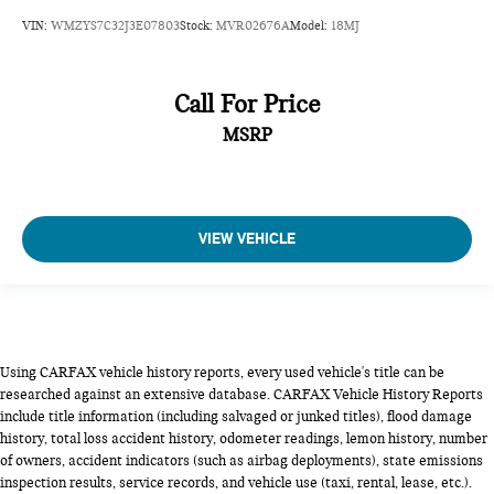
VIN:
WMZYS7C32J3E07803
Stock:
MVR02676A
Model:
18MJ
Call For Price
MSRP
VIEW VEHICLE
Using CARFAX vehicle history reports, every used vehicle's title can be
researched against an extensive database. CARFAX Vehicle History Reports
include title information (including salvaged or junked titles), flood damage
history, total loss accident history, odometer readings, lemon history, number
of owners, accident indicators (such as airbag deployments), state emissions
inspection results, service records, and vehicle use (taxi, rental, lease, etc.).