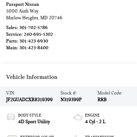
Passport Nissan
5000 Auth Way
Marlow Heights
,
MD
20746
Sales:
301-702-5786
Service:
240-695-5302
Parts:
301-423-6930
Main:
301-423-8400
Vehicle Information
VIN:
Stock #:
Model Code:
JF2GUADCXR8319399
N319399P
RRB
BODY STYLE
ENGINE
4D Sport Utility
4 Cyl - 2 L