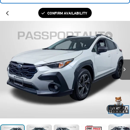
CONFIRM AVAILABILITY
1
/
47