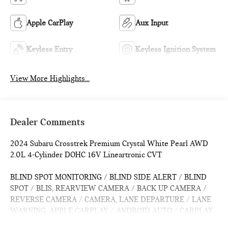
Apple CarPlay
Aux Input
Keyless Entry
Keyless Ignition System
View More Highlights...
Dealer Comments
2024 Subaru Crosstrek Premium Crystal White Pearl AWD
2.0L 4-Cylinder DOHC 16V Lineartronic CVT
BLIND SPOT MONITORING / BLIND SIDE ALERT / BLIND
SPOT / BLIS, REARVIEW CAMERA / BACK UP CAMERA /
REVERSE CAMERA / CAMERA, LANE DEPARTURE / LANE
WARNING, APPLE CARPLAY / ANDROID AUTO / CARPLAY,
Bluetooth® / HANDSFREE / STREAMING MUSIC /