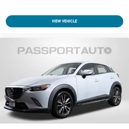
VIEW VEHICLE