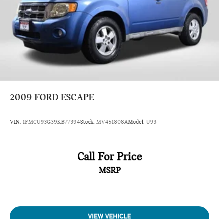
2009
FORD ESCAPE
VIN:
1FMCU93G39KB77394
Stock:
MV451808A
Model:
U93
Call For Price
MSRP
VIEW VEHICLE