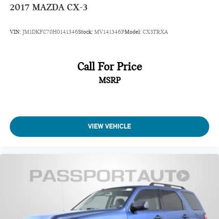
2017
MAZDA CX-3
VIN:
JM1DKFC70H0141346
Stock:
MV141346P
Model:
CX3TRXA
Call For Price
MSRP
VIEW VEHICLE