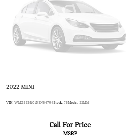
2022
MINI
VIN:
WMZ83BR01N3N84794
Stock:
78
Model:
22MM
Call For Price
MSRP