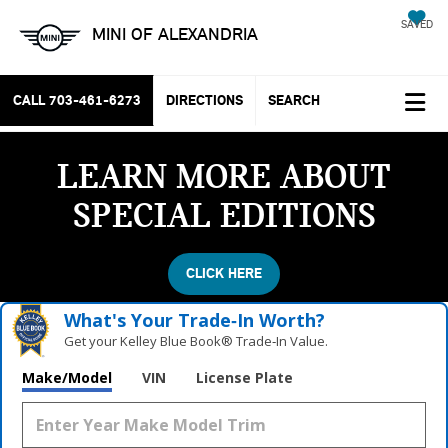
SAVED
MINI OF ALEXANDRIA
CALL
703-461-6273
DIRECTIONS
SEARCH
LEARN MORE ABOUT
SPECIAL EDITIONS
CLICK HERE
What's Your Trade‑In Worth?
Get your Kelley Blue Book® Trade‑In Value.
Make/Model
VIN
License Plate