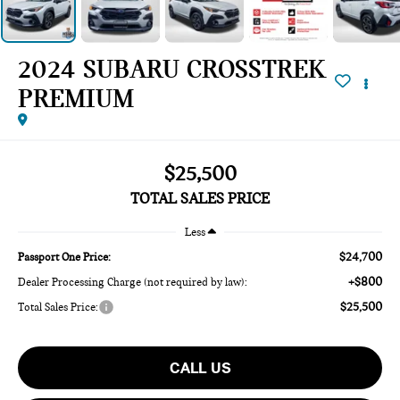
2024 SUBARU CROSSTREK
PREMIUM
$25,500
TOTAL SALES PRICE
Less
$24,700
Passport One Price:
+$800
Dealer Processing Charge (not required by law):
$25,500
Total Sales Price:
CALL US