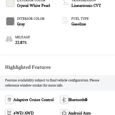
EXTERIOR COLOR
TRANSMISSION
Crystal White Pearl
Lineartronic CVT
INTERIOR COLOR
FUEL TYPE
Gray
Gasoline
MILEAGE
22,875
Highlighted Features
Feature availability subject to final vehicle configuration. Please
reference window sticker for more info.
Adaptive Cruise Control
Bluetooth®
4WD/AWD
Android Auto