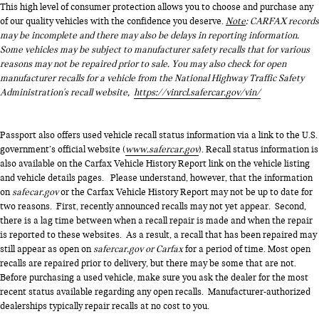
This high level of consumer protection allows you to choose and purchase any
of our quality vehicles with the confidence you deserve.
Note
: CARFAX records
may be incomplete and there may also be delays in reporting information.
Some vehicles may be subject to manufacturer safety recalls that for various
reasons may not be repaired prior to sale. You may also check for open
manufacturer recalls for a vehicle from the National Highway Traffic Safety
Administration's recall website,
https://vinrcl.safercar.gov/vin/
Passport also offers used vehicle recall status information via a link to the U.S.
government’s official website (
www.safercar.gov
). Recall status information is
also available on the Carfax Vehicle History Report link on the vehicle listing
and vehicle details pages. Please understand, however, that the information
on
safecar.gov
or the Carfax Vehicle History Report may not be up to date for
two reasons. First, recently announced recalls may not yet appear. Second,
there is a lag time between when a recall repair is made and when the repair
is reported to these websites. As a result, a recall that has been repaired may
still appear as open on
safercar.gov or Carfax
for a period of time. Most open
recalls are repaired prior to delivery, but there may be some that are not.
Before purchasing a used vehicle, make sure you ask the dealer for the most
recent status available regarding any open recalls. Manufacturer-authorized
dealerships typically repair recalls at no cost to you.