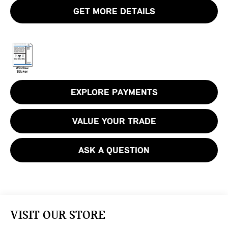
GET MORE DETAILS
EXPLORE PAYMENTS
VALUE YOUR TRADE
ASK A QUESTION
VISIT OUR STORE