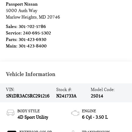
Passport Nissan
5000 Auth Way
Marlow Heights
,
MD
20746
Sales:
301-702-5786
Service:
240-695-5302
Parts:
301-423-6930
Main:
301-423-8400
Vehicle Information
VIN:
Stock #:
Model Code:
5N1DR3AC5RC291216
N241733A
25014
BODY STYLE
ENGINE
4D Sport Utility
6 Cyl - 3.50 L