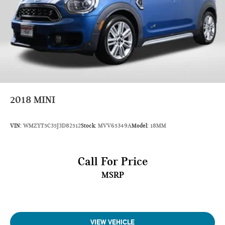
Min Ground Clearance (in): 7.1
Cargo Area Length @ Floor to Seat 1 (in): 79.8
Cargo Area Length @ Floor to Seat 2 (in): 46.8
Cargo Area Length @ Floor to Seat 3 (in): 20.1
Cargo Area Width @ Beltline (in): 48.8
Cargo Box Width @ Wheelhousings (in): 45.7
2018
MINI
Cargo Box (Area) Height (in): 33.3
Cargo Volume to Seat 1 (ft³): 80.5
VIN:
WMZYT5C35J3D82512
Stock:
MVV65349A
Model:
18MM
Cargo Volume to Seat 2 (ft³): 45
Cargo Volume to Seat 3 (ft³): 16.6
Call For Price
MSRP
Passenger Capacity: 8
Passenger Volume (ft³): 148.5
Front Head Room (in): 42.3
VIEW VEHICLE
Front Leg Room (in): 44.3