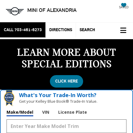
SAVED
MINI OF ALEXANDRIA
CALL
703-461-6273
DIRECTIONS
SEARCH
LEARN MORE ABOUT
SPECIAL EDITIONS
CLICK HERE
What's Your Trade‑In Worth?
Get your Kelley Blue Book® Trade‑In Value.
Make/Model
VIN
License Plate