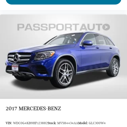
Front Shoulder Room (in): 60.8
Front Hip Room (in): 58.3
Second Head Room (in): 39.6
Second Leg Room (in): 35.5
Second Shoulder Room (in): 59.6
Second Hip Room (in): 56.3
Third Head Room (in): 37.8
Third Leg Room (in): 28
Third Shoulder Room (in): 58.4
Third Hip Room (in): 46.7
Vehicle Name: Nissan Pathfinder
Body Style: Sport Utility
2017
MERCEDES-BENZ
EPA Greenhouse Gas Score: 5.0
VIN:
WDC0G4KB9HF123882
Stock:
MVS84434AA
Model:
GLC300W4
Tons/yr of CO2 Emissions @ 15K mi/year: 7.7