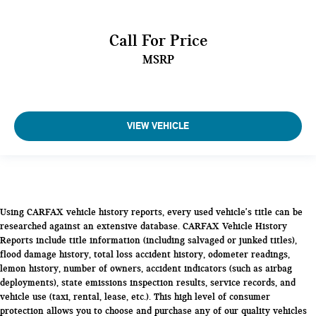
Call For Price
MSRP
VIEW VEHICLE
Using CARFAX vehicle history reports, every used vehicle's title can be
researched against an extensive database. CARFAX Vehicle History
Reports include title information (including salvaged or junked titles),
flood damage history, total loss accident history, odometer readings,
lemon history, number of owners, accident indicators (such as airbag
deployments), state emissions inspection results, service records, and
vehicle use (taxi, rental, lease, etc.). This high level of consumer
protection allows you to choose and purchase any of our quality vehicles