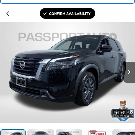
CONFIRM AVAILABILITY
1
/
46