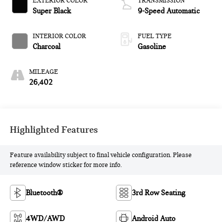
EXTERIOR COLOR
TRANSMISSION
Super Black
9-Speed Automatic
INTERIOR COLOR
FUEL TYPE
Charcoal
Gasoline
MILEAGE
26,402
Highlighted Features
Feature availability subject to final vehicle configuration. Please
reference window sticker for more info.
Bluetooth®
3rd Row Seating
4WD/AWD
Android Auto