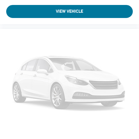
Suspension Type - Rear: Multi-Link
VIEW VEHICLE
Suspension Type - Front (Cont.): Strut
Suspension Type - Rear (Cont.): Multi-Link
Brake Type: 4-Wheel Disc
Brake ABS System: 4-Wheel
Disc - Front (Yes or ): Yes
Disc - Rear (Yes or ): Yes
Front Brake Rotor Diam x Thickness (in): 13.8
Rear Brake Rotor Diam x Thickness (in): 13
Front Tire Size: P255/60HR18
Rear Tire Size: P255/60HR18
Spare Tire Size: Compact
Front Wheel Size (in): 18 X 8