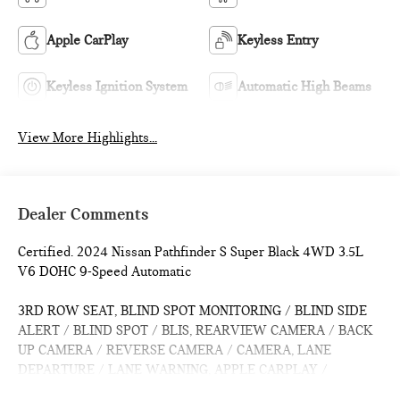
Apple CarPlay
Keyless Entry
Keyless Ignition System
Automatic High Beams
View More Highlights...
Dealer Comments
Certified. 2024 Nissan Pathfinder S Super Black 4WD 3.5L
V6 DOHC 9-Speed Automatic
3RD ROW SEAT, BLIND SPOT MONITORING / BLIND SIDE
ALERT / BLIND SPOT / BLIS, REARVIEW CAMERA / BACK
UP CAMERA / REVERSE CAMERA / CAMERA, LANE
DEPARTURE / LANE WARNING, APPLE CARPLAY /
ANDROID AUTO / CARPLAY, CROSS TRAFFIC / REAR