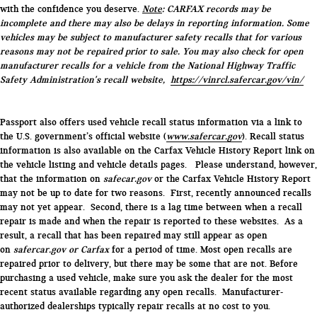
with the confidence you deserve.
Note
: CARFAX records may be
incomplete and there may also be delays in reporting information. Some
vehicles may be subject to manufacturer safety recalls that for various
reasons may not be repaired prior to sale. You may also check for open
manufacturer recalls for a vehicle from the National Highway Traffic
Safety Administration's recall website,
https://vinrcl.safercar.gov/vin/
Passport also offers used vehicle recall status information via a link to
the U.S. government’s official website (
www.safercar.gov
). Recall status
information is also available on the Carfax Vehicle History Report link on
the vehicle listing and vehicle details pages. Please understand, however,
that the information on
safecar.gov
or the Carfax Vehicle History Report
may not be up to date for two reasons. First, recently announced recalls
may not yet appear. Second, there is a lag time between when a recall
repair is made and when the repair is reported to these websites. As a
result, a recall that has been repaired may still appear as open
on
safercar.gov or Carfax
for a period of time. Most open recalls are
repaired prior to delivery, but there may be some that are not. Before
purchasing a used vehicle, make sure you ask the dealer for the most
recent status available regarding any open recalls. Manufacturer-
authorized dealerships typically repair recalls at no cost to you.