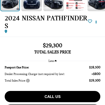
2024 NISSAN PATHFINDER
S
$29,300
TOTAL SALES PRICE
Less
$28,500
Passport One Price:
+$800
Dealer Processing Charge (not required by law):
$29,300
Total Sales Price:
CALL US