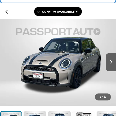
CONFIRM AVAILABILITY
1
/
31