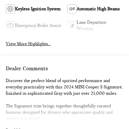
Keyless Ignition System
Automatic High Beams
Lane Departure
Emergency Brake Assist
Warning
View More Highlights...
Dealer Comments
Discover the perfect blend of spirited performance and
everyday practicality with this 2024 MINI Cooper S Signature,
finished in sophisticated Gray with just over 25,000 miles.
The Signature trim brings together thoughtfully curated
features designed for drivers who appreciate quality and
attention to detail: