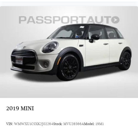
2019
MINI
VIN:
WMWXU1C5XK2J02264
Stock:
MVU28566A
Model:
19M1