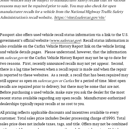
Some vehicles may be subject to manufacturer safety recalls that for various
reasons may not be repaired prior to sale. You may also check for open
manufacturer recalls for a vehicle from the National Highway Traffic Safety
Administration's recall website,
https://vinrcl.safercar.gov/vin/
Passport also offers used vehicle recall status information via a link to the U.S.
government’s official website (
www.safercar.gov
). Recall status information is
also available on the Carfax Vehicle History Report link on the vehicle listing
and vehicle details pages. Please understand, however, that the information
on
safecar.gov
or the Carfax Vehicle History Report may not be up to date for
two reasons. First, recently announced recalls may not yet appear. Second,
there is a lag time between when a recall repair is made and when the repair
is reported to these websites. As a result, a recall that has been repaired may
still appear as open on
safercar.gov or Carfax
for a period of time. Most open
recalls are repaired prior to delivery, but there may be some that are not.
Before purchasing a used vehicle, make sure you ask the dealer for the most
recent status available regarding any open recalls. Manufacturer-authorized
dealerships typically repair recalls at no cost to you.
All pricing reflects applicable discounts and incentives available to every
customer. Total sales price includes Dealer processing charge of $995. Total
sales price does not include taxes, tags, and title. Offers may not be combined