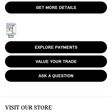
GET MORE DETAILS
EXPLORE PAYMENTS
VALUE YOUR TRADE
ASK A QUESTION
VISIT OUR STORE