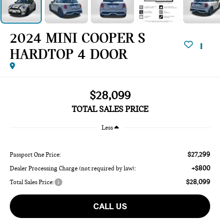
2024 MINI COOPER S
HARDTOP 4 DOOR
$28,099
TOTAL SALES PRICE
Less
$27,299
Passport One Price:
+$800
Dealer Processing Charge (not required by law):
$28,099
Total Sales Price:
CALL US