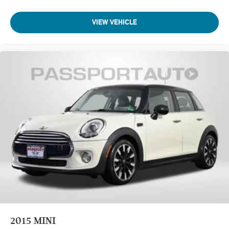
VIEW VEHICLE
2015
MINI