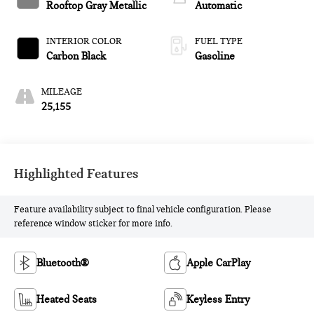
Rooftop Gray Metallic
Automatic
INTERIOR COLOR
FUEL TYPE
Carbon Black
Gasoline
MILEAGE
25,155
Highlighted Features
Feature availability subject to final vehicle configuration. Please
reference window sticker for more info.
Bluetooth®
Apple CarPlay
Heated Seats
Keyless Entry