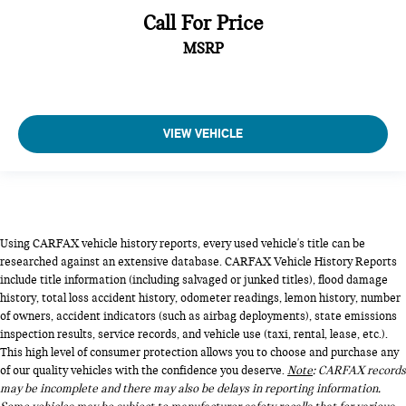
Call For Price
MSRP
VIEW VEHICLE
Using CARFAX vehicle history reports, every used vehicle's title can be
researched against an extensive database. CARFAX Vehicle History Reports
include title information (including salvaged or junked titles), flood damage
history, total loss accident history, odometer readings, lemon history, number
of owners, accident indicators (such as airbag deployments), state emissions
inspection results, service records, and vehicle use (taxi, rental, lease, etc.).
This high level of consumer protection allows you to choose and purchase any
of our quality vehicles with the confidence you deserve.
Note
: CARFAX records
may be incomplete and there may also be delays in reporting information.