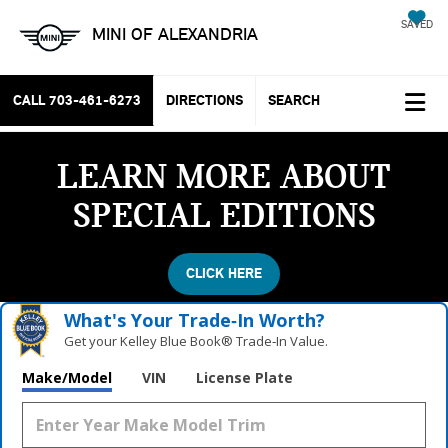
SAVED
MINI OF ALEXANDRIA
CALL
703-461-6273
DIRECTIONS
SEARCH
LEARN MORE ABOUT
SPECIAL EDITIONS
CLICK HERE
What's Your Trade‑In Worth?
Get your Kelley Blue Book® Trade‑In Value.
Make/Model
VIN
License Plate