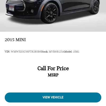
2015
MINI
VIN:
WMWXS5C56FT828586
Stock:
MVR68123A
Model:
15M1
Call For Price
MSRP
VIEW VEHICLE