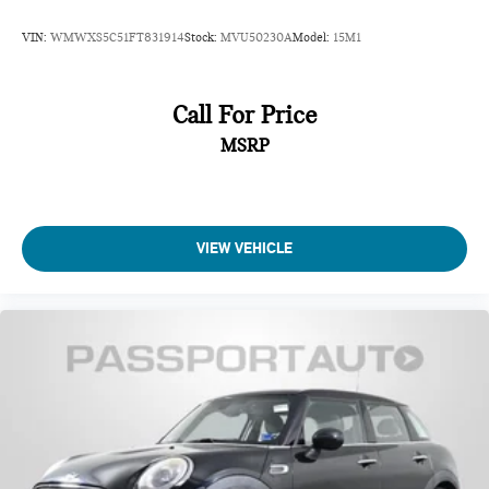
VIN:
WMWXS5C51FT831914
Stock:
MVU50230A
Model:
15M1
Call For Price
MSRP
VIEW VEHICLE