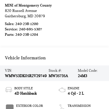
MINI of Montgomery County
820 Russell Avenue
Gaithersburg
,
MD
20879
Sales:
240-238-1200
Service:
240-695-5307
Parts:
240-238-1204
Vehicle Information
VIN:
Stock #:
Model Code:
WMW53DK05R2V29749
MW35735A
24M3
BODY STYLE
ENGINE
4D Hatchback
4 Cyl - 2 L
EXTERIOR COLOR
TRANSMISSION