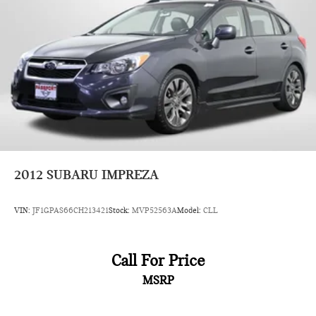
camera, and active driving assistant work together to help
protect you and your passengers on every journey.
Visit our showroom to experience this 2024 MINI Cooper S
Signature in person. We're confident you'll appreciate the
combination of style, performance, and quality that makes this
vehicle a compelling choice.
2012
SUBARU IMPREZA
VIN:
JF1GPAS66CH213421
Stock:
MVP52563A
Model:
CLL
Call For Price
MSRP