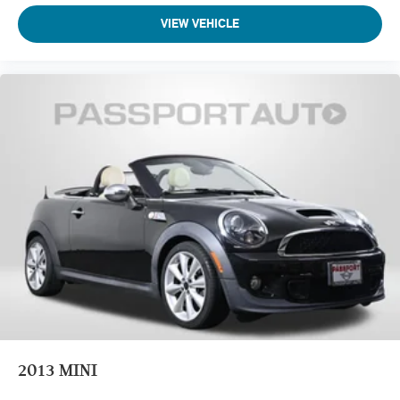
VIEW VEHICLE
2013
MINI