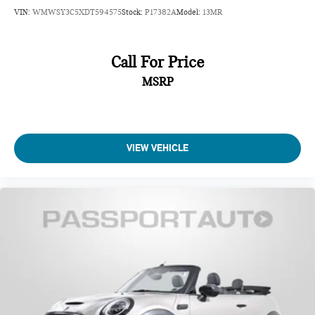
VIN:
WMWSY3C5XDT594575
Stock:
P17382A
Model:
13MR
Call For Price
MSRP
VIEW VEHICLE