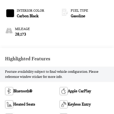
INTERIOR COLOR
FUEL TYPE
Carbon Black
Gasoline
MILEAGE
28,173
Highlighted Features
Feature availability subject to final vehicle configuration. Please
reference window sticker for more info.
Bluetooth®
Apple CarPlay
Heated Seats
Keyless Entry