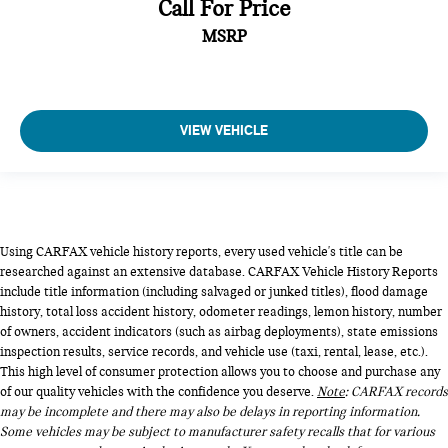
Call For Price
MSRP
VIEW VEHICLE
Using CARFAX vehicle history reports, every used vehicle's title can be
researched against an extensive database. CARFAX Vehicle History Reports
include title information (including salvaged or junked titles), flood damage
history, total loss accident history, odometer readings, lemon history, number
of owners, accident indicators (such as airbag deployments), state emissions
inspection results, service records, and vehicle use (taxi, rental, lease, etc.).
This high level of consumer protection allows you to choose and purchase any
of our quality vehicles with the confidence you deserve.
Note
: CARFAX records
may be incomplete and there may also be delays in reporting information.
Some vehicles may be subject to manufacturer safety recalls that for various