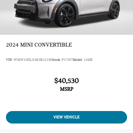
2024
MINI CONVERTIBLE
VIN:
WMW43DL04R3R42136
Stock:
P17597
Model:
24ME
$40,530
MSRP
VIEW VEHICLE