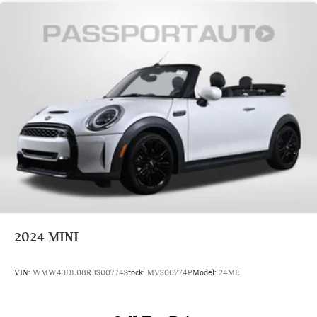
2024
MINI
VIN:
WMW43DL08R3S00774
Stock:
MVS00774P
Model:
24ME