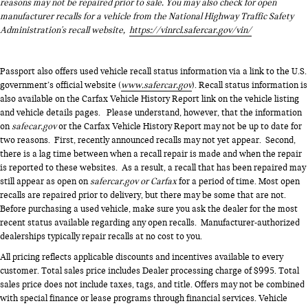
reasons may not be repaired prior to sale. You may also check for open
manufacturer recalls for a vehicle from the National Highway Traffic Safety
Administration's recall website,
https://vinrcl.safercar.gov/vin/
Passport also offers used vehicle recall status information via a link to the U.S.
government’s official website (
www.safercar.gov
). Recall status information is
also available on the Carfax Vehicle History Report link on the vehicle listing
and vehicle details pages. Please understand, however, that the information
on
safecar.gov
or the Carfax Vehicle History Report may not be up to date for
two reasons. First, recently announced recalls may not yet appear. Second,
there is a lag time between when a recall repair is made and when the repair
is reported to these websites. As a result, a recall that has been repaired may
still appear as open on
safercar.gov or Carfax
for a period of time. Most open
recalls are repaired prior to delivery, but there may be some that are not.
Before purchasing a used vehicle, make sure you ask the dealer for the most
recent status available regarding any open recalls. Manufacturer-authorized
dealerships typically repair recalls at no cost to you.
All pricing reflects applicable discounts and incentives available to every
customer. Total sales price includes Dealer processing charge of $995. Total
sales price does not include taxes, tags, and title. Offers may not be combined
with special finance or lease programs through financial services. Vehicle