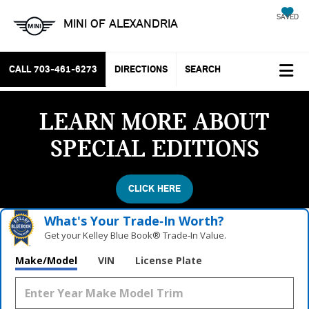
SAVED
MINI OF ALEXANDRIA
CALL
703-461-6273
DIRECTIONS
SEARCH
LEARN MORE ABOUT
SPECIAL EDITIONS
CLICK HERE
What's Your Trade‑In Worth?
Get your Kelley Blue Book® Trade‑In Value.
Make/Model
VIN
License Plate