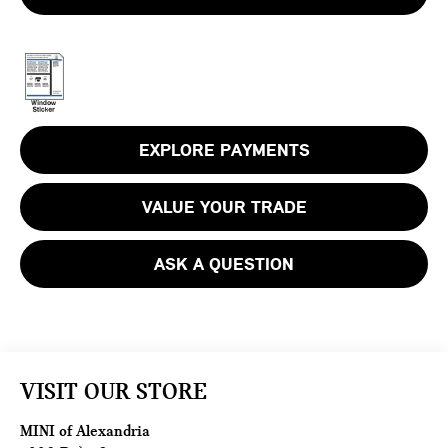
EXPLORE PAYMENTS
VALUE YOUR TRADE
ASK A QUESTION
VISIT OUR STORE
MINI of Alexandria