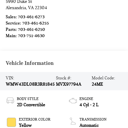
5990 Duke St
Alexandria
,
VA
22304
Sales:
703-461-6273
Service:
703-461-6255
Parts:
703-461-6250
Main:
703-751-4630
Vehicle Information
VIN:
Stock #:
Model Code:
WMW43DL08R3R81845
MVX97794A
24ME
BODY STYLE
ENGINE
2D Convertible
4 Cyl - 2 L
EXTERIOR COLOR
TRANSMISSION
Yellow
Automatic