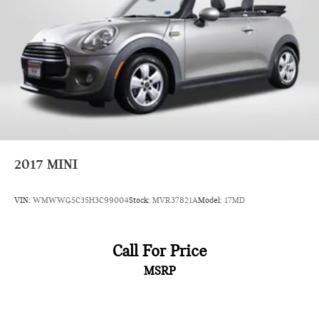
Driving Assistant and Rear Park Distance Control, provide
added peace of mind and convenience. Whether navigating
city streets or winding country roads, this MINI Cooper S is
ready to elevate your driving pleasure.
Experience the thrill of MINI ownership. Schedule a test drive
today and discover the exceptional value and driving
dynamics of this 2024 MINI Cooper S.
2017
MINI
VIN:
WMWWG5C35H3C99004
Stock:
MVR37821A
Model:
17MD
Call For Price
MSRP