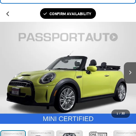
CONFIRM AVAILABILITY
1
/
30