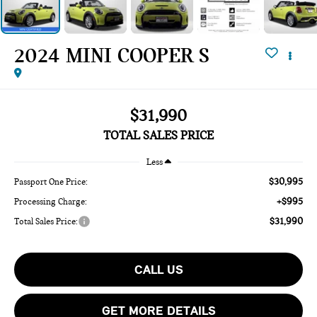
2024 MINI COOPER S
$31,990
TOTAL SALES PRICE
Less
$30,995
Passport One Price:
+$995
Processing Charge:
$31,990
Total Sales Price:
CALL US
GET MORE DETAILS