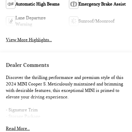
Automatic High Beams
Emergency Brake Assist
Lane Departure
Sunroof/Moonroof
Warning
View More Highlights...
Dealer Comments
Discover the thrilling performance and premium style of this
2024 MINI Cooper S. Meticulously maintained and brimming
with desirable features, this exceptional MINI is primed to
elevate your driving experience.
- Signature Trim
- Storage Package
- SiriusXM Satellite Radio
Read More...
- Dual Zone Auto Climate Control