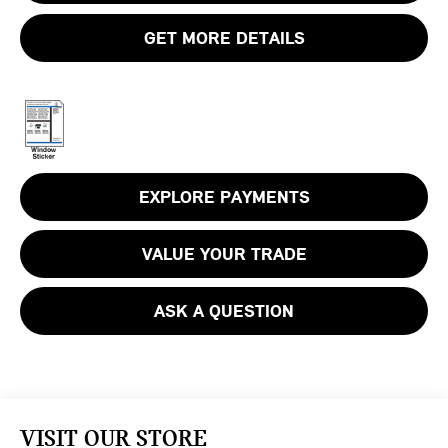
GET MORE DETAILS
EXPLORE PAYMENTS
VALUE YOUR TRADE
ASK A QUESTION
VISIT OUR STORE