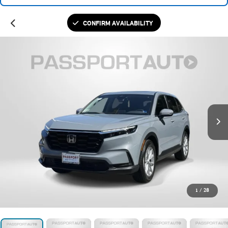
CONFIRM AVAILABILITY
1
/
28