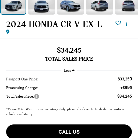
2024 HONDA CR-V EX-L
$34,245
TOTAL SALES PRICE
Less
$33,250
Passport One Price:
+$995
Processing Charge:
$34,245
Total Sales Price:
*
Please Note:
We turn our inventory daily, please check with the dealer to confirm
vehicle availability.
CALL US