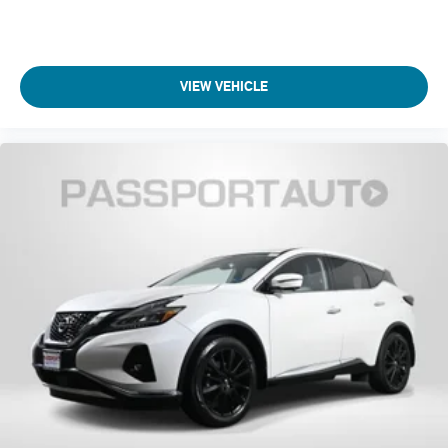
VIEW VEHICLE