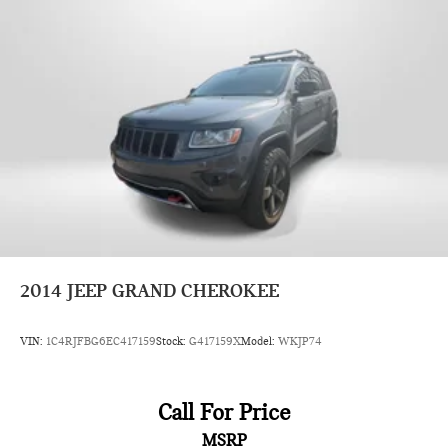
2014
JEEP GRAND CHEROKEE
VIN:
1C4RJFBG6EC417159
Stock:
G417159X
Model:
WKJP74
Call For Price
MSRP