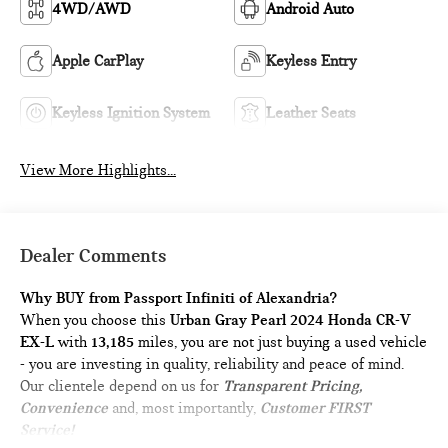
4WD/AWD
Android Auto
Apple CarPlay
Keyless Entry
Keyless Ignition System
Leather Seats
View More Highlights...
Dealer Comments
Why BUY from Passport Infiniti of Alexandria?
When you choose this
Urban Gray Pearl 2024 Honda CR-V
EX-L
with
13,185
miles, you are not just buying a used vehicle
- you are investing in quality, reliability and peace of mind.
Our clientele depend on us for
Transparent Pricing,
Convenience
and, most importantly,
Customer FIRST
Service!