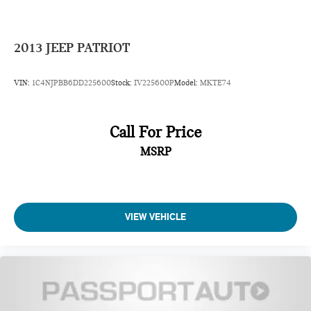
2013
JEEP PATRIOT
VIN:
1C4NJPBB6DD225600
Stock:
IV225600P
Model:
MKTE74
Call For Price
MSRP
VIEW VEHICLE