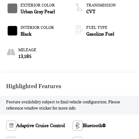
EXTERIOR COLOR
TRANSMISSION
Urban Gray Pearl
CVT
INTERIOR COLOR
FUEL TYPE
Black
Gasoline Fuel
MILEAGE
13,185
Highlighted Features
Feature availability subject to final vehicle configuration. Please
reference window sticker for more info.
Adaptive Cruise Control
Bluetooth®