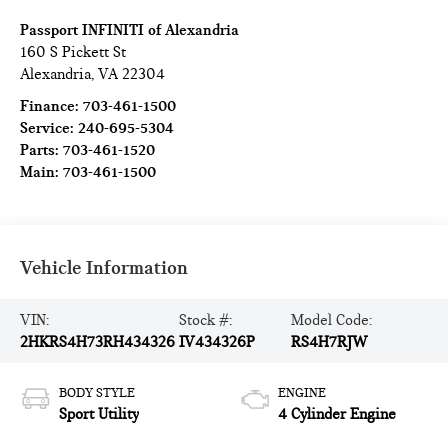
Passport INFINITI of Alexandria
160 S Pickett St
Alexandria
,
VA
22304
Finance:
703-461-1500
Service:
240-695-5304
Parts:
703-461-1520
Main:
703-461-1500
Vehicle Information
VIN:
Stock #:
Model Code:
2HKRS4H73RH434326
IV434326P
RS4H7RJW
BODY STYLE
ENGINE
Sport Utility
4 Cylinder Engine