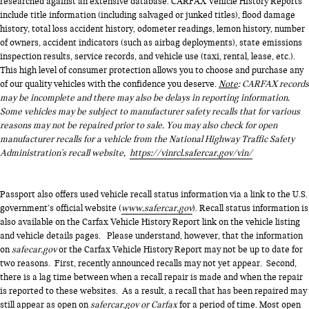
researched against an extensive database. CARFAX Vehicle History Reports
include title information (including salvaged or junked titles), flood damage
history, total loss accident history, odometer readings, lemon history, number
of owners, accident indicators (such as airbag deployments), state emissions
inspection results, service records, and vehicle use (taxi, rental, lease, etc.).
This high level of consumer protection allows you to choose and purchase any
of our quality vehicles with the confidence you deserve.
Note
: CARFAX records
may be incomplete and there may also be delays in reporting information.
Some vehicles may be subject to manufacturer safety recalls that for various
reasons may not be repaired prior to sale. You may also check for open
manufacturer recalls for a vehicle from the National Highway Traffic Safety
Administration's recall website,
https://vinrcl.safercar.gov/vin/
Passport also offers used vehicle recall status information via a link to the U.S.
government’s official website (
www.safercar.gov
). Recall status information is
also available on the Carfax Vehicle History Report link on the vehicle listing
and vehicle details pages. Please understand, however, that the information
on
safecar.gov
or the Carfax Vehicle History Report may not be up to date for
two reasons. First, recently announced recalls may not yet appear. Second,
there is a lag time between when a recall repair is made and when the repair
is reported to these websites. As a result, a recall that has been repaired may
still appear as open on
safercar.gov or Carfax
for a period of time. Most open