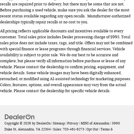
recalls are repaired prior to delivery, but there may be some that are not.
Before purchasing a used vehicle, make sure you ask the dealer for the most
recent status available regarding any open recalls. Manufacturer-authorized
dealerships typically repair recalls at no cost to you.
All pricing reflects applicable discounts and incentives available to every
customer. Total sales price includes Dealer processing charge of $995. Total
sales price does not include taxes, tags, and title. Offers may not be combined
with special finance or lease programs through financial services. Vehicle
availability is subject to prior sale. We do our best to be accurate and
complete, but please verify all information before purchase or lease of any
vehicle. Please contact the dealership to confirm pricing, equipment, and
vehicle details. Some vehicle images may have been digitally enhanced,
retouched, or modified using AI-assisted technology for marketing purposes.
Colors, features, options, and overall appearance may vary from the actual
vehicle. Please contact the dealership for specific vehicle details.
Copyright © 2026
by
DealerOn
|
Sitemap
|
Privacy
| MINI of Alexandria
|
5990
Duke St,
Alexandria,
VA
22304
| Sales:
703-461-6273
|
Opt Out
|
Terms &