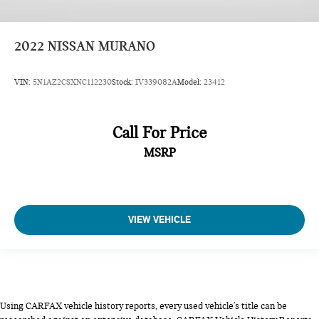
2022
NISSAN MURANO
VIN:
5N1AZ2CSXNC112230
Stock:
IV339082A
Model:
23412
Call For Price
MSRP
VIEW VEHICLE
Using CARFAX vehicle history reports, every used vehicle's title can be