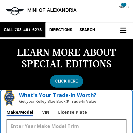
SAVED
MINI OF ALEXANDRIA
CALL
703-461-6273
DIRECTIONS
SEARCH
LEARN MORE ABOUT
SPECIAL EDITIONS
CLICK HERE
What's Your Trade‑In Worth?
Get your Kelley Blue Book® Trade‑In Value.
Make/Model
VIN
License Plate