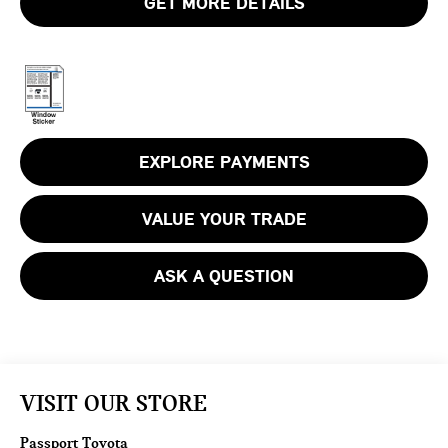
GET MORE DETAILS
EXPLORE PAYMENTS
VALUE YOUR TRADE
ASK A QUESTION
VISIT OUR STORE
Passport Toyota