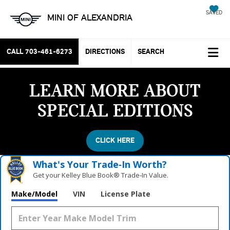
SAVED
MINI OF ALEXANDRIA
CALL
703-461-6273
DIRECTIONS
SEARCH
LEARN MORE ABOUT
SPECIAL EDITIONS
CLICK HERE
What's Your Trade‑In Worth?
Get your Kelley Blue Book® Trade‑In Value.
Make/Model
VIN
License Plate