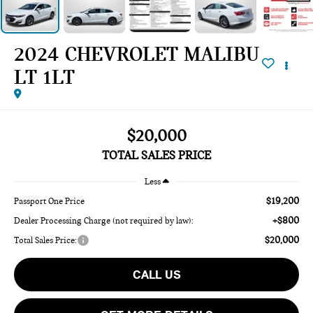
2024 CHEVROLET MALIBU
LT 1LT
$20,000
TOTAL SALES PRICE
Less
$19,200
Passport One Price
+$800
Dealer Processing Charge (not required by law):
$20,000
Total Sales Price:
CALL US