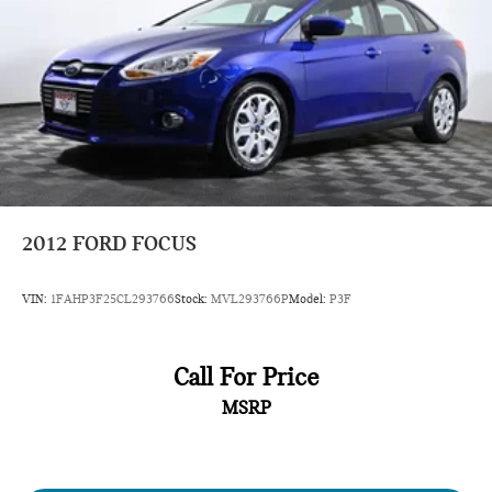
2012
FORD FOCUS
VIN:
1FAHP3F25CL293766
Stock:
MVL293766P
Model:
P3F
Call For Price
MSRP