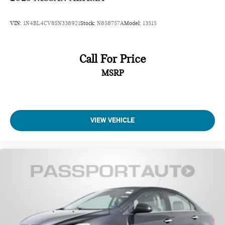
VIN:
1N4BL4CV8SN338921
Stock:
N858757A
Model:
13515
Call For Price
MSRP
VIEW VEHICLE