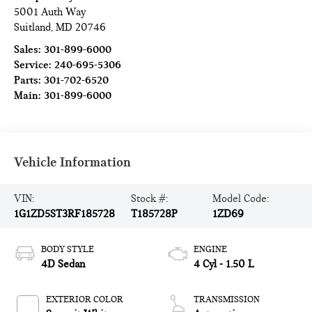
5001 Auth Way
Suitland
,
MD
20746
Sales:
301-899-6000
Service:
240-695-5306
Parts:
301-702-6520
Main:
301-899-6000
Vehicle Information
VIN:
Stock #:
Model Code:
1G1ZD5ST3RF185728
T185728P
1ZD69
BODY STYLE
ENGINE
4D Sedan
4 Cyl - 1.50 L
EXTERIOR COLOR
TRANSMISSION