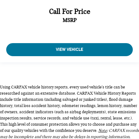
Call For Price
MSRP
VIEW VEHICLE
Using CARFAX vehicle history reports, every used vehicle's title can be
researched against an extensive database. CARFAX Vehicle History Reports
include title information (including salvaged or junked titles), flood damage
history, total loss accident history, odometer readings, lemon history, number
of owners, accident indicators (such as airbag deployments), state emissions
inspection results, service records, and vehicle use (taxi, rental, lease, etc.).
This high level of consumer protection allows you to choose and purchase any
of our quality vehicles with the confidence you deserve.
Note
: CARFAX records
may be incomplete and there may also be delays in reporting information.