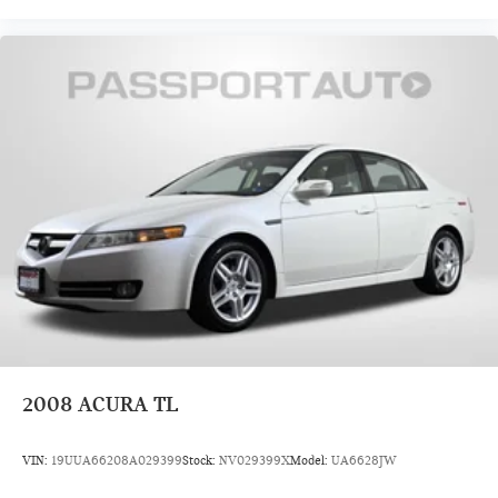
2008
ACURA TL
VIN:
19UUA66208A029399
Stock:
NV029399X
Model:
UA6628JW