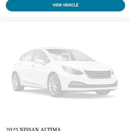
VIEW VEHICLE
2025
NISSAN ALTIMA