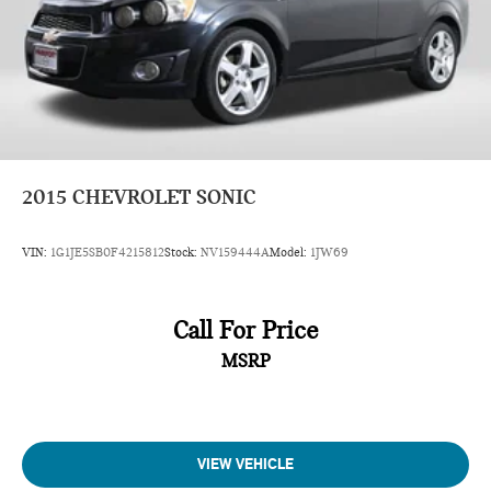
2015
CHEVROLET SONIC
VIN:
1G1JE5SB0F4215812
Stock:
NV159444A
Model:
1JW69
Call For Price
MSRP
VIEW VEHICLE