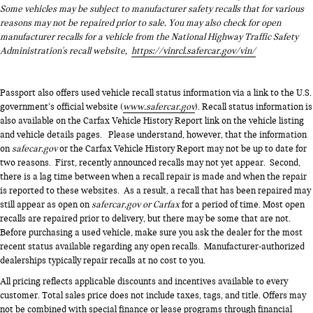
Some vehicles may be subject to manufacturer safety recalls that for various
reasons may not be repaired prior to sale. You may also check for open
manufacturer recalls for a vehicle from the National Highway Traffic Safety
Administration's recall website,
https://vinrcl.safercar.gov/vin/
Passport also offers used vehicle recall status information via a link to the U.S.
government’s official website (
www.safercar.gov
). Recall status information is
also available on the Carfax Vehicle History Report link on the vehicle listing
and vehicle details pages. Please understand, however, that the information
on
safecar.gov
or the Carfax Vehicle History Report may not be up to date for
two reasons. First, recently announced recalls may not yet appear. Second,
there is a lag time between when a recall repair is made and when the repair
is reported to these websites. As a result, a recall that has been repaired may
still appear as open on
safercar.gov or Carfax
for a period of time. Most open
recalls are repaired prior to delivery, but there may be some that are not.
Before purchasing a used vehicle, make sure you ask the dealer for the most
recent status available regarding any open recalls. Manufacturer-authorized
dealerships typically repair recalls at no cost to you.
All pricing reflects applicable discounts and incentives available to every
customer. Total sales price does not include taxes, tags, and title. Offers may
not be combined with special finance or lease programs through financial