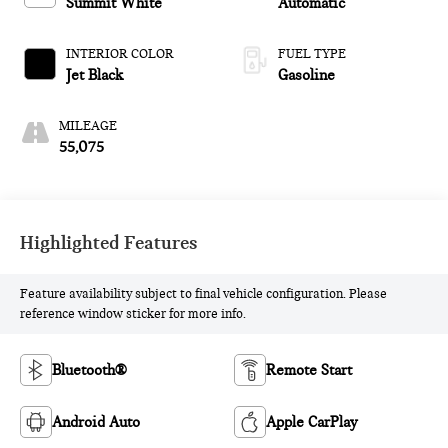
Summit White
Automatic
INTERIOR COLOR
FUEL TYPE
Jet Black
Gasoline
MILEAGE
55,075
Highlighted Features
Feature availability subject to final vehicle configuration. Please
reference window sticker for more info.
Bluetooth®
Remote Start
Android Auto
Apple CarPlay