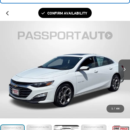
CONFIRM AVAILABILITY
1
/
44