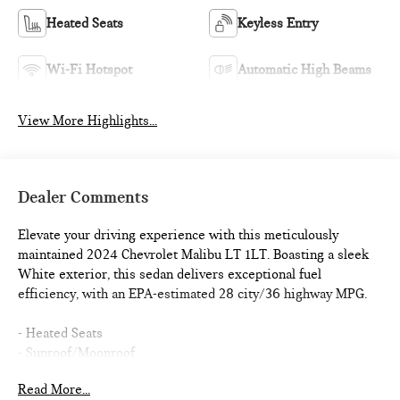
Heated Seats
Keyless Entry
Wi-Fi Hotspot
Automatic High Beams
View More Highlights...
Dealer Comments
Elevate your driving experience with this meticulously
maintained 2024 Chevrolet Malibu LT 1LT. Boasting a sleek
White exterior, this sedan delivers exceptional fuel
efficiency, with an EPA-estimated 28 city/36 highway MPG.
- Heated Seats
- Sunroof/Moonroof
- SUNROOF, POWER, TILT-SLIDING with additional skylight
Read More...
fixed glass aft of the sliding glass and sunshade