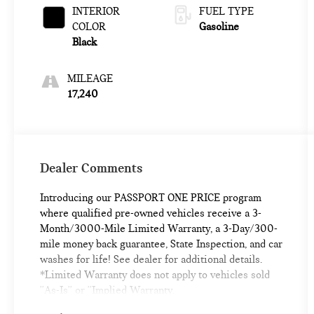
INTERIOR
FUEL TYPE
COLOR
Gasoline
Black
MILEAGE
17,240
Dealer Comments
Introducing our PASSPORT ONE PRICE program
where qualified pre-owned vehicles receive a 3-
Month/3000-Mile Limited Warranty, a 3-Day/300-
mile money back guarantee, State Inspection, and car
washes for life! See dealer for additional details.
*Limited Warranty does not apply to vehicles sold
''As-Is'' or ''Implied Warranty.