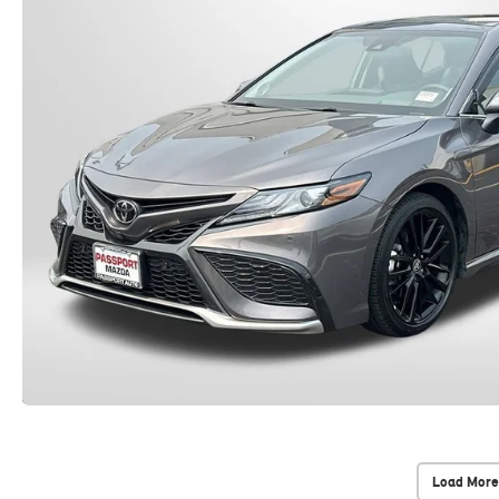
Load More