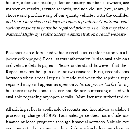
history, odometer readings, lemon history, number of owners, acc
Come see our state-of-the-art facility at the most
inspection results, service records, and vehicle use (taxi, rental, 
convenient location off I495. We invite you to check
choose and purchase any of our quality vehicles with the confide
out our specials at https://www.passportmazda.com.
and there may also be delays in reporting information. Some vehic
Introducing our PASSPORT ONE PRICE program
various reasons may not be repaired prior to sale. You may also c
where qualified pre-owned vehicles receive a 3-
National Highway Traffic Safety Administration's recall website,
Month/3000-Mile Limited Warranty, a 3-Day/300-
mile money back guarantee, State Inspection, and car
Passport also offers used vehicle recall status information via a l
washes for life! See dealer for additional details.
(
www.safercar.gov
). Recall status information is also available o
*Limited Warranty does not apply to vehicles sold
and vehicle details pages. Please understand, however, that the
''As-Is'' or ''Implied Warranty. Some vehicle images
Report may not be up to date for two reasons. First, recently ann
may have been digitally enhanced, retouched, or
between when a recall repair is made and when the repair is repor
modified using AI-assisted technology for marketing
repaired may still appear as open on
safercar.gov or Carfax
for a 
purposes. Colors, features, options, and overall
but there may be some that are not. Before purchasing a used vehi
appearance may vary from the actual vehicle. Please
available regarding any open recalls. Manufacturer-authorized deal
contact the dealership for specific vehicle details.
All pricing reflects applicable discounts and incentives available
processing charge of $995. Total sales price does not include taxe
finance or lease programs through financial services. Vehicle avai
and complete, but please verify all information before purchase or