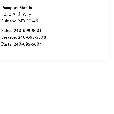
Passport Mazda
5050 Auth Way
Suitland
,
MD
20746
Sales:
240-695-5601
Service:
240-695-5308
Parts:
240-695-5604