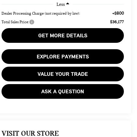
Less
+$800
Dealer Processing Charge (not required by law):
$36,177
Total Sales Price:
GET MORE DETAILS
EXPLORE PAYMENTS
VALUE YOUR TRADE
ASK A QUESTION
VISIT OUR STORE