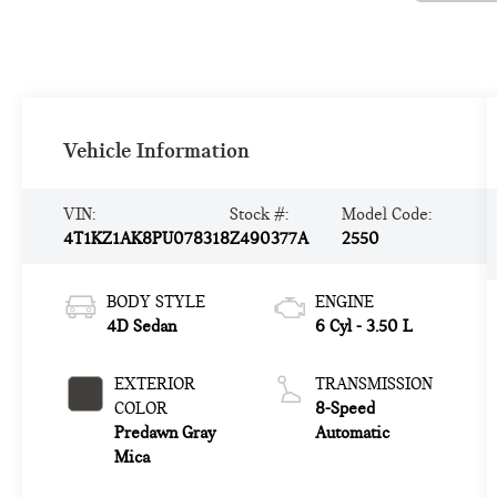
Vehicle Information
VIN:
Stock #:
Model Code:
4T1KZ1AK8PU078318
Z490377A
2550
BODY STYLE
ENGINE
4D Sedan
6 Cyl - 3.50 L
EXTERIOR
TRANSMISSION
COLOR
8-Speed
Predawn Gray
Automatic
Mica