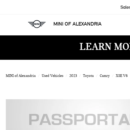
Sale
MINI OF ALEXANDRIA
LEARN MO
MINI of Alexandria
Used Vehicles
2023
Toyota
Camry
XSE V6