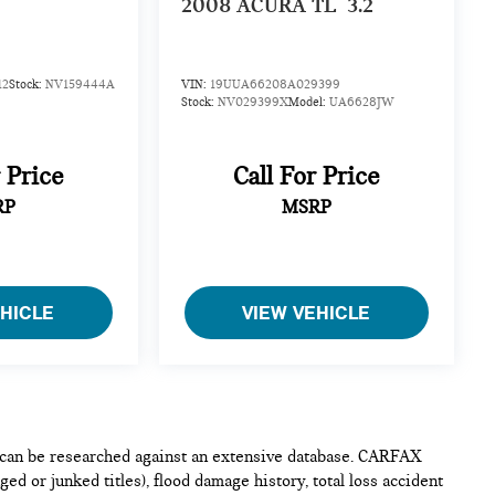
2008
ACURA TL
3.2
12
Stock:
NV159444A
VIN:
19UUA66208A029399
Stock:
NV029399X
Model:
UA6628JW
r Price
Call For Price
RP
MSRP
EHICLE
VIEW VEHICLE
e can be researched against an extensive database. CARFAX
ed or junked titles), flood damage history, total loss accident