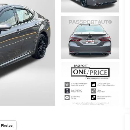
 Photos