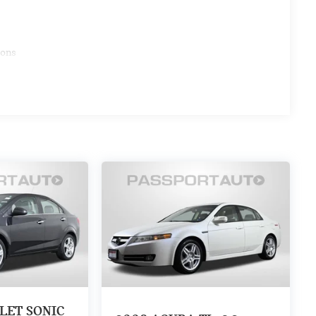
ions
LET SONIC