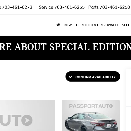
s
703-461-6273
Service
703-461-6255
Parts
703-461-6250
NEW
CERTIFIED & PRE-OWNED
SELL
RE ABOUT SPECIAL EDITIO
CONFIRM AVAILABILITY