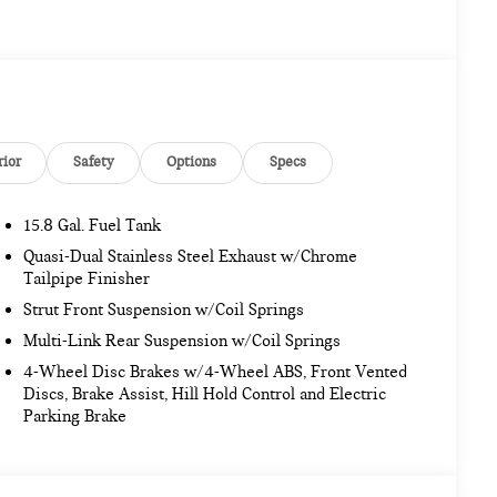
rior
Safety
Options
Specs
15.8 Gal. Fuel Tank
Quasi-Dual Stainless Steel Exhaust w/Chrome
Tailpipe Finisher
Strut Front Suspension w/Coil Springs
Multi-Link Rear Suspension w/Coil Springs
4-Wheel Disc Brakes w/4-Wheel ABS, Front Vented
Discs, Brake Assist, Hill Hold Control and Electric
Parking Brake