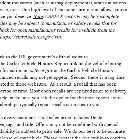
ident indicators (such as airbag deployments), state emissions
lease, etc.). This high level of consumer protection allows you to
nce you deserve.
Note
: CARFAX records may be incomplete
les may be subject to manufacturer safety recalls that for
heck for open manufacturer recalls for a vehicle from the
https://vinrcl.safercar.gov/vin/
ink to the U.S. government’s official website
n the Carfax Vehicle History Report link on the vehicle listing
 information on
safecar.gov
or the Carfax Vehicle History
ounced recalls may not yet appear. Second, there is a lag time
ted to these websites. As a result, a recall that has been
period of time. Most open recalls are repaired prior to delivery,
cle, make sure you ask the dealer for the most recent status
erships typically repair recalls at no cost to you.
 to every customer. Total sales price includes Dealer
s, tags, and title. Offers may not be combined with special
lability is subject to prior sale. We do our best to be accurate
 lease of any vehicle. Please contact the dealership to confirm