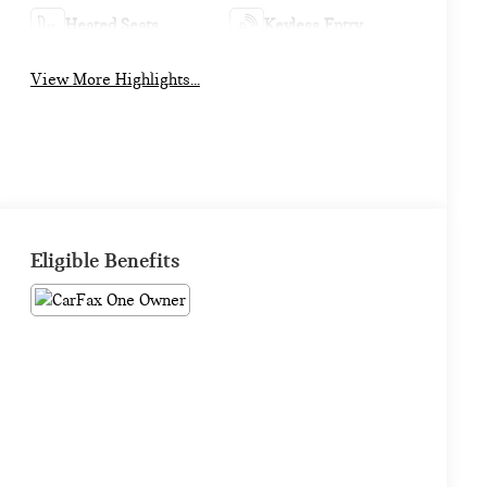
Heated Seats
Keyless Entry
View More Highlights...
Eligible Benefits