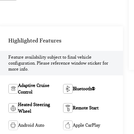
Highlighted Features
Feature availability subject to final vehicle
configuration. Please reference window sticker for
more info.
Adaptive Cruise
Bluetooth®
Control
Heated Steering
Remote Start
Wheel
Android Auto
Apple CarPlay