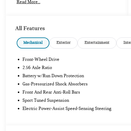
Read More...
- ABSOLUTELY IMMACULATE
- Adaptive Cruise Control
- Alloy Wheels
- Backup Camera
All Features
- Blind Spot Monitor
- Bluetooth®
- Bose High End Sound Package
Mechanical
Exterior
Entertainment
Inte
- Carfax One Owner
- Customer Wheels
Front-Wheel Drive
- Excellent condition Local Trade
- Forward Collision Warning
2.56 Axle Ratio
- Lane Keeping Assist
Battery w/Run Down Protection
- Leather Seats
Gas-Pressurized Shock Absorbers
- Local Trade In
Front And Rear Anti-Roll Bars
- Maryland State Inspected
- Moonroof
Sport Tuned Suspension
- Navigation System
Electric Power-Assist Speed-Sensing Steering
- One Of a Kind, Super Low Miles
- Premium Audio Package
- Premium Package