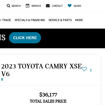
SEARCH
SERVICE
CONTACT
SAVED
 / TRADE
SPECIALS & FINANCING
SERVICE & PARTS
MORE
NS
CLICK HERE
2023 TOYOTA CAMRY XSE
V6
$36,177
TOTAL SALES PRICE