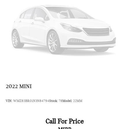
2022
MINI
VIN:
WMZ83BR01N3N84794
Stock:
78
Model:
22MM
Call For Price