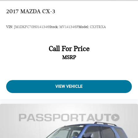
2017
MAZDA CX-3
VIN:
JM1DKFC70H0141346
Stock:
MV141346P
Model:
CX3TRXA
Call For Price
MSRP
VIEW VEHICLE