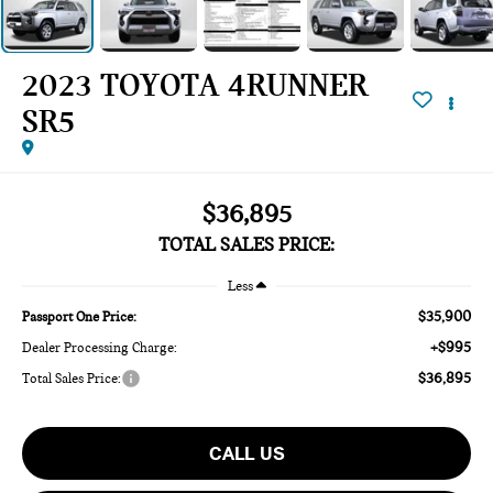
2023 TOYOTA 4RUNNER
SR5
$36,895
TOTAL SALES PRICE:
Less
$35,900
Passport One Price:
+$995
Dealer Processing Charge:
$36,895
Total Sales Price:
CALL US