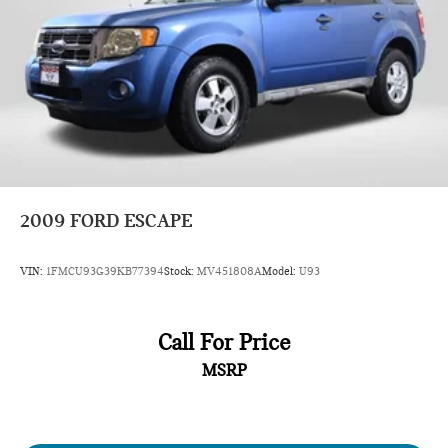
2009
FORD ESCAPE
VIN:
1FMCU93G39KB77394
Stock:
MV451808A
Model:
U93
Call For Price
MSRP