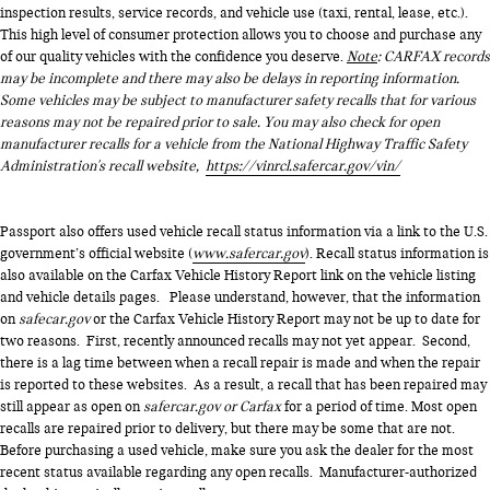
inspection results, service records, and vehicle use (taxi, rental, lease, etc.).
This high level of consumer protection allows you to choose and purchase any
of our quality vehicles with the confidence you deserve.
Note
: CARFAX records
may be incomplete and there may also be delays in reporting information.
Some vehicles may be subject to manufacturer safety recalls that for various
reasons may not be repaired prior to sale. You may also check for open
manufacturer recalls for a vehicle from the National Highway Traffic Safety
Administration's recall website,
https://vinrcl.safercar.gov/vin/
Passport also offers used vehicle recall status information via a link to the U.S.
government’s official website (
www.safercar.gov
). Recall status information is
also available on the Carfax Vehicle History Report link on the vehicle listing
and vehicle details pages. Please understand, however, that the information
on
safecar.gov
or the Carfax Vehicle History Report may not be up to date for
two reasons. First, recently announced recalls may not yet appear. Second,
there is a lag time between when a recall repair is made and when the repair
is reported to these websites. As a result, a recall that has been repaired may
still appear as open on
safercar.gov or Carfax
for a period of time. Most open
recalls are repaired prior to delivery, but there may be some that are not.
Before purchasing a used vehicle, make sure you ask the dealer for the most
recent status available regarding any open recalls. Manufacturer-authorized