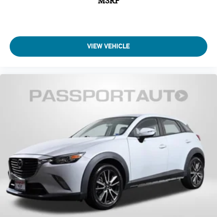
MSRP
VIEW VEHICLE