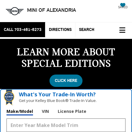
SAVED
MINI OF ALEXANDRIA
CALL
703-461-6273
DIRECTIONS
SEARCH
LEARN MORE ABOUT
SPECIAL EDITIONS
CLICK HERE
What's Your Trade‑In Worth?
Get your Kelley Blue Book® Trade‑In Value.
Make/Model
VIN
License Plate