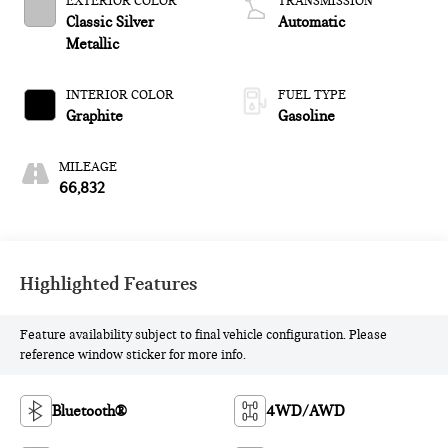
EXTERIOR COLOR
TRANSMISSION
Classic Silver
Automatic
Metallic
INTERIOR COLOR
FUEL TYPE
Graphite
Gasoline
MILEAGE
66,832
Highlighted Features
Feature availability subject to final vehicle configuration. Please
reference window sticker for more info.
Bluetooth®
4WD/AWD