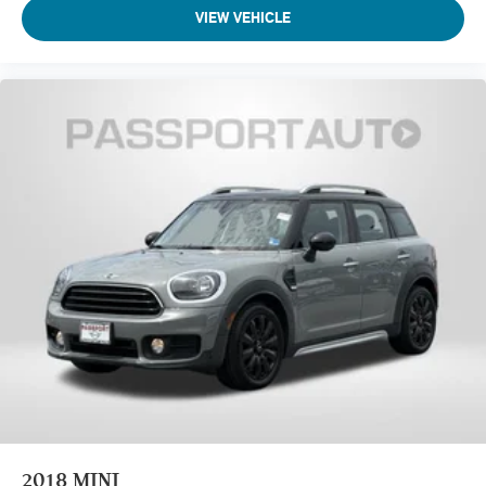
VIEW VEHICLE
2018
MINI