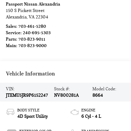
Passport Nissan Alexandria
150 S Pickett Street
Alexandria
,
VA
22304
Sales:
703-461-5280
Service:
240-695-5303
Parts:
703-823-9011
Main:
703-823-9000
Vehicle Information
VIN:
Stock #:
Model Code:
JTEMU5JR9P6152247
NV800281A
8664
BODY STYLE
ENGINE
4D Sport Utility
6 Cyl - 4 L