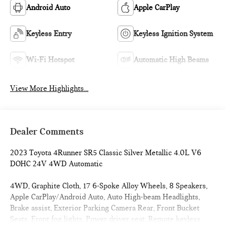
Android Auto
Apple CarPlay
Keyless Entry
Keyless Ignition System
Wi-Fi Hotspot
Automatic High Beams
View More Highlights...
Dealer Comments
2023 Toyota 4Runner SR5 Classic Silver Metallic 4.0L V6
DOHC 24V 4WD Automatic
4WD, Graphite Cloth, 17 6-Spoke Alloy Wheels, 8 Speakers,
Apple CarPlay/Android Auto, Auto High-beam Headlights,
Brake assist, Exterior Parking Camera Rear, Front Bucket
Seats, Front fog lights, Power driver seat, Remote keyless