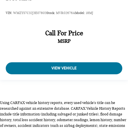
VIN:
WMZYS7C32J3E07803
Stock:
MVR02676A
Model:
18MJ
Call For Price
MSRP
VIEW VEHICLE
Using CARFAX vehicle history reports, every used vehicle's title can be
researched against an extensive database. CARFAX Vehicle History Reports
include title information (including salvaged or junked titles), flood damage
history, total loss accident history, odometer readings, lemon history, number
of owners, accident indicators (such as airbag deployments), state emissions