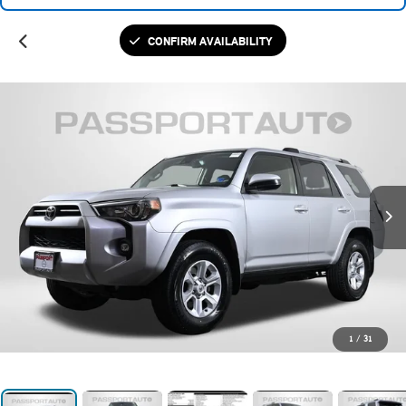
CONFIRM AVAILABILITY
1
/
31