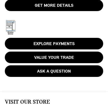
GET MORE DETAILS
EXPLORE PAYMENTS
VALUE YOUR TRADE
ASK A QUESTION
VISIT OUR STORE