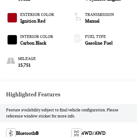
EXTERIOR COLOR
TRANSMISSION
Ignition Red
Manual
INTERIOR COLOR
FUEL TYPE
Carbon Black
Gasoline Fuel
MILEAGE
15,751
Highlighted Features
Feature availability subject to final vehicle configuration. Please
reference window sticker for more info.
Bluetooth®
4WD/AWD