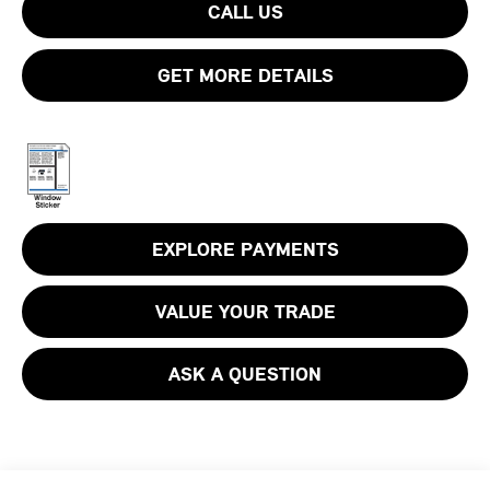
CALL US
GET MORE DETAILS
EXPLORE PAYMENTS
VALUE YOUR TRADE
ASK A QUESTION