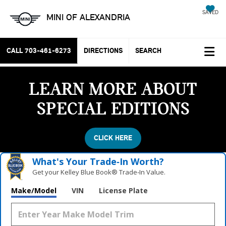
SAVED
MINI OF ALEXANDRIA
CALL
703-461-6273
DIRECTIONS
SEARCH
LEARN MORE ABOUT
SPECIAL EDITIONS
CLICK HERE
What's Your Trade‑In Worth?
Get your Kelley Blue Book® Trade‑In Value.
Make/Model
VIN
License Plate