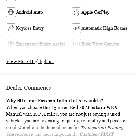
Android Auto
Apple CarPlay
Keyless Entry
Automatic High Beams
Emergency Brake Assist
Rear View Camera
View More Highlights...
Dealer Comments
Why BUY from Passport Infiniti of Alexandria?
When you choose this
Ignition Red 2023 Subaru WRX
Manual
with
15,751
miles, you are not just buying a used
vehicle - you are investing in quality, reliability and peace of
mind. Our clientele depend on us for
Transparent Pricing,
Convenience
and, most importantly,
Customer FIRST