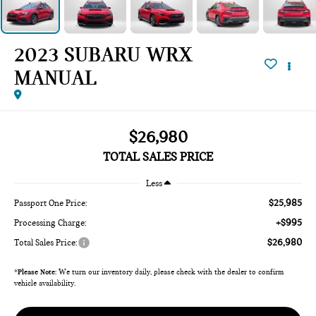
2023 SUBARU WRX
MANUAL
$26,980
TOTAL SALES PRICE
Less
$25,985
Passport One Price:
+$995
Processing Charge:
$26,980
Total Sales Price:
*
Please Note:
We turn our inventory daily, please check with the dealer to confirm
vehicle availability.