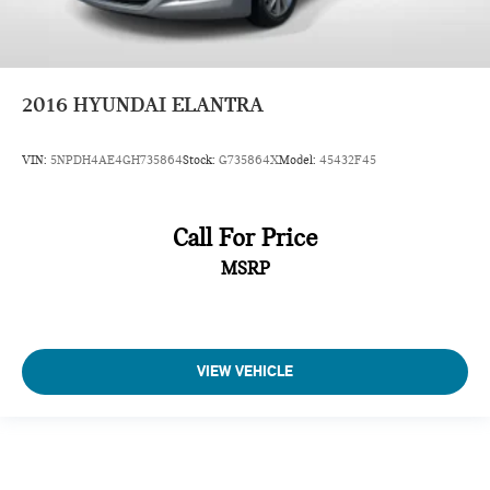
2016
HYUNDAI ELANTRA
VIN:
5NPDH4AE4GH735864
Stock:
G735864X
Model:
45432F45
Call For Price
MSRP
VIEW VEHICLE