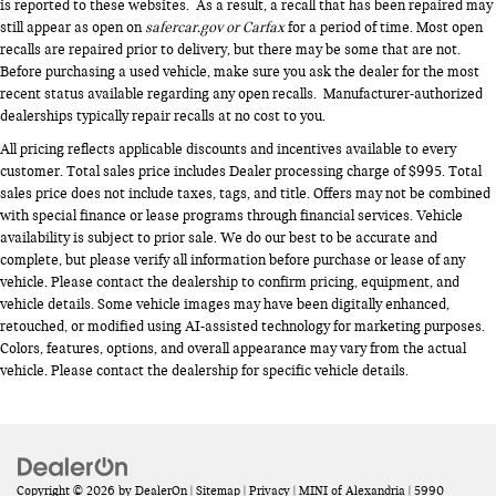
is reported to these websites. As a result, a recall that has been repaired may
still appear as open on
safercar.gov or Carfax
for a period of time. Most open
recalls are repaired prior to delivery, but there may be some that are not.
Before purchasing a used vehicle, make sure you ask the dealer for the most
recent status available regarding any open recalls. Manufacturer-authorized
dealerships typically repair recalls at no cost to you.
All pricing reflects applicable discounts and incentives available to every
customer. Total sales price includes Dealer processing charge of $995. Total
sales price does not include taxes, tags, and title. Offers may not be combined
with special finance or lease programs through financial services. Vehicle
availability is subject to prior sale. We do our best to be accurate and
complete, but please verify all information before purchase or lease of any
vehicle. Please contact the dealership to confirm pricing, equipment, and
vehicle details. Some vehicle images may have been digitally enhanced,
retouched, or modified using AI-assisted technology for marketing purposes.
Colors, features, options, and overall appearance may vary from the actual
vehicle. Please contact the dealership for specific vehicle details.
Copyright © 2026
by
DealerOn
|
Sitemap
|
Privacy
| MINI of Alexandria
|
5990