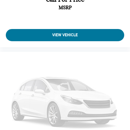
This vehicle has passed a multi-point inspection. Full interior
MSRP
detail with shampoo. Exterior detail with 2 stage wax and
engine bay cleaning. Passed Virginia State safety inspection
& Emissions test. Check out over 30 HD photos of this car
,the area's largest selection Quality Pre -owned vehicles and
VIEW VEHICLE
Certified INFINITI's at 1 location! @
www.passportINFINITI.com Due to our high volume of pre-
owned inventory sales, please call ahead to confirm
availability. (703) 461-1550. Come on in to
Passport Infiniti
of Alexandria
today at
160 S Pickett St Alexandria VA 22304
or call
to schedule a test drive!
Some vehicle images may have been digitally enhanced,
retouched, or modified using AI-assisted technology for
marketing purposes. Colors, features, options, and overall
appearance may vary from the actual vehicle. Please contact
the dealership for specific vehicle details.