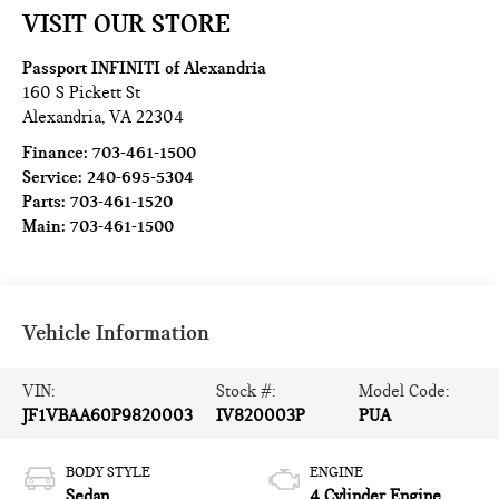
VISIT OUR STORE
Passport INFINITI of Alexandria
160 S Pickett St
Alexandria
,
VA
22304
Finance:
703-461-1500
Service:
240-695-5304
Parts:
703-461-1520
Main:
703-461-1500
Vehicle Information
VIN:
Stock #:
Model Code:
JF1VBAA60P9820003
IV820003P
PUA
BODY STYLE
ENGINE
Sedan
4 Cylinder Engine