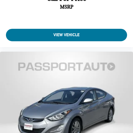
MSRP
VIEW VEHICLE