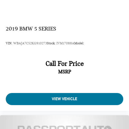
2019
BMW 5 SERIES
VIN:
WBAJA7C52KG910273
Stock:
IVM17088A
Model:
Call For Price
MSRP
VIEW VEHICLE