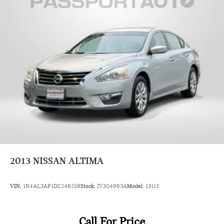
2013
NISSAN ALTIMA
VIN:
1N4AL3AP1DC248258
Stock:
IV304963A
Model:
13113
Call For Price