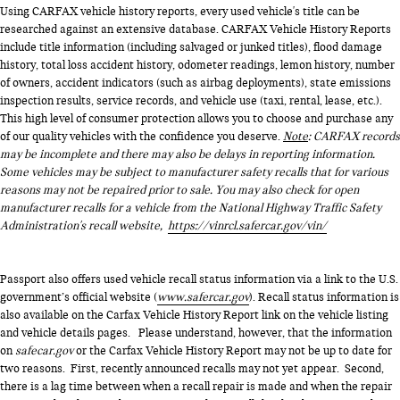
Using CARFAX vehicle history reports, every used vehicle's title can be
researched against an extensive database. CARFAX Vehicle History Reports
include title information (including salvaged or junked titles), flood damage
history, total loss accident history, odometer readings, lemon history, number
of owners, accident indicators (such as airbag deployments), state emissions
inspection results, service records, and vehicle use (taxi, rental, lease, etc.).
This high level of consumer protection allows you to choose and purchase any
of our quality vehicles with the confidence you deserve.
Note
: CARFAX records
may be incomplete and there may also be delays in reporting information.
Some vehicles may be subject to manufacturer safety recalls that for various
reasons may not be repaired prior to sale. You may also check for open
manufacturer recalls for a vehicle from the National Highway Traffic Safety
Administration's recall website,
https://vinrcl.safercar.gov/vin/
Passport also offers used vehicle recall status information via a link to the U.S.
government’s official website (
www.safercar.gov
). Recall status information is
also available on the Carfax Vehicle History Report link on the vehicle listing
and vehicle details pages. Please understand, however, that the information
on
safecar.gov
or the Carfax Vehicle History Report may not be up to date for
two reasons. First, recently announced recalls may not yet appear. Second,
there is a lag time between when a recall repair is made and when the repair