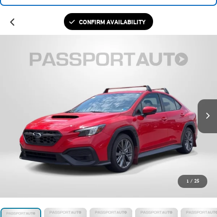
CONFIRM AVAILABILITY
1
/
25