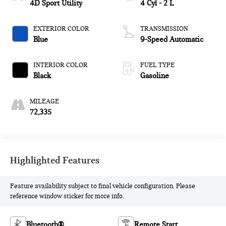
4D Sport Utility
4 Cyl - 2 L
EXTERIOR COLOR
TRANSMISSION
Blue
9-Speed Automatic
INTERIOR COLOR
FUEL TYPE
Black
Gasoline
MILEAGE
72,335
Highlighted Features
Feature availability subject to final vehicle configuration. Please
reference window sticker for more info.
Bluetooth®
Remote Start