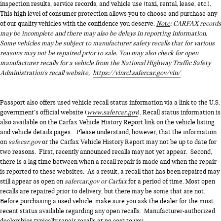
inspection results, service records, and vehicle use (taxi, rental, lease, etc.).
This high level of consumer protection allows you to choose and purchase any
of our quality vehicles with the confidence you deserve.
Note
: CARFAX records
may be incomplete and there may also be delays in reporting information.
Some vehicles may be subject to manufacturer safety recalls that for various
reasons may not be repaired prior to sale. You may also check for open
manufacturer recalls for a vehicle from the National Highway Traffic Safety
Administration's recall website,
https://vinrcl.safercar.gov/vin/
Passport also offers used vehicle recall status information via a link to the U.S.
government’s official website (
www.safercar.gov
). Recall status information is
also available on the Carfax Vehicle History Report link on the vehicle listing
and vehicle details pages. Please understand, however, that the information
on
safecar.gov
or the Carfax Vehicle History Report may not be up to date for
two reasons. First, recently announced recalls may not yet appear. Second,
there is a lag time between when a recall repair is made and when the repair
is reported to these websites. As a result, a recall that has been repaired may
still appear as open on
safercar.gov or Carfax
for a period of time. Most open
recalls are repaired prior to delivery, but there may be some that are not.
Before purchasing a used vehicle, make sure you ask the dealer for the most
recent status available regarding any open recalls. Manufacturer-authorized