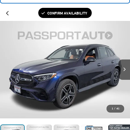
CONFIRM AVAILABILITY
1
/
41