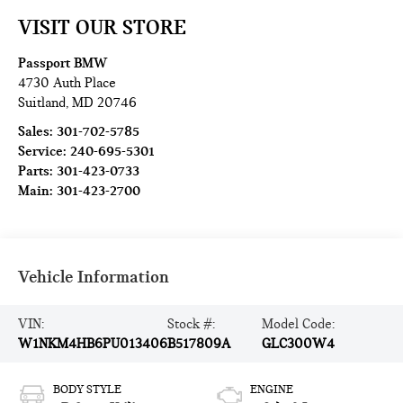
VISIT OUR STORE
Passport BMW
4730 Auth Place
Suitland
,
MD
20746
Sales:
301-702-5785
Service:
240-695-5301
Parts:
301-423-0733
Main:
301-423-2700
Vehicle Information
VIN:
Stock #:
Model Code:
W1NKM4HB6PU013406
B517809A
GLC300W4
BODY STYLE
ENGINE