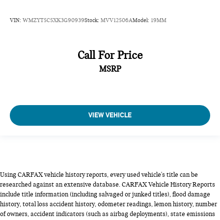
VIN:
WMZYT5C5XK3G90939
Stock:
MVV12506A
Model:
19MM
Call For Price
MSRP
VIEW VEHICLE
Using CARFAX vehicle history reports, every used vehicle's title can be
researched against an extensive database. CARFAX Vehicle History Reports
include title information (including salvaged or junked titles), flood damage
history, total loss accident history, odometer readings, lemon history, number
of owners, accident indicators (such as airbag deployments), state emissions