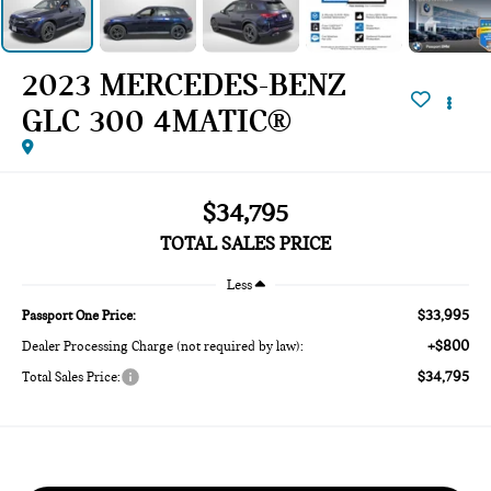
2023 MERCEDES-BENZ
GLC 300 4MATIC®
$34,795
TOTAL SALES PRICE
Less
$33,995
Passport One Price:
+$800
Dealer Processing Charge (not required by law):
$34,795
Total Sales Price: