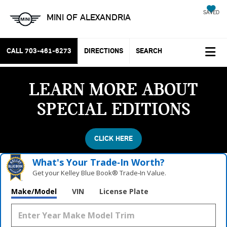
SAVED
MINI OF ALEXANDRIA
CALL
703-461-6273
DIRECTIONS
SEARCH
LEARN MORE ABOUT
SPECIAL EDITIONS
CLICK HERE
What's Your Trade‑In Worth?
Get your Kelley Blue Book® Trade‑In Value.
Make/Model
VIN
License Plate