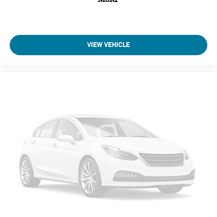
VIEW VEHICLE