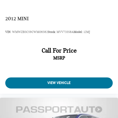
2012
MINI
VIN:
WMWZB3C59CWM06562
Stock:
MVV73358A
Model:
12MJ
Call For Price
MSRP
VIEW VEHICLE