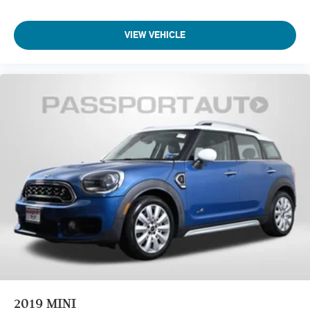
VIEW VEHICLE
2019
MINI