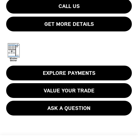
CALL US
GET MORE DETAILS
EXPLORE PAYMENTS
VALUE YOUR TRADE
ASK A QUESTION