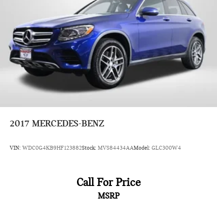
2017
MERCEDES-BENZ
VIN:
WDC0G4KB9HF123882
Stock:
MVS84434AA
Model:
GLC300W4
Call For Price
MSRP