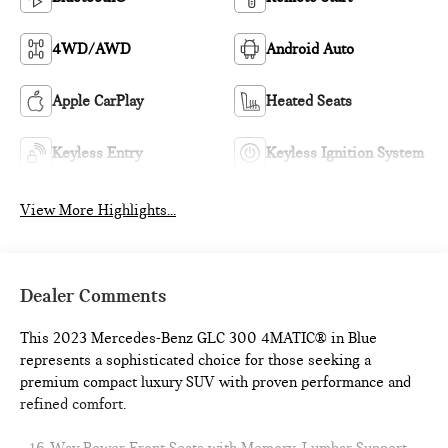
4WD/AWD
Android Auto
Apple CarPlay
Heated Seats
Keyless Entry
Keyless Ignition System
View More Highlights...
Dealer Comments
This 2023 Mercedes-Benz GLC 300 4MATIC® in Blue
represents a sophisticated choice for those seeking a
premium compact luxury SUV with proven performance and
refined comfort.