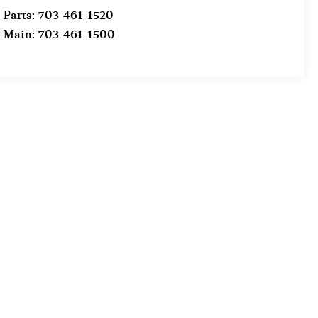
Parts:
703-461-1520
Main:
703-461-1500