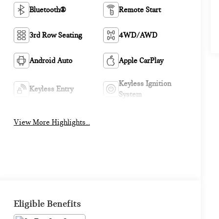
Bluetooth®
Remote Start
3rd Row Seating
4WD/AWD
Android Auto
Apple CarPlay
Keyless Ignition
Keyless Entry
System
View More Highlights...
Eligible Benefits