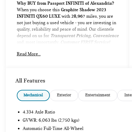
Why BUY from Passport INFINITI of Alexandria?
When you choose this
Graphite Shadow 2023
INFINITI QX60 LUXE
with
28,967
miles, you are
not just buying a used vehicle - you are investing in
quality, reliability and peace of mind. Our clientele
depend on us for
Transparent Pricing, Convenience
and, most importantly,
Customer FIRST Service!
No Accidents!
Read More...
One Owner!
What this vehicle includes:
VISION PACKAGE ($1,500 VALUE)
Adaptive Front Lighting System
All Features
10.8"" Head-Up Display
Smart Rear View Mirror
Mechanical
Exterior
Entertainment
Inte
PERFORMANCE AUDIO PACKAGE ($900
VALUE)
4.334 Axle Ratio
Bose Performance Series 17-Speaker Sound
GVWR: 6,063 lbs (2,750 kgs)
System
Automatic Full-Time All-Wheel
CARGO PACKAGE ($580 VALUE)