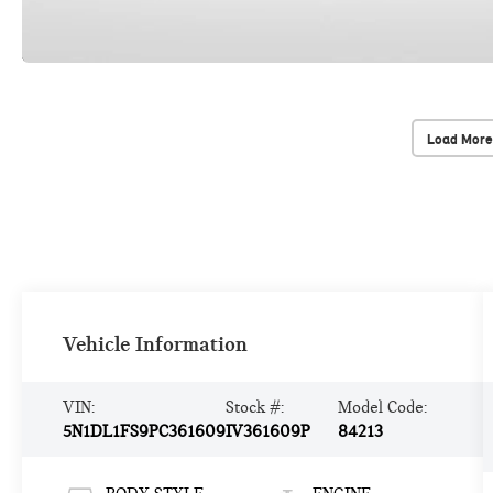
Load More
Vehicle Information
VIN:
Stock #:
Model Code:
5N1DL1FS9PC361609
IV361609P
84213