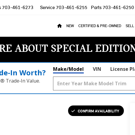
s
703-461-6273
Service
703-461-6255
Parts
703-461-6250
NEW
CERTIFIED & PRE-OWNED
SELL
RE ABOUT SPECIAL EDITIO
Make/Model
VIN
License P
de‑In Worth?
k® Trade‑In Value.
CONFIRM AVAILABILITY