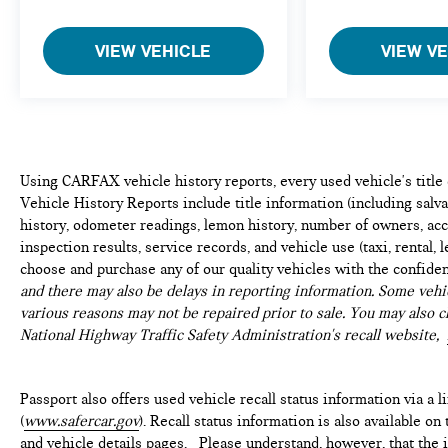
safety. Now, with hands-on cruise control,
simply set your desired speed and let sensor
VIEW VEHICLE
VIEW V
technology maintain a safe distance between
you and surrounding vehicles. It slows you
down; speeds you up and even keeps you in
your own lane. Meet your ultimate co-pilot
with hands-on cruise control.
TECHNOLOGY AND TELEMATICS
Using CARFAX vehicle history reports, every used vehicle's titl
Vehicle History Reports include title information (including salvag
Wireless Apple CarPlay/Wired Android Auto
history, odometer readings, lemon history, number of owners, acc
smart device wireless mirroring
inspection results, service records, and vehicle use (taxi, rental, 
choose and purchase any of our quality vehicles with the confide
GRAPHITE SHADOW, GRAPHITE, LEATHER-
and there may also be delays in reporting information. Some vehic
APPOINTED SEATING SURFACES, [H01]
various reasons may not be repaired prior to sale. You may also c
PERFORMANCE AUDIO PACKAGE, [V01] VISION
National Highway Traffic Safety Administration's recall website,
PACKAGE, [C03] 50 STATE EMISSIONS, [M92]
CARGO PACKAGE, [B92] SPLASH GUARDS, [L11]
FLOOR MATS ON BENCH SEATS W/3RD ROW
Passport also offers used vehicle recall status information via a l
TRAY, [S55] LITERATURE KIT
(
www.safercar.gov
). Recall status information is also available o
and vehicle details pages. Please understand, however, that the