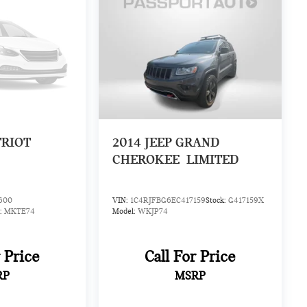
TRIOT
2014
JEEP GRAND
CHEROKEE
LIMITED
600
VIN:
1C4RJFBG6EC417159
Stock:
G417159X
:
MKTE74
Model:
WKJP74
r Price
Call For Price
RP
MSRP