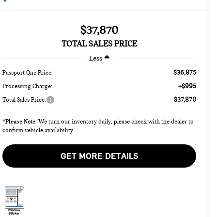
$37,870
TOTAL SALES PRICE
Less
$36,875
Passport One Price:
+$995
Processing Charge:
$37,870
Total Sales Price:
Please Note:
*
We turn our inventory daily, please check with the dealer to
confirm vehicle availability.
GET MORE DETAILS