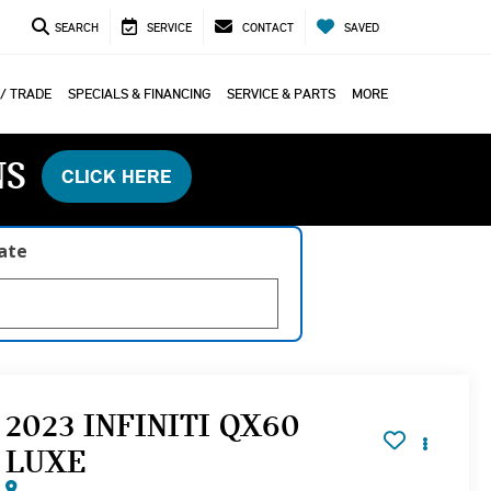
SEARCH
SERVICE
CONTACT
SAVED
 / TRADE
SPECIALS & FINANCING
SERVICE & PARTS
MORE
NS
CLICK HERE
late
2023 INFINITI QX60
LUXE