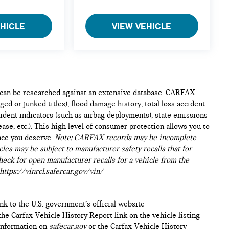
EHICLE
VIEW VEHICLE
e can be researched against an extensive database. CARFAX
ed or junked titles), flood damage history, total loss accident
ident indicators (such as airbag deployments), state emissions
lease, etc.). This high level of consumer protection allows you to
nce you deserve.
Note
: CARFAX records may be incomplete
les may be subject to manufacturer safety recalls that for
heck for open manufacturer recalls for a vehicle from the
https://vinrcl.safercar.gov/vin/
ink to the U.S. government’s official website
n the Carfax Vehicle History Report link on the vehicle listing
 information on
safecar.gov
or the Carfax Vehicle History