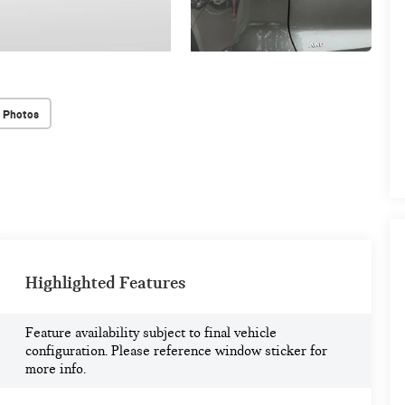
 Photos
Highlighted Features
Feature availability subject to final vehicle
configuration. Please reference window sticker for
more info.