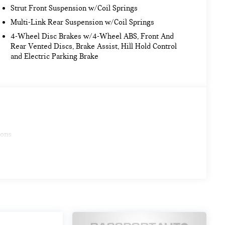
Strut Front Suspension w/Coil Springs
Multi-Link Rear Suspension w/Coil Springs
4-Wheel Disc Brakes w/4-Wheel ABS, Front And
Rear Vented Discs, Brake Assist, Hill Hold Control
and Electric Parking Brake
ions