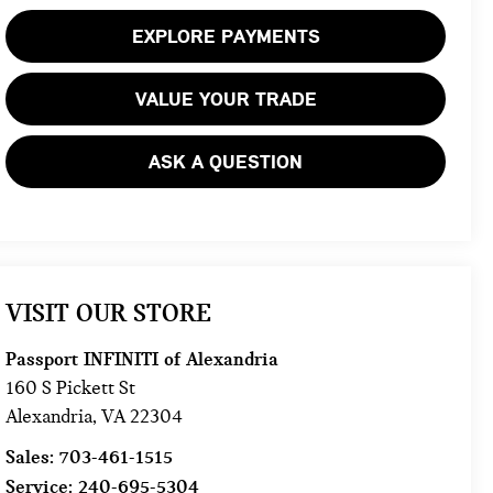
EXPLORE PAYMENTS
VALUE YOUR TRADE
ASK A QUESTION
VISIT OUR STORE
Passport INFINITI of Alexandria
160 S Pickett St
Alexandria
,
VA
22304
Sales:
703-461-1515
Service:
240-695-5304