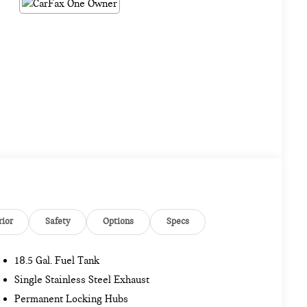
rior
Safety
Options
Specs
18.5 Gal. Fuel Tank
Single Stainless Steel Exhaust
Permanent Locking Hubs