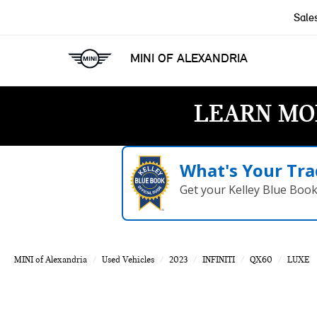
Sale
MINI OF ALEXANDRIA
LEARN MO
What's Your Tra
Get your Kelley Blue Boo
MINI of Alexandria
Used Vehicles
2023
INFINITI
QX60
LUXE