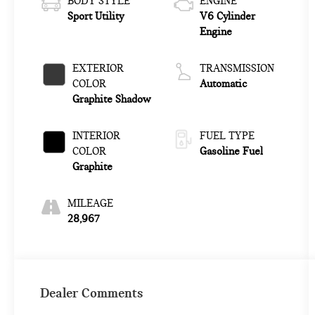
BODY STYLE
ENGINE
Sport Utility
V6 Cylinder
Engine
EXTERIOR
TRANSMISSION
COLOR
Automatic
Graphite Shadow
INTERIOR
FUEL TYPE
COLOR
Gasoline Fuel
Graphite
MILEAGE
28,967
Dealer Comments