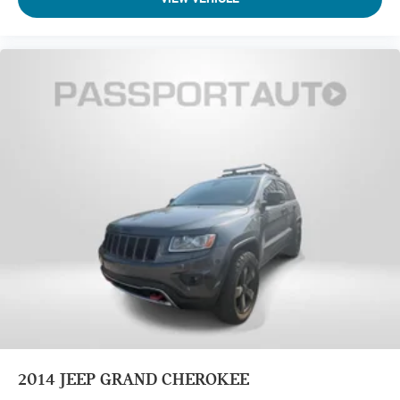
2014
JEEP GRAND CHEROKEE