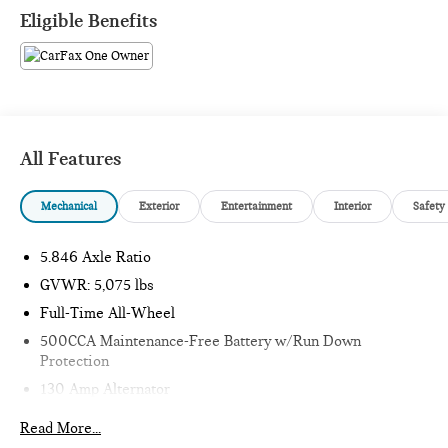
What this vehicle includes:
Eligible Benefits
SAFETY AND SECURITY
All Features
Forward collision mitigation - Forward thinking. You
look away for just a second and suddenly the vehicle in
Mechanical
Exterior
Entertainment
Interior
Safety
front of you has stopped. That's when the forward
collision mitigation system comes to life. When it
5.846 Axle Ratio
senses an impending impact, it will activate a
combination of features to help prevent or reduce the
GVWR: 5,075 lbs
severity of an accident. Forward collision mitigation is
Full-Time All-Wheel
always looking ahead.
500CCA Maintenance-Free Battery w/Run Down
Pedestrian impact prevention - An extra step toward
Protection
safety. Pedestrians don't always stop, look, and listen,
130 Amp Alternator
but with Pedestrian Impact Prevention, your vehicle is
equipped to better see them and avoid them. This
Gas-Pressurized Shock Absorbers
Read More...
system constantly monitors the road ahead to identify
Front And Rear Anti-Roll Bars