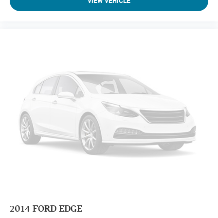
VIEW VEHICLE
2014
FORD EDGE