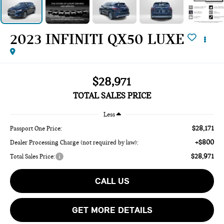
2023 INFINITI QX50 LUXE
$28,971
TOTAL SALES PRICE
Less
$28,171
Passport One Price:
+$800
Dealer Processing Charge (not required by law):
$28,971
Total Sales Price:
CALL US
GET MORE DETAILS