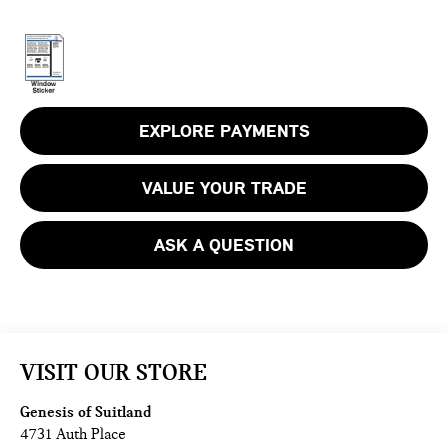
EXPLORE PAYMENTS
VALUE YOUR TRADE
ASK A QUESTION
VISIT OUR STORE
Genesis of Suitland
4731 Auth Place