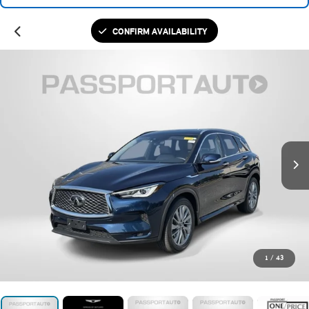
CONFIRM AVAILABILITY
1
/
43