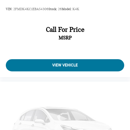
VIN:
2FMDK4KC1EBA54306
Stock:
26
Model:
K4K
Call For Price
MSRP
VIEW VEHICLE