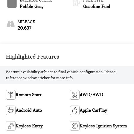
INTERIOR COLOR
FUEL TYPE
Pebble Gray
Gasoline Fuel
MILEAGE
20,637
Highlighted Features
Feature availability subject to final vehicle configuration. Please
reference window sticker for more info.
Remote Start
4WD/AWD
Android Auto
Apple CarPlay
Keyless Entry
Keyless Ignition System