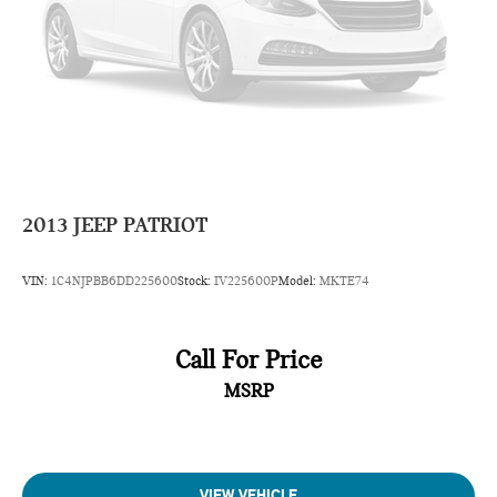
2013
JEEP PATRIOT
VIN:
1C4NJPBB6DD225600
Stock:
IV225600P
Model:
MKTE74
Call For Price
MSRP
VIEW VEHICLE