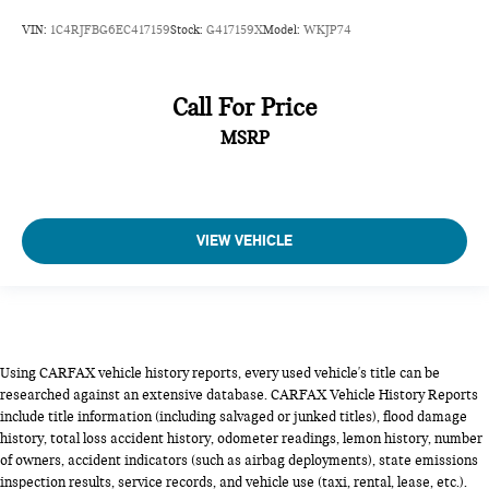
VIN:
1C4RJFBG6EC417159
Stock:
G417159X
Model:
WKJP74
Call For Price
MSRP
VIEW VEHICLE
Using CARFAX vehicle history reports, every used vehicle's title can be
researched against an extensive database. CARFAX Vehicle History Reports
include title information (including salvaged or junked titles), flood damage
history, total loss accident history, odometer readings, lemon history, number
of owners, accident indicators (such as airbag deployments), state emissions
inspection results, service records, and vehicle use (taxi, rental, lease, etc.).