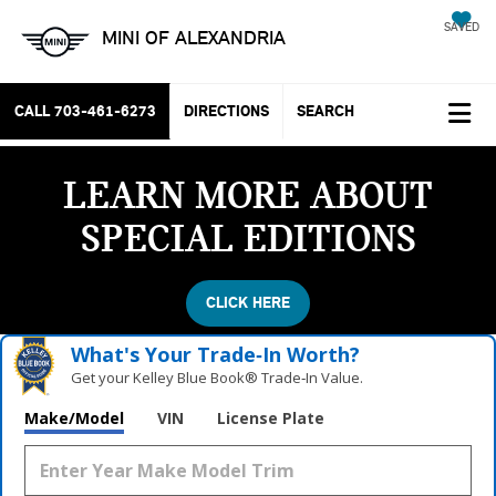
SAVED
MINI OF ALEXANDRIA
CALL
703-461-6273
DIRECTIONS
SEARCH
LEARN MORE ABOUT
SPECIAL EDITIONS
CLICK HERE
What's Your Trade‑In Worth?
Get your Kelley Blue Book® Trade‑In Value.
Make/Model
VIN
License Plate