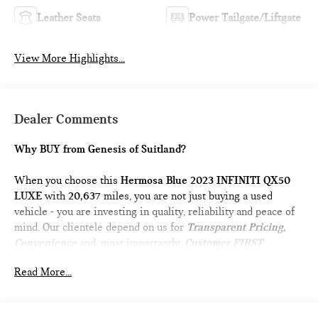
Leather Seats
Power Tailgate/Liftgate
View More Highlights...
Dealer Comments
Why BUY from Genesis of Suitland?
When you choose this
Hermosa Blue 2023 INFINITI QX50
LUXE
with
20,637
miles, you are not just buying a used
vehicle - you are investing in quality, reliability and peace of
mind. Our clientele depend on us for
Transparent Pricing,
Convenience
and, most importantly,
Customer FIRST
Service!
Read More...