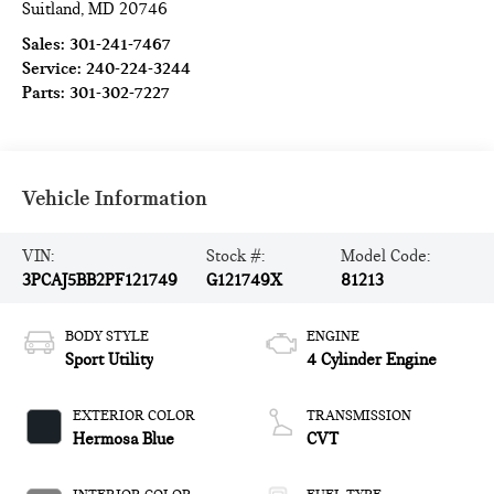
Suitland
,
MD
20746
Sales:
301-241-7467
Service:
240-224-3244
Parts:
301-302-7227
Vehicle Information
VIN:
Stock #:
Model Code:
3PCAJ5BB2PF121749
G121749X
81213
BODY STYLE
ENGINE
Sport Utility
4 Cylinder Engine
EXTERIOR COLOR
TRANSMISSION
Hermosa Blue
CVT