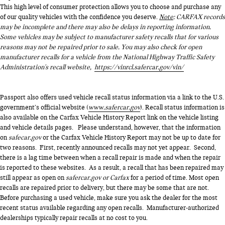
This high level of consumer protection allows you to choose and purchase any
of our quality vehicles with the confidence you deserve.
Note
: CARFAX records
may be incomplete and there may also be delays in reporting information.
Some vehicles may be subject to manufacturer safety recalls that for various
reasons may not be repaired prior to sale. You may also check for open
manufacturer recalls for a vehicle from the National Highway Traffic Safety
Administration's recall website,
https://vinrcl.safercar.gov/vin/
Passport also offers used vehicle recall status information via a link to the U.S.
government’s official website (
www.safercar.gov
). Recall status information is
also available on the Carfax Vehicle History Report link on the vehicle listing
and vehicle details pages. Please understand, however, that the information
on
safecar.gov
or the Carfax Vehicle History Report may not be up to date for
two reasons. First, recently announced recalls may not yet appear. Second,
there is a lag time between when a recall repair is made and when the repair
is reported to these websites. As a result, a recall that has been repaired may
still appear as open on
safercar.gov or Carfax
for a period of time. Most open
recalls are repaired prior to delivery, but there may be some that are not.
Before purchasing a used vehicle, make sure you ask the dealer for the most
recent status available regarding any open recalls. Manufacturer-authorized
dealerships typically repair recalls at no cost to you.