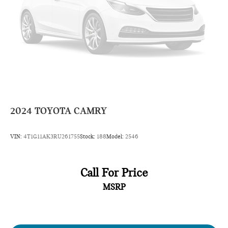
2024
TOYOTA CAMRY
VIN:
4T1G11AK3RU261755
Stock:
188
Model:
2546
Call For Price
MSRP