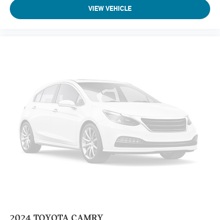
VIEW VEHICLE
2024
TOYOTA CAMRY