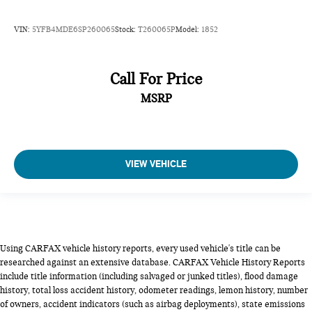
VIN:
5YFB4MDE6SP260065
Stock:
T260065P
Model:
1852
Call For Price
MSRP
VIEW VEHICLE
Using CARFAX vehicle history reports, every used vehicle's title can be
researched against an extensive database. CARFAX Vehicle History Reports
include title information (including salvaged or junked titles), flood damage
history, total loss accident history, odometer readings, lemon history, number
of owners, accident indicators (such as airbag deployments), state emissions