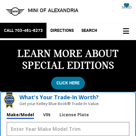
SAVED
MINI OF ALEXANDRIA
CALL
703-461-6273
DIRECTIONS
SEARCH
LEARN MORE ABOUT
SPECIAL EDITIONS
CLICK HERE
What's Your Trade‑In Worth?
Get your Kelley Blue Book® Trade‑In Value.
Make/Model
VIN
License Plate