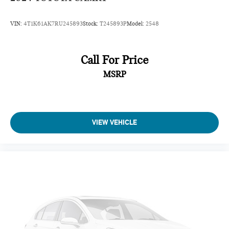
VIN:
4T1K61AK7RU245893
Stock:
T245893P
Model:
2548
Call For Price
MSRP
VIEW VEHICLE