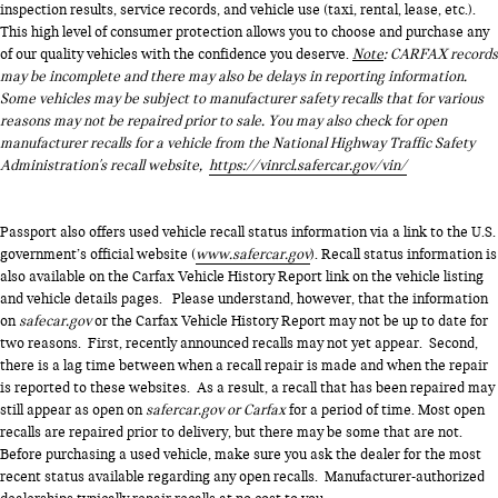
inspection results, service records, and vehicle use (taxi, rental, lease, etc.).
This high level of consumer protection allows you to choose and purchase any
of our quality vehicles with the confidence you deserve.
Note
: CARFAX records
may be incomplete and there may also be delays in reporting information.
Some vehicles may be subject to manufacturer safety recalls that for various
reasons may not be repaired prior to sale. You may also check for open
manufacturer recalls for a vehicle from the National Highway Traffic Safety
Administration's recall website,
https://vinrcl.safercar.gov/vin/
Passport also offers used vehicle recall status information via a link to the U.S.
government’s official website (
www.safercar.gov
). Recall status information is
also available on the Carfax Vehicle History Report link on the vehicle listing
and vehicle details pages. Please understand, however, that the information
on
safecar.gov
or the Carfax Vehicle History Report may not be up to date for
two reasons. First, recently announced recalls may not yet appear. Second,
there is a lag time between when a recall repair is made and when the repair
is reported to these websites. As a result, a recall that has been repaired may
still appear as open on
safercar.gov or Carfax
for a period of time. Most open
recalls are repaired prior to delivery, but there may be some that are not.
Before purchasing a used vehicle, make sure you ask the dealer for the most
recent status available regarding any open recalls. Manufacturer-authorized