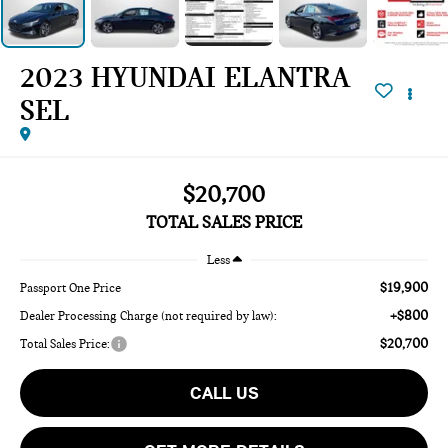
2023 HYUNDAI ELANTRA
SEL
$20,700
TOTAL SALES PRICE
Less
$19,900
Passport One Price
+$800
Dealer Processing Charge (not required by law):
$20,700
Total Sales Price:
CALL US