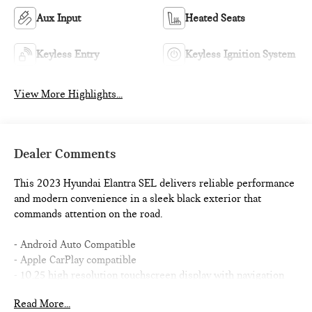
Aux Input
Heated Seats
Keyless Entry
Keyless Ignition System
View More Highlights...
Dealer Comments
This 2023 Hyundai Elantra SEL delivers reliable performance
and modern convenience in a sleek black exterior that
commands attention on the road.
- Android Auto Compatible
- Apple CarPlay compatible
- 10.25 high resolution touchscreen display with navigation
- Smart Cruise Control w/Stop & Go
Read More...
- Forward Collision Avoidance Assist with pedestrian and