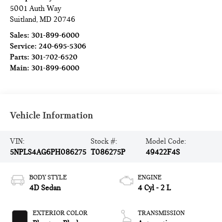
5001 Auth Way
Suitland
,
MD
20746
Sales:
301-899-6000
Service:
240-695-5306
Parts:
301-702-6520
Main:
301-899-6000
Vehicle Information
VIN:
Stock #:
Model Code:
5NPLS4AG6PH086275
T086275P
49422F4S
BODY STYLE
ENGINE
4D Sedan
4 Cyl - 2 L
EXTERIOR COLOR
TRANSMISSION