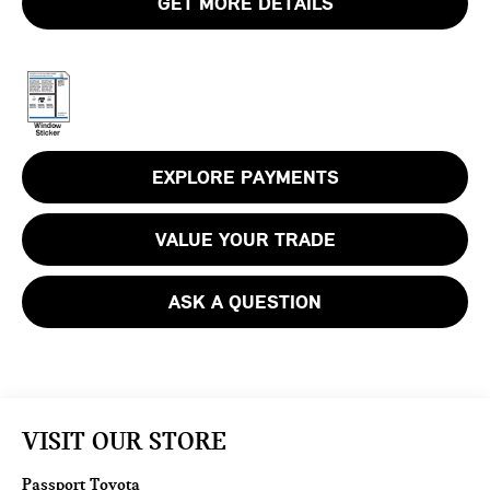
GET MORE DETAILS
EXPLORE PAYMENTS
VALUE YOUR TRADE
ASK A QUESTION
VISIT OUR STORE
Passport Toyota