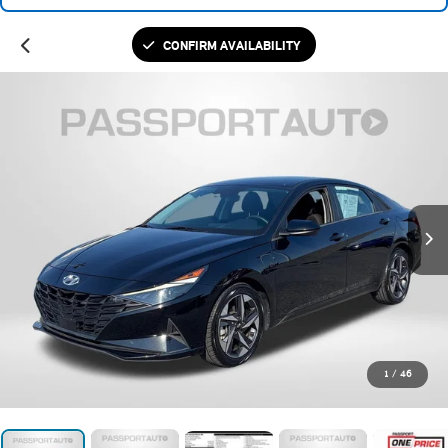
CONFIRM AVAILABILITY
1
/
46