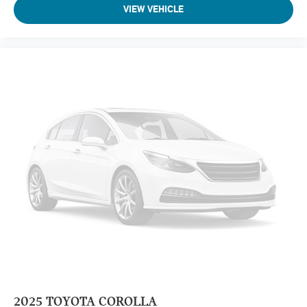
VIEW VEHICLE
2025
TOYOTA COROLLA