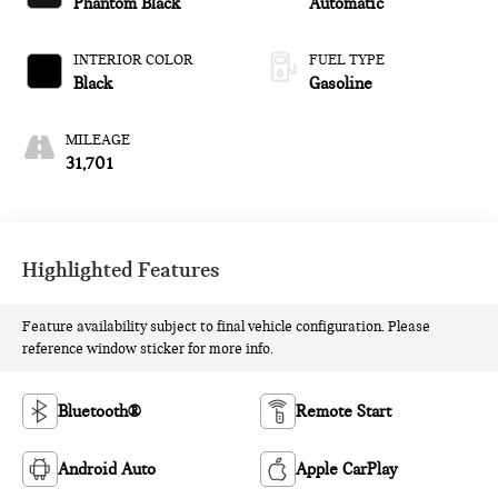
Phantom Black
Automatic
INTERIOR COLOR
FUEL TYPE
Black
Gasoline
MILEAGE
31,701
Highlighted Features
Feature availability subject to final vehicle configuration. Please
reference window sticker for more info.
Bluetooth®
Remote Start
Android Auto
Apple CarPlay