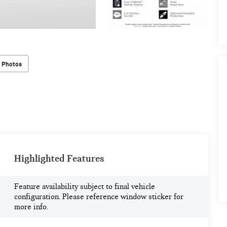
 Photos
Highlighted Features
Feature availability subject to final vehicle
configuration. Please reference window sticker for
more info.