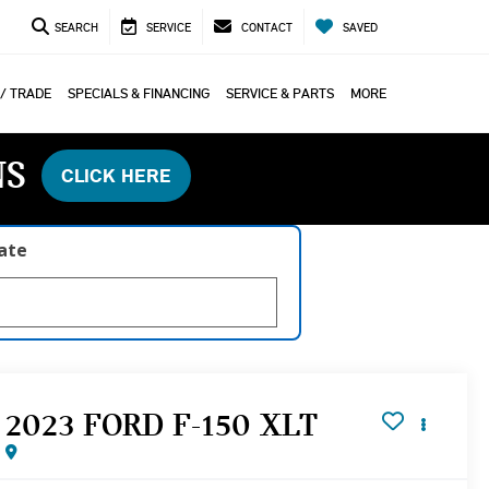
SEARCH
SERVICE
CONTACT
SAVED
 / TRADE
SPECIALS & FINANCING
SERVICE & PARTS
MORE
NS
CLICK HERE
late
2023 FORD F-150 XLT