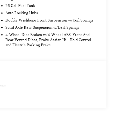
26 Gal. Fuel Tank
Auto Locking Hubs
Double Wishbone Front Suspension w/Coil Springs
Solid Axle Rear Suspension w/Leaf Springs
4-Wheel Disc Brakes w/4-Wheel ABS, Front And
Rear Vented Discs, Brake Assist, Hill Hold Control
and Electric Parking Brake
ions