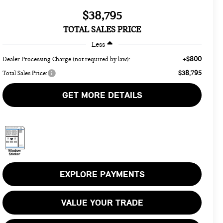
$38,795
TOTAL SALES PRICE
Less
+$800
Dealer Processing Charge (not required by law):
$38,795
Total Sales Price:
GET MORE DETAILS
EXPLORE PAYMENTS
VALUE YOUR TRADE