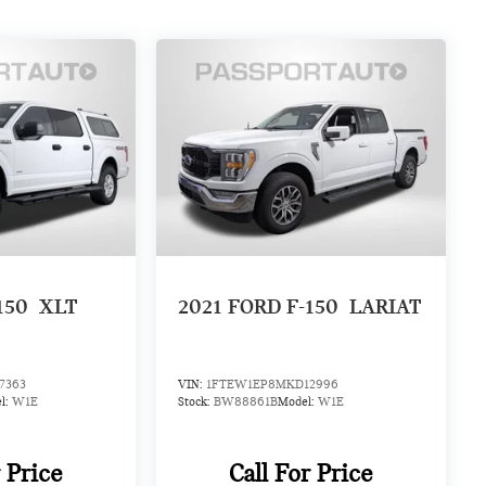
150
XLT
2021
FORD F-150
LARIAT
7363
VIN:
1FTEW1EP8MKD12996
l:
W1E
Stock:
BW88861B
Model:
W1E
r Price
Call For Price