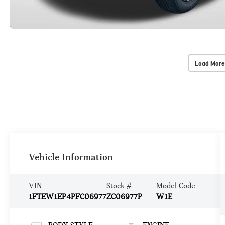
Load More
Vehicle Information
VIN:
Stock #:
Model Code:
1FTEW1EP4PFC06977
ZC06977P
W1E