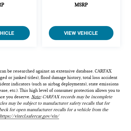
RP
MSRP
EHICLE
VIEW VEHICLE
e can be researched against an extensive database. CARFAX
ed or junked titles), flood damage history, total loss accident
ident indicators (such as airbag deployments), state emissions
lease, etc.). This high level of consumer protection allows you to
nce you deserve.
Note
: CARFAX records may be incomplete
les may be subject to manufacturer safety recalls that for
heck for open manufacturer recalls for a vehicle from the
https://vinrcl.safercar.gov/vin/