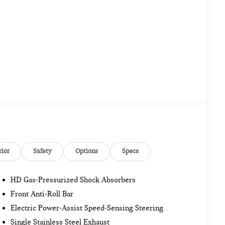
rior
Safety
Options
Specs
HD Gas-Pressurized Shock Absorbers
Front Anti-Roll Bar
Electric Power-Assist Speed-Sensing Steering
Single Stainless Steel Exhaust