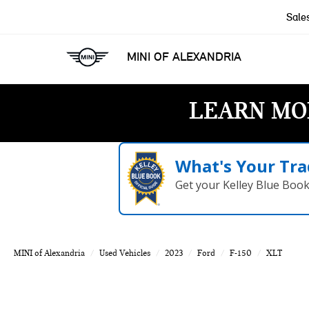
Sale
MINI OF ALEXANDRIA
LEARN MO
What's Your Tra
Get your Kelley Blue Boo
MINI of Alexandria
Used Vehicles
2023
Ford
F-150
XLT