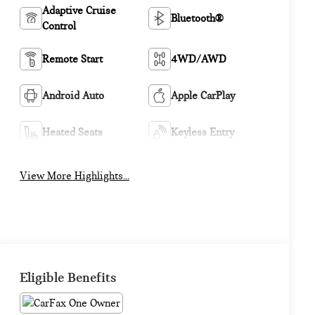
Adaptive Cruise
Bluetooth®
Control
Remote Start
4WD/AWD
Android Auto
Apple CarPlay
Heated Seats
Keyless Entry
View More Highlights...
Eligible Benefits