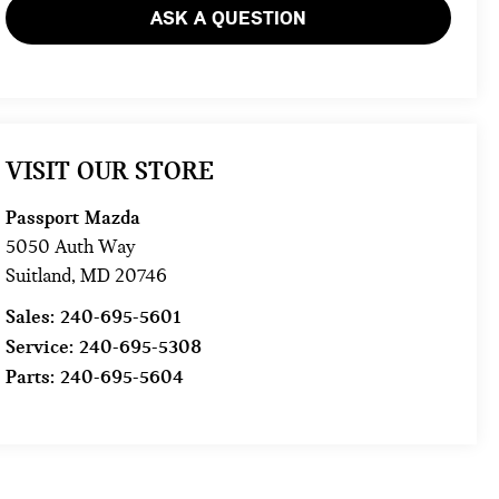
ASK A QUESTION
VISIT OUR STORE
Passport Mazda
5050 Auth Way
Suitland
,
MD
20746
Sales:
240-695-5601
Service:
240-695-5308
Parts:
240-695-5604