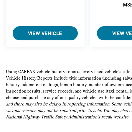
appearance may vary from the actual vehicle. Please
MS
contact the dealership for specific vehicle details.
VIEW VEHICLE
VIEW V
Using CARFAX vehicle history reports, every used vehicle's titl
Vehicle History Reports include title information (including salvag
history, odometer readings, lemon history, number of owners, acc
inspection results, service records, and vehicle use (taxi, rental, 
choose and purchase any of our quality vehicles with the confide
and there may also be delays in reporting information. Some vehic
various reasons may not be repaired prior to sale. You may also c
National Highway Traffic Safety Administration's recall website,