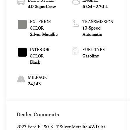
BODY STYLE
ENGINE
4D SuperCrew
6 Cyl - 2.70 L
EXTERIOR
TRANSMISSION
COLOR
10-Speed
Silver Metallic
Automatic
INTERIOR
FUEL TYPE
COLOR
Gasoline
Black
MILEAGE
24,143
Dealer Comments
2023 Ford F-150 XLT Silver Metallic 4WD 10-