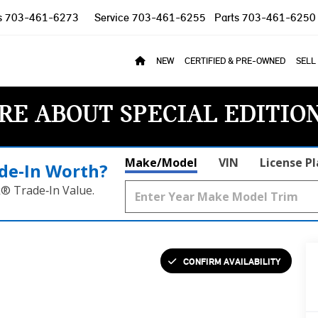
s
703-461-6273
Service
703-461-6255
Parts
703-461-6250
NEW
CERTIFIED & PRE-OWNED
SELL
RE ABOUT SPECIAL EDITIO
Make/Model
VIN
License P
de‑In Worth?
k® Trade‑In Value.
CONFIRM AVAILABILITY