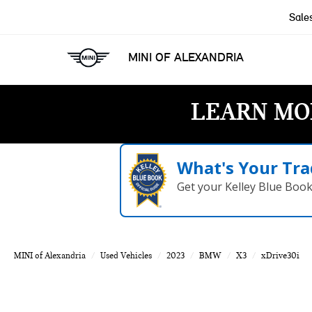
Sale
MINI OF ALEXANDRIA
LEARN MO
What's Your Tra
Get your Kelley Blue Boo
MINI of Alexandria
Used Vehicles
2023
BMW
X3
xDrive30i