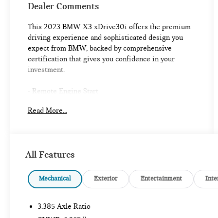
Dealer Comments
This 2023 BMW X3 xDrive30i offers the premium
driving experience and sophisticated design you
expect from BMW, backed by comprehensive
certification that gives you confidence in your
investment.
- Remote Engine Start
- HARMAN/KARDON Surround Sound System
Read More...
- Live Cockpit Pro with Navigation
- Panoramic Moonroof
- Heated Front Seats
- Heated Steering Wheel
All Features
- Power Liftgate
- Parking Assistant Plus with Active Park Distance
Control
Mechanical
Exterior
Entertainment
Inte
- Surround View with 3D View
- Apple CarPlay & Android Auto Compatibility
3.385 Axle Ratio
- WiFi Hotspot