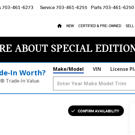
s
703-461-6273
Service
703-461-6255
Parts
703-461-6250
NEW
CERTIFIED & PRE-OWNED
SELL
RE ABOUT SPECIAL EDITIO
Make/Model
VIN
License P
de‑In Worth?
k® Trade‑In Value.
CONFIRM AVAILABILITY