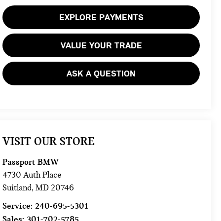
EXPLORE PAYMENTS
VALUE YOUR TRADE
ASK A QUESTION
VISIT OUR STORE
Passport BMW
4730 Auth Place
Suitland
,
MD
20746
Service:
240-695-5301
Sales:
301-702-5785