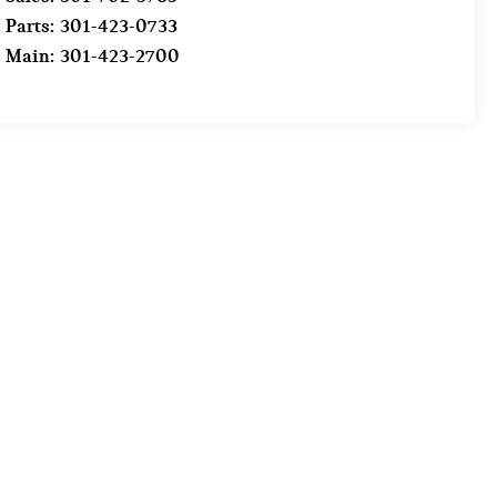
Parts:
301-423-0733
Main:
301-423-2700