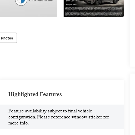
 Photos
Highlighted Features
Feature availability subject to final vehicle
configuration. Please reference window sticker for
more info.