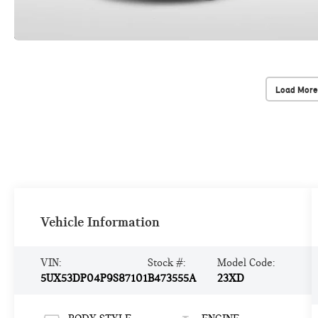
Load More
Vehicle Information
VIN:
Stock #:
Model Code:
5UX53DP04P9S87101
B473555A
23XD