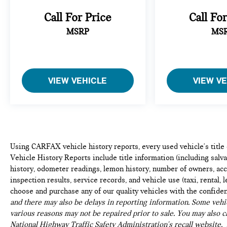
warranty expires. 6-yrs Roadside Assistance.
Call For Price
Call Fo
SiriusXM Satellite Radio 3-mos free. Every BMW
Certified Plug-in Hybrid comes with an 8-
MSRP
MS
Year/100,000-Mile Battery Guarantee. The Initial
Battery Transfers to the New Owner.
The X3 is designed to handle daily demands with
VIEW VEHICLE
VIEW V
sophistication. Dual-zone automatic climate control
keeps all passengers comfortable, while speed-
sensitive steering and a responsive suspension
system create confident handling dynamics. The
power driver seat with lumbar support adjusts to
your preferences, and the telescoping steering
Using CARFAX vehicle history reports, every used vehicle's titl
wheel ensures an ergonomic driving position for any
Vehicle History Reports include title information (including salvag
body type.
history, odometer readings, lemon history, number of owners, acc
inspection results, service records, and vehicle use (taxi, rental, 
This Black Sapphire Metallic X3 represents an ideal
choose and purchase any of our quality vehicles with the confide
balance of capability, comfort, and technology. The
and there may also be delays in reporting information. Some vehic
19 Y-spoke wheels provide a refined appearance,
various reasons may not be repaired prior to sale. You may also c
while the color-coordinated bumpers and integrated
National Highway Traffic Safety Administration's recall website,