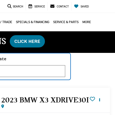
SEARCH
SERVICE
CONTACT
SAVED
 / TRADE
SPECIALS & FINANCING
SERVICE & PARTS
MORE
NS
CLICK HERE
late
2023 BMW X3 XDRIVE30I