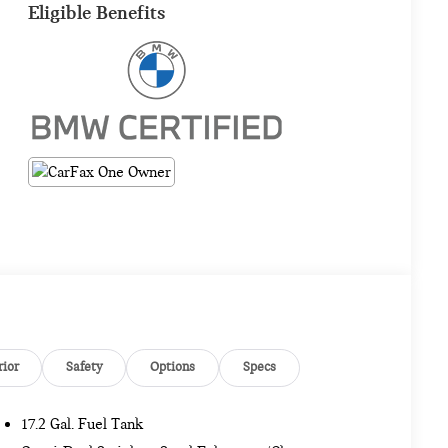
Eligible Benefits
rior
Safety
Options
Specs
17.2 Gal. Fuel Tank