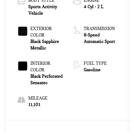
BODY STYLE
ENGINE
Sports Activity
4 Cyl - 2 L
Vehicle
EXTERIOR
TRANSMISSION
COLOR
8-Speed
Black Sapphire
Automatic Sport
Metallic
INTERIOR
FUEL TYPE
COLOR
Gasoline
Black Perforated
Sensatec
MILEAGE
11,101