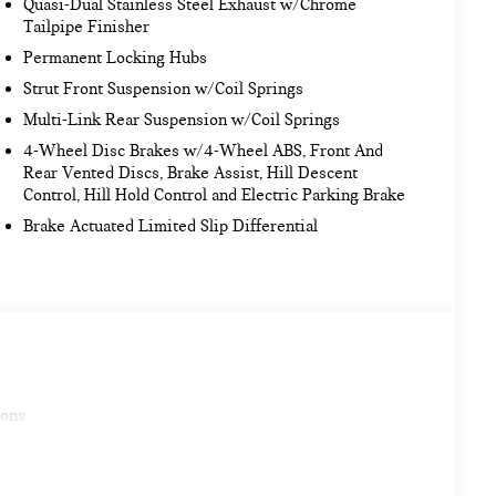
Quasi-Dual Stainless Steel Exhaust w/Chrome
Tailpipe Finisher
Permanent Locking Hubs
Strut Front Suspension w/Coil Springs
Multi-Link Rear Suspension w/Coil Springs
4-Wheel Disc Brakes w/4-Wheel ABS, Front And
Rear Vented Discs, Brake Assist, Hill Descent
Control, Hill Hold Control and Electric Parking Brake
Brake Actuated Limited Slip Differential
ions