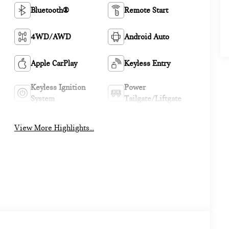
Bluetooth®
Remote Start
4WD/AWD
Android Auto
Apple CarPlay
Keyless Entry
Keyless Ignition
Power
System
Tailgate/Liftgate
View More Highlights...