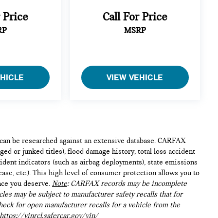
r Price
Call For Price
RP
MSRP
EHICLE
VIEW VEHICLE
e can be researched against an extensive database. CARFAX
ed or junked titles), flood damage history, total loss accident
ident indicators (such as airbag deployments), state emissions
lease, etc.). This high level of consumer protection allows you to
nce you deserve.
Note
: CARFAX records may be incomplete
les may be subject to manufacturer safety recalls that for
heck for open manufacturer recalls for a vehicle from the
https://vinrcl.safercar.gov/vin/