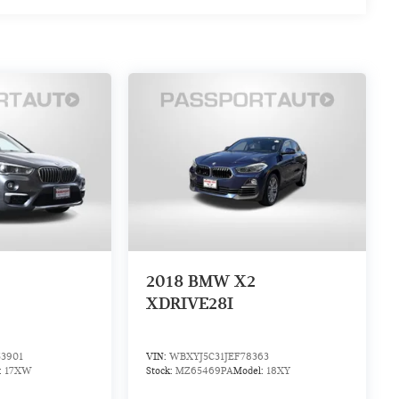
2018
BMW X2
XDRIVE28I
3901
VIN:
WBXYJ5C31JEF78363
:
17XW
Stock:
MZ65469PA
Model:
18XY