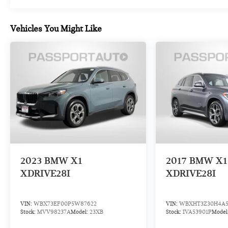
X3. The Live Cockpit Pro system features an
intuitive navigation interface, while Apple CarPlay
Vehicles You Might Like
and Android Auto compatibility keep your
smartphone seamlessly integrated. The
HARMAN/KARDON surround sound system delivers
premium audio throughout the cabin, complemented
by the WiFi hotspot for connected convenience.
Safety and convenience features work together
through the Parking Assistant Plus, which combines
active park distance control with surround view
technology and a rear-view camera to provide
complete visibility.
BMW Certified Pre-Owned Program Benefits:
2023
BMW X1
2017
BMW X1
- Multipoint Inspection
XDRIVE28I
XDRIVE28I
- Roadside Assistance
- Warranty Deductible: $0
- Transferable Warranty
VIN:
WBX73EF00P5W87622
VIN:
WBXHT3Z30H4A5
- Vehicle History
Stock:
MVV98237A
Model:
23XB
Stock:
IVA53901P
Model
- 1 year/Unlimited miles beginning after new car