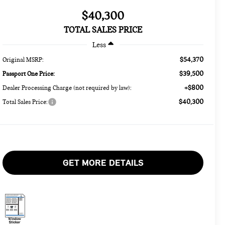
$40,300
TOTAL SALES PRICE
Less
$54,370
Original MSRP:
$39,500
Passport One Price:
+$800
Dealer Processing Charge (not required by law):
$40,300
Total Sales Price:
GET MORE DETAILS