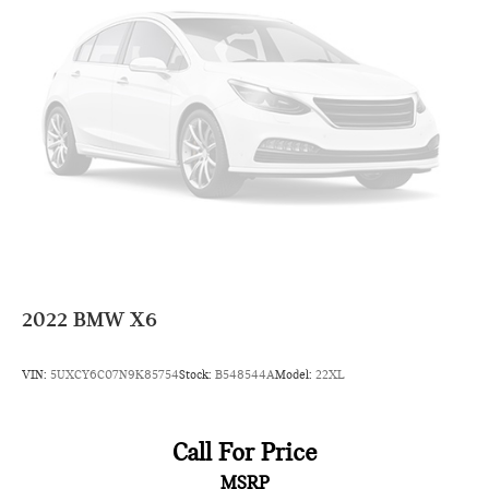
2022
BMW X6
VIN:
5UXCY6C07N9K85754
Stock:
B548544A
Model:
22XL
Call For Price
MSRP