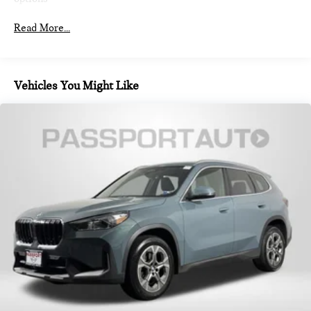
Finisher
Permanent Locking Hubs
Read More...
Strut Front Suspension w/Coil Springs
Multi-Link Rear Suspension w/Coil Springs
4-Wheel Disc Brakes w/4-Wheel ABS, Front And Rear
Vehicles You Might Like
Vented Discs, Brake Assist, Hill Descent Control, Hill Hold
Control and Electric Parking Brake
Brake Actuated Limited Slip Differential