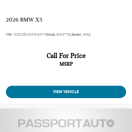
2026
BMW X5
VIN:
5UX23EU05T9163779
Stock:
B163779L
Model:
26XG
Call For Price
MSRP
VIEW VEHICLE