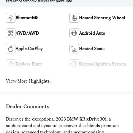
reference window sticker for more info.
Bluetooth®
Heated Steering Wheel
4WD/AWD
Android Auto
Apple CarPlay
Heated Seats
Keyless Entry
Keyless Ignition System
View More Highlights...
Dealer Comments
Discover the exceptional 2023 BMW X3 xDrive30i, a
sophisticated and dynamic crossover that blends premium
design, advanced technology, and uncompromising