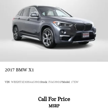
2017
BMW X1
VIN:
WBXHT3Z30H4A53901
Stock:
IVA53901P
Model:
17XW
Call For Price
MSRP