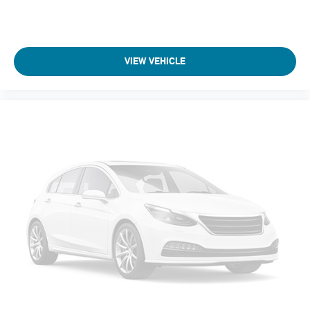
VIEW VEHICLE