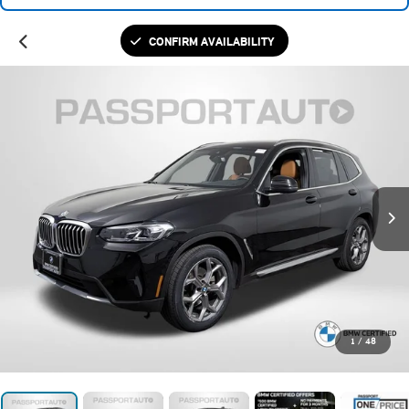
CONFIRM AVAILABILITY
1
/
48