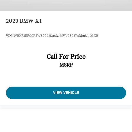
2023
BMW X1
VIN:
WBX73EF00P5W87622
Stock:
MVV98237A
Model:
23XB
Call For Price
MSRP
VIEW VEHICLE