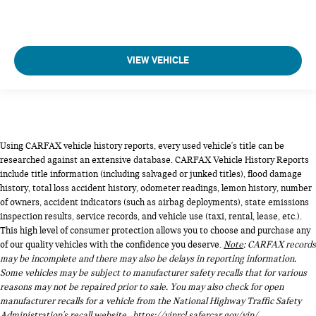
VIEW VEHICLE
Using CARFAX vehicle history reports, every used vehicle's title can be
researched against an extensive database. CARFAX Vehicle History Reports
include title information (including salvaged or junked titles), flood damage
history, total loss accident history, odometer readings, lemon history, number
of owners, accident indicators (such as airbag deployments), state emissions
inspection results, service records, and vehicle use (taxi, rental, lease, etc.).
This high level of consumer protection allows you to choose and purchase any
of our quality vehicles with the confidence you deserve.
Note
: CARFAX records
may be incomplete and there may also be delays in reporting information.
Some vehicles may be subject to manufacturer safety recalls that for various
reasons may not be repaired prior to sale. You may also check for open
manufacturer recalls for a vehicle from the National Highway Traffic Safety
Administration's recall website,
https://vinrcl.safercar.gov/vin/