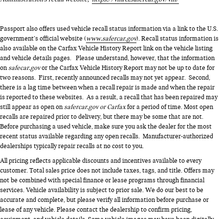
Passport also offers used vehicle recall status information via a link to the U.S.
government’s official website (
www.safercar.gov
). Recall status information is
also available on the Carfax Vehicle History Report link on the vehicle listing
and vehicle details pages. Please understand, however, that the information
on
safecar.gov
or the Carfax Vehicle History Report may not be up to date for
two reasons. First, recently announced recalls may not yet appear. Second,
there is a lag time between when a recall repair is made and when the repair
is reported to these websites. As a result, a recall that has been repaired may
still appear as open on
safercar.gov or Carfax
for a period of time. Most open
recalls are repaired prior to delivery, but there may be some that are not.
Before purchasing a used vehicle, make sure you ask the dealer for the most
recent status available regarding any open recalls. Manufacturer-authorized
dealerships typically repair recalls at no cost to you.
All pricing reflects applicable discounts and incentives available to every
customer. Total sales price does not include taxes, tags, and title. Offers may
not be combined with special finance or lease programs through financial
services. Vehicle availability is subject to prior sale. We do our best to be
accurate and complete, but please verify all information before purchase or
lease of any vehicle. Please contact the dealership to confirm pricing,