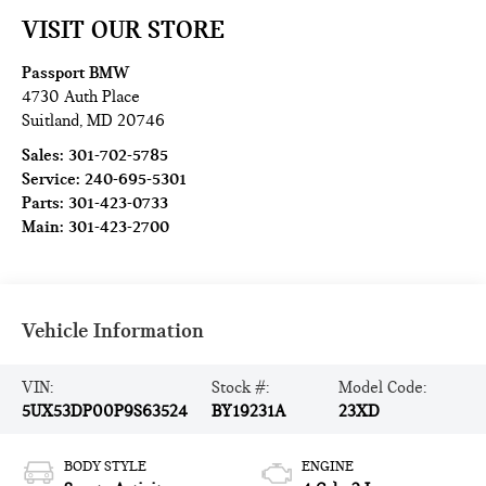
VISIT OUR STORE
Passport BMW
4730 Auth Place
Suitland
,
MD
20746
Sales:
301-702-5785
Service:
240-695-5301
Parts:
301-423-0733
Main:
301-423-2700
Vehicle Information
VIN:
Stock #:
Model Code:
5UX53DP00P9S63524
BY19231A
23XD
BODY STYLE
ENGINE