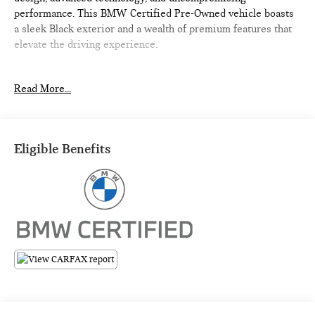
performance. This BMW Certified Pre-Owned vehicle boasts
a sleek Black exterior and a wealth of premium features that
elevate the driving experience.
- Heated Steering Wheel
Read More...
- Heated Front Seats
- Convenience Package with Comfort Access Keyless Entry,
Driver Lumbar Support, and Panoramic Moonroof
Eligible Benefits
Elevate your commute with the convenience and comfort of
these sought-after amenities. The BMW X3 xDrive30i also
offers:
- Power Liftgate
- Apple CarPlay & Android Auto Compatibility
- Enhanced USB & Bluetooth® with Smartphone Integration
- Navigation
- Panoramic Moonroof
- And more...