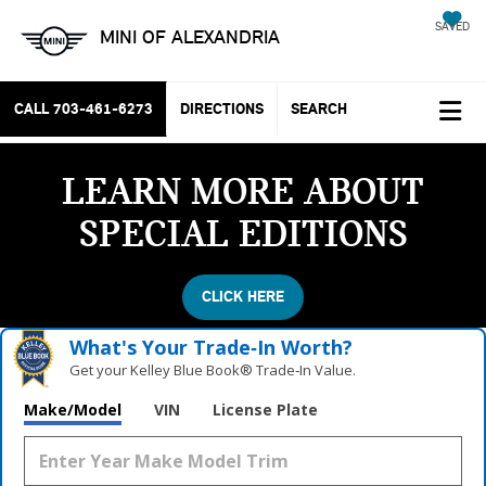
SAVED
MINI OF ALEXANDRIA
CALL
703-461-6273
DIRECTIONS
SEARCH
LEARN MORE ABOUT
SPECIAL EDITIONS
CLICK HERE
What's Your Trade‑In Worth?
Get your Kelley Blue Book® Trade‑In Value.
Make/Model
VIN
License Plate