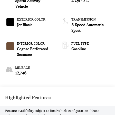
Sports Activity
4 Cyl - 2 L
Vehicle
EXTERIOR COLOR
TRANSMISSION
Jet Black
8-Speed Automatic
Sport
INTERIOR COLOR
FUEL TYPE
Cognac Perforated
Gasoline
Sensatec
MILEAGE
12,746
Highlighted Features
Feature availability subject to final vehicle configuration. Please