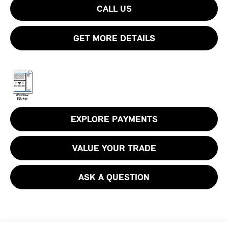
CALL US
GET MORE DETAILS
EXPLORE PAYMENTS
VALUE YOUR TRADE
ASK A QUESTION