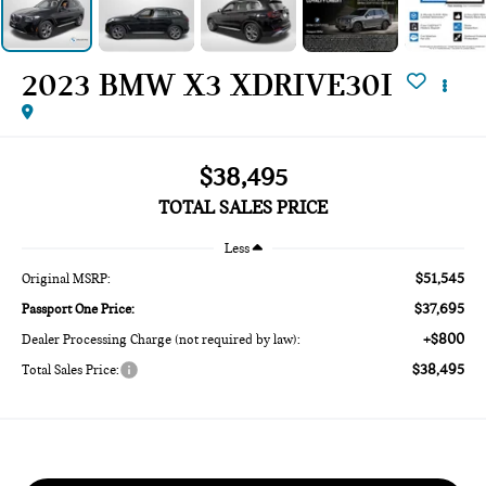
2023 BMW X3 XDRIVE30I
$38,495
TOTAL SALES PRICE
Less
$51,545
Original MSRP:
$37,695
Passport One Price:
+$800
Dealer Processing Charge (not required by law):
$38,495
Total Sales Price: