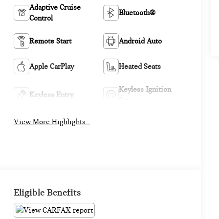
Adaptive Cruise
Bluetooth®
Control
Remote Start
Android Auto
Apple CarPlay
Heated Seats
Keyless Ignition
Keyless Entry
System
View More Highlights...
Eligible Benefits