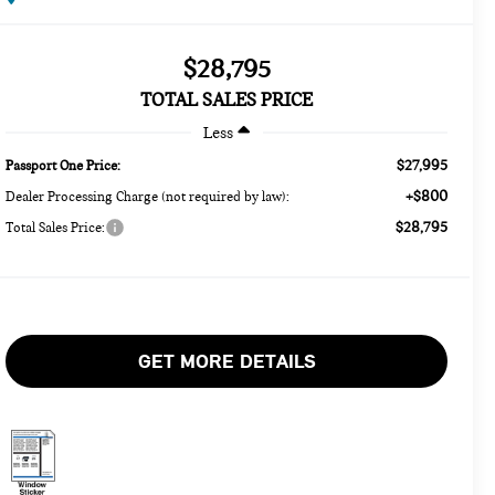
$28,795
TOTAL SALES PRICE
Less
$27,995
Passport One Price:
+$800
Dealer Processing Charge (not required by law):
$28,795
Total Sales Price:
GET MORE DETAILS