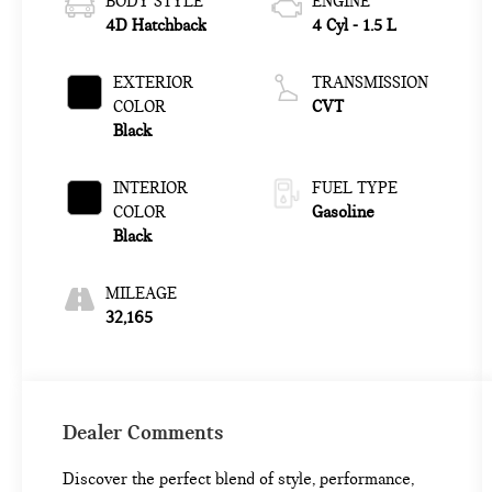
BODY STYLE
ENGINE
4D Hatchback
4 Cyl - 1.5 L
EXTERIOR
TRANSMISSION
COLOR
CVT
Black
INTERIOR
FUEL TYPE
COLOR
Gasoline
Black
MILEAGE
32,165
Dealer Comments
Discover the perfect blend of style, performance,