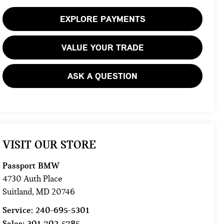
EXPLORE PAYMENTS
VALUE YOUR TRADE
ASK A QUESTION
VISIT OUR STORE
Passport BMW
4730 Auth Place
Suitland
,
MD
20746
Service:
240-695-5301
Sales:
301-702-5785