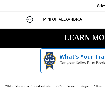
Sale
MINI OF ALEXANDRIA
LEARN MO
What's Your Tra
Get your Kelley Blue Boo
MINI of Alexandria
Used Vehicles
2023
Acura
Integra
A-Spec T