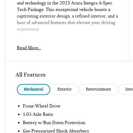
and technology in the 2023 Acura Integra A-Spec
Tech Package. This exceptional vehicle boasts a
captivating exterior design, a refined interior, and a
host of advanced features that elevate your driving
experience.
- Heads-Up Display
Read More...
- Lane Keeping Assist System (LKAS)
- Apple CarPlay/Android Auto
- Heated Front Bucket Seats
- Security system
All Features
- Power moonroof
Slip behind the wheel and be immersed in the
Mechanical
Exterior
Entertainment
Inte
Integra's premium cabin, featuring 16 ELS Studio 3D
speakers, dual-zone automatic climate control, and a
Front-Wheel Drive
power driver's seat with memory function. The
Integra's turbocharged engine and available adaptive
5.05 Axle Ratio
suspension deliver an exhilarating yet composed
Battery w/Run Down Protection
ride, making every journey a true pleasure.
Gas-Pressurized Shock Absorbers