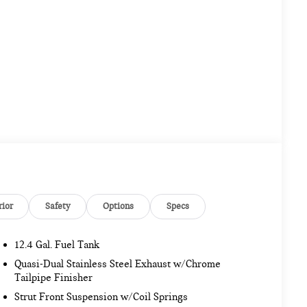
rior
Safety
Options
Specs
12.4 Gal. Fuel Tank
Quasi-Dual Stainless Steel Exhaust w/Chrome
Tailpipe Finisher
Strut Front Suspension w/Coil Springs