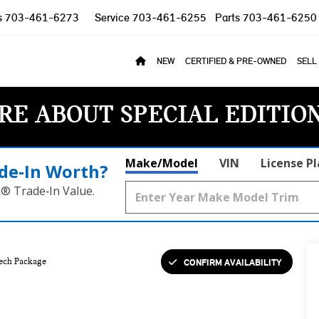
s
703-461-6273
Service
703-461-6255
Parts
703-461-6250
NEW
CERTIFIED & PRE-OWNED
SELL
RE ABOUT SPECIAL EDITIO
Make/Model
VIN
License P
de‑In Worth?
k® Trade‑In Value.
CONFIRM AVAILABILITY
ech Package