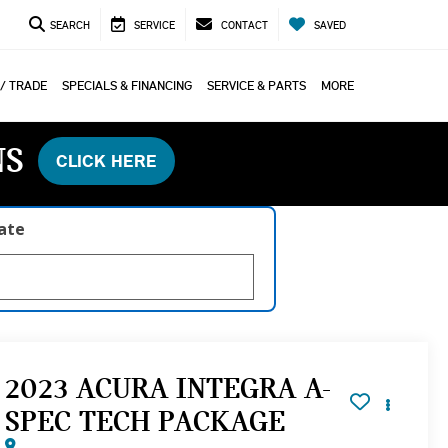
SEARCH
SERVICE
CONTACT
SAVED
 / TRADE
SPECIALS & FINANCING
SERVICE & PARTS
MORE
NS
CLICK HERE
late
2023 ACURA INTEGRA A-
SPEC TECH PACKAGE