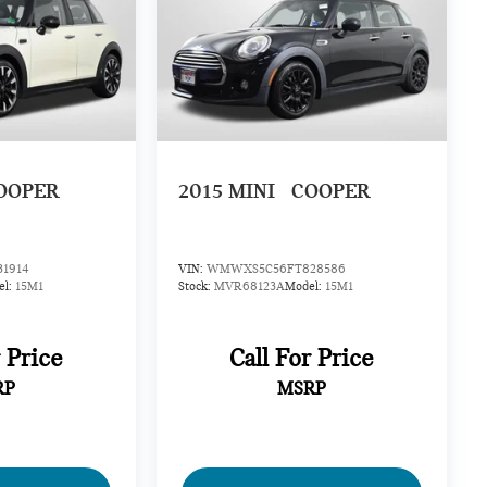
OOPER
2015
MINI
COOPER
1914
VIN:
WMWXS5C56FT828586
el:
15M1
Stock:
MVR68123A
Model:
15M1
r Price
Call For Price
RP
MSRP