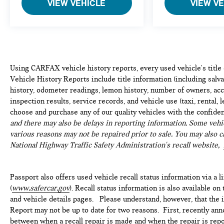
VIEW VEHICLE
VIEW V
Using CARFAX vehicle history reports, every used vehicle's titl
Vehicle History Reports include title information (including salvag
history, odometer readings, lemon history, number of owners, acc
inspection results, service records, and vehicle use (taxi, rental, 
choose and purchase any of our quality vehicles with the confide
and there may also be delays in reporting information. Some vehic
various reasons may not be repaired prior to sale. You may also c
National Highway Traffic Safety Administration's recall website,
Passport also offers used vehicle recall status information via a l
(
www.safercar.gov
). Recall status information is also available o
and vehicle details pages. Please understand, however, that the
Report may not be up to date for two reasons. First, recently ann
between when a recall repair is made and when the repair is repor