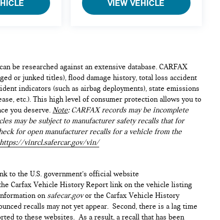
EHICLE
VIEW VEHICLE
e can be researched against an extensive database. CARFAX
ed or junked titles), flood damage history, total loss accident
ident indicators (such as airbag deployments), state emissions
lease, etc.). This high level of consumer protection allows you to
nce you deserve.
Note
: CARFAX records may be incomplete
les may be subject to manufacturer safety recalls that for
heck for open manufacturer recalls for a vehicle from the
https://vinrcl.safercar.gov/vin/
ink to the U.S. government’s official website
n the Carfax Vehicle History Report link on the vehicle listing
 information on
safecar.gov
or the Carfax Vehicle History
ounced recalls may not yet appear. Second, there is a lag time
ted to these websites. As a result, a recall that has been