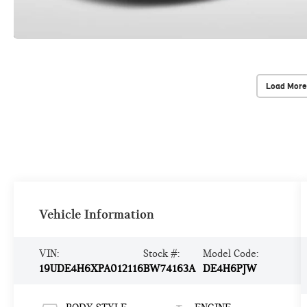
Load More
Vehicle Information
VIN:
Stock #:
Model Code:
19UDE4H6XPA012116
BW74163A
DE4H6PJW