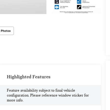
 Photos
Highlighted Features
Feature availability subject to final vehicle
configuration. Please reference window sticker for
more info.