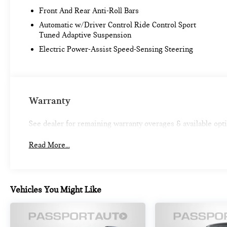
Front And Rear Anti-Roll Bars
Elevate your daily commute and weekend adventures
in the 2023 Acura Integra A-Spec Tech Package.
Automatic w/Driver Control Ride Control Sport
Experience the perfect blend of style, performance,
Tuned Adaptive Suspension
and technology that will exceed your expectations.
Electric Power-Assist Speed-Sensing Steering
Warranty
See dealer for remaining warranty overages & available opt
Read More...
Vehicles You Might Like