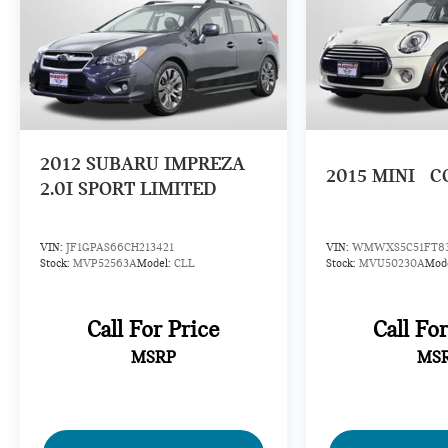
2012
SUBARU IMPREZA
2015
MINI
C
2.0I SPORT LIMITED
VIN:
JF1GPAS66CH213421
VIN:
WMWXS5C51FT83
Stock:
MVP52563A
Model:
CLL
Stock:
MVU50230A
Mod
Call For Price
Call Fo
MSRP
MS