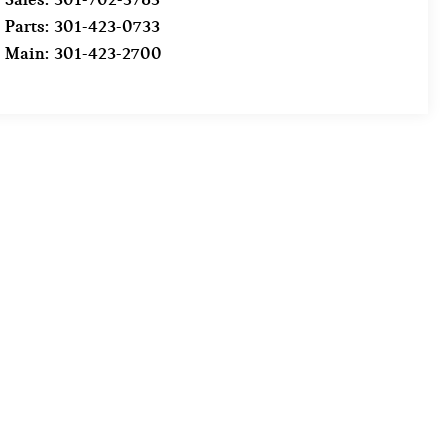
Parts:
301-423-0733
Main:
301-423-2700