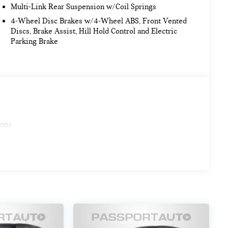
Multi-Link Rear Suspension w/Coil Springs
4-Wheel Disc Brakes w/4-Wheel ABS, Front Vented
Discs, Brake Assist, Hill Hold Control and Electric
Parking Brake
ions