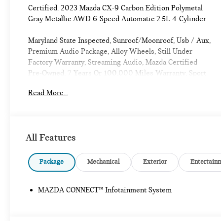
Certified. 2023 Mazda CX-9 Carbon Edition Polymetal
Gray Metallic AWD 6-Speed Automatic 2.5L 4-Cylinder
Maryland State Inspected, Sunroof/Moonroof, Usb / Aux,
Premium Audio Package, Alloy Wheels, Still Under
Factory Warranty, Streaming Audio, Mazda Certified
Pre-Owned, 7 Years Or 100,000 Miles Warranty, Sport
Package, Carfax One Owner, ABSOLUTELY
Read More...
IMMACULATE, One Of a Kind, Super Low Miles,
Moonroof, Premium Sound Package, Bluetooth®, Backup
Camera, Premium Wheels, Leather Seats, Aluminum
Wheels, Wood Trim Package, Smart City Braking,
All Features
Preferred Package, Blind Spot Monitor, Forward
Collision Warning, Lane Keeping Assist, Power Lift
Gate, AWD.
Package
Mechanical
Exterior
Entertain
CARFAX One-Owner. Clean CARFAX.
MAZDA CONNECT™ Infotainment System
Introducing our PASSPORT ONE PRICE program where
qualified pre-owned vehicles receive a 3-Month/3000-