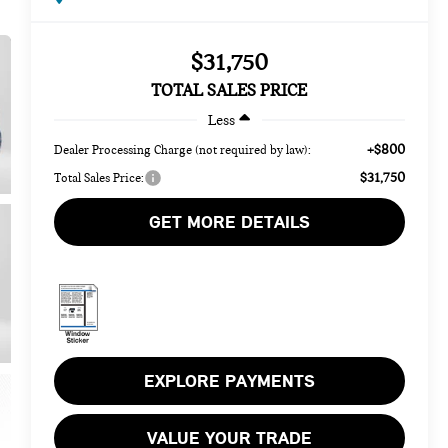
$31,750
TOTAL SALES PRICE
Less
+$800
Dealer Processing Charge (not required by law):
$31,750
Total Sales Price:
GET MORE DETAILS
EXPLORE PAYMENTS
VALUE YOUR TRADE