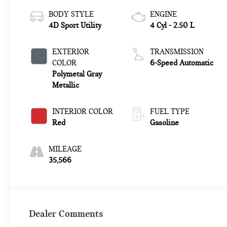
BODY STYLE
ENGINE
4D Sport Utility
4 Cyl - 2.50 L
EXTERIOR
TRANSMISSION
COLOR
6-Speed Automatic
Polymetal Gray
Metallic
INTERIOR COLOR
FUEL TYPE
Red
Gasoline
MILEAGE
35,566
Dealer Comments