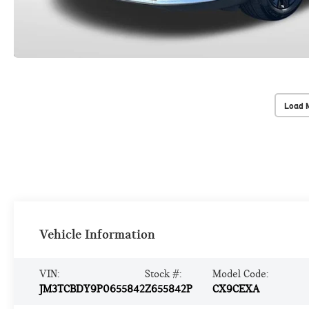
Load 
Vehicle Information
VIN:
Stock #:
Model Code:
JM3TCBDY9P0655842
Z655842P
CX9CEXA