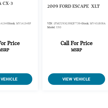
 CX-3
2009
FORD ESCAPE
XLT
141346
Stock:
MV141346P
VIN:
1FMCU93G39KB77394
Stock:
MV451808A
Model:
U93
For Price
Call For Price
MSRP
MSRP
 VEHICLE
VIEW VEHICLE