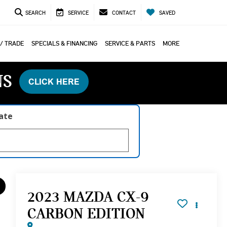
SEARCH
SERVICE
CONTACT
SAVED
 / TRADE
SPECIALS & FINANCING
SERVICE & PARTS
MORE
NS
CLICK HERE
late
2023 MAZDA CX-9
CARBON EDITION