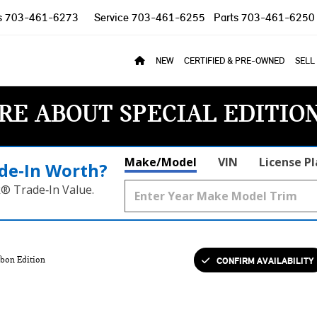
s
703-461-6273
Service
703-461-6255
Parts
703-461-6250
NEW
CERTIFIED & PRE-OWNED
SELL
RE ABOUT SPECIAL EDITIO
Make/Model
VIN
License P
de‑In Worth?
k® Trade‑In Value.
CONFIRM AVAILABILITY
bon Edition