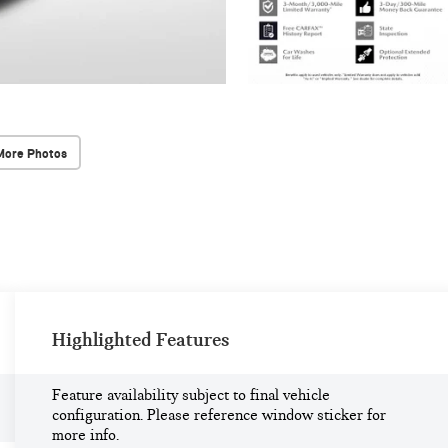
More Photos
Highlighted Features
Feature availability subject to final vehicle
configuration. Please reference window sticker for
more info.