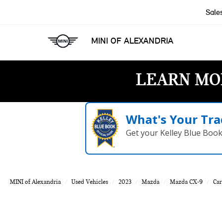
Sale
MINI OF ALEXANDRIA
LEARN MO
What's Your Tra
Get your Kelley Blue Boo
MINI of Alexandria
Used Vehicles
2023
Mazda
Mazda CX-9
Car