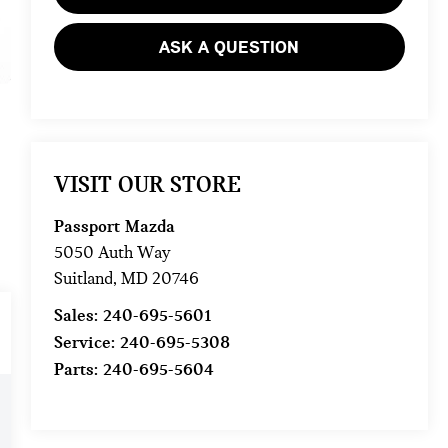
ASK A QUESTION
VISIT OUR STORE
Passport Mazda
5050 Auth Way
Suitland
,
MD
20746
Sales:
240-695-5601
Service:
240-695-5308
Parts:
240-695-5604