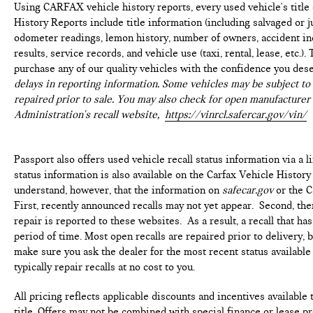
Using CARFAX vehicle history reports, every used vehicle's titl
History Reports include title information (including salvaged or ju
odometer readings, lemon history, number of owners, accident ind
results, service records, and vehicle use (taxi, rental, lease, etc.
purchase any of our quality vehicles with the confidence you des
delays in reporting information. Some vehicles may be subject to 
repaired prior to sale. You may also check for open manufacturer 
Administration's recall website,
https://vinrcl.safercar.gov/vin/
Passport also offers used vehicle recall status information via a l
status information is also available on the Carfax Vehicle History
understand, however, that the information on
safecar.gov
or the C
First, recently announced recalls may not yet appear. Second, th
repair is reported to these websites. As a result, a recall that h
period of time. Most open recalls are repaired prior to delivery, 
make sure you ask the dealer for the most recent status availabl
typically repair recalls at no cost to you.
All pricing reflects applicable discounts and incentives available 
title. Offers may not be combined with special finance or lease pr