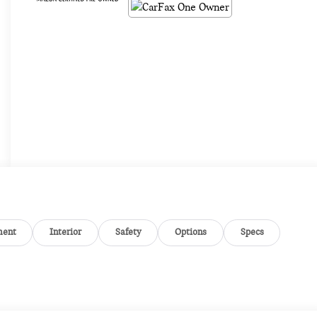
ment
Interior
Safety
Options
Specs