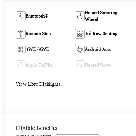
Heated Steering
Bluetooth®
Wheel
Remote Start
3rd Row Seating
4WD/AWD
Android Auto
Apple CarPlay
Heated Seats
View More Highlights...
Eligible Benefits