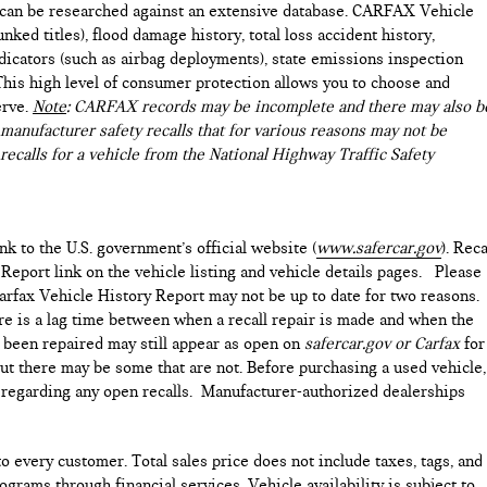
e can be researched against an extensive database. CARFAX Vehicle
nked titles), flood damage history, total loss accident history,
icators (such as airbag deployments), state emissions inspection
). This high level of consumer protection allows you to choose and
erve.
Note
: CARFAX records may be incomplete and there may also b
manufacturer safety recalls that for various reasons may not be
recalls for a vehicle from the National Highway Traffic Safety
ink to the U.S. government’s official website (
www.safercar.gov
). Reca
 Report link on the vehicle listing and vehicle details pages. Please
arfax Vehicle History Report may not be up to date for two reasons.
ere is a lag time between when a recall repair is made and when the
as been repaired may still appear as open on
safercar.gov or Carfax
for
but there may be some that are not. Before purchasing a used vehicle,
e regarding any open recalls. Manufacturer-authorized dealerships
to every customer. Total sales price does not include taxes, tags, and
ograms through financial services. Vehicle availability is subject to