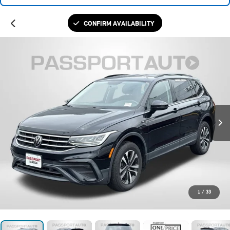
CONFIRM AVAILABILITY
1
/
33