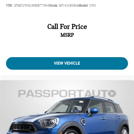
VIN:
1FMCU93G39KB77394
Stock:
MV451808A
Model:
U93
Call For Price
MSRP
VIEW VEHICLE