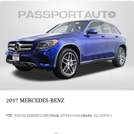
2017
MERCEDES-BENZ
VIN:
WDC0G4KB9HF123882
Stock:
MVS84434AA
Model:
GLC300W4