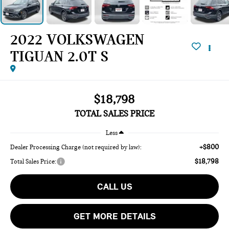
2022 VOLKSWAGEN
TIGUAN 2.0T S
$18,798
TOTAL SALES PRICE
Less
+$800
Dealer Processing Charge (not required by law):
$18,798
Total Sales Price:
CALL US
GET MORE DETAILS