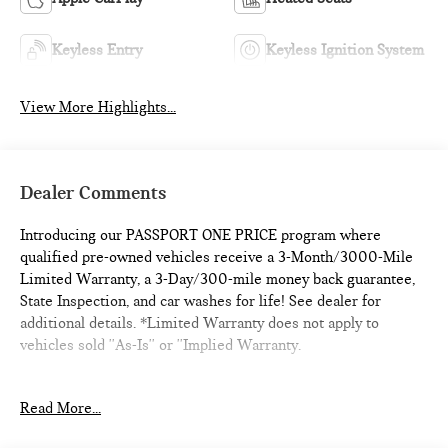
Keyless Entry
Keyless Ignition System
View More Highlights...
Dealer Comments
Introducing our PASSPORT ONE PRICE program where
qualified pre-owned vehicles receive a 3-Month/3000-Mile
Limited Warranty, a 3-Day/300-mile money back guarantee,
State Inspection, and car washes for life! See dealer for
additional details. *Limited Warranty does not apply to
vehicles sold ''As-Is'' or ''Implied Warranty.
- Adaptive Cruise Control
Read More...
- Alloy Wheels
- Backup Camera