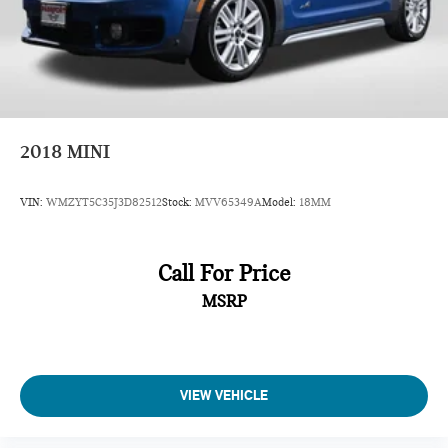
2018
MINI
VIN:
WMZYT5C35J3D82512
Stock:
MVV65349A
Model:
18MM
Call For Price
MSRP
VIEW VEHICLE