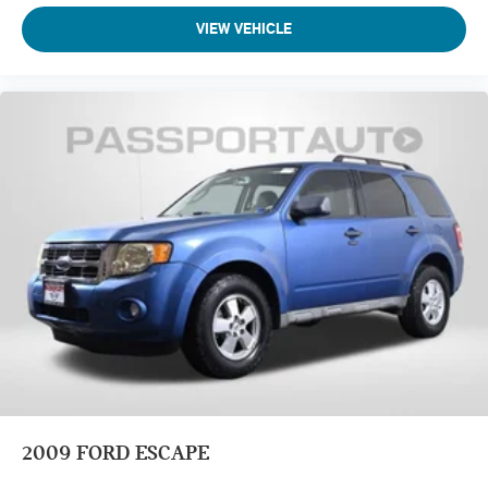
VIEW VEHICLE
2009
FORD ESCAPE