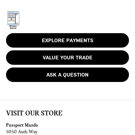
EXPLORE PAYMENTS
VALUE YOUR TRADE
ASK A QUESTION
VISIT OUR STORE
Passport Mazda
5050 Auth Way