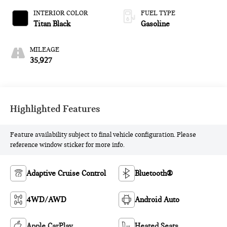
INTERIOR COLOR
FUEL TYPE
Titan Black
Gasoline
MILEAGE
35,927
Highlighted Features
Feature availability subject to final vehicle configuration. Please
reference window sticker for more info.
Adaptive Cruise Control
Bluetooth®
4WD/AWD
Android Auto
Apple CarPlay
Heated Seats