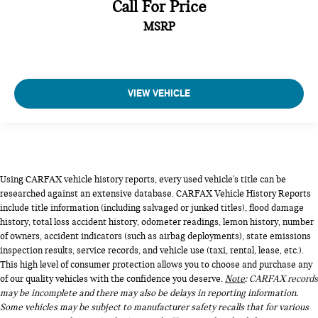
Call For Price
MSRP
VIEW VEHICLE
Using CARFAX vehicle history reports, every used vehicle's title can be
researched against an extensive database. CARFAX Vehicle History Reports
include title information (including salvaged or junked titles), flood damage
history, total loss accident history, odometer readings, lemon history, number
of owners, accident indicators (such as airbag deployments), state emissions
inspection results, service records, and vehicle use (taxi, rental, lease, etc.).
This high level of consumer protection allows you to choose and purchase any
of our quality vehicles with the confidence you deserve.
Note
: CARFAX records
may be incomplete and there may also be delays in reporting information.
Some vehicles may be subject to manufacturer safety recalls that for various