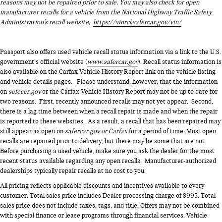
reasons may not be repaired prior to sale. You may also check for open
manufacturer recalls for a vehicle from the National Highway Traffic Safety
Administration's recall website,
https://vinrcl.safercar.gov/vin/
Passport also offers used vehicle recall status information via a link to the U.S.
government’s official website (
www.safercar.gov
). Recall status information is
also available on the Carfax Vehicle History Report link on the vehicle listing
and vehicle details pages. Please understand, however, that the information
on
safecar.gov
or the Carfax Vehicle History Report may not be up to date for
two reasons. First, recently announced recalls may not yet appear. Second,
there is a lag time between when a recall repair is made and when the repair
is reported to these websites. As a result, a recall that has been repaired may
still appear as open on
safercar.gov or Carfax
for a period of time. Most open
recalls are repaired prior to delivery, but there may be some that are not.
Before purchasing a used vehicle, make sure you ask the dealer for the most
recent status available regarding any open recalls. Manufacturer-authorized
dealerships typically repair recalls at no cost to you.
All pricing reflects applicable discounts and incentives available to every
customer. Total sales price includes Dealer processing charge of $995. Total
sales price does not include taxes, tags, and title. Offers may not be combined
with special finance or lease programs through financial services. Vehicle