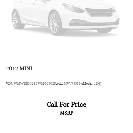
Warranty. Some vehicle images may have been digitally
enhanced, retouched, or modified using AI-assisted
technology for marketing purposes. Colors, features, options,
and overall appearance may vary from the actual vehicle.
Please contact the dealership for specific vehicle details.
2012
MINI
VIN:
WMWZB3C59CWM06562
Stock:
MVV73358A
Model:
12MJ
Call For Price
MSRP