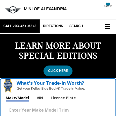
SAVED
MINI OF ALEXANDRIA
CALL
703-461-6273
DIRECTIONS
SEARCH
LEARN MORE ABOUT
SPECIAL EDITIONS
CLICK HERE
What's Your Trade‑In Worth?
Get your Kelley Blue Book® Trade‑In Value.
Make/Model
VIN
License Plate