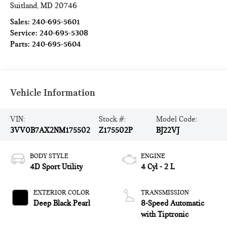
Suitland
,
MD
20746
Sales:
240-695-5601
Service:
240-695-5308
Parts:
240-695-5604
Vehicle Information
VIN:
Stock #:
Model Code:
3VV0B7AX2NM175502
Z175502P
BJ22VJ
BODY STYLE
ENGINE
4D Sport Utility
4 Cyl - 2 L
EXTERIOR COLOR
TRANSMISSION
Deep Black Pearl
8-Speed Automatic
with Tiptronic