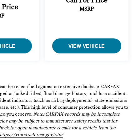
Call For Price
r Price
MSRP
RP
EHICLE
VIEW VEHICLE
e can be researched against an extensive database. CARFAX
ed or junked titles), flood damage history, total loss accident
ident indicators (such as airbag deployments), state emissions
lease, etc.). This high level of consumer protection allows you to
nce you deserve.
Note
: CARFAX records may be incomplete
les may be subject to manufacturer safety recalls that for
heck for open manufacturer recalls for a vehicle from the
https://vinrcl.safercar.gov/vin/