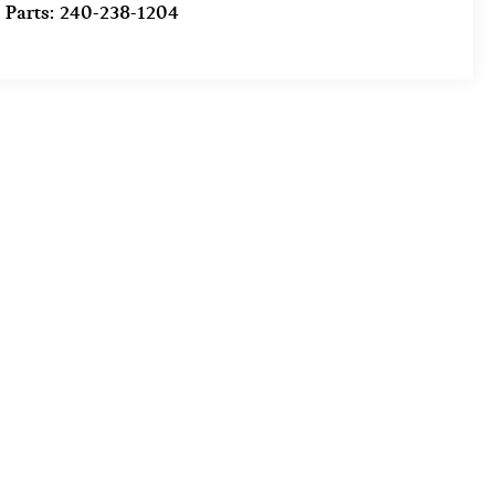
Parts:
240-238-1204