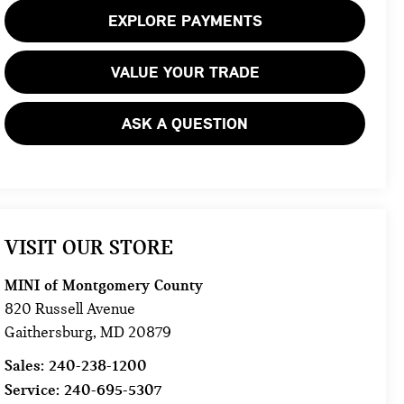
EXPLORE PAYMENTS
VALUE YOUR TRADE
ASK A QUESTION
VISIT OUR STORE
MINI of Montgomery County
820 Russell Avenue
Gaithersburg
,
MD
20879
Sales:
240-238-1200
Service:
240-695-5307