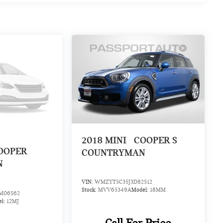
2018
MINI
COOPER S
OOPER
COUNTRYMAN
N
VIN:
WMZYT5C35J3D82512
Stock:
MVV65349A
Model:
18MM
06562
el:
12MJ