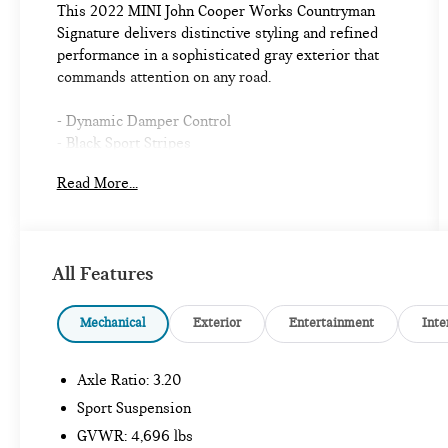
This 2022 MINI John Cooper Works Countryman
Signature delivers distinctive styling and refined
performance in a sophisticated gray exterior that
commands attention on any road.
- Dynamic Damper Control
- Black Sport Stripes
- Power Tailgate
Read More...
- Touchscreen Navigation with Advanced Real-Time
Traffic Information
- Apple CarPlay Compatibility
- harman/kardon Premium Sound System
All Features
- MINI Navigation with Remote Services
- Heated Front Seats
- Panoramic Moonroof
Mechanical
Exterior
Entertainment
Inte
- John Cooper Works Sport Seats
- Heated Steering Wheel
Axle Ratio: 3.20
- 18 JCW Grip Spoke Black Alloy Wheels
- Sport Suspension
Sport Suspension
- Auto High-beam Headlights
GVWR: 4,696 lbs