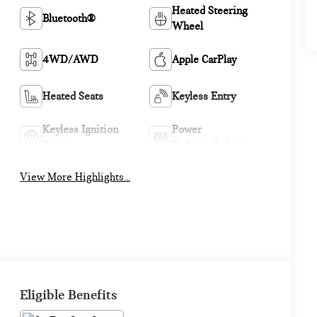
Heated Steering
Bluetooth®
Wheel
4WD/AWD
Apple CarPlay
Heated Seats
Keyless Entry
Keyless Ignition
Power
System
Tailgate/Liftgate
View More Highlights...
Eligible Benefits