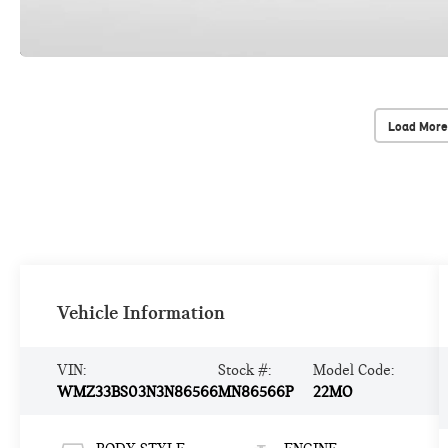
Load More
Vehicle Information
VIN:
Stock #:
Model Code:
WMZ33BS03N3N86566
MN86566P
22MO