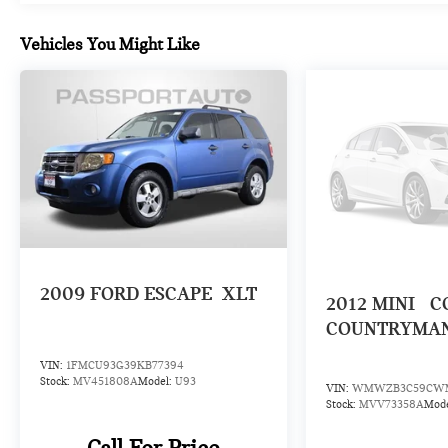
experience here. The 2.0L I4 engine paired with
automatic transmission and AWD capability delivers
Vehicles You Might Like
balanced power and control. Dynamic Damper
Control technology works with the Sport Suspension
and four-wheel independent suspension to provide
responsive handling. At 23 city and 30 highway
MPG, this vehicle balances capability with efficient
operation.
Safety and visibility features prioritize your
confidence behind the wheel. The collection of
airbags, electronic stability control, and traction
control work together to support secure driving.
2009
FORD ESCAPE
XLT
2012
MINI
C
Auto high-beam headlights and rain-sensing wipers
adjust automatically to conditions, while the rear
COUNTRYMA
parking camera assists with maneuvering.
VIN:
1FMCU93G39KB77394
Stock:
MV451808A
Model:
U93
VIN:
WMWZB3C59CWM
With 23,805 miles, this JCW Countryman
Stock:
MVV73358A
Mod
represents a well-maintained example ready for its
next owner. The combination of distinctive styling,