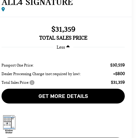
ALL4 SIGNATURE
$31,359
TOTAL SALES PRICE
Less
$30,559
Passport One Price:
+$800
Dealer Processing Charge (not required by law):
$31,359
Total Sales Price:
GET MORE DETAILS