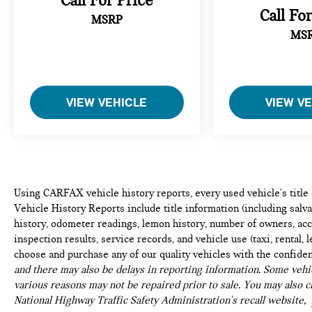
Call For Price
refined technology, and composed handling makes
Call Fo
MSRP
this an ideal choice for drivers seeking a premium
MS
compact vehicle that doesn't compromise on
character or capability.
VIEW VEHICLE
VIEW V
Using CARFAX vehicle history reports, every used vehicle's titl
Vehicle History Reports include title information (including salvag
history, odometer readings, lemon history, number of owners, acc
inspection results, service records, and vehicle use (taxi, rental, 
choose and purchase any of our quality vehicles with the confide
and there may also be delays in reporting information. Some vehic
various reasons may not be repaired prior to sale. You may also c
National Highway Traffic Safety Administration's recall website,