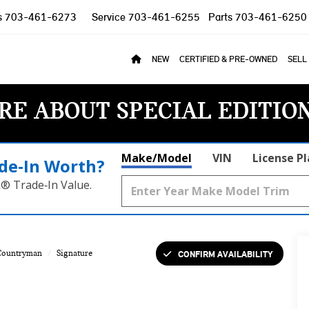
s
703-461-6273
Service
703-461-6255
Parts
703-461-6250
NEW
CERTIFIED & PRE-OWNED
SELL
RE ABOUT SPECIAL EDITIO
Make/Model
VIN
License P
de‑In Worth?
k® Trade‑In Value.
CONFIRM AVAILABILITY
Countryman
Signature