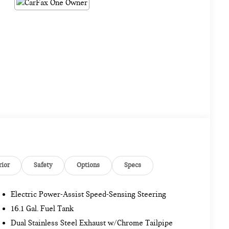
rior
Safety
Options
Specs
Electric Power-Assist Speed-Sensing Steering
16.1 Gal. Fuel Tank
Dual Stainless Steel Exhaust w/Chrome Tailpipe