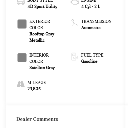
BODY STYLE
ENGINE
4D Sport Utility
4 Cyl - 2 L
EXTERIOR
TRANSMISSION
COLOR
Automatic
Rooftop Gray
Metallic
INTERIOR
FUEL TYPE
COLOR
Gasoline
Satellite Gray
MILEAGE
23,805
Dealer Comments