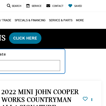
SEARCH
SERVICE
CONTACT
SAVED
 / TRADE
SPECIALS & FINANCING
SERVICE & PARTS
MORE
NS
CLICK HERE
late
2022 MINI JOHN COOPER
WORKS COUNTRYMAN