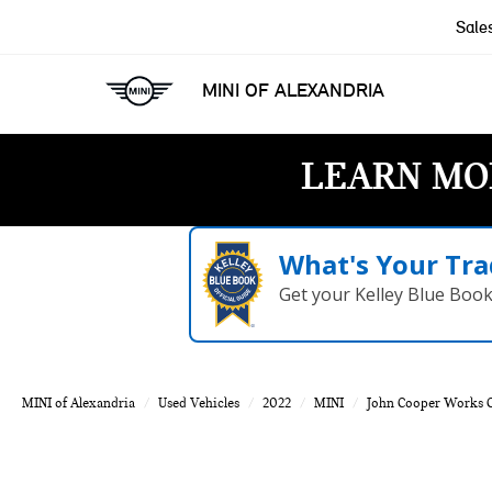
Sale
MINI OF ALEXANDRIA
LEARN MO
What's Your Tra
Get your Kelley Blue Boo
MINI of Alexandria
Used Vehicles
2022
MINI
John Cooper Works 