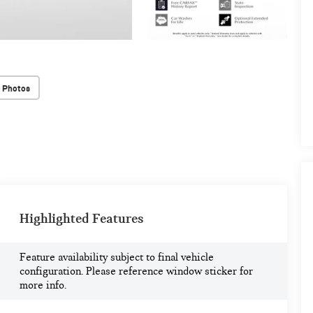
 Photos
Highlighted Features
Feature availability subject to final vehicle
configuration. Please reference window sticker for
more info.