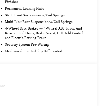
Finisher
Permanent Locking Hubs
Strut Front Suspension w/Coil Springs
Multi-Link Rear Suspension w/Coil Springs
4-Wheel Disc Brakes w/4-Wheel ABS, Front And
Rear Vented Discs, Brake Assist, Hill Hold Control
and Electric Parking Brake
Security System Pre-Wiring
Mechanical Limited Slip Differential
ions