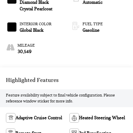
Diamond Black
Automatic
Crystal Pearlcoat
INTERIOR COLOR
FUEL TYPE
Global Black
Gasoline
MILEAGE
30,549
Highlighted Features
Feature availability subject to final vehicle configuration. Please
reference window sticker for more info.
Adaptive Cruise Control
Heated Steering Wheel