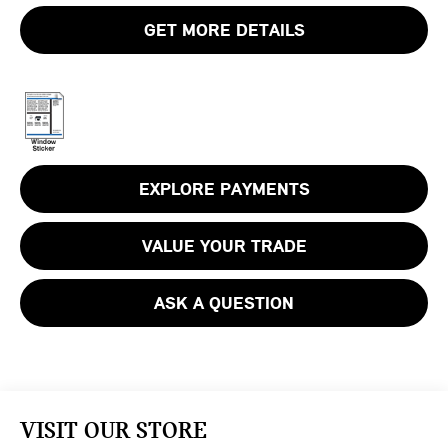
GET MORE DETAILS
EXPLORE PAYMENTS
VALUE YOUR TRADE
ASK A QUESTION
VISIT OUR STORE