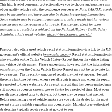
This high level of consumer protection allows you to choose and purchase any
of our quality vehicles with the confidence you deserve.
Note
: CARFAX records
may be incomplete and there may also be delays in reporting information.
Some vehicles may be subject to manufacturer safety recalls that for various
reasons may not be repaired prior to sale. You may also check for open
manufacturer recalls for a vehicle from the National Highway Traffic Safety
Administration's recall website,
https://vinrcl.safercar.gov/vin/
Passport also offers used vehicle recall status information via a link to the U.S.
government’s official website (
www.safercar.gov
). Recall status information is
also available on the Carfax Vehicle History Report link on the vehicle listing
and vehicle details pages. Please understand, however, that the information
on
safecar.gov
or the Carfax Vehicle History Report may not be up to date for
two reasons. First, recently announced recalls may not yet appear. Second,
there is a lag time between when a recall repair is made and when the repair
is reported to these websites. As a result, a recall that has been repaired may
still appear as open on
safercar.gov or Carfax
for a period of time. Most open
recalls are repaired prior to delivery, but there may be some that are not.
Before purchasing a used vehicle, make sure you ask the dealer for the most
recent status available regarding any open recalls. Manufacturer-authorized
dealerships typically repair recalls at no cost to you.