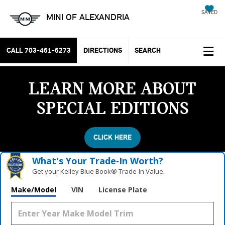
SAVED
MINI OF ALEXANDRIA
CALL
703-461-6273
DIRECTIONS
SEARCH
LEARN MORE ABOUT
SPECIAL EDITIONS
CLICK HERE
What's Your Trade‑In Worth?
Get your Kelley Blue Book® Trade‑In Value.
Make/Model
VIN
License Plate