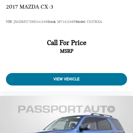
2017
MAZDA CX-3
VIN:
JM1DKFC70H0141346
Stock:
MV141346P
Model:
CX3TRXA
Call For Price
MSRP
VIEW VEHICLE