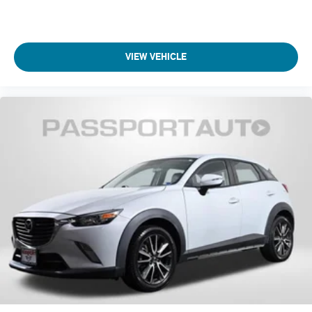
This 2022 Jeep Wagoneer Series II merges three-row
capability with premium interior appointments and
dependable performance technology. Schedule your
VIEW VEHICLE
showroom visit to experience the commanding road
presence, refined cabin environment, and practical three-row
configuration that define modern luxury SUV ownership.