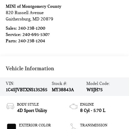
MINI of Montgomery County
820 Russell Avenue
Gaithersburg
,
MD
20879
Sales:
240-238-1200
Service:
240-695-5307
Parts:
240-238-1204
Vehicle Information
VIN:
Stock #:
Model Code:
1C4SJVBTXNS135265
MY38843A
WSJH75
BODY STYLE
ENGINE
4D Sport Utility
8 Cyl - 5.70 L
EXTERIOR COLOR
TRANSMISSION