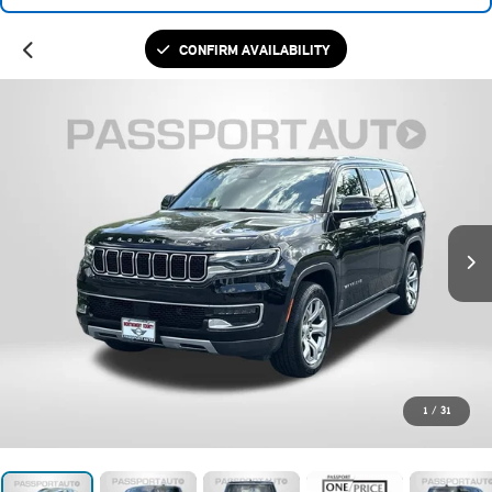
CONFIRM AVAILABILITY
1
/
31