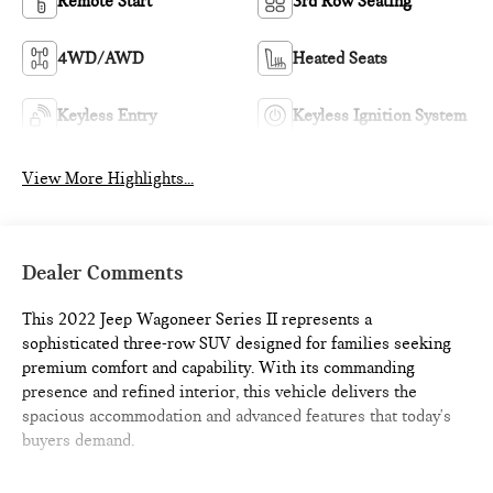
Remote Start
3rd Row Seating
4WD/AWD
Heated Seats
Keyless Entry
Keyless Ignition System
View More Highlights...
Dealer Comments
This 2022 Jeep Wagoneer Series II represents a
sophisticated three-row SUV designed for families seeking
premium comfort and capability. With its commanding
presence and refined interior, this vehicle delivers the
spacious accommodation and advanced features that today's
buyers demand.
- Diamond Black Crystal Pearlcoat exterior finish