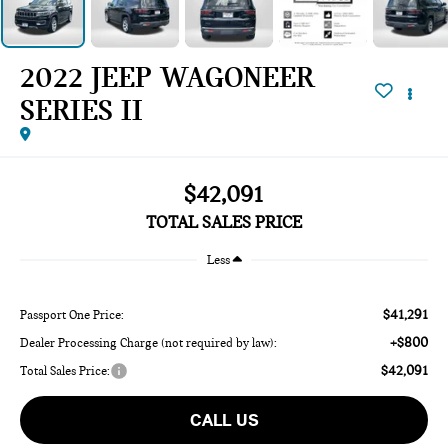
2022 JEEP WAGONEER
SERIES II
$42,091
TOTAL SALES PRICE
Less
$41,291
Passport One Price:
+$800
Dealer Processing Charge (not required by law):
$42,091
Total Sales Price:
CALL US