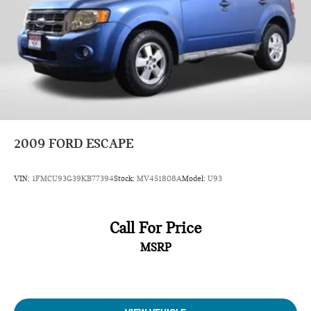
2009
FORD ESCAPE
VIN:
1FMCU93G39KB77394
Stock:
MV451808A
Model:
U93
Call For Price
MSRP