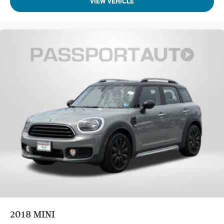
VIEW VEHICLE
2018
MINI