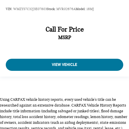
VIN:
WMZYS7C32J3E07803
Stock:
MVR02676A
Model:
18MJ
Call For Price
MSRP
VIEW VEHICLE
Using CARFAX vehicle history reports, every used vehicle's title can be
researched against an extensive database. CARFAX Vehicle History Reports
include title information (including salvaged or junked titles), flood damage
history, total loss accident history, odometer readings, lemon history, number
of owners, accident indicators (such as airbag deployments), state emissions
inspection results, service records, and vehicle use (taxi, rental, lease, etc.).