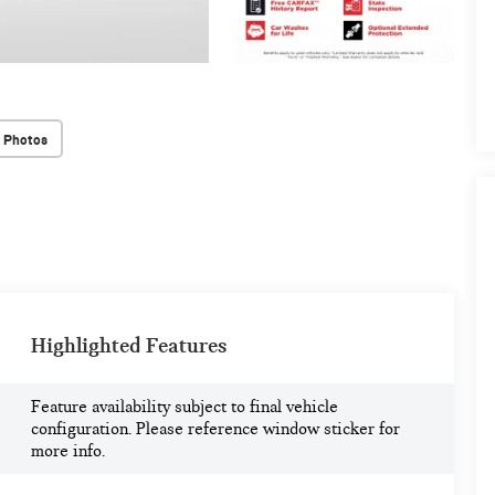
 Photos
Highlighted Features
Feature availability subject to final vehicle
configuration. Please reference window sticker for
more info.