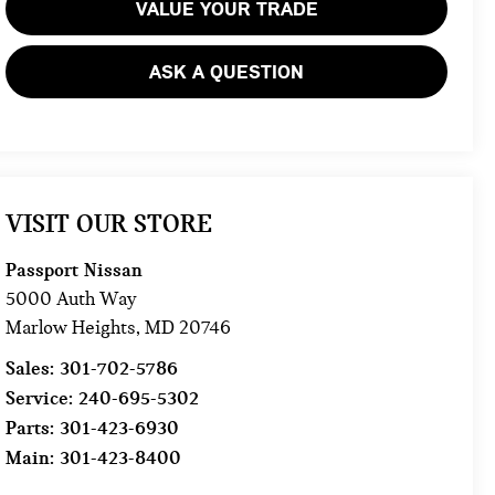
VALUE YOUR TRADE
ASK A QUESTION
VISIT OUR STORE
Passport Nissan
5000 Auth Way
Marlow Heights
,
MD
20746
Sales:
301-702-5786
Service:
240-695-5302
Parts:
301-423-6930
Main:
301-423-8400