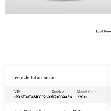
Load More
Vehicle Information
VIN:
Stock #:
Model Code:
5N1AT3AB4MC839503
N210394AA
22011