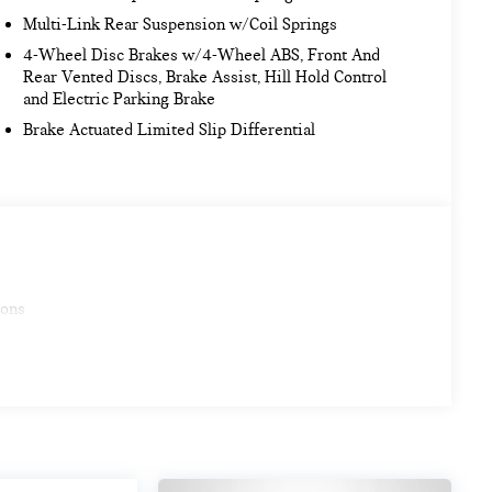
Multi-Link Rear Suspension w/Coil Springs
4-Wheel Disc Brakes w/4-Wheel ABS, Front And
Rear Vented Discs, Brake Assist, Hill Hold Control
and Electric Parking Brake
Brake Actuated Limited Slip Differential
ions