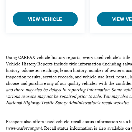
VIEW VEHICLE
VIEW V
Using CARFAX vehicle history reports, every used vehicle's titl
Vehicle History Reports include title information (including salvag
history, odometer readings, lemon history, number of owners, acc
inspection results, service records, and vehicle use (taxi, rental, 
choose and purchase any of our quality vehicles with the confide
and there may also be delays in reporting information. Some vehic
various reasons may not be repaired prior to sale. You may also c
National Highway Traffic Safety Administration's recall website,
Passport also offers used vehicle recall status information via a l
(
www.safercar.gov
). Recall status information is also available o