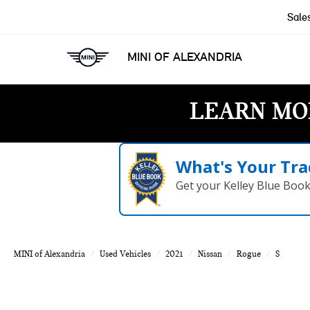
Sale
MINI OF ALEXANDRIA
LEARN MO
What's Your Tra
Get your Kelley Blue Boo
MINI of Alexandria
Used Vehicles
2021
Nissan
Rogue
S