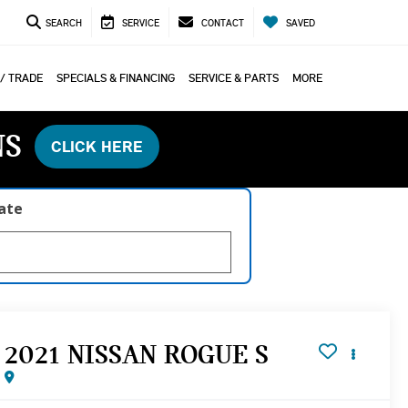
SEARCH
SERVICE
CONTACT
SAVED
 / TRADE
SPECIALS & FINANCING
SERVICE & PARTS
MORE
NS
CLICK HERE
late
2021 NISSAN ROGUE S