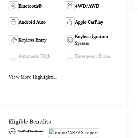
Bluetooth®
4WD/AWD
Android Auto
Apple CarPlay
Keyless Ignition
Keyless Entry
System
Automatic High
Emergency Brake
Beams
Assist
View More Highlights...
Eligible Benefits