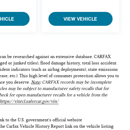
EHICLE
VIEW VEHICLE
e can be researched against an extensive database. CARFAX
ed or junked titles), flood damage history, total loss accident
ident indicators (such as airbag deployments), state emissions
lease, etc.). This high level of consumer protection allows you to
nce you deserve.
Note
: CARFAX records may be incomplete
les may be subject to manufacturer safety recalls that for
heck for open manufacturer recalls for a vehicle from the
https://vinrcl.safercar.gov/vin/
ink to the U.S. government’s official website
n the Carfax Vehicle History Report link on the vehicle listing