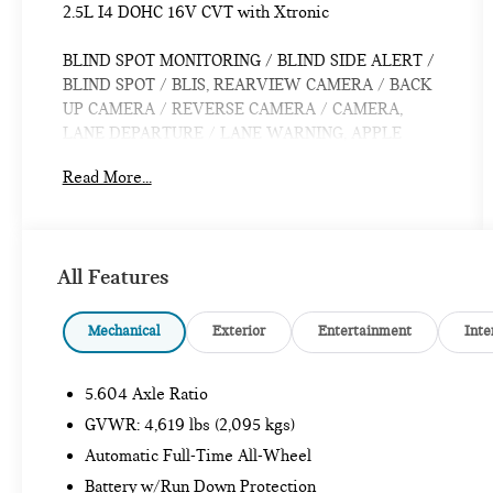
2.5L I4 DOHC 16V CVT with Xtronic
BLIND SPOT MONITORING / BLIND SIDE ALERT /
BLIND SPOT / BLIS, REARVIEW CAMERA / BACK
UP CAMERA / REVERSE CAMERA / CAMERA,
LANE DEPARTURE / LANE WARNING, APPLE
CARPLAY / ANDROID AUTO / CARPLAY, CROSS
Read More...
TRAFFIC / REAR CROSS PATH DETECTION /
CROSS TRAFFIC ASSISTANCE / CROSS TRAFFIC
WARNING, CPO / CERTIFIED / CERTIFIED PRE
OWNED / CERT, Bluetooth® / HANDSFREE /
All Features
STREAMING MUSIC / STREAMING AUDIO / PHONE
SYSTEM / WIRELESS CALLING, FORWARD
COLLISION / COLLISION AVOIDANCE SYSTEM /
Mechanical
Exterior
Entertainment
Inte
COLLISION MITIGATION SYSTEM / PRE CRASH
SYSTEM, PUSH BUTTON START / KEYLESS START
5.604 Axle Ratio
/ INTELLIGENT KEY / SMART KEY / DIGITAL KEY,
AWD, 17 Aluminum Alloy Wheels, Auto High-beam
GVWR: 4,619 lbs (2,095 kgs)
Headlights, Rear Parking Sensors.
Automatic Full-Time All-Wheel
Battery w/Run Down Protection