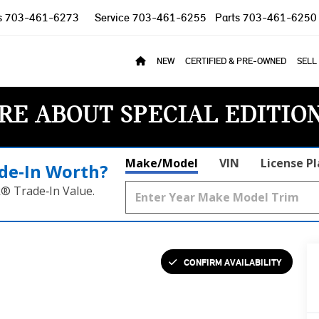
s
703-461-6273
Service
703-461-6255
Parts
703-461-6250
NEW
CERTIFIED & PRE-OWNED
SELL
RE ABOUT SPECIAL EDITIO
Make/Model
VIN
License P
de‑In Worth?
k® Trade‑In Value.
CONFIRM AVAILABILITY