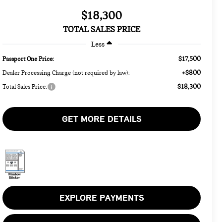
$18,300
TOTAL SALES PRICE
Less
$17,500
Passport One Price:
+$800
Dealer Processing Charge (not required by law):
$18,300
Total Sales Price:
GET MORE DETAILS
EXPLORE PAYMENTS