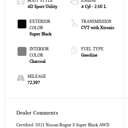
BODY STYLE
ENGINE
4D Sport Utility
4 Cyl - 2.50 L
EXTERIOR
TRANSMISSION
COLOR
CVT with Xtronic
Super Black
INTERIOR
FUEL TYPE
COLOR
Gasoline
Charcoal
MILEAGE
72,397
Dealer Comments
Certified. 2021 Nissan Rogue S Super Black AWD