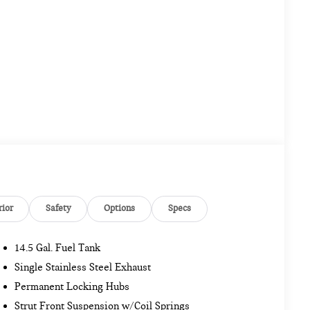
rior
Safety
Options
Specs
14.5 Gal. Fuel Tank
Single Stainless Steel Exhaust
Permanent Locking Hubs
Strut Front Suspension w/Coil Springs