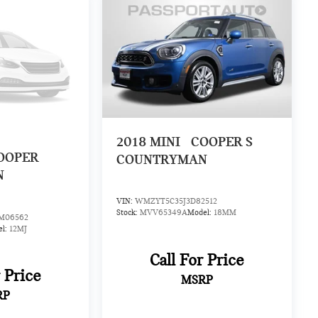
2018
MINI
COOPER S
OOPER
COUNTRYMAN
N
VIN:
WMZYT5C35J3D82512
Stock:
MVV65349A
Model:
18MM
06562
el:
12MJ
Call For Price
r Price
MSRP
RP