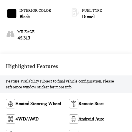
INTERIOR COLOR
FUEL TYPE
Black
Diesel
MILEAGE
45,313
Highlighted Features
Feature availability subject to final vehicle configuration. Please
reference window sticker for more info.
Heated Steering Wheel
Remote Start
4WD/AWD
Android Auto