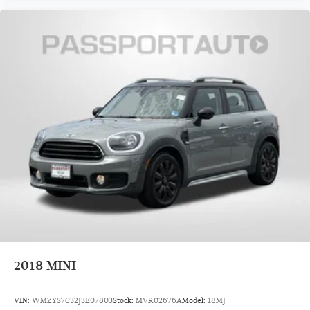
2018
MINI
VIN:
WMZYS7C32J3E07803
Stock:
MVR02676A
Model:
18MJ