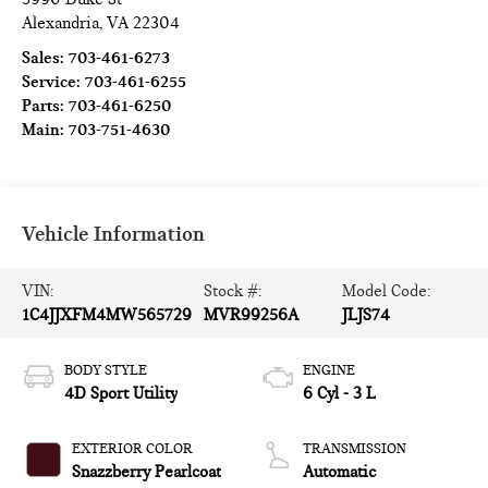
Alexandria
,
VA
22304
Sales:
703-461-6273
Service:
703-461-6255
Parts:
703-461-6250
Main:
703-751-4630
Vehicle Information
VIN:
Stock #:
Model Code:
1C4JJXFM4MW565729
MVR99256A
JLJS74
BODY STYLE
ENGINE
4D Sport Utility
6 Cyl - 3 L
EXTERIOR COLOR
TRANSMISSION
Snazzberry Pearlcoat
Automatic