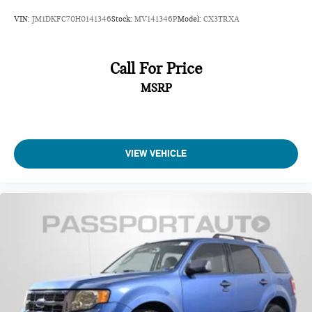
VIN:
JM1DKFC70H0141346
Stock:
MV141346P
Model:
CX3TRXA
Call For Price
MSRP
VIEW VEHICLE