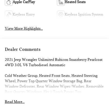
Apple CarPlay
Heated Seats
Keyless Entry
Keyless Ignition System
View More Highlights...
Dealer Comments
2021 Jeep Wrangler Unlimited Rubicon Snazzberry Pearlcoat
4WD 3.0L V6 Turbodiesel Automatic
Cold Weather Group, Heated Front Seats, Heated Steering
Wheel, Power Top Quarter Window Storage Bag, Rear
Window Defroster, Rear Window Wiper/Washer, Removable
Rear Quarter Windows, Sky 1-Touch Power Top.
Read More...
CARFAX One-Owner. 21/26 City/Highway MPG