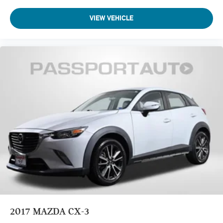
VIEW VEHICLE
2017
MAZDA CX-3