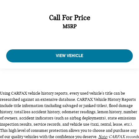
Call For Price
MSRP
VIEW VEHICLE
Using CARFAX vehicle history reports, every used vehicle's title can be
researched against an extensive database. CARFAX Vehicle History Reports
include title information (including salvaged or junked titles), flood damage
history, total loss accident history, odometer readings, lemon history, number
of owners, accident indicators (such as airbag deployments), state emissions
inspection results, service records, and vehicle use (taxi, rental, lease, etc.).
This high level of consumer protection allows you to choose and purchase any
of our quality vehicles with the confidence you deserve.
Note
: CARFAX records