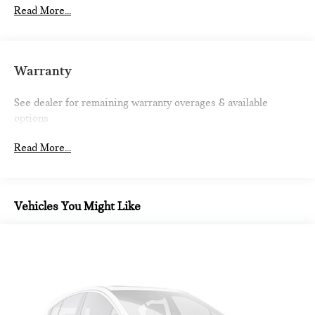
Driver Selectable Front Locking Differential
Read More...
Driver Selectable Rear Locking Differential
650CCA Maintenance-Free Battery w/Run Down
Protection
Warranty
220 Amp Alternator
Aux Battery
See dealer for remaining warranty overages & available
options
Stop-Start Dual Battery System
Towing Equipment -inc: Trailer Sway Control
Read More...
5 Skid Plates
1351# Maximum Payload
HD Gas-Pressurized Shock Absorbers
Vehicles You Might Like
Front And Rear Anti-Roll Bars
Electro-Hydraulic Power Assist Steering
Single Stainless Steel Exhaust
21.5 Gal. Fuel Tank
Auto Locking Hubs