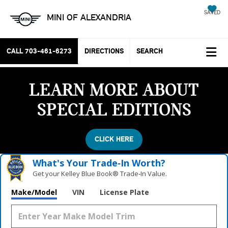
SAVED
MINI OF ALEXANDRIA
CALL
703-461-6273
DIRECTIONS
SEARCH
LEARN MORE ABOUT
SPECIAL EDITIONS
CLICK HERE
What's Your Trade‑In Worth?
Get your Kelley Blue Book® Trade‑In Value.
Make/Model
VIN
License Plate