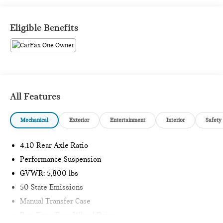
1 Owner CARFAX CERTIFIED!!
Eligible Benefits
Passport Mini is NOW THE #1 volume Mini dealer in the
USA!!! We have the largest selection and the best prices in
the country so visit us at www.passportmini.com and find the
Mini you are looking for! New inventory arriving DAILY!!
All Features
Mechanical
Exterior
Entertainment
Interior
Safety
4.10 Rear Axle Ratio
Performance Suspension
GVWR: 5,800 lbs
50 State Emissions
Manual Transfer Case
Part-Time Four-Wheel Drive