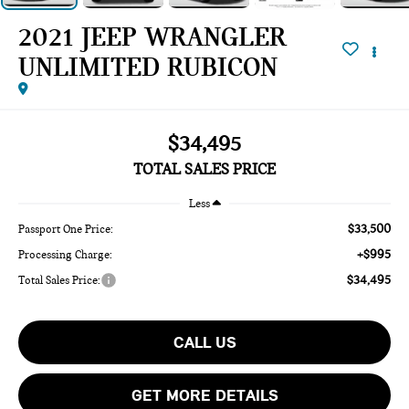
2021 JEEP WRANGLER
UNLIMITED RUBICON
$34,495
TOTAL SALES PRICE
Less
$33,500
Passport One Price:
+$995
Processing Charge:
$34,495
Total Sales Price:
CALL US
GET MORE DETAILS