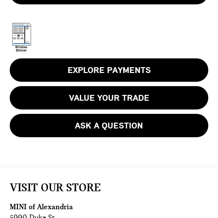
EXPLORE PAYMENTS
VALUE YOUR TRADE
ASK A QUESTION
VISIT OUR STORE
MINI of Alexandria
5990 Duke St