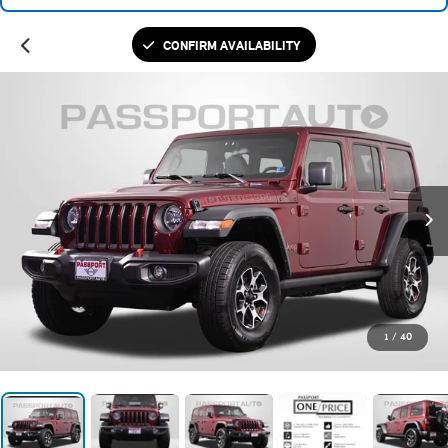
CONFIRM AVAILABILITY
1
/
40