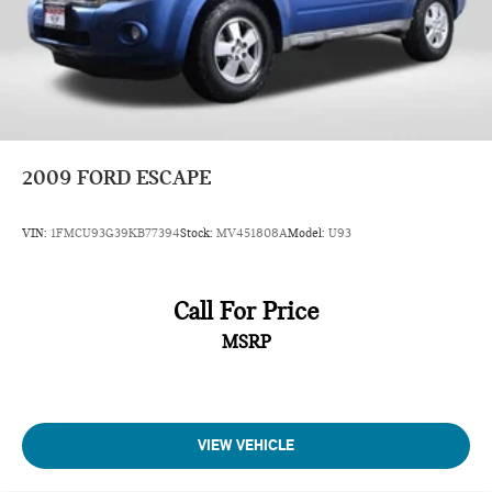
2009
FORD ESCAPE
VIN:
1FMCU93G39KB77394
Stock:
MV451808A
Model:
U93
Call For Price
MSRP
VIEW VEHICLE