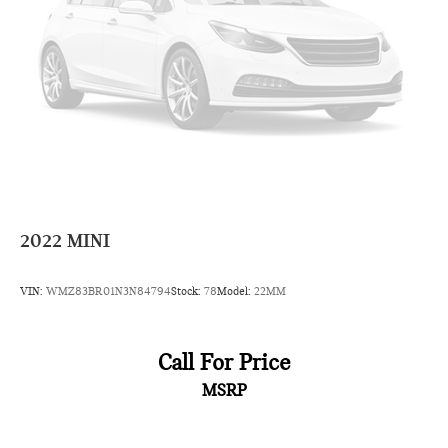
Leading Link Front Suspension w/Coil Springs
Solid Axle Rear Suspension w/Coil Springs
4-Wheel Disc Brakes w/4-Wheel ABS, Front Vented
Discs, Brake Assist and Hill Hold Control
Brake Actuated Limited Slip Differential
2022
MINI
VIN:
WMZ83BR01N3N84794
Stock:
78
Model:
22MM
Call For Price
MSRP