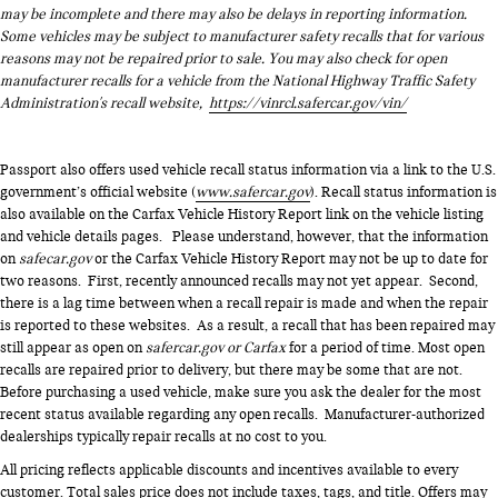
may be incomplete and there may also be delays in reporting information.
Some vehicles may be subject to manufacturer safety recalls that for various
reasons may not be repaired prior to sale. You may also check for open
manufacturer recalls for a vehicle from the National Highway Traffic Safety
Administration's recall website,
https://vinrcl.safercar.gov/vin/
Passport also offers used vehicle recall status information via a link to the U.S.
government’s official website (
www.safercar.gov
). Recall status information is
also available on the Carfax Vehicle History Report link on the vehicle listing
and vehicle details pages. Please understand, however, that the information
on
safecar.gov
or the Carfax Vehicle History Report may not be up to date for
two reasons. First, recently announced recalls may not yet appear. Second,
there is a lag time between when a recall repair is made and when the repair
is reported to these websites. As a result, a recall that has been repaired may
still appear as open on
safercar.gov or Carfax
for a period of time. Most open
recalls are repaired prior to delivery, but there may be some that are not.
Before purchasing a used vehicle, make sure you ask the dealer for the most
recent status available regarding any open recalls. Manufacturer-authorized
dealerships typically repair recalls at no cost to you.
All pricing reflects applicable discounts and incentives available to every
customer. Total sales price does not include taxes, tags, and title. Offers may