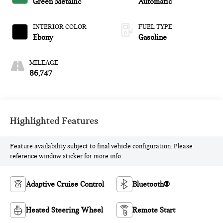
Green Metallic
Automatic
INTERIOR COLOR
FUEL TYPE
Ebony
Gasoline
MILEAGE
86,747
Highlighted Features
Feature availability subject to final vehicle configuration. Please
reference window sticker for more info.
Adaptive Cruise Control
Bluetooth®
Heated Steering Wheel
Remote Start