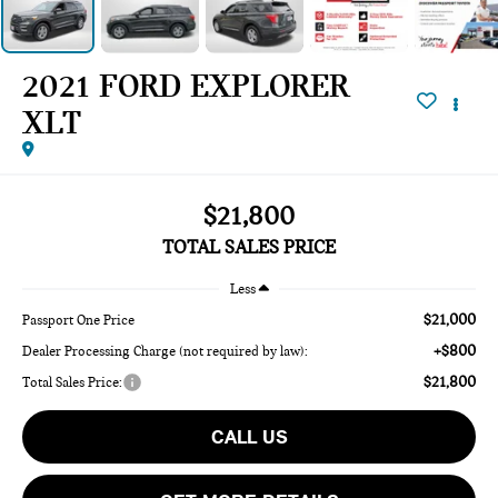
2021 FORD EXPLORER
XLT
$21,800
TOTAL SALES PRICE
Less
$21,000
Passport One Price
+$800
Dealer Processing Charge (not required by law):
$21,800
Total Sales Price:
CALL US