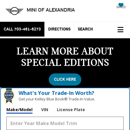
SAVED
MINI OF ALEXANDRIA
CALL
703-461-6273
DIRECTIONS
SEARCH
LEARN MORE ABOUT
SPECIAL EDITIONS
CLICK HERE
What's Your Trade‑In Worth?
Get your Kelley Blue Book® Trade‑In Value.
Make/Model
VIN
License Plate