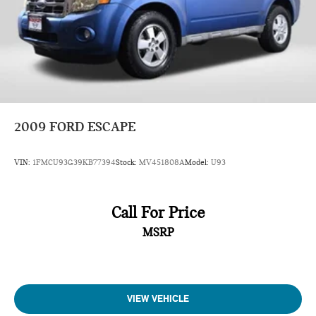
2009
FORD ESCAPE
VIN:
1FMCU93G39KB77394
Stock:
MV451808A
Model:
U93
Call For Price
MSRP
VIEW VEHICLE