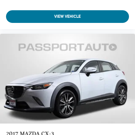
VIEW VEHICLE
2017
MAZDA CX-3