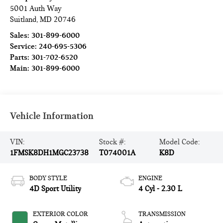
5001 Auth Way
Suitland
,
MD
20746
Sales:
301-899-6000
Service:
240-695-5306
Parts:
301-702-6520
Main:
301-899-6000
Vehicle Information
VIN:
Stock #:
Model Code:
1FMSK8DH1MGC23738
T074001A
K8D
BODY STYLE
ENGINE
4D Sport Utility
4 Cyl - 2.30 L
EXTERIOR COLOR
TRANSMISSION