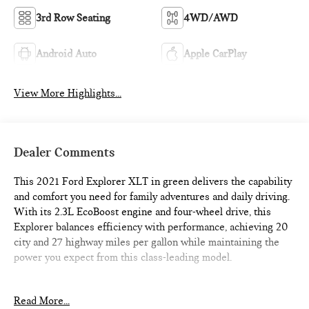
3rd Row Seating
4WD/AWD
Android Auto
Apple CarPlay
View More Highlights...
Dealer Comments
This 2021 Ford Explorer XLT in green delivers the capability
and comfort you need for family adventures and daily driving.
With its 2.3L EcoBoost engine and four-wheel drive, this
Explorer balances efficiency with performance, achieving 20
city and 27 highway miles per gallon while maintaining the
power you expect from this class-leading model.
- Backup Camera
Read More...
- Navigation System