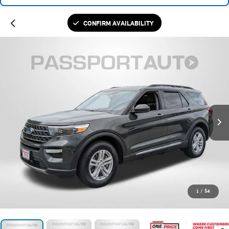
CONFIRM AVAILABILITY
1
/
54