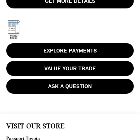
GET MORE DETAILS
EXPLORE PAYMENTS
VALUE YOUR TRADE
ASK A QUESTION
VISIT OUR STORE
Passport Toyota