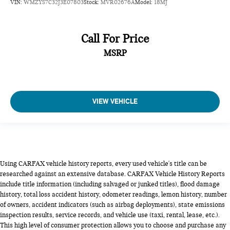
VIN:
WMZYS7C32J3E07803
Stock:
MVR02676A
Model:
18MJ
Call For Price
MSRP
VIEW VEHICLE
Using CARFAX vehicle history reports, every used vehicle's title can be
researched against an extensive database. CARFAX Vehicle History Reports
include title information (including salvaged or junked titles), flood damage
history, total loss accident history, odometer readings, lemon history, number
of owners, accident indicators (such as airbag deployments), state emissions
inspection results, service records, and vehicle use (taxi, rental, lease, etc.).
This high level of consumer protection allows you to choose and purchase any