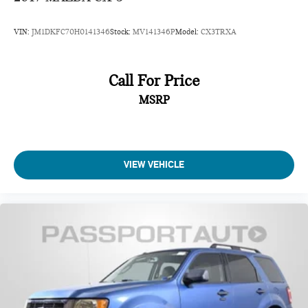
VIN:
JM1DKFC70H0141346
Stock:
MV141346P
Model:
CX3TRXA
Call For Price
MSRP
VIEW VEHICLE