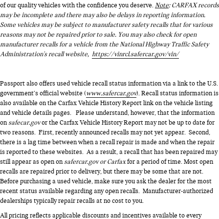
of our quality vehicles with the confidence you deserve.
Note
: CARFAX records
may be incomplete and there may also be delays in reporting information.
Some vehicles may be subject to manufacturer safety recalls that for various
reasons may not be repaired prior to sale. You may also check for open
manufacturer recalls for a vehicle from the National Highway Traffic Safety
Administration's recall website,
https://vinrcl.safercar.gov/vin/
Passport also offers used vehicle recall status information via a link to the U.S.
government’s official website (
www.safercar.gov
). Recall status information is
also available on the Carfax Vehicle History Report link on the vehicle listing
and vehicle details pages. Please understand, however, that the information
on
safecar.gov
or the Carfax Vehicle History Report may not be up to date for
two reasons. First, recently announced recalls may not yet appear. Second,
there is a lag time between when a recall repair is made and when the repair
is reported to these websites. As a result, a recall that has been repaired may
still appear as open on
safercar.gov or Carfax
for a period of time. Most open
recalls are repaired prior to delivery, but there may be some that are not.
Before purchasing a used vehicle, make sure you ask the dealer for the most
recent status available regarding any open recalls. Manufacturer-authorized
dealerships typically repair recalls at no cost to you.
All pricing reflects applicable discounts and incentives available to every