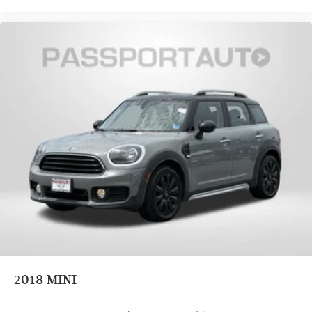
2018
MINI