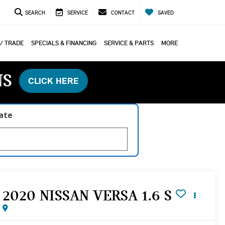
SEARCH
SERVICE
CONTACT
SAVED
 / TRADE
SPECIALS & FINANCING
SERVICE & PARTS
MORE
NS
CLICK HERE
late
2020 NISSAN VERSA 1.6 S