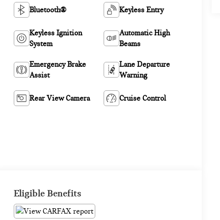
Bluetooth®
Keyless Entry
Keyless Ignition
Automatic High
System
Beams
Emergency Brake
Lane Departure
Assist
Warning
Rear View Camera
Cruise Control
Eligible Benefits