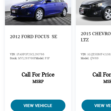
2015
CHEVRO
2012
FORD FOCUS
SE
LTZ
VIN:
1FAHP3F25CL293766
VIN:
1G1JE5SB0F42158
Stock:
MVL293766P
Model:
P3F
Model:
1JW69
Call For Price
Call Fo
MSRP
MS
VIEW VEHICLE
VIEW V