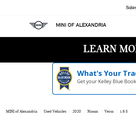
Sale
MINI OF ALEXANDRIA
LEARN MO
What's Your Tra
Get your Kelley Blue Boo
MINI of Alexandria
Used Vehicles
2020
Nissan
Versa
1.6 S