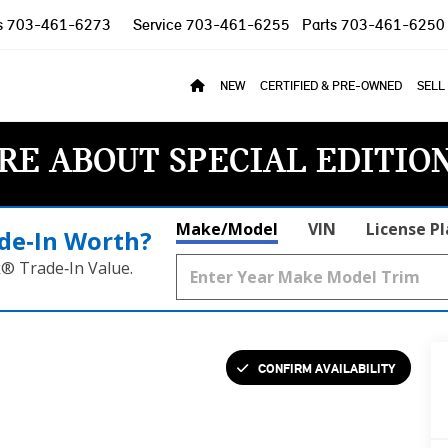
s
703-461-6273
Service
703-461-6255
Parts
703-461-6250
NEW
CERTIFIED & PRE-OWNED
SELL
RE ABOUT SPECIAL EDITIO
Make/Model
VIN
License P
de‑In Worth?
k® Trade‑In Value.
CONFIRM AVAILABILITY