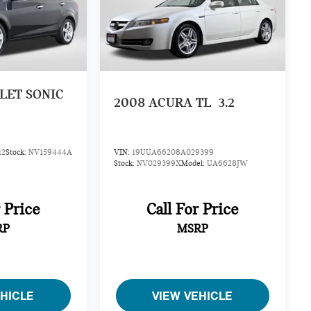
LET SONIC
2008
ACURA TL
3.2
12
Stock:
NV159444A
VIN:
19UUA66208A029399
Stock:
NV029399X
Model:
UA6628JW
r Price
Call For Price
RP
MSRP
EHICLE
VIEW VEHICLE