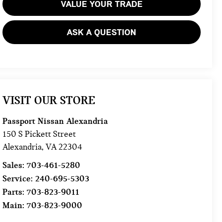
VALUE YOUR TRADE
ASK A QUESTION
VISIT OUR STORE
Passport Nissan Alexandria
150 S Pickett Street
Alexandria
,
VA
22304
Sales:
703-461-5280
Service:
240-695-5303
Parts:
703-823-9011
Main:
703-823-9000