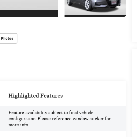
 Photos
Highlighted Features
Feature availability subject to final vehicle
configuration. Please reference window sticker for
more info.