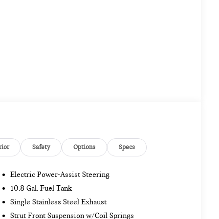
rior
Safety
Options
Specs
Electric Power-Assist Steering
10.8 Gal. Fuel Tank
Single Stainless Steel Exhaust
Strut Front Suspension w/Coil Springs