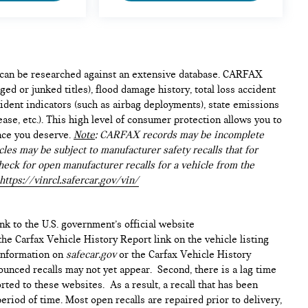
e can be researched against an extensive database. CARFAX
ed or junked titles), flood damage history, total loss accident
ident indicators (such as airbag deployments), state emissions
lease, etc.). This high level of consumer protection allows you to
nce you deserve.
Note
: CARFAX records may be incomplete
les may be subject to manufacturer safety recalls that for
heck for open manufacturer recalls for a vehicle from the
https://vinrcl.safercar.gov/vin/
ink to the U.S. government’s official website
n the Carfax Vehicle History Report link on the vehicle listing
 information on
safecar.gov
or the Carfax Vehicle History
ounced recalls may not yet appear. Second, there is a lag time
ted to these websites. As a result, a recall that has been
period of time. Most open recalls are repaired prior to delivery,