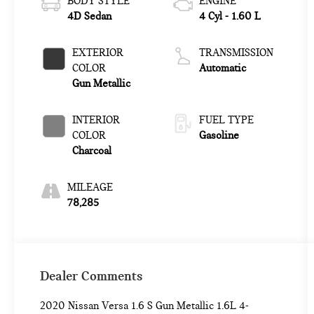
BODY STYLE
ENGINE
4D Sedan
4 Cyl - 1.60 L
EXTERIOR
TRANSMISSION
COLOR
Automatic
Gun Metallic
INTERIOR
FUEL TYPE
COLOR
Gasoline
Charcoal
MILEAGE
78,285
Dealer Comments
2020 Nissan Versa 1.6 S Gun Metallic 1.6L 4-