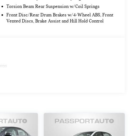
Torsion Beam Rear Suspension w/Coil Springs
Front Disc/Rear Drum Brakes w/4-Wheel ABS, Front
Vented Discs, Brake Assist and Hill Hold Control
ions