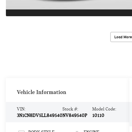
Load More
Vehicle Information
VIN:
Stock #:
Model Code:
3N1CN8DV5LL849540
NV849540P
10110