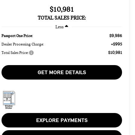
$10,981
TOTAL SALES PRICE:
Less
$9,986
Passport One Price:
+$995
Dealer Processing Charge:
$10,981
Total Sales Price:
GET MORE DETAILS
EXPLORE PAYMENTS