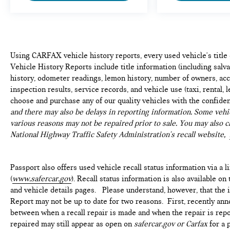
Using CARFAX vehicle history reports, every used vehicle's titl
Vehicle History Reports include title information (including salvag
history, odometer readings, lemon history, number of owners, acc
inspection results, service records, and vehicle use (taxi, rental, 
choose and purchase any of our quality vehicles with the confide
and there may also be delays in reporting information. Some vehic
various reasons may not be repaired prior to sale. You may also c
National Highway Traffic Safety Administration's recall website,
Passport also offers used vehicle recall status information via a l
(
www.safercar.gov
). Recall status information is also available o
and vehicle details pages. Please understand, however, that the
Report may not be up to date for two reasons. First, recently ann
between when a recall repair is made and when the repair is repor
repaired may still appear as open on
safercar.gov or Carfax
for a 